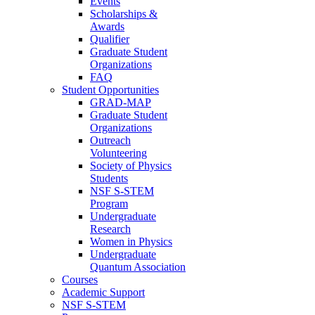
Events
Scholarships &
Awards
Qualifier
Graduate Student
Organizations
FAQ
Student Opportunities
GRAD-MAP
Graduate Student
Organizations
Outreach
Volunteering
Society of Physics
Students
NSF S-STEM
Program
Undergraduate
Research
Women in Physics
Undergraduate
Quantum Association
Courses
Academic Support
NSF S-STEM