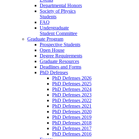
Departmental Honors
Society of Physics
Students
FAQ
Undergraduate
Student Committee
Graduate Program
Prospective Students
Open House
Degree Requirements
Graduate Resources
Deadlines and Forms
PhD Defenses
PhD Defenses 2026
PhD Defenses 2025
PhD Defenses 2024
PhD Defenses 2023
PhD Defenses 2022
PhD Defenses 2021
PhD Defenses 2020
PhD Defenses 2019
PhD Defenses 2018
PhD Defenses 2017
PhD Defenses 2016