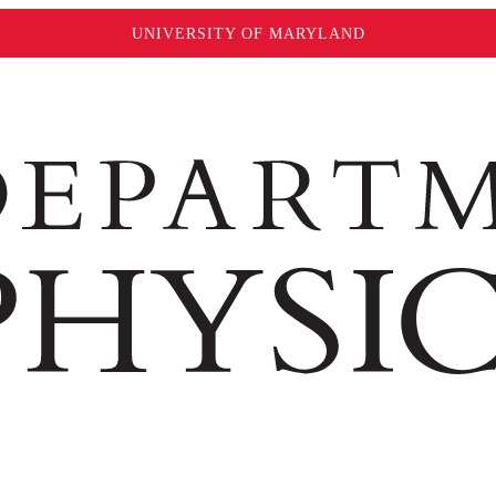
UNIVERSITY OF MARYLAND