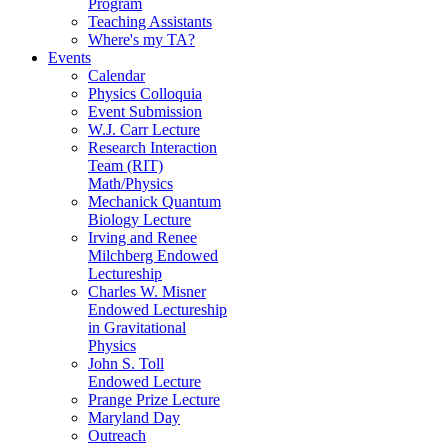
Program
Teaching Assistants
Where's my TA?
Events
Calendar
Physics Colloquia
Event Submission
W.J. Carr Lecture
Research Interaction
Team (RIT)
Math/Physics
Mechanick Quantum
Biology Lecture
Irving and Renee
Milchberg Endowed
Lectureship
Charles W. Misner
Endowed Lectureship
in Gravitational
Physics
John S. Toll
Endowed Lecture
Prange Prize Lecture
Maryland Day
Outreach