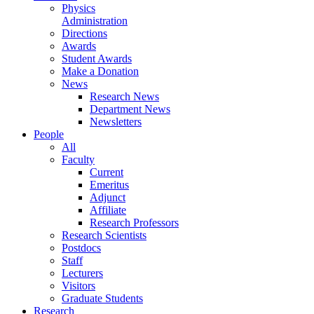
Physics
Administration
Directions
Awards
Student Awards
Make a Donation
News
Research News
Department News
Newsletters
People
All
Faculty
Current
Emeritus
Adjunct
Affiliate
Research Professors
Research Scientists
Postdocs
Staff
Lecturers
Visitors
Graduate Students
Research