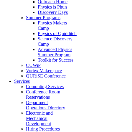
Outreach Home
Physics is Phun
Discovery Days
Summer Programs
Physics Makers
Camp
Physics of Quidditch
Science Discovery
Camp
Advanced Physics
Summer Program
Toolkit for Success
CUWiP
Vortex Makerspace
QURiSE Conference
Services
Computing Services
Conference Room
Reservations
Department
Operations Directory
Electronic and
Mechanical
Development
Hiring Procedures