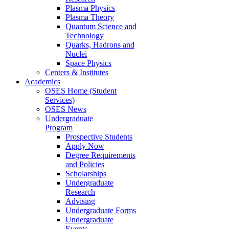
Plasma Physics
Plasma Theory
Quantum Science and
Technology
Quarks, Hadrons and
Nuclei
Space Physics
Centers & Institutes
Academics
OSES Home (Student
Services)
OSES News
Undergraduate
Program
Prospective Students
Apply Now
Degree Requirements
and Policies
Scholarships
Undergraduate
Research
Advising
Undergraduate Forms
Undergraduate
Events