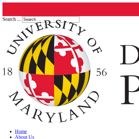
Search ...
Home
About Us