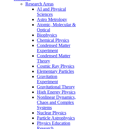
Research Areas
AI and Physical
Sciences
Astro Metrology
Atomic, Molecular &
Optical
Biophysics
Chemical Physics
Condensed Matter
Experiment
Condensed Matter
Theory
Cosmic Ray Physics
Elementary Particles
Gravitation
Experiment
Gravitational Theory
High Energy Physics
Nonlinear Dynamics,
Chaos and Complex
Systems
Nuclear Physics
Particle Astrophysics
Physics Education
Research