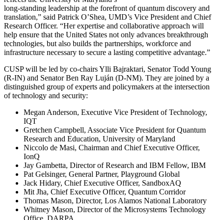
long-standing leadership at the forefront of quantum discovery and
translation,” said Patrick O’Shea, UMD’s Vice President and Chief
Research Officer. “Her expertise and collaborative approach will
help ensure that the United States not only advances breakthrough
technologies, but also builds the partnerships, workforce and
infrastructure necessary to secure a lasting competitive advantage.”
CUSP will be led by co-chairs Ylli Bajraktari, Senator Todd Young
(R-IN) and Senator Ben Ray Luján (D-NM). They are joined by a
distinguished group of experts and policymakers at the intersection
of technology and security:
Megan Anderson, Executive Vice President of Technology,
IQT
Gretchen Campbell, Associate Vice President for Quantum
Research and Education, University of Maryland
Niccolo de Masi, Chairman and Chief Executive Officer,
IonQ
Jay Gambetta, Director of Research and IBM Fellow, IBM
Pat Gelsinger, General Partner, Playground Global
Jack Hidary, Chief Executive Officer, SandboxAQ
Mit Jha, Chief Executive Officer, Quantum Corridor
Thomas Mason, Director, Los Alamos National Laboratory
Whitney Mason, Director of the Microsystems Technology
Office, DARPA