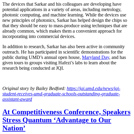
The devices that Sarkar and his colleagues are developing have
potential applications in a variety of areas, including metrology,
photonic computing, and machine learning. While the devices use
new principles of photonics, Sarkar has helped design the chips so
that they should be easy to mass-produce using techniques that are
already common, which makes them a convenient approach for
incorporating into commercial devices.
In addition to research, Sarkar has also been active in community
outreach. He has participated in scientific demonstrations for the
public during UMD’s annual open house,
Maryland Day
, and has
given tours to groups visiting Hafezi’s labs to learn about the
research being conducted at JQI.
Original story
by Bailey Bedford
:
https://jqi.umd.edu/news/jqi-
student-receives-umd-graduate-schools-outstanding-graduate-
assistant-award
At Competitiveness Conference, Speakers
Stress Quantum ‘Advantage to Our
Nation’