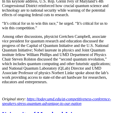
In his keynote address, U.S. Rep. Glenn Ivey of Maryland’s 4th
Congressional District reinforced how crucial quantum science and
technology are to national security while warning of the potential
effects of ongoing federal cuts to research.
“It’s critical for us to win this race,” he urged. “It’s critical for us to
win this competition.”
Among other discussions, physicist Gretchen Campbell, associate
vice president for quantum research and education discussed the
progress of the Capital of Quantum Initiative and the U.S. National
Quantum Initiative; Nobel laureate in physics and Joint Quantum
institute fellow William Phillips and UMD Department of Physics
Chair Steven Rolston discussed the “second quantum revolution,”
which includes quantum computing and other futuristic applications;
and National Quantum Laboratory (QLab) Director and UMD
Associate Professor of physics Norbert Linke spoke about the lab’s
work providing access to state-of-the-art hardware for researchers,
educators and entrepreneurs.
Original story:
https://today.umd.edu/at-competitiveness-conference-
speakers-stress-quantum-advantage-to-our-nation