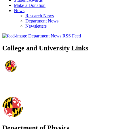
Student Awards
Make a Donation
News
Research News
Department News
Newsletters
Department News RSS Feed
College and University Links
Department of Physics