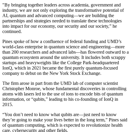
"By bringing together leaders across academia, government and
industry, we are not only exploring the transformative potential of
AI, quantum and advanced computing—we are building the
partnerships and strategies needed to translate these technologies
into impact for our economy, our security and our society,” he
continued.
Pines spoke of how a confluence of federal funding and UMD’s
world-class enterprise in quantum science and engineering—more
than 200 researchers and advanced labs—has flowered outward to a
quantum ecosystem around the university. It includes both scrappy
startups and heavyweights like the College Park-headquartered
IonQ, which in 2021 became the first purely quantum-focused
company to debut on the New York Stock Exchange.
The firm arose in part from the UMD lab of computer scientist
Christopher Monroe, whose fundamental discoveries in controlling
atoms with lasers led to the use of ions to encode bits of quantum
information, or “qubits,” leading to his co-founding of IonQ in
2015.
“You don’t need to know what qubits are—just need to know
they’re going to make your lives better in the long term,” Pines said
of quantum computing, which is expected to revolutionize health
care, cybersecurity and other fields.