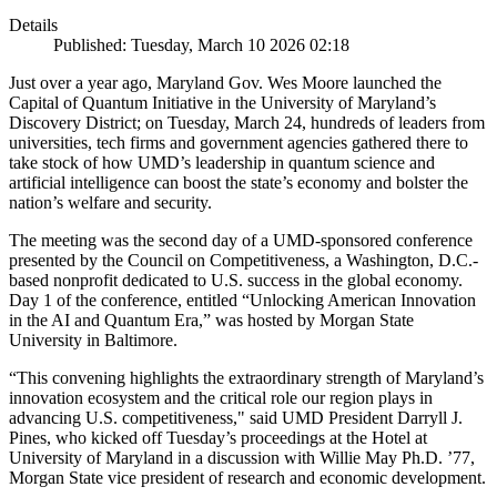
Details
Published: Tuesday, March 10 2026 02:18
Just over a year ago, Maryland Gov. Wes Moore launched the
Capital of Quantum Initiative in the University of Maryland’s
Discovery District; on Tuesday, March 24, hundreds of leaders from
universities, tech firms and government agencies gathered there to
take stock of how UMD’s leadership in quantum science and
artificial intelligence can boost the state’s economy and bolster the
nation’s welfare and security.
The meeting was the second day of a UMD-sponsored conference
presented by the Council on Competitiveness, a Washington, D.C.-
based nonprofit dedicated to U.S. success in the global economy.
Day 1 of the conference, entitled “Unlocking American Innovation
in the AI and Quantum Era,” was hosted by Morgan State
University in Baltimore.
“This convening highlights the extraordinary strength of Maryland’s
innovation ecosystem and the critical role our region plays in
advancing U.S. competitiveness," said UMD President Darryll J.
Pines, who kicked off Tuesday’s proceedings at the Hotel at
University of Maryland in a discussion with Willie May Ph.D. ’77,
Morgan State vice president of research and economic development.