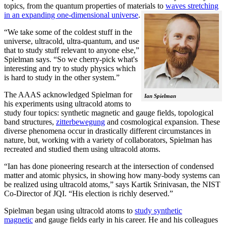
topics, from the quantum properties of materials to
waves stretching
in an expanding one-dimensional universe
.
“We take some of the coldest stuff in the
universe, ultracold, ultra-quantum, and use
that to study stuff relevant to anyone else,”
Spielman says. “So we cherry-pick what's
interesting and try to study physics which
is hard to study in the other system.”
The AAAS acknowledged Spielman for
Ian Spielman
his experiments using ultracold atoms to
study four topics: synthetic magnetic and gauge fields, topological
band structures,
zitterbewegung
and cosmological expansion. These
diverse phenomena occur in drastically different circumstances in
nature, but, working with a variety of collaborators, Spielman has
recreated and studied them using ultracold atoms.
“Ian has done pioneering research at the intersection of condensed
matter and atomic physics, in showing how many-body systems can
be realized using ultracold atoms,” says Kartik Srinivasan, the NIST
Co-Director of JQI. “His election is richly deserved.”
Spielman began using ultracold atoms to
study synthetic
magnetic
and gauge fields early in his career. He and his colleagues