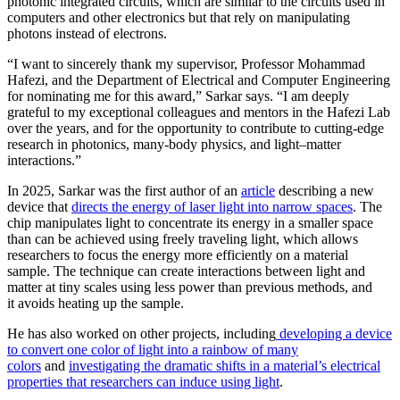
photonic integrated circuits, which are similar to the circuits used in
computers and other electronics but that rely on manipulating
photons instead of electrons.
“I want to sincerely thank my supervisor, Professor Mohammad
Hafezi, and the Department of Electrical and Computer Engineering
for nominating me for this award,” Sarkar says. “I am deeply
grateful to my exceptional colleagues and mentors in the Hafezi Lab
over the years, and for the opportunity to contribute to cutting-edge
research in photonics, many-body physics, and light–matter
interactions.”
In 2025, Sarkar was the first author of an
article
describing a new
device that
directs the energy of laser light into narrow spaces
. The
chip manipulates light to concentrate its energy in a smaller space
than can be achieved using freely traveling light, which allows
researchers to focus the energy more efficiently on a material
sample. The technique can create interactions between light and
matter at tiny scales using less power than previous methods, and
it avoids heating up the sample.
He has also worked on other projects, including
developing a device
to convert one color of light into a rainbow of many
colors
and
investigating the dramatic shifts in a material’s electrical
properties that researchers can induce using light
.