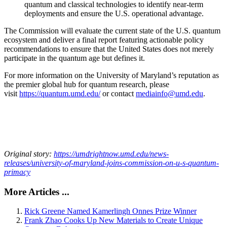
quantum and classical technologies to identify near-term
deployments and ensure the U.S. operational advantage.
The Commission will evaluate the current state of the U.S. quantum
ecosystem and deliver a final report featuring actionable policy
recommendations to ensure that the United States does not merely
participate in the quantum age but defines it.
For more information on the University of Maryland’s reputation as
the premier global hub for quantum research, please
visit
https://quantum.umd.edu/
or contact
mediainfo@umd.edu
.
Original story:
https://umdrightnow.umd.edu/news-
releases/university-of-maryland-joins-commission-on-u-s-quantum-
primacy
More Articles ...
Rick Greene Named Kamerlingh Onnes Prize Winner
Frank Zhao Cooks Up New Materials to Create Unique