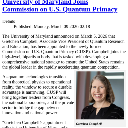
University of Maryland Joins
Commission on U.S. Quantum Primacy
Details
Published: Monday, March 09 2026 02:18
The University of Maryland announced on March 5, 2026 that
Gretchen Campbell, Associate Vice President of Quantum Research
and Education, has been appointed to the newly formed
Commission on U.S. Quantum Primacy (CUSP). Campbell joins the
high-level, bipartisan body that is tasked with developing a
comprehensive national strategy to ensure the United States remains
the global leader in the rapidly accelerating quantum competition.
As quantum technologies transition
from theoretical physics to operational
reality, the window to secure a durable
advantage is narrowing. CUSP will
bring together leaders from Congress,
the national laboratories, and the private
sector to bridge the gap between
innovation and national power.
“Gretchen Campbell’s appointment
Gretchen Campbell
reflects the University of Maryland’s