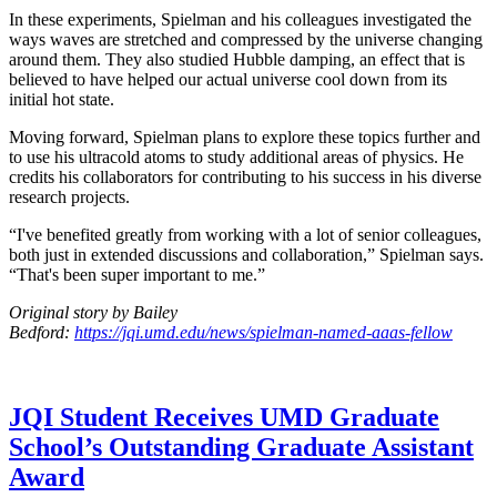
In these experiments, Spielman and his colleagues investigated the
ways waves are stretched and compressed by the universe changing
around them. They also studied Hubble damping, an effect that is
believed to have helped our actual universe cool down from its
initial hot state.
Moving forward, Spielman plans to explore these topics further and
to use his ultracold atoms to study additional areas of physics. He
credits his collaborators for contributing to his success in his diverse
research projects.
“I've benefited greatly from working with a lot of senior colleagues,
both just in extended discussions and collaboration,” Spielman says.
“That's been super important to me.”
Original story by Bailey
Bedford:
https://jqi.umd.edu/news/spielman-named-aaas-fellow
JQI Student Receives UMD Graduate
School’s Outstanding Graduate Assistant
Award