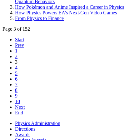
Quantum Behaviors
How Pokémon and Anime Inspired a Career in Physics
How Physics Powers EA’s Next-Gen Video Games
From Physics to Finance
Page 3 of 152
Start
Prev
1
2
3
4
5
6
7
8
9
10
Next
End
Physics Administration
Directions
Awards