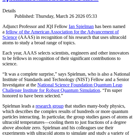
Details
Published: Thursday, March 26 2026 05:33
Adjunct Professor and JQI Fellow
Ian Spielman
has been named
a
fellow of the American Association for the Advancement of
Science
(AAAS) in recognition of his research that uses ultracold
atoms to study a broad range of topics.
Each year, AAAS selects scientists, engineers and other innovators
to be fellows in recognition of their significant contributions to
science.
“It was a complete surprise,” says Spielman, who is also a National
Institute of Standards and Technology (NIST) Fellow and a Senior
Investigator at the
National Science Foundation Quantum Leap
Challenge Institute for Robust Quantum Simulation
. “I'm super
honored to have been selected.”
Spielman leads a
research group
that studies many-body physics,
which describes the complex results of hundreds or more quantum
particles interacting. In particular, the group studies gases of atoms at
ultracold temperatures—cooling them to just fractions of a degree
above absolute zero. Spielman and his colleagues use their
experiments with ultracold atoms to simulate and study a variety of