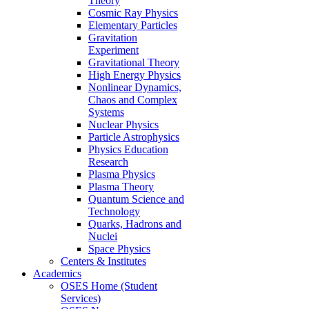
Theory
Cosmic Ray Physics
Elementary Particles
Gravitation
Experiment
Gravitational Theory
High Energy Physics
Nonlinear Dynamics,
Chaos and Complex
Systems
Nuclear Physics
Particle Astrophysics
Physics Education
Research
Plasma Physics
Plasma Theory
Quantum Science and
Technology
Quarks, Hadrons and
Nuclei
Space Physics
Centers & Institutes
Academics
OSES Home (Student
Services)