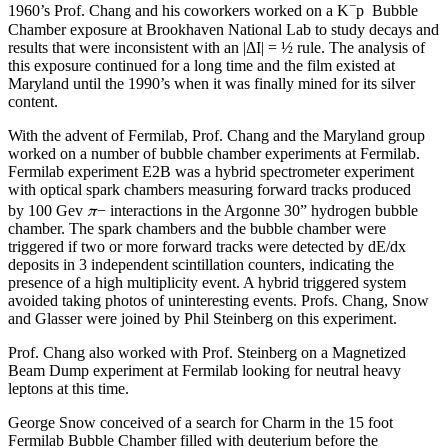
−
1960’s Prof. Chang and his coworkers worked on a K
p Bubble
Chamber exposure at Brookhaven National Lab to study decays and
results that were inconsistent with an |ΔI| = ½ rule. The analysis of
this exposure continued for a long time and the film existed at
Maryland until the 1990’s when it was finally mined for its silver
content.
With the advent of Fermilab, Prof. Chang and the Maryland group
worked on a number of bubble chamber experiments at Fermilab.
Fermilab experiment E2B was a hybrid spectrometer experiment
with optical spark chambers measuring forward tracks produced
π
by 100 Gev
− interactions in the Argonne 30” hydrogen bubble
chamber. The spark chambers and the bubble chamber were
triggered if two or more forward tracks were detected by dE/dx
deposits in 3 independent scintillation counters, indicating the
presence of a high multiplicity event. A hybrid triggered system
avoided taking photos of uninteresting events. Profs. Chang, Snow
and Glasser were joined by Phil Steinberg on this experiment.
Prof. Chang also worked with Prof. Steinberg on a Magnetized
Beam Dump experiment at Fermilab looking for neutral heavy
leptons at this time.
George Snow conceived of a search for Charm in the 15 foot
Fermilab Bubble Chamber filled with deuterium before the