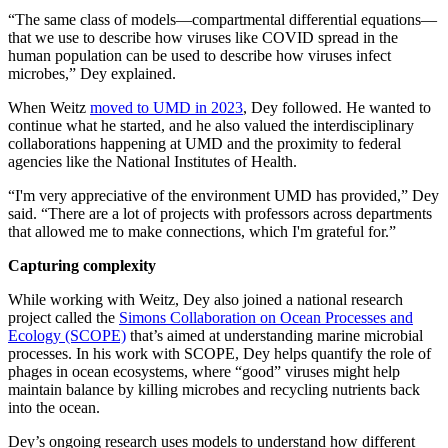
“The same class of models—compartmental differential equations—
that we use to describe how viruses like COVID spread in the
human population can be used to describe how viruses infect
microbes,” Dey explained.
When Weitz
moved to UMD in 2023
, Dey followed. He wanted to
continue what he started, and he also valued the interdisciplinary
collaborations happening at UMD and the proximity to federal
agencies like the National Institutes of Health.
“I'm very appreciative of the environment UMD has provided,” Dey
said. “There are a lot of projects with professors across departments
that allowed me to make connections, which I'm grateful for.”
Capturing complexity
While working with Weitz, Dey also joined a national research
project called the
Simons Collaboration on Ocean Processes and
Ecology (SCOPE)
that’s aimed at understanding marine microbial
processes. In his work with SCOPE, Dey helps quantify the role of
phages in ocean ecosystems, where “good” viruses might help
maintain balance by killing microbes and recycling nutrients back
into the ocean.
Dey’s ongoing research uses models to understand how different