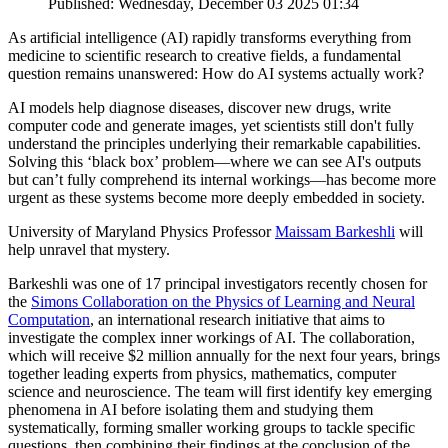
Published: Wednesday, December 03 2025 01:34
As artificial intelligence (AI) rapidly transforms everything from
medicine to scientific research to creative fields, a fundamental
question remains unanswered: How do AI systems actually work?
AI models help diagnose diseases, discover new drugs, write
computer code and generate images, yet scientists still don't fully
understand the principles underlying their remarkable capabilities.
Solving this ‘black box’ problem—where we can see AI's outputs
but can’t fully comprehend its internal workings—has become more
urgent as these systems become more deeply embedded in society.
University of Maryland Physics Professor
Maissam Barkeshli
will
help unravel that mystery.
Barkeshli was one of 17 principal investigators recently chosen for
the
Simons Collaboration on the Physics of Learning and Neural
Computation
, an international research initiative that aims to
investigate the complex inner workings of AI. The collaboration,
which will receive $2 million annually for the next four years, brings
together leading experts from physics, mathematics, computer
science and neuroscience. The team will first identify key emerging
phenomena in AI before isolating them and studying them
systematically, forming smaller working groups to tackle specific
questions, then combining their findings at the conclusion of the