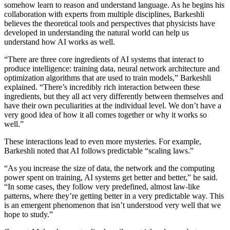
somehow learn to reason and understand language. As he begins his
collaboration with experts from multiple disciplines, Barkeshli
believes the theoretical tools and perspectives that physicists have
developed in understanding the natural world can help us
understand how AI works as well.
“There are three core ingredients of AI systems that interact to
produce intelligence: training data, neural network architecture and
optimization algorithms that are used to train models,” Barkeshli
explained. “There’s incredibly rich interaction between these
ingredients, but they all act very differently between themselves and
have their own peculiarities at the individual level. We don’t have a
very good idea of how it all comes together or why it works so
well.”
These interactions lead to even more mysteries. For example,
Barkeshli noted that AI follows predictable “scaling laws.”
“As you increase the size of data, the network and the computing
power spent on training, AI systems get better and better,” he said.
“In some cases, they follow very predefined, almost law-like
patterns, where they’re getting better in a very predictable way. This
is an emergent phenomenon that isn’t understood very well that we
hope to study.”