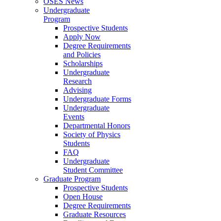
OSES News
Undergraduate
Program
Prospective Students
Apply Now
Degree Requirements
and Policies
Scholarships
Undergraduate
Research
Advising
Undergraduate Forms
Undergraduate
Events
Departmental Honors
Society of Physics
Students
FAQ
Undergraduate
Student Committee
Graduate Program
Prospective Students
Open House
Degree Requirements
Graduate Resources