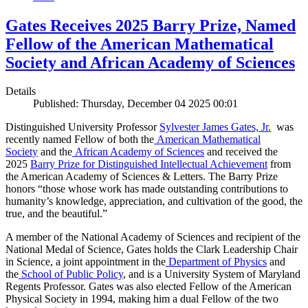
Gates Receives 2025 Barry Prize, Named
Fellow of the American Mathematical
Society and African Academy of Sciences
Details
Published: Thursday, December 04 2025 00:01
Distinguished University Professor
Sylvester James Gates, Jr.
was
recently named Fellow of both the
American Mathematical
Society
and the
African Academy of Sciences
and received the
2025
Barry Prize for Distinguished Intellectual Achievement
from
the American Academy of Sciences & Letters. The Barry Prize
honors “those whose work has made outstanding contributions to
humanity’s knowledge, appreciation, and cultivation of the good, the
true, and the beautiful.”
A member of the National Academy of Sciences and recipient of the
National Medal of Science, Gates holds the Clark Leadership Chair
in Science, a joint appointment in the
Department of Physics
and
the
School of Public Policy
, and is a University System of Maryland
Regents Professor. Gates was also elected Fellow of the American
Physical Society in 1994, making him a dual Fellow of the two