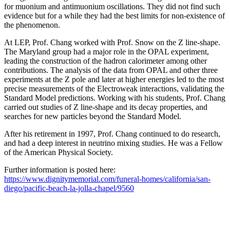
for muonium and antimuonium oscillations. They did not find such
evidence but for a while they had the best limits for non-existence of
the phenomenon.
At LEP, Prof. Chang worked with Prof. Snow on the Z line-shape.
The Maryland group had a major role in the OPAL experiment,
leading the construction of the hadron calorimeter among other
contributions. The analysis of the data from OPAL and other three
experiments at the Z pole and later at higher energies led to the most
precise measurements of the Electroweak interactions, validating the
Standard Model predictions. Working with his students, Prof. Chang
carried out studies of Z line-shape and its decay properties, and
searches for new particles beyond the Standard Model.
After his retirement in 1997, Prof. Chang continued to do research,
and had a deep interest in neutrino mixing studies. He was a Fellow
of the American Physical Society.
Further information is posted here:
https://www.dignitymemorial.com/funeral-homes/california/san-
diego/pacific-beach-la-jolla-chapel/9560