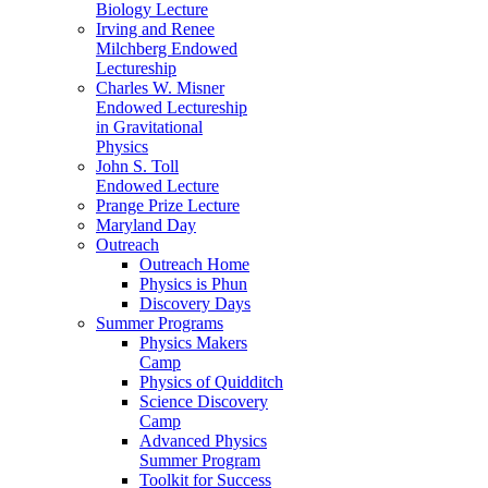
Biology Lecture
Irving and Renee
Milchberg Endowed
Lectureship
Charles W. Misner
Endowed Lectureship
in Gravitational
Physics
John S. Toll
Endowed Lecture
Prange Prize Lecture
Maryland Day
Outreach
Outreach Home
Physics is Phun
Discovery Days
Summer Programs
Physics Makers
Camp
Physics of Quidditch
Science Discovery
Camp
Advanced Physics
Summer Program
Toolkit for Success