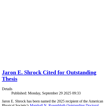
Jaron E. Shrock Cited for Outstanding
Thesis
Details
Published: Monday, September 29 2025 09:33
Jaron E. Shrock has been named the 2025 recipient of the American
Physical Society’s
Marshall N. Rosenbluth Outstanding Doctoral