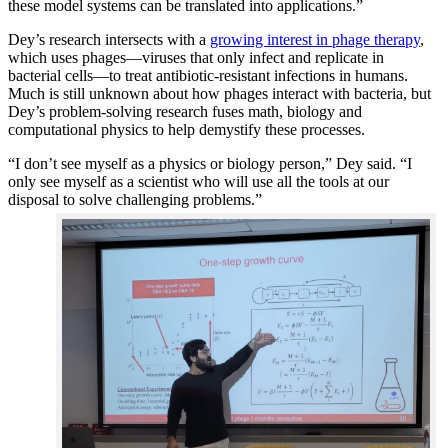
these model systems can be translated into applications.”
Dey’s research intersects with a
growing interest in phage therapy
,
which uses phages—viruses that only infect and replicate in
bacterial cells—to treat antibiotic-resistant infections in humans.
Much is still unknown about how phages interact with bacteria, but
Dey’s problem-solving research fuses math, biology and
computational physics to help demystify these processes.
“I don’t see myself as a physics or biology person,” Dey said. “I
only see myself as a scientist who will use all the tools at our
disposal to solve challenging problems.”