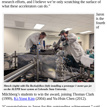
research efforts, and I believe we’re only scratching the surface of
what these accelerators can do.”
Jaron
is the
fourth
of
Shrock (right) with Ela Rockafellow (left) installing a prototype 1 meter gas jet
on the ALEPH laser system at Colorado State University.
Milchberg’s students to win the award, joining Thomas Clark
(1999),
Ki-Yong Kim
(2004) and Yu-Hsin Chen (2012).
“Congratulations to Jaron for this outstanding achievement,” said