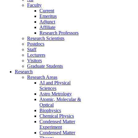
Faculty
Current
Emeritus
Adjunct
Affiliate
Research Professors
Research Scientists
Postdocs
Staff
Lecturers
Visitors
Graduate Students
Research
Research Areas
AI and Physical
Sciences
Astro Metrology
Atomic, Molecular &
Optical
Biophysics
Chemical Physics
Condensed Matter
Experiment
Condensed Matter