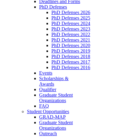
Deadlines and Forms
PhD Defenses
PhD Defenses 2026
PhD Defenses 2025
PhD Defenses 2024
PhD Defenses 2023
PhD Defenses 2022
PhD Defenses 2021
PhD Defenses 2020
PhD Defenses 2019
PhD Defenses 2018
PhD Defenses 2017
PhD Defenses 2016
Events
Scholarships &
Awards
Qualifier
Graduate Student
Organizations
FAQ
Student Opportunities
GRAD-MAP
Graduate Student
Organizations
Outreach