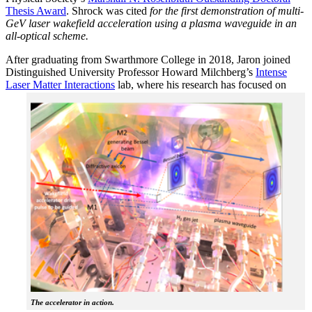
Thesis Award
. Shrock was cited
for the first demonstration of multi-
GeV laser wakefield acceleration using a plasma waveguide in an
all-optical scheme.
After graduating from Swarthmore College in 2018, Jaron joined
Distinguished University Professor Howard Milchberg’s
Intense
Laser Matter Interactions
lab, where
his research has focused on
The accelerator in action.