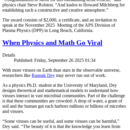
physics chair Steve Rolston. “And kudos to Howard Milchberg for
establishing such a constructive and creative atmosphere.”
The award consists of $2,000, a certificate, and an invitation to
speak at the November 2025 Meeting of the APS Division of
Plasma Physics (DPP) in Long Beach, California.
When Physics and Math Go Viral
Details
Published: Friday, September 26 2025 01:34
With more viruses on Earth than stars in the observable universe,
researchers like
Raunak Dey
may never run out of work.
As a physics Ph.D. student at the University of Maryland, Dey
designs theoretical and mathematical models to understand how
viruses interact in vast microbial communities. Part of the challenge
is that these communities are crowded: A drop of water, a gram of
soil and the human gut each harbors millions or billions of microbes
and viruses.
“Some viruses can be useful, and some viruses can be harmful,”
Dey said. “The beauty of it is that the knowledge you learn from