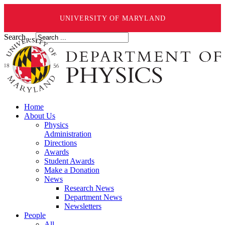
UNIVERSITY OF MARYLAND
Search ...
Home
About Us
Physics
Administration
Directions
Awards
Student Awards
Make a Donation
News
Research News
Department News
Newsletters
People
All