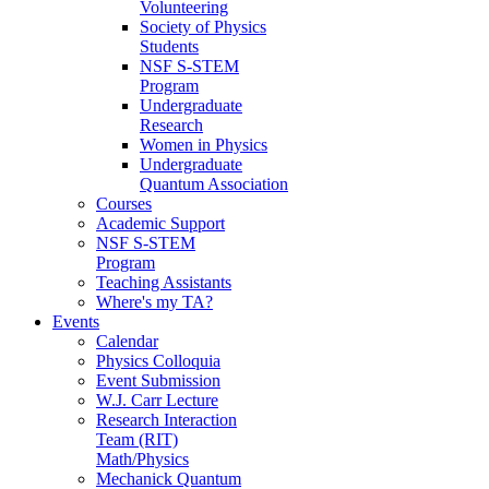
Volunteering
Society of Physics
Students
NSF S-STEM
Program
Undergraduate
Research
Women in Physics
Undergraduate
Quantum Association
Courses
Academic Support
NSF S-STEM
Program
Teaching Assistants
Where's my TA?
Events
Calendar
Physics Colloquia
Event Submission
W.J. Carr Lecture
Research Interaction
Team (RIT)
Math/Physics
Mechanick Quantum