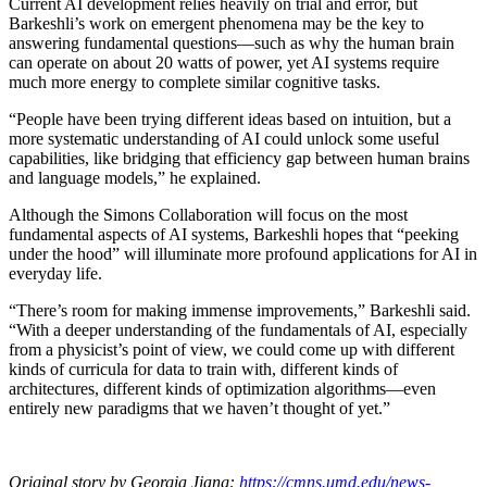
Current AI development relies heavily on trial and error, but
Barkeshli’s work on emergent phenomena may be the key to
answering fundamental questions—such as why the human brain
can operate on about 20 watts of power, yet AI systems require
much more energy to complete similar cognitive tasks.
“People have been trying different ideas based on intuition, but a
more systematic understanding of AI could unlock some useful
capabilities, like bridging that efficiency gap between human brains
and language models,” he explained.
Although the Simons Collaboration will focus on the most
fundamental aspects of AI systems, Barkeshli hopes that “peeking
under the hood” will illuminate more profound applications for AI in
everyday life.
“There’s room for making immense improvements,” Barkeshli said.
“With a deeper understanding of the fundamentals of AI, especially
from a physicist’s point of view, we could come up with different
kinds of curricula for data to train with, different kinds of
architectures, different kinds of optimization algorithms—even
entirely new paradigms that we haven’t thought of yet.”
Original story by Georgia Jiang:
https://cmns.umd.edu/news-