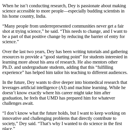
When he isn’t conducting research, Dey is passionate about making
science accessible to more people—especially budding scientists in
his home country, India.
“Many people from underrepresented communities never get a fair
shot at trying science,” he said. “This needs to change, and I want to
be a part of that positive change by reducing the barrier of entry for
science.”
Over the last two years, Dey has been writing tutorials and gathering
resources to provide a “good starting point” for students interested in
learning more about his area of research. He also mentors other
Ph.D. and undergraduate students, adding that this “fulfilling
experience” has helped him tailor his teaching to different audiences.
In the future, Dey wants to dive deeper into biomedical research that
leverages artificial intelligence (AI) and machine learning. While he
doesn’t know exactly where his career might take him after
graduation, he feels that UMD has prepared him for whatever
challenges await.
“I don’t know what the future holds, but I want to keep working on
innovative and challenging problems that directly contribute to
society,” Dey said. “That’s why I wanted to do science in the first
place.”