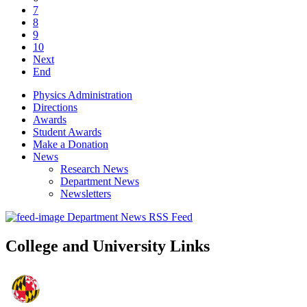
7
8
9
10
Next
End
Physics Administration
Directions
Awards
Student Awards
Make a Donation
News
Research News
Department News
Newsletters
Department News RSS Feed
College and University Links