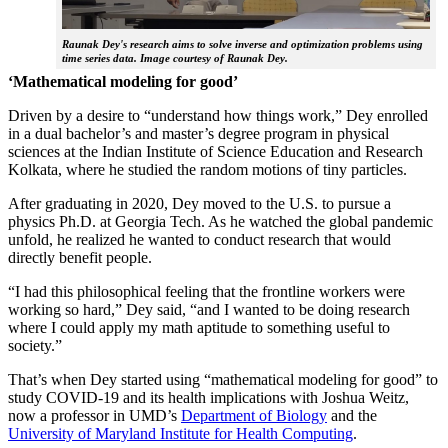
Raunak Dey's research aims to solve inverse and optimization problems using
time series data. Image courtesy of Raunak Dey.
‘Mathematical modeling for good’
Driven by a desire to “understand how things work,” Dey enrolled
in a dual bachelor’s and master’s degree program in physical
sciences at the Indian Institute of Science Education and Research
Kolkata, where he studied the random motions of tiny particles.
After graduating in 2020, Dey moved to the U.S. to pursue a
physics Ph.D. at Georgia Tech. As he watched the global pandemic
unfold, he realized he wanted to conduct research that would
directly benefit people.
“I had this philosophical feeling that the frontline workers were
working so hard,” Dey said, “and I wanted to be doing research
where I could apply my math aptitude to something useful to
society.”
That’s when Dey started using “mathematical modeling for good” to
study COVID-19 and its health implications with Joshua Weitz,
now a professor in UMD’s
Department of Biology
and the
University of Maryland Institute for Health Computing
.