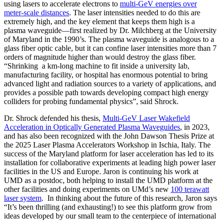
using lasers to accelerate electrons to
multi-GeV energies over
meter-scale distances
. The laser intensities needed to do this are
extremely high, and the key element that keeps them high is a
plasma waveguide—first realized by Dr. Milchberg at the University
of Maryland in the 1990’s. The plasma waveguide is analogous to a
glass fiber optic cable, but it can confine laser intensities more than 7
orders of magnitude higher than would destroy the glass fiber.
“Shrinking a km-long machine to fit inside a university lab,
manufacturing facility, or hospital has enormous potential to bring
advanced light and radiation sources to a variety of applications, and
provides a possible path towards developing compact high energy
colliders for probing fundamental physics”, said Shrock.
Dr. Shrock defended his thesis,
Multi-GeV Laser Wakefield
Acceleration in Optically Generated Plasma Waveguides
, in 2023,
and has also been recognized with the John Dawson Thesis Prize at
the 2025 Laser Plasma Accelerators Workshop in Ischia, Italy. The
success of the Maryland platform for laser acceleration has led to its
installation for collaborative experiments at leading high power laser
facilities in the US and Europe. Jaron is continuing his work at
UMD as a postdoc, both helping to install the UMD platform at the
other facilities and doing experiments on UMd’s new
100 terawatt
laser system
. In thinking about the future of this research, Jaron says
“It’s been thrilling (and exhausting!) to see this platform grow from
ideas developed by our small team to the centerpiece of international