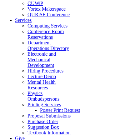
CUWiP
Vortex Makerspace
QURiSE Conference
Services
Computing Services
Conference Room
Reservations
Department
Operations Directory
Electronic and
Mechanical
Development
Hiring Procedures
Lecture Demo
Mental Health
Resources
Physics
Ombudspersons
Printing Services
Poster Print Request
Proposal Submissions
Purchase Order
Suggestion Box
Textbook Information
Give