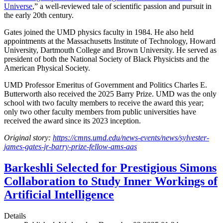
Universe
,” a well-reviewed tale of scientific passion and pursuit in
the early 20th century.
Gates joined the UMD physics faculty in 1984. He also held
appointments at the Massachusetts Institute of Technology, Howard
University, Dartmouth College and Brown University. He served as
president of both the National Society of Black Physicists and the
American Physical Society.
UMD Professor Emeritus of Government and Politics Charles E.
Butterworth also received the 2025 Barry Prize. UMD was the only
school with two faculty members to receive the award this year;
only two other faculty members from public universities have
received the award since its 2023 inception.
Original story:
https://cmns.umd.edu/news-events/news/sylvester-
james-gates-jr-barry-prize-fellow-ams-aas
Barkeshli Selected for Prestigious Simons
Collaboration to Study Inner Workings of
Artificial Intelligence
Details