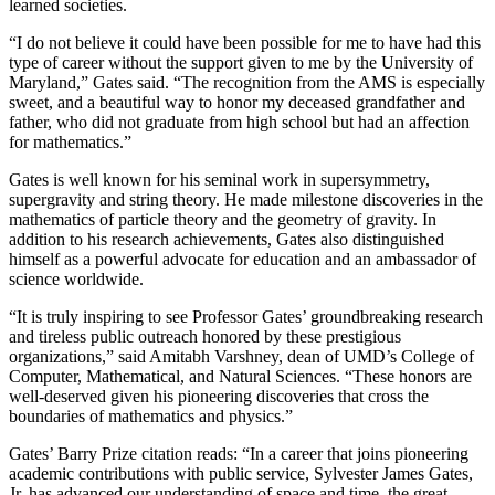
learned societies.
“I do not believe it could have been possible for me to have had this
type of career without the support given to me by the University of
Maryland,” Gates said. “The recognition from the AMS is especially
sweet, and a beautiful way to honor my deceased grandfather and
father, who did not graduate from high school but had an affection
for mathematics.”
Gates is well known for his seminal work in supersymmetry,
supergravity and string theory. He made milestone discoveries in the
mathematics of particle theory and the geometry of gravity. In
addition to his research achievements, Gates also distinguished
himself as a powerful advocate for education and an ambassador of
science worldwide.
“It is truly inspiring to see Professor Gates’ groundbreaking research
and tireless public outreach honored by these prestigious
organizations,” said Amitabh Varshney, dean of UMD’s College of
Computer, Mathematical, and Natural Sciences. “These honors are
well-deserved given his pioneering discoveries that cross the
boundaries of mathematics and physics.”
Gates’ Barry Prize citation reads: “In a career that joins pioneering
academic contributions with public service, Sylvester James Gates,
Jr. has advanced our understanding of space and time, the great