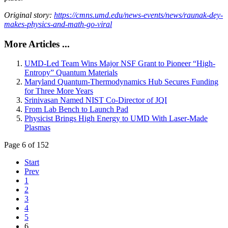
Original story:
https://cmns.umd.edu/news-events/news/raunak-dey-
makes-physics-and-math-go-viral
More Articles ...
UMD-Led Team Wins Major NSF Grant to Pioneer “High-
Entropy” Quantum Materials
Maryland Quantum-Thermodynamics Hub Secures Funding
for Three More Years
Srinivasan Named NIST Co-Director of JQI
From Lab Bench to Launch Pad
Physicist Brings High Energy to UMD With Laser-Made
Plasmas
Page 6 of 152
Start
Prev
1
2
3
4
5
6