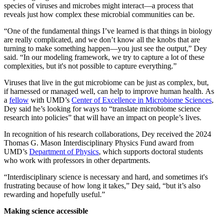
species of viruses and microbes might interact—a process that
reveals just how complex these microbial communities can be.
“One of the fundamental things I’ve learned is that things in biology
are really complicated, and we don’t know all the knobs that are
turning to make something happen—you just see the output,” Dey
said. “In our modeling framework, we try to capture a lot of these
complexities, but it's not possible to capture everything.”
Viruses that live in the gut microbiome can be just as complex, but,
if harnessed or managed well, can help to improve human health. As
a
fellow
with UMD’s
Center of Excellence in Microbiome Sciences
,
Dey said he’s looking for ways to “translate microbiome science
research into policies” that will have an impact on people’s lives.
In recognition of his research collaborations, Dey received the 2024
Thomas G. Mason Interdisciplinary Physics Fund award from
UMD’s
Department of Physics
, which supports doctoral students
who work with professors in other departments.
“Interdisciplinary science is necessary and hard, and sometimes it's
frustrating because of how long it takes,” Dey said, “but it’s also
rewarding and hopefully useful.”
Making science accessible