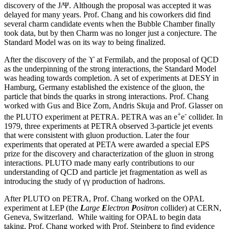
discovery of the J/Ψ. Although the proposal was accepted it was
delayed for many years. Prof. Chang and his coworkers did find
several charm candidate events when the Bubble Chamber finally
took data, but by then Charm was no longer just a conjecture. The
Standard Model was on its way to being finalized.
After the discovery of the ϒ at Fermilab, and the proposal of QCD
as the underpinning of the strong interactions, the Standard Model
was heading towards completion. A set of experiments at DESY in
Hamburg, Germany established the existence of the gluon, the
particle that binds the quarks in strong interactions. Prof. Chang
worked with Gus and Bice Zorn, Andris Skuja and Prof. Glasser on
+
-
the PLUTO experiment at PETRA. PETRA was an e
e
collider. In
1979, three experiments at PETRA observed 3-particle jet events
that were consistent with gluon production. Later the four
experiments that operated at PETA were awarded a special EPS
prize for the discovery and characterization of the gluon in strong
interactions. PLUTO made many early contributions to our
understanding of QCD and particle jet fragmentation as well as
introducing the study of γγ production of hadrons.
After PLUTO on PETRA, Prof. Chang worked on the OPAL
experiment at LEP (the
L
arge
E
lectron
P
ositron
collider) at CERN,
Geneva, Switzerland. While waiting for OPAL to begin data
taking, Prof. Chang worked with Prof. Steinberg to find evidence