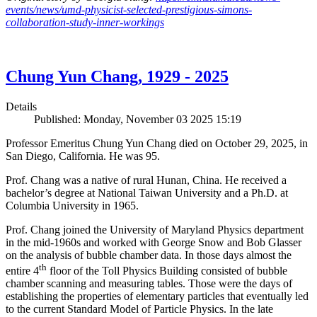
events/news/umd-physicist-selected-prestigious-simons-
collaboration-study-inner-workings
Chung Yun Chang, 1929 - 2025
Details
Published: Monday, November 03 2025 15:19
Professor Emeritus Chung Yun Chang died on October 29, 2025, in
San Diego, California. He was 95.
Prof. Chang was a native of rural Hunan, China. He received a
bachelor’s degree at National Taiwan University and a Ph.D. at
Columbia University in 1965.
Prof. Chang joined the University of Maryland Physics department
in the mid-1960s and worked with George Snow and Bob Glasser
on the analysis of bubble chamber data. In those days almost the
th
entire 4
floor of the Toll Physics Building consisted of bubble
chamber scanning and measuring tables. Those were the days of
establishing the properties of elementary particles that eventually led
to the current Standard Model of Particle Physics. In the late