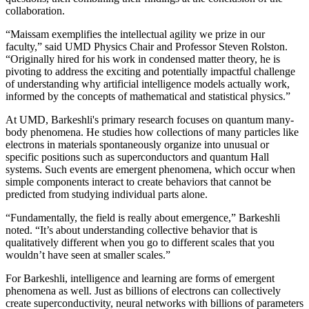
collaboration.
“Maissam exemplifies the intellectual agility we prize in our
faculty,” said UMD Physics Chair and Professor Steven Rolston.
“Originally hired for his work in condensed matter theory, he is
pivoting to address the exciting and potentially impactful challenge
of understanding why artificial intelligence models actually work,
informed by the concepts of mathematical and statistical physics.”
At UMD, Barkeshli's primary research focuses on quantum many-
body phenomena. He studies how collections of many particles like
electrons in materials spontaneously organize into unusual or
specific positions such as superconductors and quantum Hall
systems. Such events are emergent phenomena, which occur when
simple components interact to create behaviors that cannot be
predicted from studying individual parts alone.
“Fundamentally, the field is really about emergence,” Barkeshli
noted. “It’s about understanding collective behavior that is
qualitatively different when you go to different scales that you
wouldn’t have seen at smaller scales.”
For Barkeshli, intelligence and learning are forms of emergent
phenomena as well. Just as billions of electrons can collectively
create superconductivity, neural networks with billions of parameters