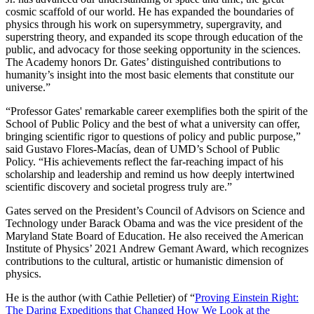
cosmic scaffold of our world. He has expanded the boundaries of
physics through his work on supersymmetry, supergravity, and
superstring theory, and expanded its scope through education of the
public, and advocacy for those seeking opportunity in the sciences.
The Academy honors Dr. Gates’ distinguished contributions to
humanity’s insight into the most basic elements that constitute our
universe.”
“Professor Gates' remarkable career exemplifies both the spirit of the
School of Public Policy and the best of what a university can offer,
bringing scientific rigor to questions of policy and public purpose,”
said Gustavo Flores-Macías, dean of UMD’s School of Public
Policy. “His achievements reflect the far-reaching impact of his
scholarship and leadership and remind us how deeply intertwined
scientific discovery and societal progress truly are.”
Gates served on the President’s Council of Advisors on Science and
Technology under Barack Obama and was the vice president of the
Maryland State Board of Education. He also received the American
Institute of Physics’ 2021 Andrew Gemant Award, which recognizes
contributions to the cultural, artistic or humanistic dimension of
physics.
He is the author (with Cathie Pelletier) of “
Proving Einstein Right:
The Daring Expeditions that Changed How We Look at the