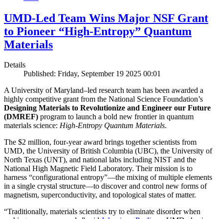
UMD-Led Team Wins Major NSF Grant
to Pioneer “High-Entropy” Quantum
Materials
Details
Published: Friday, September 19 2025 00:01
A University of Maryland–led research team has been awarded a
highly competitive grant from the National Science Foundation’s
Designing Materials to Revolutionize and Engineer our Future
(DMREF)
program to launch a bold new frontier in quantum
materials science:
H
igh-Entropy Quantum Materials
.
The $2 million, four-year award brings together scientists from
UMD, the University of British Columbia (UBC), the University of
North Texas (UNT), and national labs including NIST and the
National High Magnetic Field Laboratory. Their mission is to
harness “configurational entropy”—the mixing of multiple elements
in a single crystal structure—to discover and control new forms of
magnetism, superconductivity, and topological states of matter.
“Traditionally, materials scientists try to eliminate disorder when