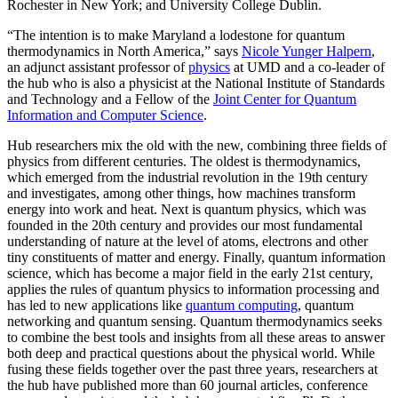
Rochester in New York; and University College Dublin.
“The intention is to make Maryland a lodestone for quantum
thermodynamics in North America,” says
Nicole Yunger Halpern
,
an adjunct assistant professor of
physics
at UMD and a co-leader of
the hub who is also a physicist at the National Institute of Standards
and Technology and a Fellow of the
Joint Center for Quantum
Information and Computer Science
.
Hub researchers mix the old with the new, combining three fields of
physics from different centuries. The oldest is thermodynamics,
which emerged from the industrial revolution in the 19th century
and investigates, among other things, how machines transform
energy into work and heat. Next is quantum physics, which was
founded in the 20th century and provides our most fundamental
understanding of nature at the level of atoms, electrons and other
tiny constituents of matter and energy. Finally, quantum information
science, which has become a major field in the early 21st century,
applies the rules of quantum physics to information processing and
has led to new applications like
quantum computing
, quantum
networking and quantum sensing. Quantum thermodynamics seeks
to combine the best tools and insights from all these areas to answer
both deep and practical questions about the physical world. While
fusing these fields together over the past three years, researchers at
the hub have published more than 60 journal articles, conference