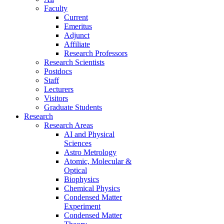
Faculty
Current
Emeritus
Adjunct
Affiliate
Research Professors
Research Scientists
Postdocs
Staff
Lecturers
Visitors
Graduate Students
Research
Research Areas
AI and Physical
Sciences
Astro Metrology
Atomic, Molecular &
Optical
Biophysics
Chemical Physics
Condensed Matter
Experiment
Condensed Matter