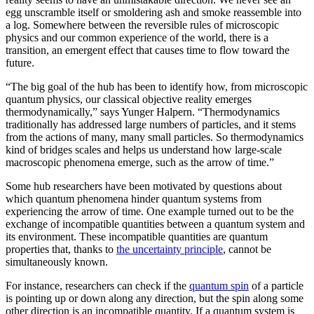
egg unscramble itself or smoldering ash and smoke reassemble into
a log. Somewhere between the reversible rules of microscopic
physics and our common experience of the world, there is a
transition, an emergent effect that causes time to flow toward the
future.
“The big goal of the hub has been to identify how, from microscopic
quantum physics, our classical objective reality emerges
thermodynamically,” says Yunger Halpern. “Thermodynamics
traditionally has addressed large numbers of particles, and it stems
from the actions of many, many small particles. So thermodynamics
kind of bridges scales and helps us understand how large-scale
macroscopic phenomena emerge, such as the arrow of time.”
Some hub researchers have been motivated by questions about
which quantum phenomena hinder quantum systems from
experiencing the arrow of time. One example turned out to be the
exchange of incompatible quantities between a quantum system and
its environment. These incompatible quantities are quantum
properties that, thanks to
the uncertainty principle
, cannot be
simultaneously known.
For instance, researchers can check if the
quantum spin
of a particle
is pointing up or down along any direction, but the spin along some
other direction is an incompatible quantity. If a quantum system is