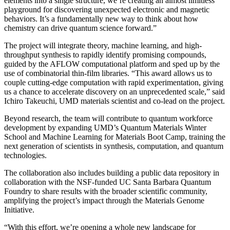
elements into a single structure, we’re creating an almost limitless
playground for discovering unexpected electronic and magnetic
behaviors. It’s a fundamentally new way to think about how
chemistry can drive quantum science forward.”
The project will integrate theory, machine learning, and high-
throughput synthesis to rapidly identify promising compounds,
guided by the AFLOW computational platform and sped up by the
use of combinatorial thin-film libraries. “This award allows us to
couple cutting-edge computation with rapid experimentation, giving
us a chance to accelerate discovery on an unprecedented scale,” said
Ichiro Takeuchi, UMD materials scientist and co-lead on the project.
Beyond research, the team will contribute to quantum workforce
development by expanding UMD’s Quantum Materials Winter
School and Machine Learning for Materials Boot Camp, training the
next generation of scientists in synthesis, computation, and quantum
technologies.
The collaboration also includes building a public data repository in
collaboration with the NSF-funded UC Santa Barbara Quantum
Foundry to share results with the broader scientific community,
amplifying the project’s impact through the Materials Genome
Initiative.
“With this effort, we’re opening a whole new landscape for