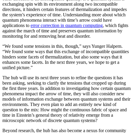
exchanging spin with its environment along two incompatible
directions, it hinders certain features of thermalization and impedes
the system’s experience of time. Understanding more about which
quantum phenomena interact with time’s arrow could have
applications to
error correction in quantum computing
, which fights
against the march of time and preserves quantum information by
monitoring for and removing heat and disorder.
“We found some tensions in this, though,” says Yunger Halpern.
“We found some ways that this exchange of incompatible quantities
hinders some facets of thermalization, but also some ways that it
enhances some facets. In the next three years, we hope to get a
unified picture.”
The hub will use its next three years to refine the questions it has
been asking, seeking to clarify the tensions that cropped up during
the first three years. In addition to investigating how certain quantum
phenomena impact the arrow of time, they will also consider new
models of information exchange between quantum systems and their
environments. They even plan to add an entirely new kind of
question to the mix: How might the continuous fabric of space and
time in Einstein’s general theory of relativity emerge from a
microscopic network of discrete quantum systems?
Beyond research, the hub has also become a nexus for community