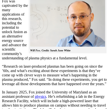
Fox was
captivated by the
many
applications of
this research,
including the
potential to
unlock fusion as
an alternative
energy source
and advance the
scientific
Will Fox. Credit: Sarah Jane White
community’s
understanding of plasma physics at a fundamental level.
“Research on laser-produced plasmas has been going on since the
’60s, and what’s exciting about these experiments is that they’ve
come up with clever ways to measure what’s happening in the
plasma produced,” Fox said. “In doing these experiments, you get to
leverage all those developments that have happened over the years.”
In January 2025, Fox joined the University of Maryland as an
assistant professor of
physics
. He’s refurbishing a lab in the Energy
Research Facility, which will include a high-powered laser that
allows him to produce plasmas on campus without needing to travel