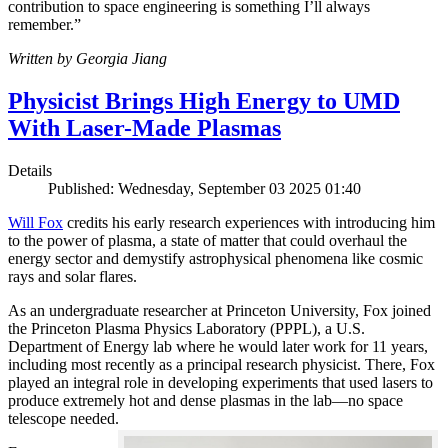
contribution to space engineering is something I’ll always
remember.”
Written by Georgia Jiang
Physicist Brings High Energy to UMD
With Laser-Made Plasmas
Details
Published: Wednesday, September 03 2025 01:40
Will Fox
credits his early research experiences with introducing him
to the power of plasma, a state of matter that could overhaul the
energy sector and demystify astrophysical phenomena like cosmic
rays and solar flares.
As an undergraduate researcher at Princeton University, Fox joined
the Princeton Plasma Physics Laboratory (PPPL), a U.S.
Department of Energy lab where he would later work for 11 years,
including most recently as a principal research physicist. There, Fox
played an integral role in developing experiments that used lasers to
produce extremely hot and dense plasmas in the lab—no space
telescope needed.