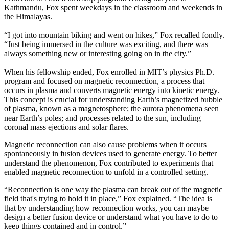
Kathmandu, Fox spent weekdays in the classroom and weekends in
the Himalayas.
“I got into mountain biking and went on hikes,” Fox recalled fondly.
“Just being immersed in the culture was exciting, and there was
always something new or interesting going on in the city.”
When his fellowship ended, Fox enrolled in MIT’s physics Ph.D.
program and focused on magnetic reconnection, a process that
occurs in plasma and converts magnetic energy into kinetic energy.
This concept is crucial for understanding Earth’s magnetized bubble
of plasma, known as a magnetosphere; the aurora phenomena seen
near Earth’s poles; and processes related to the sun, including
coronal mass ejections and solar flares.
Magnetic reconnection can also cause problems when it occurs
spontaneously in fusion devices used to generate energy. To better
understand the phenomenon, Fox contributed to experiments that
enabled magnetic reconnection to unfold in a controlled setting.
“Reconnection is one way the plasma can break out of the magnetic
field that's trying to hold it in place,” Fox explained. “The idea is
that by understanding how reconnection works, you can maybe
design a better fusion device or understand what you have to do to
keep things contained and in control.”