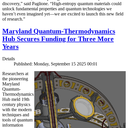
discovery,” said Paglione. “High-entropy quantum materials could
unlock fundamental properties and quantum technologies we
haven’t even imagined yet—we are excited to launch this new field
of research.”
Maryland Quantum-Thermodynamics
Hub Secures Funding for Three More
Years
Details
Published: Monday, September 15 2025 00:01
Researchers at
the pioneering
Maryland
Quantum-
Thermodynamics
Hub meld 19th
century physics
with the modern
techniques and
tools of quantum
information