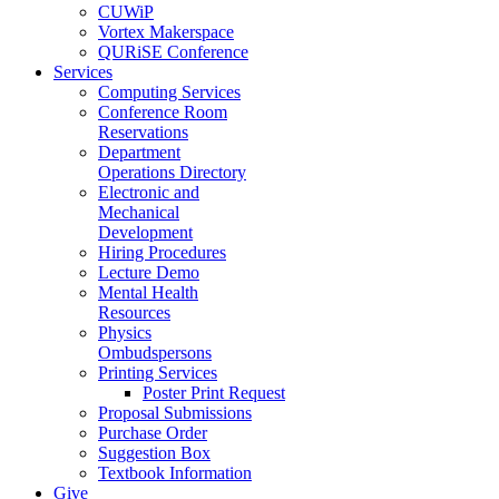
CUWiP
Vortex Makerspace
QURiSE Conference
Services
Computing Services
Conference Room
Reservations
Department
Operations Directory
Electronic and
Mechanical
Development
Hiring Procedures
Lecture Demo
Mental Health
Resources
Physics
Ombudspersons
Printing Services
Poster Print Request
Proposal Submissions
Purchase Order
Suggestion Box
Textbook Information
Give