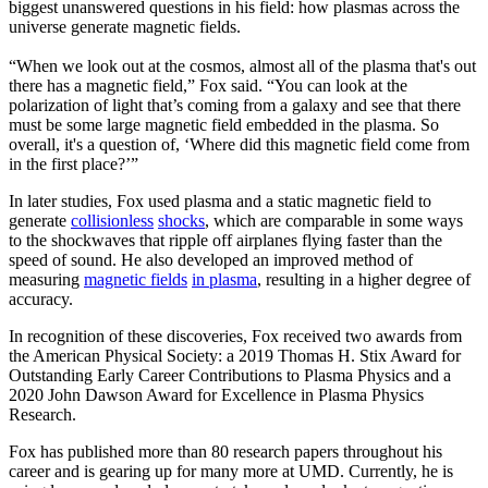
biggest unanswered questions in his field: how plasmas across the
universe generate magnetic fields.
“When we look out at the cosmos, almost all of the plasma that's out
there has a magnetic field,” Fox said. “You can look at the
polarization of light that’s coming from a galaxy and see that there
must be some large magnetic field embedded in the plasma. So
overall, it's a question of, ‘Where did this magnetic field come from
in the first place?’”
In later studies, Fox used plasma and a static magnetic field to
generate
collisionless
shocks
, which are comparable in some ways
to the shockwaves that ripple off airplanes flying faster than the
speed of sound. He also developed an improved method of
measuring
magnetic fields
in plasma
, resulting in a higher degree of
accuracy.
In recognition of these discoveries, Fox received two awards from
the American Physical Society: a 2019 Thomas H. Stix Award for
Outstanding Early Career Contributions to Plasma Physics and a
2020 John Dawson Award for Excellence in Plasma Physics
Research.
Fox has published more than 80 research papers throughout his
career and is gearing up for many more at UMD. Currently, he is