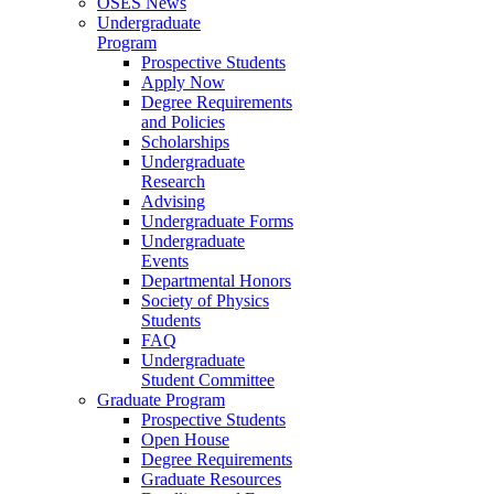
OSES News
Undergraduate
Program
Prospective Students
Apply Now
Degree Requirements
and Policies
Scholarships
Undergraduate
Research
Advising
Undergraduate Forms
Undergraduate
Events
Departmental Honors
Society of Physics
Students
FAQ
Undergraduate
Student Committee
Graduate Program
Prospective Students
Open House
Degree Requirements
Graduate Resources