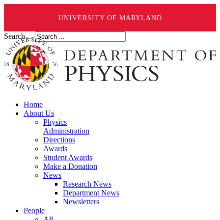
UNIVERSITY OF MARYLAND
Search ...
Home
About Us
Physics
Administration
Directions
Awards
Student Awards
Make a Donation
News
Research News
Department News
Newsletters
People
All