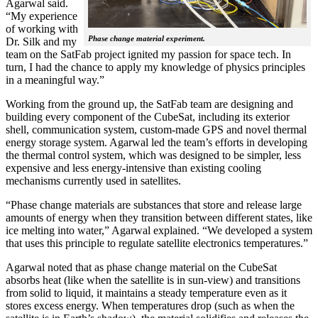
Agarwal said.
“My experience
of working with
Phase change material experiment.
Dr. Silk and my
team on the SatFab project ignited my passion for space tech. In
turn, I had the chance to apply my knowledge of physics principles
in a meaningful way.”
Working from the ground up, the SatFab team are designing and
building every component of the CubeSat, including its exterior
shell, communication system, custom-made GPS and novel thermal
energy storage system. Agarwal led the team’s efforts in developing
the thermal control system, which was designed to be simpler, less
expensive and less energy-intensive than existing cooling
mechanisms currently used in satellites.
“Phase change materials are substances that store and release large
amounts of energy when they transition between different states, like
ice melting into water,” Agarwal explained. “We developed a system
that uses this principle to regulate satellite electronics temperatures.”
Agarwal noted that as phase change material on the CubeSat
absorbs heat (like when the satellite is in sun-view) and transitions
from solid to liquid, it maintains a steady temperature even as it
stores excess energy. When temperatures drop (such as when the