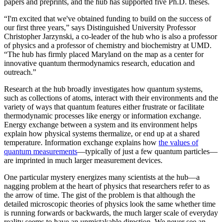
papers and preprints, and the hub has supported five Ph.D. theses.
“I'm excited that we've obtained funding to build on the success of
our first three years,” says Distinguished University Professor
Christopher Jarzynski, a co-leader of the hub who is also a professor
of physics and a professor of chemistry and biochemistry at UMD.
“The hub has firmly placed Maryland on the map as a center for
innovative quantum thermodynamics research, education and
outreach.”
Research at the hub broadly investigates how quantum systems,
such as collections of atoms, interact with their environments and the
variety of ways that quantum features either frustrate or facilitate
thermodynamic processes like energy or information exchange.
Energy exchange between a system and its environment helps
explain how physical systems thermalize, or end up at a shared
temperature. Information exchange explains how
the values of
quantum measurements
—typically of just a few quantum particles—
are imprinted in much larger measurement devices.
One particular mystery energizes many scientists at the hub—a
nagging problem at the heart of physics that researchers refer to as
the arrow of time. The gist of the problem is that although the
detailed microscopic theories of physics look the same whether time
is running forwards or backwards, the much larger scale of everyday
reality seems to have an unmistakable direction. We never see an