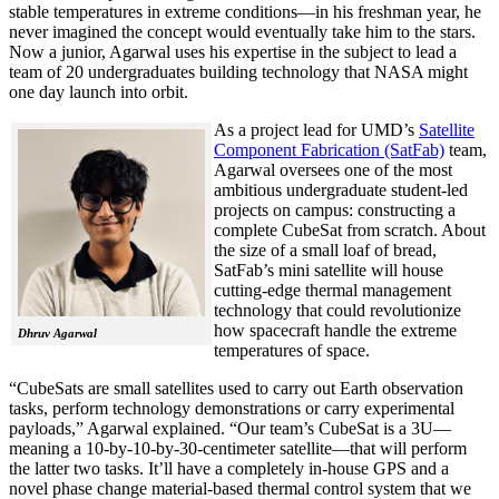
stable temperatures in extreme conditions—in his freshman year, he
never imagined the concept would eventually take him to the stars.
Now a junior, Agarwal uses his expertise in the subject to lead a
team of 20 undergraduates building technology that NASA might
one day launch into orbit.
As a project lead for UMD’s
Satellite
Component Fabrication (SatFab)
team,
Agarwal oversees one of the most
ambitious undergraduate student-led
projects on campus: constructing a
complete CubeSat from scratch. About
the size of a small loaf of bread,
SatFab’s mini satellite will house
cutting-edge thermal management
technology that could revolutionize
how spacecraft handle the extreme
Dhruv Agarwal
temperatures of space.
“CubeSats are small satellites used to carry out Earth observation
tasks, perform technology demonstrations or carry experimental
payloads,” Agarwal explained. “Our team’s CubeSat is a 3U—
meaning a 10-by-10-by-30-centimeter satellite—that will perform
the latter two tasks. It’ll have a completely in-house GPS and a
novel phase change material-based thermal control system that we