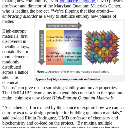
making new compounds,” said
Johnpierre Paglione
, UMD physics
professor and director of the Maryland Quantum Materials Center,
who is leading the project. “We’re flipping that idea around—
embracing disorder
as a way to stabilize entirely new phases of
matter.”
High-entropy
materials, first
discovered in
metallic alloys,
contain five or
more elements
randomly
distributed
across a lattice
site. This
Approach of high entropy materials stabilization.
chemical
“chaos” can give rise to surprising stability and novel properties.
The UMD-UBC team aims to extend this concept into the quantum
realm, coining a new class:
H
igh-Entropy Quantum Materials
.
“As a chemist, I’m excited by the chance to explore how we can use
entropy as a new design principle for building quantum materials,”
said co-lead Efrain Rodriguez, UMD professor of chemistry and
biochemistry and co-lead on the project. “By mixing multiple