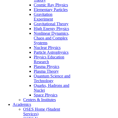
Theory
Cosmic Ray Physics
Elementary Particles
Gravitation
Experiment
Gravitational Theory
High Energy Physics
Nonlinear Dynamics,
Chaos and Complex
Systems
Nuclear Physics
Particle Astrophysics
Physics Education
Research
Plasma Physics
Plasma Theory
Quantum Science and
Technology
Quarks, Hadrons and
Nuclei
Space Physics
Centers & Institutes
Academics
OSES Home (Student
Services)