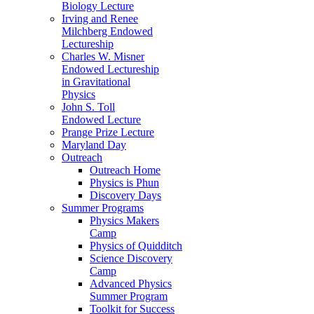
Biology Lecture
Irving and Renee
Milchberg Endowed
Lectureship
Charles W. Misner
Endowed Lectureship
in Gravitational
Physics
John S. Toll
Endowed Lecture
Prange Prize Lecture
Maryland Day
Outreach
Outreach Home
Physics is Phun
Discovery Days
Summer Programs
Physics Makers
Camp
Physics of Quidditch
Science Discovery
Camp
Advanced Physics
Summer Program
Toolkit for Success