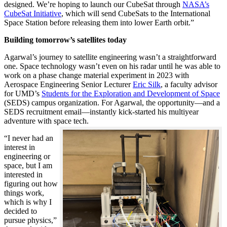
designed. We’re hoping to launch our CubeSat through
NASA’s
CubeSat Initiative
, which will send CubeSats to the International
Space Station before releasing them into lower Earth orbit.”
Building tomorrow’s satellites today
Agarwal’s journey to satellite engineering wasn’t a straightforward
one. Space technology wasn’t even on his radar until he was able to
work on a phase change material experiment in 2023 with
Aerospace Engineering Senior Lecturer
Eric Silk
, a faculty advisor
for UMD’s
Students for the Exploration and Development of Space
(SEDS) campus organization. For Agarwal, the opportunity—and a
SEDS recruitment email—instantly kick-started his multiyear
adventure with space tech.
“I never had an
interest in
engineering or
space, but I am
interested in
figuring out how
things work,
which is why I
decided to
pursue physics,”