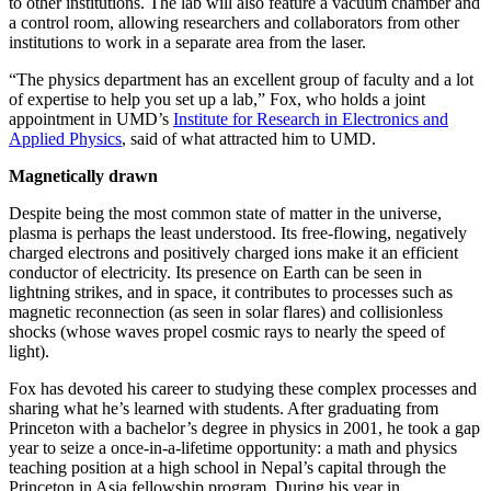
to other institutions. The lab will also feature a vacuum chamber and
a control room, allowing researchers and collaborators from other
institutions to work in a separate area from the laser.
“The physics department has an excellent group of faculty and a lot
of expertise to help you set up a lab,” Fox, who holds a joint
appointment in UMD’s
Institute for Research in Electronics and
Applied Physics
, said of what attracted him to UMD.
Magnetically drawn
Despite being the most common state of matter in the universe,
plasma is perhaps the least understood. Its free-flowing, negatively
charged electrons and positively charged ions make it an efficient
conductor of electricity. Its presence on Earth can be seen in
lightning strikes, and in space, it contributes to processes such as
magnetic reconnection (as seen in solar flares) and collisionless
shocks (whose waves propel cosmic rays to nearly the speed of
light).
Fox has devoted his career to studying these complex processes and
sharing what he’s learned with students. After graduating from
Princeton with a bachelor’s degree in physics in 2001, he took a gap
year to seize a once-in-a-lifetime opportunity: a math and physics
teaching position at a high school in Nepal’s capital through the
Princeton in Asia fellowship program. During his year in