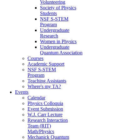
Volunteering
Society of Physics
Students
NSF S-STEM
Program
Undergraduate
Research
Women in Physics
Undergraduate
Quantum Association
Courses
Academic Support
NSF S-STEM
Program
Teaching Assistants
Where's my TA?
Events
Calendar
Physics Colloquia
Event Submission
W.J. Carr Lecture
Research Interaction
Team (RIT)
Math/Physics
Mechanick Quantum