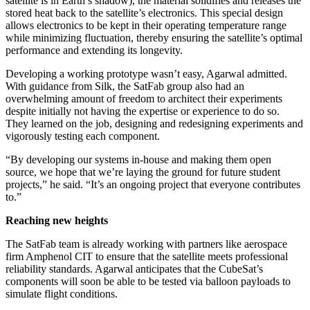
satellite is in Earth’s shadow), the material solidifies and releases the
stored heat back to the satellite’s electronics. This special design
allows electronics to be kept in their operating temperature range
while minimizing fluctuation, thereby ensuring the satellite’s optimal
performance and extending its longevity.
Developing a working prototype wasn’t easy, Agarwal admitted.
With guidance from Silk, the SatFab group also had an
overwhelming amount of freedom to architect their experiments
despite initially not having the expertise or experience to do so.
They learned on the job, designing and redesigning experiments and
vigorously testing each component.
“By developing our systems in-house and making them open
source, we hope that we’re laying the ground for future student
projects,” he said. “It’s an ongoing project that everyone contributes
to.”
Reaching new heights
The SatFab team is already working with partners like aerospace
firm Amphenol CIT to ensure that the satellite meets professional
reliability standards. Agarwal anticipates that the CubeSat’s
components will soon be able to be tested via balloon payloads to
simulate flight conditions.