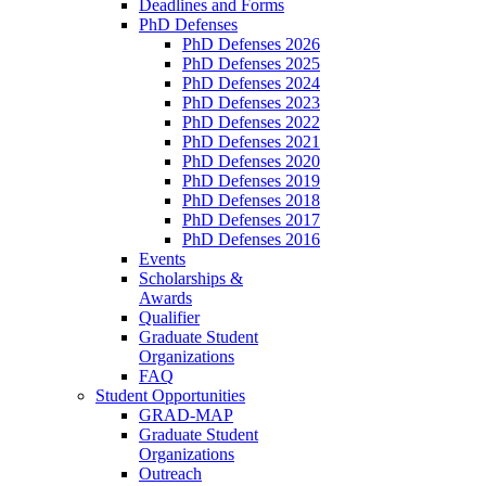
Deadlines and Forms
PhD Defenses
PhD Defenses 2026
PhD Defenses 2025
PhD Defenses 2024
PhD Defenses 2023
PhD Defenses 2022
PhD Defenses 2021
PhD Defenses 2020
PhD Defenses 2019
PhD Defenses 2018
PhD Defenses 2017
PhD Defenses 2016
Events
Scholarships &
Awards
Qualifier
Graduate Student
Organizations
FAQ
Student Opportunities
GRAD-MAP
Graduate Student
Organizations
Outreach