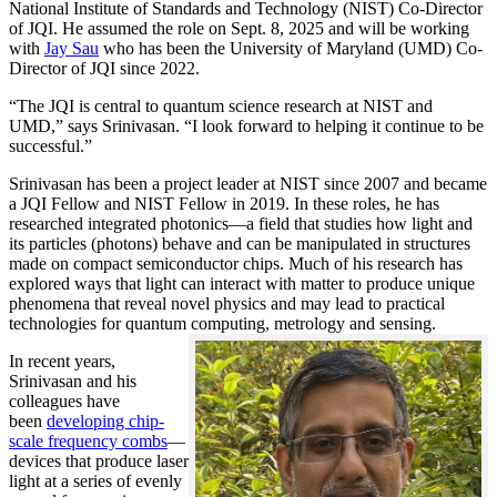
National Institute of Standards and Technology (NIST) Co-Director
of JQI. He assumed the role on Sept. 8, 2025 and will be working
with
Jay Sau
who has been the University of Maryland (UMD) Co-
Director of JQI since 2022.
“The JQI is central to quantum science research at NIST and
UMD,” says Srinivasan. “I look forward to helping it continue to be
successful.”
Srinivasan has been a project leader at NIST since 2007 and became
a JQI Fellow and NIST Fellow in 2019. In these roles, he has
researched integrated photonics—a field that studies how light and
its particles (photons) behave and can be manipulated in structures
made on compact semiconductor chips. Much of his research has
explored ways that light can interact with matter to produce unique
phenomena that reveal novel physics and may lead to practical
technologies for quantum computing, metrology and sensing.
In recent years,
Srinivasan and his
colleagues have
been
developing chip-
scale frequency combs
—
devices that produce laser
light at a series of evenly