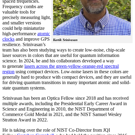
spaced frequencies.
Frequency combs are
valuable tools for
precisely measuring light,
and smaller versions
could help miniaturize
high-performance
atomic
clocks
and improve GPS
Kartik Srinivasan
resilience. Srinivasan’s
team has also been studying ways to create low-noise, chip-scale
laser sources in colors that are useful for quantum information
science. In 2024, he and his collaborators developed a way
to generate
lasers across the green-yellow-orange-red spectral
region
using compact devices. Low-noise lasers in these colors are
generally hard to produce with compact devices, and they are useful
for driving quantum transitions in many important atomic and solid-
state quantum systems.
Srinivasan has been an Optica Fellow since 2018 and has received
multiple awards, including the Presidential Early Career Award in
Science and Engineering in 2010, the NIST Department of
Commerce Gold Medal in 2021, and the NIST Samuel Wesley
Stratton Award in 2022.
He is taking over the role of NIST Co-Director from JQI