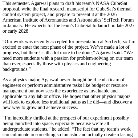
This semester, Agarwal plans to draft his team’s NASA CubeSat
proposal, write the final research manuscript for CubeSat’s thermal
control system project, and prepare to present it at the 2026
American Institute of Aeronautics and Astronautics’ SciTech Forum
in January. He expects for the team’s CubeSat to launch in late 2027
or early 2028.
“Our work was recently accepted for presentation at SciTech, so I’m
excited to enter the next phase of the project. We’ve made a lot of
progress, but there’s still a lot more to be done,” Agarwal said. “We
need more students with a passion for problem-solving on our team
than ever, especially those with physics and engineering
backgrounds.”
As a physics major, Agarwal never thought he’d lead a team of
engineers or perform administrative tasks like budget or resource
management but now sees the experience as invaluable and
applicable to any lab or office. He hopes that other physics majors
will look to explore less traditional paths as he did—and discover a
new way to grow and achieve success.
“I’m incredibly thrilled at the prospect of our experiment possibly
being launched into space, especially because we’re all
undergraduate students,” he added. “The fact that my team’s work
can culminate in something so fantastic and actually create a lasting