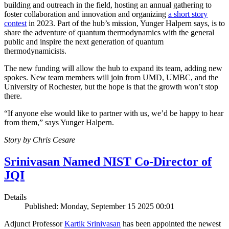
building and outreach in the field, hosting an annual gathering to
foster collaboration and innovation and organizing
a short story
contest
in 2023. Part of the hub’s mission, Yunger Halpern says, is to
share the adventure of quantum thermodynamics with the general
public and inspire the next generation of quantum
thermodynamicists.
The new funding will allow the hub to expand its team, adding new
spokes. New team members will join from UMD, UMBC, and the
University of Rochester, but the hope is that the growth won’t stop
there.
“If anyone else would like to partner with us, we’d be happy to hear
from them,” says Yunger Halpern.
Story by Chris Cesare
Srinivasan Named NIST Co-Director of
JQI
Details
Published: Monday, September 15 2025 00:01
Adjunct Professor
Kartik Srinivasan
has been appointed the newest