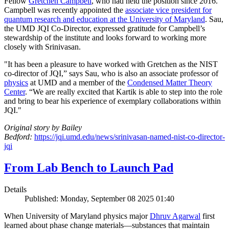
Fellow
Gretchen Campbell
, who had held the position since 2016.
Campbell was recently appointed the
associate vice president for
quantum research and education at the University of Maryland
. Sau,
the UMD JQI Co-Director, expressed gratitude for Campbell’s
stewardship of the institute and looks forward to working more
closely with Srinivasan.
"It has been a pleasure to have worked with Gretchen as the NIST
co-director of JQI,” says Sau, who is also an associate professor of
physics
at UMD and a member of the
Condensed Matter Theory
Center
. “We are really excited that Kartik is able to step into the role
and bring to bear his experience of exemplary collaborations within
JQI."
Original story by Bailey
Bedford:
https://jqi.umd.edu/news/srinivasan-named-nist-co-director-
jqi
From Lab Bench to Launch Pad
Details
Published: Monday, September 08 2025 01:40
When University of Maryland physics major
Dhruv Agarwal
first
learned about phase change materials—substances that maintain