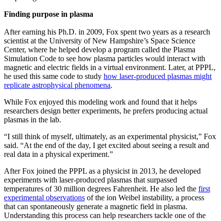
Finding purpose in plasma
After earning his Ph.D. in 2009, Fox spent two years as a research
scientist at the University of New Hampshire’s Space Science
Center, where he helped develop a program called the Plasma
Simulation Code to see how plasma particles would interact with
magnetic and electric fields in a virtual environment. Later, at PPPL,
he used this same code to study
how laser-produced plasmas might
replicate astrophysical phenomena
.
While Fox enjoyed this modeling work and found that it helps
researchers design better experiments, he prefers producing actual
plasmas in the lab.
“I still think of myself, ultimately, as an experimental physicist,” Fox
said. “At the end of the day, I get excited about seeing a result and
real data in a physical experiment.”
After Fox joined the PPPL as a physicist in 2013, he developed
experiments with laser-produced plasmas that surpassed
temperatures of 30 million degrees Fahrenheit. He also led the
first
experimental observations
of the ion Weibel instability, a process
that can spontaneously generate a magnetic field in plasma.
Understanding this process can help researchers tackle one of the