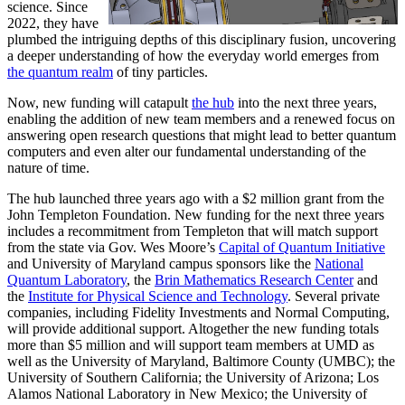
science. Since
2022, they have
plumbed the intriguing depths of this disciplinary fusion, uncovering
a deeper understanding of how the everyday world emerges from
the quantum realm
of tiny particles.
Now, new funding will catapult
the hub
into the next three years,
enabling the addition of new team members and a renewed focus on
answering open research questions that might lead to better quantum
computers and even alter our fundamental understanding of the
nature of time.
The hub launched three years ago with a $2 million grant from the
John Templeton Foundation. New funding for the next three years
includes a recommitment from Templeton that will match support
from the state via Gov. Wes Moore’s
Capital of Quantum Initiative
and University of Maryland campus sponsors like the
National
Quantum Laboratory
, the
Brin Mathematics Research Center
and
the
Institute for Physical Science and Technology
. Several private
companies, including Fidelity Investments and Normal Computing,
will provide additional support. Altogether the new funding totals
more than $5 million and will support team members at UMD as
well as the University of Maryland, Baltimore County (UMBC); the
University of Southern California; the University of Arizona; Los
Alamos National Laboratory in New Mexico; the University of