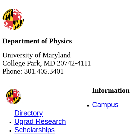
Department of Physics
University of Maryland
College Park, MD 20742-4111
Phone: 301.405.3401
Information
Campus
Directory
Ugrad Research
Scholarships