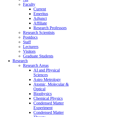
Faculty
Current
Emeritus
Adjunct
Affiliate
Research Professors
Research Scientists
Postdocs
Staff
Lecturers
Visitors
Graduate Students
Research
Research Areas
AI and Physical
Sciences
Astro Metrology
Atomic, Molecular &
Optical
Biophysics
Chemical Physics
Condensed Matter
Experiment
Condensed Matter