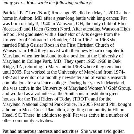
many years. Roos wrote the following obituary:
Patricia “Pat” Lee (Nord) Roos, age 69, died on May 1, 2010 at her
home in Ashton, MD after a year-long battle with lung cancer. Pat
was born on July 3, 1940 in Wauseon, OH, the only child of Elmer
(deceased) and Helen (Green) Nord. After attending Wauseon High
School, Pat graduated with a Bachelor of Arts degree from the
University of Colorado in Boulder, CO in 1962. In 1963 she
married Philip Grisier Roos in the First Christian Church of
Wauseon. In 1964 they moved with their newly born daughter to
Maryland when her husband took a position at the University of
Maryland in College Park, MD. They spent 1965-1968 in Oak
Ridge, TN, returning to Maryland in 1968 where they remained
until 2005. Pat worked at the University of Maryland from 1974-
1992 as the editor of a monthly newsletter and of various research
compilations for a science college. During her years in Maryland,
she was active in the University of Maryland Women’s’ Golf Group,
and worked as a volunteer at the Smithsonian Institution green
houses, for the Trail Riders of Today (TROT), and for the
Maryland-National Capital Park Police. In 2005 Pat and Phil bought
a home in Moss Creek Plantation, a golfing community in Hilton
Head, SC. There, in addition to golf, Pat was active in a number of
other community activities.
Pat had numerous interests and activities. She was an avid golfer,