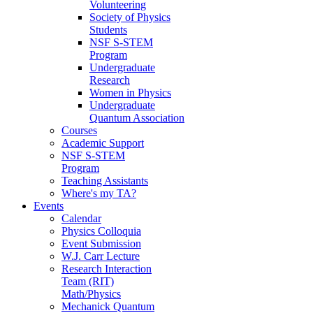
Volunteering
Society of Physics
Students
NSF S-STEM
Program
Undergraduate
Research
Women in Physics
Undergraduate
Quantum Association
Courses
Academic Support
NSF S-STEM
Program
Teaching Assistants
Where's my TA?
Events
Calendar
Physics Colloquia
Event Submission
W.J. Carr Lecture
Research Interaction
Team (RIT)
Math/Physics
Mechanick Quantum