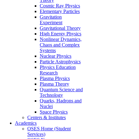
Theory
Cosmic Ray Physics
Elementary Particles
Gravitation
Experiment
Gravitational Theory
High Energy Physics
Nonlinear Dynamics,
Chaos and Complex
Systems
Nuclear Physics
Particle Astrophysics
Physics Education
Research
Plasma Physics
Plasma Theory
Quantum Science and
Technology
Quarks, Hadrons and
Nuclei
Space Physics
Centers & Institutes
Academics
OSES Home (Student
Services)