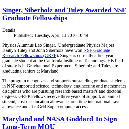
Singer, Siberholz and Tuley Awarded NSF
Graduate Fellowships
Details
Published: Tuesday, April 13 2010 10:49
Physics Alumnus Leo Singer, Undergraduate Physics Majors
Kaitlyn Tuley and John Siberholz have won
NSF Graduate
Research Fellowships (GRFP)
. Singer is currently a first year
graduate student at the California Institute of Technology. His field
of study is in Gravitational Experiment. Siberholz and Tuley are
graduating seniors at Maryland.
The program recognizes and supports outstanding graduate students
in NSF-supported science, technology, engineering and mathematics
disciplines who are pursuing research-based master's and doctoral
degrees. GRFP Fellows receive three years of support, an annual
stipend, cost-of-education allowance, one-time international travel
allowance and TeraGrid Supercomputer access.
Maryland and NASA Goddard To Sign
Long-Term MOU