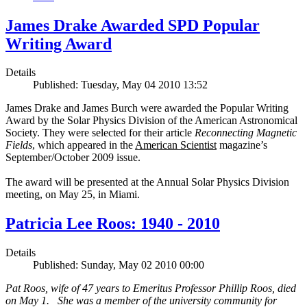
James Drake Awarded SPD Popular
Writing Award
Details
Published: Tuesday, May 04 2010 13:52
James Drake and James Burch were awarded the Popular Writing
Award by the Solar Physics Division of the American Astronomical
Society. They were selected for their article
Reconnecting Magnetic
Fields
, which appeared in the
American Scientist
magazine’s
September/October 2009 issue.
The award will be presented at the Annual Solar Physics Division
meeting, on May 25, in Miami.
Patricia Lee Roos: 1940 - 2010
Details
Published: Sunday, May 02 2010 00:00
Pat Roos, wife of 47 years to Emeritus Professor Phillip Roos, died
on May 1. She was a member of the university community for