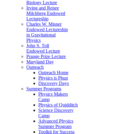
Biology Lecture
Irving and Renee
Milchberg Endowed
Lectureship
Charles W. Misner
Endowed Lectureship
in Gravitational
Physics
John S. Toll
Endowed Lecture
Prange Prize Lecture
Maryland Day
Outreach
Outreach Home
Physics is Phun
Discovery Days
Summer Programs
Physics Makers
Camp
Physics of Quidditch
Science Discovery
Camp
Advanced Physics
Summer Program
Toolkit for Success