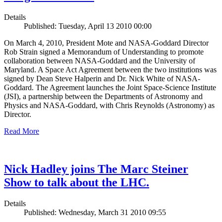
Details
Published: Tuesday, April 13 2010 00:00
On March 4, 2010, President Mote and NASA-Goddard Director
Rob Strain signed a Memorandum of Understanding to promote
collaboration between NASA-Goddard and the University of
Maryland. A Space Act Agreement between the two institutions was
signed by Dean Steve Halperin and Dr. Nick White of NASA-
Goddard. The Agreement launches the Joint Space-Science Institute
(JSI), a partnership between the Departments of Astronomy and
Physics and NASA-Goddard, with Chris Reynolds (Astronomy) as
Director.
Read More
Nick Hadley joins The Marc Steiner
Show to talk about the LHC.
Details
Published: Wednesday, March 31 2010 09:55