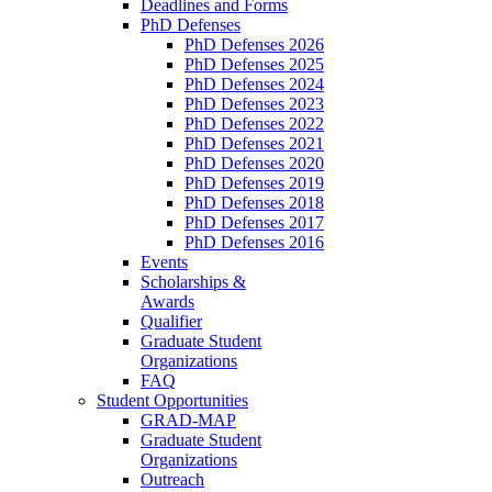
Deadlines and Forms
PhD Defenses
PhD Defenses 2026
PhD Defenses 2025
PhD Defenses 2024
PhD Defenses 2023
PhD Defenses 2022
PhD Defenses 2021
PhD Defenses 2020
PhD Defenses 2019
PhD Defenses 2018
PhD Defenses 2017
PhD Defenses 2016
Events
Scholarships &
Awards
Qualifier
Graduate Student
Organizations
FAQ
Student Opportunities
GRAD-MAP
Graduate Student
Organizations
Outreach