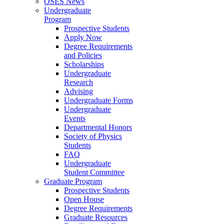
OSES News
Undergraduate
Program
Prospective Students
Apply Now
Degree Requirements
and Policies
Scholarships
Undergraduate
Research
Advising
Undergraduate Forms
Undergraduate
Events
Departmental Honors
Society of Physics
Students
FAQ
Undergraduate
Student Committee
Graduate Program
Prospective Students
Open House
Degree Requirements
Graduate Resources