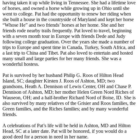
having taken it up while living in Tennessee. She had a lifetime love
of horses, and owned a horse while growing up in Ohio until she
went to college. Pat had the opportunity to renew her riding when
she built a house in the countryside of Maryland and kept her horse
“Whose He” and two friends’ horses at her home. She and her
friends rode nearby trails frequently. Pat loved to travel, beginning
with a seven month tour in Europe with friends Dede and Judy
following college graduation. Over the years she made a number of
trips to Europe and spent time in Canada, Turkey, South Africa, and
a last trip to China and Tibet. Pat also loved to entertain and hosted
many small and large parties for her many friends. She was a
wonderful hostess.
Pat is survived by her husband Philip G. Roos of Hilton Head
Island, SC; daughter Kirsten J. Roos of Ashton, MD; two
grandsons, Heath A. Dennison of Lewis Center, OH and Chase P.
Dennison of Ashton, MD; her mother Helen Green Nord Riches of
Wauseon, OH; and a half-brother Richard Nord of Boise, ID. She is
also survived by many relatives of the Grisier and Roos families, the
Green families, and the Riches families; and by many wonderful
friends.
A celebrations of Pat’s life will be held in Ashton, MD and Hilton
Head, SC at a later date. Pat will be honored, if you would do a
good deed for a person in need in her name.