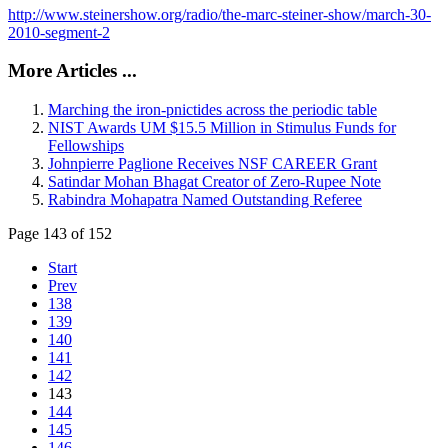
http://www.steinershow.org/radio/the-marc-steiner-show/march-30-
2010-segment-2
More Articles ...
Marching the iron-pnictides across the periodic table
NIST Awards UM $15.5 Million in Stimulus Funds for
Fellowships
Johnpierre Paglione Receives NSF CAREER Grant
Satindar Mohan Bhagat Creator of Zero-Rupee Note
Rabindra Mohapatra Named Outstanding Referee
Page 143 of 152
Start
Prev
138
139
140
141
142
143
144
145
146