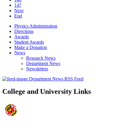
147
Next
End
Physics Administration
Directions
Awards
Student Awards
Make a Donation
News
Research News
Department News
Newsletters
Department News RSS Feed
College and University Links