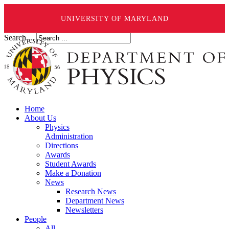
UNIVERSITY OF MARYLAND
Search ...
Home
About Us
Physics
Administration
Directions
Awards
Student Awards
Make a Donation
News
Research News
Department News
Newsletters
People
All