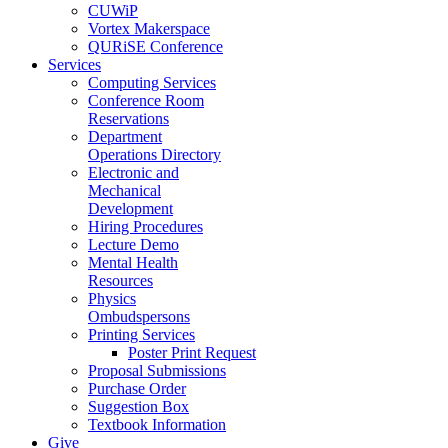
CUWiP
Vortex Makerspace
QURiSE Conference
Services
Computing Services
Conference Room
Reservations
Department
Operations Directory
Electronic and
Mechanical
Development
Hiring Procedures
Lecture Demo
Mental Health
Resources
Physics
Ombudspersons
Printing Services
Poster Print Request
Proposal Submissions
Purchase Order
Suggestion Box
Textbook Information
Give