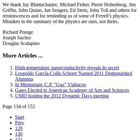
We thank Jay Bhattacharjee, Michael Fisher, Pierre Hohenberg, Jim
Griffin, John Quinn, Jan Sengers, Ed Stern, John Toll and others for
reminiscences and for reminding us of some of Ferrell’s physics.
Mistakes in the summary of the physics are ours, not theirs.
Richard Prange
Joseph Sucher
Douglas Scalapino
More Articles ...
High-temperature superconductivity reveals its secret
Leopoldo García-Colín Scherer Named 2011 Distinguished
Alumnus
In Memoriam: C.P. "Gus" Vlahacos
Gates Elected to American Academy of Arts and Sciences
UMD hosting the 2012 Dynamic Days meeting
Page 134 of 152
Start
Prev
129
130
131