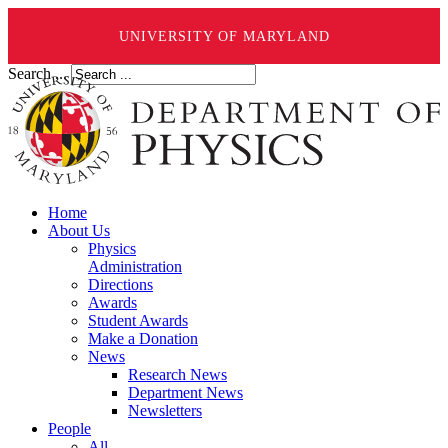
UNIVERSITY OF MARYLAND
Search ...
Home
About Us
Physics
Administration
Directions
Awards
Student Awards
Make a Donation
News
Research News
Department News
Newsletters
People
All