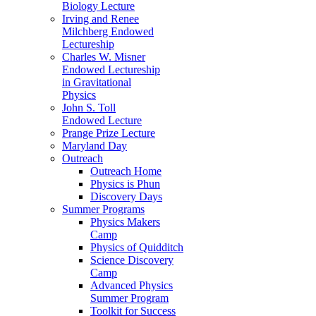
Biology Lecture
Irving and Renee
Milchberg Endowed
Lectureship
Charles W. Misner
Endowed Lectureship
in Gravitational
Physics
John S. Toll
Endowed Lecture
Prange Prize Lecture
Maryland Day
Outreach
Outreach Home
Physics is Phun
Discovery Days
Summer Programs
Physics Makers
Camp
Physics of Quidditch
Science Discovery
Camp
Advanced Physics
Summer Program
Toolkit for Success