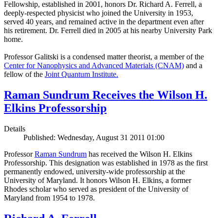
Fellowship, established in 2001, honors Dr. Richard A. Ferrell, a
deeply-respected physicist who joined the University in 1953,
served 40 years, and remained active in the department even after
his retirement. Dr. Ferrell died in 2005 at his nearby University Park
home.
Professor Galitski is a condensed matter theorist, a member of the
Center for Nanophysics and Advanced Materials (CNAM)
and a
fellow of the
Joint Quantum Institute.
Raman Sundrum Receives the Wilson H.
Elkins Professorship
Details
Published: Wednesday, August 31 2011 01:00
Professor
Raman Sundrum
has received the Wilson H. Elkins
Professorship. This designation was established in 1978 as the first
permanently endowed, university-wide professorship at the
University of Maryland. It honors Wilson H. Elkins, a former
Rhodes scholar who served as president of the University of
Maryland from 1954 to 1978.