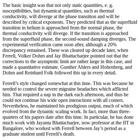
The basic insight was that not only static quantities, e. g.
susceptibilities, but dynamical quantities, such as thermal
conductivity, will diverge at the phase transition and will be
described by critical exponents. They predicted that as the superfluid
transition in helium is approached from the normal phase, the
thermal conductivity will diverge. If the transition is approached
from the superfluid phase, the second-sound damping diverges. The
experimental verification came soon after, although a 20%
discrepancy remained. These was cleared up decade later, when
Ferrell, Volker Dohm and Jay Bhattacharjee pointed out that the
corrections to the asymptotic limit are rather large in this case, and
made a quantitative estimate. Gunther Ahlers and Hohenberg, and
Dohm and Reinhard Folk followed this up in every detail.
Ferrell’s style changed somewhat at this time. This was because he
needed to control the severe migraine headaches which afflicted
him. That required a nap in the dark each afternoon, and thus he
could not continue his wide open interactions with all comers.
Nevertheless, he maintained his prodigious output, much of which
evolved from the dynamic scaling work. In fact, more than three-
quarters of his papers date after this time. In particular, he has done
much work with Jayanta Bhattacharjee, now professor at the IIT in
Bangalore, who worked with Ferrell between Jay’s period as a
graduate student until Ferrell’s death.