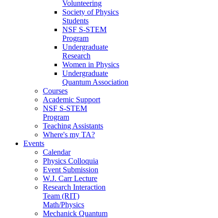
Volunteering
Society of Physics
Students
NSF S-STEM
Program
Undergraduate
Research
Women in Physics
Undergraduate
Quantum Association
Courses
Academic Support
NSF S-STEM
Program
Teaching Assistants
Where's my TA?
Events
Calendar
Physics Colloquia
Event Submission
W.J. Carr Lecture
Research Interaction
Team (RIT)
Math/Physics
Mechanick Quantum