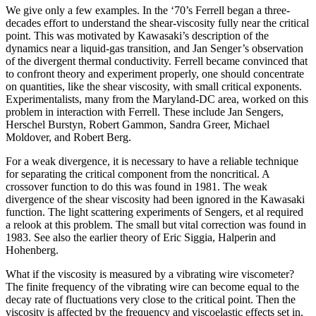
We give only a few examples. In the ‘70’s Ferrell began a three-
decades effort to understand the shear-viscosity fully near the critical
point. This was motivated by Kawasaki’s description of the
dynamics near a liquid-gas transition, and Jan Senger’s observation
of the divergent thermal conductivity. Ferrell became convinced that
to confront theory and experiment properly, one should concentrate
on quantities, like the shear viscosity, with small critical exponents.
Experimentalists, many from the Maryland-DC area, worked on this
problem in interaction with Ferrell. These include Jan Sengers,
Herschel Burstyn, Robert Gammon, Sandra Greer, Michael
Moldover, and Robert Berg.
For a weak divergence, it is necessary to have a reliable technique
for separating the critical component from the noncritical. A
crossover function to do this was found in 1981. The weak
divergence of the shear viscosity had been ignored in the Kawasaki
function. The light scattering experiments of Sengers, et al required
a relook at this problem. The small but vital correction was found in
1983. See also the earlier theory of Eric Siggia, Halperin and
Hohenberg.
What if the viscosity is measured by a vibrating wire viscometer?
The finite frequency of the vibrating wire can become equal to the
decay rate of fluctuations very close to the critical point. Then the
viscosity is affected by the frequency and viscoelastic effects set in.