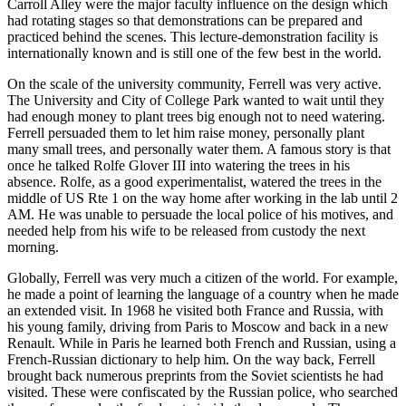
Carroll Alley were the major faculty influence on the design which
had rotating stages so that demonstrations can be prepared and
practiced behind the scenes. This lecture-demonstration facility is
internationally known and is still one of the few best in the world.
On the scale of the university community, Ferrell was very active.
The University and City of College Park wanted to wait until they
had enough money to plant trees big enough not to need watering.
Ferrell persuaded them to let him raise money, personally plant
many small trees, and personally water them. A famous story is that
once he talked Rolfe Glover III into watering the trees in his
absence. Rolfe, as a good experimentalist, watered the trees in the
middle of US Rte 1 on the way home after working in the lab until 2
AM. He was unable to persuade the local police of his motives, and
needed help from his wife to be released from custody the next
morning.
Globally, Ferrell was very much a citizen of the world. For example,
he made a point of learning the language of a country when he made
an extended visit. In 1968 he visited both France and Russia, with
his young family, driving from Paris to Moscow and back in a new
Renault. While in Paris he learned both French and Russian, using a
French-Russian dictionary to help him. On the way back, Ferrell
brought back numerous preprints from the Soviet scientists he had
visited. These were confiscated by the Russian police, who searched