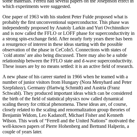
some materials. Ferrell had several papers on the Josephson effect in
which experiments were suggested.
One paper of 1963 with his student Peter Fulde proposed what is
probably the first unconventional superconductor. This phase was
independently proposed by Anatoly Larkin and Yuri Ovchinnikov
and is now called the FFLO or LOFF phase for superconductivity in
a strong spin-exchange field. After nearly forty years there has been
a resurgence of interest in these ideas starting with the possible
observation of the phase in CeCoIn5. Connections with states of
`cold atoms’ are also being discussed. There may also be a subtle
relationship between the FFLO state and d-wave superconductivity.
These issues are by no means settled: it is an active field of research.
A new phase of his career started in 1966 when he teamed with a
number of junior visitors from Hungary (Nora Menyhard and Peter
Szepfalusy), Germany (Hartwig Schmidt) and Austria (Franz
Schwabl). They produced important ideas which can be considered
the birth of the field of statistical physics now called dynamical
scaling theory for critical phenomena. These ideas are, of course,
closely related to the scaling and renormalization group theories of
Benjamin Widom, Leo Kadanoff, Michael Fisher and Kenneth
Wilson. This work of “Ferrell and the United Nations” motivated the
well-known papers of Pierre Hohenberg and Bertrand Halperin, a
couple of years later.