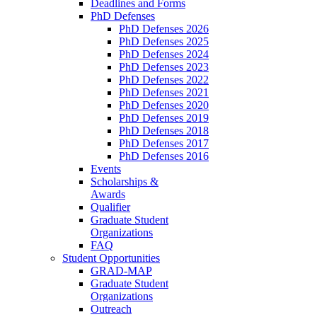
Deadlines and Forms
PhD Defenses
PhD Defenses 2026
PhD Defenses 2025
PhD Defenses 2024
PhD Defenses 2023
PhD Defenses 2022
PhD Defenses 2021
PhD Defenses 2020
PhD Defenses 2019
PhD Defenses 2018
PhD Defenses 2017
PhD Defenses 2016
Events
Scholarships &
Awards
Qualifier
Graduate Student
Organizations
FAQ
Student Opportunities
GRAD-MAP
Graduate Student
Organizations
Outreach