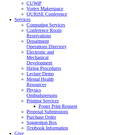
CUWiP
Vortex Makerspace
QURiSE Conference
Services
Computing Services
Conference Room
Reservations
Department
Operations Directory
Electronic and
Mechanical
Development
Hiring Procedures
Lecture Demo
Mental Health
Resources
Physics
Ombudspersons
Printing Services
Poster Print Request
Proposal Submissions
Purchase Order
Suggestion Box
Textbook Information
Give