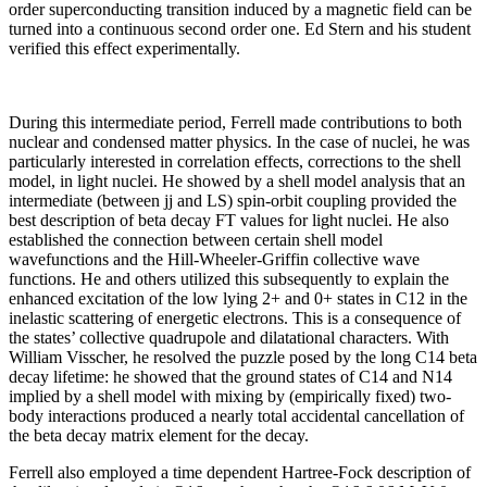
order superconducting transition induced by a magnetic field can be
turned into a continuous second order one. Ed Stern and his student
verified this effect experimentally.
During this intermediate period, Ferrell made contributions to both
nuclear and condensed matter physics. In the case of nuclei, he was
particularly interested in correlation effects, corrections to the shell
model, in light nuclei. He showed by a shell model analysis that an
intermediate (between jj and LS) spin-orbit coupling provided the
best description of beta decay FT values for light nuclei. He also
established the connection between certain shell model
wavefunctions and the Hill-Wheeler-Griffin collective wave
functions. He and others utilized this subsequently to explain the
enhanced excitation of the low lying 2+ and 0+ states in C12 in the
inelastic scattering of energetic electrons. This is a consequence of
the states’ collective quadrupole and dilatational characters. With
William Visscher, he resolved the puzzle posed by the long C14 beta
decay lifetime: he showed that the ground states of C14 and N14
implied by a shell model with mixing by (empirically fixed) two-
body interactions produced a nearly total accidental cancellation of
the beta decay matrix element for the decay.
Ferrell also employed a time dependent Hartree-Fock description of