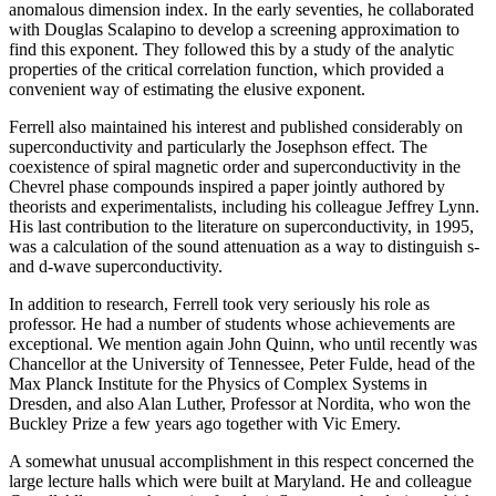
anomalous dimension index. In the early seventies, he collaborated
with Douglas Scalapino to develop a screening approximation to
find this exponent. They followed this by a study of the analytic
properties of the critical correlation function, which provided a
convenient way of estimating the elusive exponent.
Ferrell also maintained his interest and published considerably on
superconductivity and particularly the Josephson effect. The
coexistence of spiral magnetic order and superconductivity in the
Chevrel phase compounds inspired a paper jointly authored by
theorists and experimentalists, including his colleague Jeffrey Lynn.
His last contribution to the literature on superconductivity, in 1995,
was a calculation of the sound attenuation as a way to distinguish s-
and d-wave superconductivity.
In addition to research, Ferrell took very seriously his role as
professor. He had a number of students whose achievements are
exceptional. We mention again John Quinn, who until recently was
Chancellor at the University of Tennessee, Peter Fulde, head of the
Max Planck Institute for the Physics of Complex Systems in
Dresden, and also Alan Luther, Professor at Nordita, who won the
Buckley Prize a few years ago together with Vic Emery.
A somewhat unusual accomplishment in this respect concerned the
large lecture halls which were built at Maryland. He and colleague