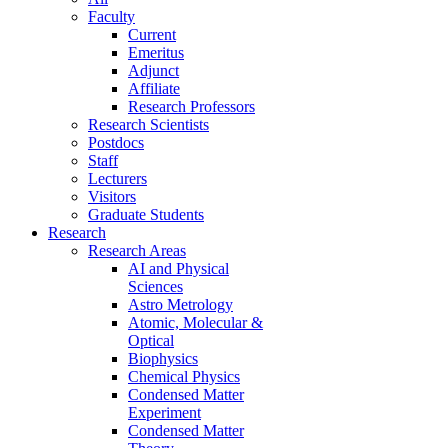
Faculty
Current
Emeritus
Adjunct
Affiliate
Research Professors
Research Scientists
Postdocs
Staff
Lecturers
Visitors
Graduate Students
Research
Research Areas
AI and Physical
Sciences
Astro Metrology
Atomic, Molecular &
Optical
Biophysics
Chemical Physics
Condensed Matter
Experiment
Condensed Matter