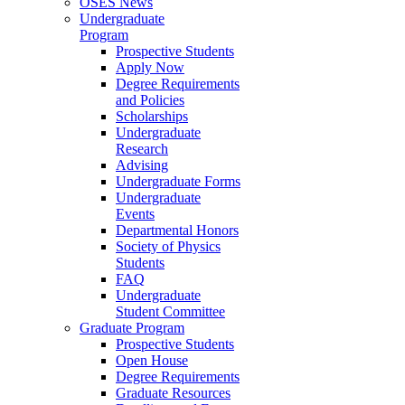
OSES News
Undergraduate
Program
Prospective Students
Apply Now
Degree Requirements
and Policies
Scholarships
Undergraduate
Research
Advising
Undergraduate Forms
Undergraduate
Events
Departmental Honors
Society of Physics
Students
FAQ
Undergraduate
Student Committee
Graduate Program
Prospective Students
Open House
Degree Requirements
Graduate Resources