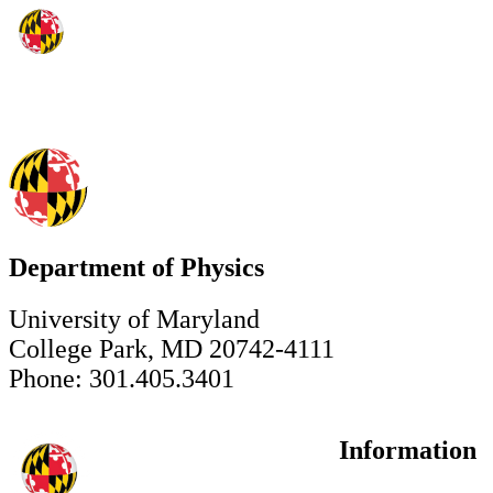
Department of Physics
University of Maryland
College Park, MD 20742-4111
Phone: 301.405.3401
Information