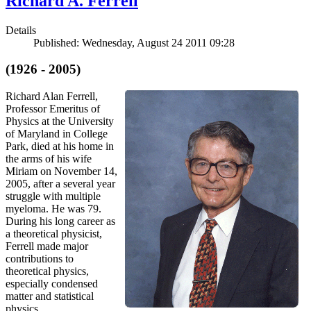
Richard A. Ferrell
Details
Published: Wednesday, August 24 2011 09:28
(1926 - 2005)
Richard Alan Ferrell,
Professor Emeritus of
Physics at the University
of Maryland in College
Park, died at his home in
the arms of his wife
Miriam on November 14,
2005, after a several year
struggle with multiple
myeloma. He was 79.
During his long career as
a theoretical physicist,
Ferrell made major
contributions to
theoretical physics,
especially condensed
matter and statistical
physics.