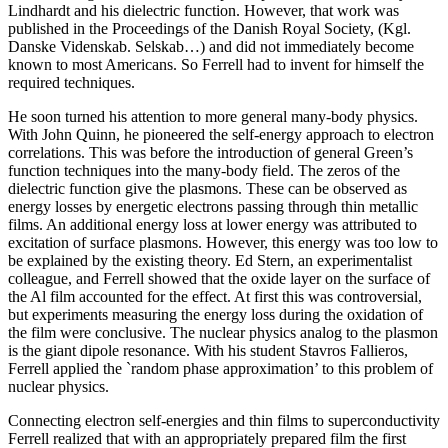
Lindhardt and his dielectric function. However, that work was
published in the Proceedings of the Danish Royal Society, (Kgl.
Danske Videnskab. Selskab…) and did not immediately become
known to most Americans. So Ferrell had to invent for himself the
required techniques.
He soon turned his attention to more general many-body physics.
With John Quinn, he pioneered the self-energy approach to electron
correlations. This was before the introduction of general Green’s
function techniques into the many-body field. The zeros of the
dielectric function give the plasmons. These can be observed as
energy losses by energetic electrons passing through thin metallic
films. An additional energy loss at lower energy was attributed to
excitation of surface plasmons. However, this energy was too low to
be explained by the existing theory. Ed Stern, an experimentalist
colleague, and Ferrell showed that the oxide layer on the surface of
the Al film accounted for the effect. At first this was controversial,
but experiments measuring the energy loss during the oxidation of
the film were conclusive. The nuclear physics analog to the plasmon
is the giant dipole resonance. With his student Stavros Fallieros,
Ferrell applied the `random phase approximation’ to this problem of
nuclear physics.
Connecting electron self-energies and thin films to superconductivity
Ferrell realized that with an appropriately prepared film the first