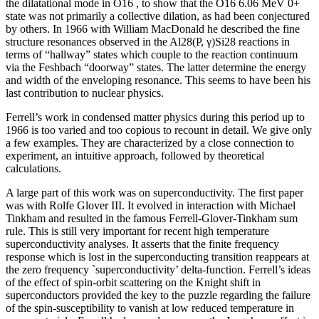
the dilatational mode in O16 , to show that the O16 6.06 MeV 0+
state was not primarily a collective dilation, as had been conjectured
by others. In 1966 with William MacDonald he described the fine
structure resonances observed in the Al28(P, γ)Si28 reactions in
terms of “hallway” states which couple to the reaction continuum
via the Feshbach “doorway” states. The latter determine the energy
and width of the enveloping resonance. This seems to have been his
last contribution to nuclear physics.
Ferrell’s work in condensed matter physics during this period up to
1966 is too varied and too copious to recount in detail. We give only
a few examples. They are characterized by a close connection to
experiment, an intuitive approach, followed by theoretical
calculations.
A large part of this work was on superconductivity. The first paper
was with Rolfe Glover III. It evolved in interaction with Michael
Tinkham and resulted in the famous Ferrell-Glover-Tinkham sum
rule. This is still very important for recent high temperature
superconductivity analyses. It asserts that the finite frequency
response which is lost in the superconducting transition reappears at
the zero frequency `superconductivity’ delta-function. Ferrell’s ideas
of the effect of spin-orbit scattering on the Knight shift in
superconductors provided the key to the puzzle regarding the failure
of the spin-susceptibility to vanish at low reduced temperature in