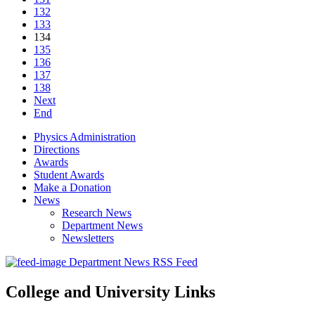
132
133
134
135
136
137
138
Next
End
Physics Administration
Directions
Awards
Student Awards
Make a Donation
News
Research News
Department News
Newsletters
Department News RSS Feed
College and University Links