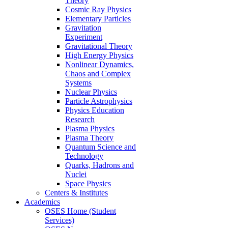
Theory
Cosmic Ray Physics
Elementary Particles
Gravitation
Experiment
Gravitational Theory
High Energy Physics
Nonlinear Dynamics,
Chaos and Complex
Systems
Nuclear Physics
Particle Astrophysics
Physics Education
Research
Plasma Physics
Plasma Theory
Quantum Science and
Technology
Quarks, Hadrons and
Nuclei
Space Physics
Centers & Institutes
Academics
OSES Home (Student
Services)