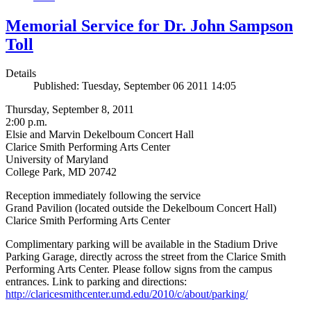
Memorial Service for Dr. John Sampson
Toll
Details
Published: Tuesday, September 06 2011 14:05
Thursday, September 8, 2011
2:00 p.m.
Elsie and Marvin Dekelboum Concert Hall
Clarice Smith Performing Arts Center
University of Maryland
College Park, MD 20742
Reception immediately following the service
Grand Pavilion (located outside the Dekelboum Concert Hall)
Clarice Smith Performing Arts Center
Complimentary parking will be available in the Stadium Drive
Parking Garage, directly across the street from the Clarice Smith
Performing Arts Center. Please follow signs from the campus
entrances. Link to parking and directions:
http://claricesmithcenter.umd.edu/2010/c/about/parking/