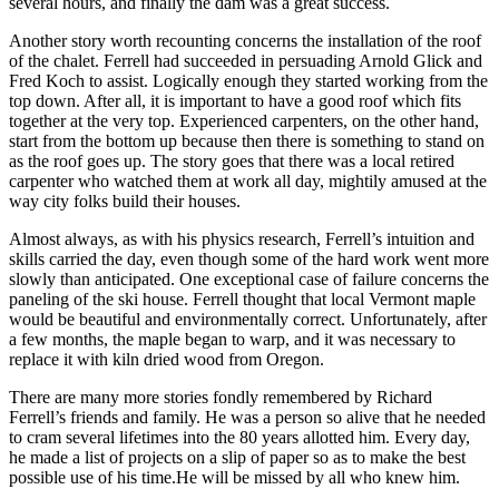
several hours, and finally the dam was a great success.
Another story worth recounting concerns the installation of the roof
of the chalet. Ferrell had succeeded in persuading Arnold Glick and
Fred Koch to assist. Logically enough they started working from the
top down. After all, it is important to have a good roof which fits
together at the very top. Experienced carpenters, on the other hand,
start from the bottom up because then there is something to stand on
as the roof goes up. The story goes that there was a local retired
carpenter who watched them at work all day, mightily amused at the
way city folks build their houses.
Almost always, as with his physics research, Ferrell’s intuition and
skills carried the day, even though some of the hard work went more
slowly than anticipated. One exceptional case of failure concerns the
paneling of the ski house. Ferrell thought that local Vermont maple
would be beautiful and environmentally correct. Unfortunately, after
a few months, the maple began to warp, and it was necessary to
replace it with kiln dried wood from Oregon.
There are many more stories fondly remembered by Richard
Ferrell’s friends and family. He was a person so alive that he needed
to cram several lifetimes into the 80 years allotted him. Every day,
he made a list of projects on a slip of paper so as to make the best
possible use of his time.He will be missed by all who knew him.