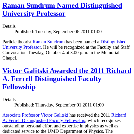
Raman Sundrum Named Distinguished
University Professor
Details
Published: Tuesday, September 06 2011 01:00
Particle theorist
Raman Sundrum
has been named a
Distinguished
University Professor
. He will be recognized at the Faculty and Staff
Convocation Tuesday, October 4 at 3:00 p.m. in the Memorial
Chapel.
Victor Galitski Awarded the 2011 Richard
A. Ferrell Distinguished Faculty
Fellowship
Details
Published: Thursday, September 01 2011 01:00
Associate Professor Victor Galitski
has received the 2011
Richard
A. Ferrell Distinguished Faculty Fellowship
, which recognizes
outstanding personal effort and expertise in physics as well as
dedicated service to the UMD Department of Physics. The