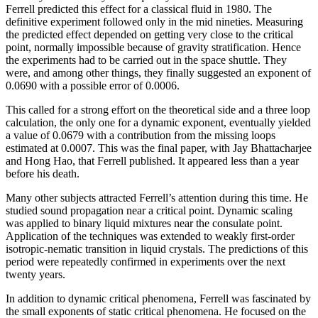
Ferrell predicted this effect for a classical fluid in 1980. The
definitive experiment followed only in the mid nineties. Measuring
the predicted effect depended on getting very close to the critical
point, normally impossible because of gravity stratification. Hence
the experiments had to be carried out in the space shuttle. They
were, and among other things, they finally suggested an exponent of
0.0690 with a possible error of 0.0006.
This called for a strong effort on the theoretical side and a three loop
calculation, the only one for a dynamic exponent, eventually yielded
a value of 0.0679 with a contribution from the missing loops
estimated at 0.0007. This was the final paper, with Jay Bhattacharjee
and Hong Hao, that Ferrell published. It appeared less than a year
before his death.
Many other subjects attracted Ferrell’s attention during this time. He
studied sound propagation near a critical point. Dynamic scaling
was applied to binary liquid mixtures near the consulate point.
Application of the techniques was extended to weakly first-order
isotropic-nematic transition in liquid crystals. The predictions of this
period were repeatedly confirmed in experiments over the next
twenty years.
In addition to dynamic critical phenomena, Ferrell was fascinated by
the small exponents of static critical phenomena. He focused on the