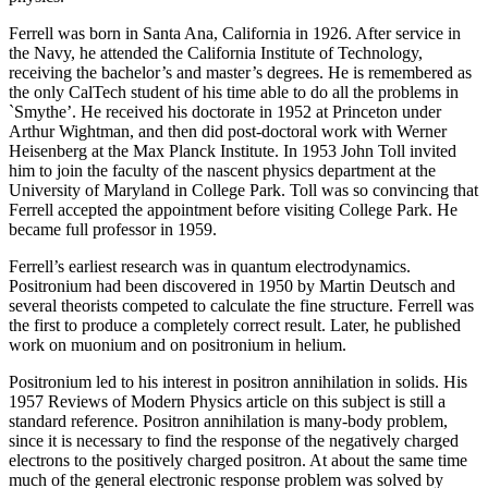
Ferrell was born in Santa Ana, California in 1926. After service in
the Navy, he attended the California Institute of Technology,
receiving the bachelor’s and master’s degrees. He is remembered as
the only CalTech student of his time able to do all the problems in
`Smythe’. He received his doctorate in 1952 at Princeton under
Arthur Wightman, and then did post-doctoral work with Werner
Heisenberg at the Max Planck Institute. In 1953 John Toll invited
him to join the faculty of the nascent physics department at the
University of Maryland in College Park. Toll was so convincing that
Ferrell accepted the appointment before visiting College Park. He
became full professor in 1959.
Ferrell’s earliest research was in quantum electrodynamics.
Positronium had been discovered in 1950 by Martin Deutsch and
several theorists competed to calculate the fine structure. Ferrell was
the first to produce a completely correct result. Later, he published
work on muonium and on positronium in helium.
Positronium led to his interest in positron annihilation in solids. His
1957 Reviews of Modern Physics article on this subject is still a
standard reference. Positron annihilation is many-body problem,
since it is necessary to find the response of the negatively charged
electrons to the positively charged positron. At about the same time
much of the general electronic response problem was solved by