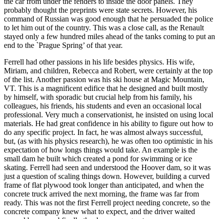
the car from under the fenders to inside the door panels. They
probably thought the preprints were state secrets. However, his
command of Russian was good enough that he persuaded the police
to let him out of the country. This was a close call, as the Renault
stayed only a few hundred miles ahead of the tanks coming to put an
end to the `Prague Spring’ of that year.
Ferrell had other passions in his life besides physics. His wife,
Miriam, and children, Rebecca and Robert, were certainly at the top
of the list. Another passion was his ski house at Magic Mountain,
VT. This is a magnificent edifice that he designed and built mostly
by himself, with sporadic but crucial help from his family, his
colleagues, his friends, his students and even an occasional local
professional. Very much a conservationist, he insisted on using local
materials. He had great confidence in his ability to figure out how to
do any specific project. In fact, he was almost always successful,
but, (as with his physics research), he was often too optimistic in his
expectation of how longs things would take. An example is the
small dam he built which created a pond for swimming or ice
skating. Ferrell had seen and understood the Hoover dam, so it was
just a question of scaling things down. However, building a curved
frame of flat plywood took longer than anticipated, and when the
concrete truck arrived the next morning, the frame was far from
ready. This was not the first Ferrell project needing concrete, so the
concrete company knew what to expect, and the driver waited