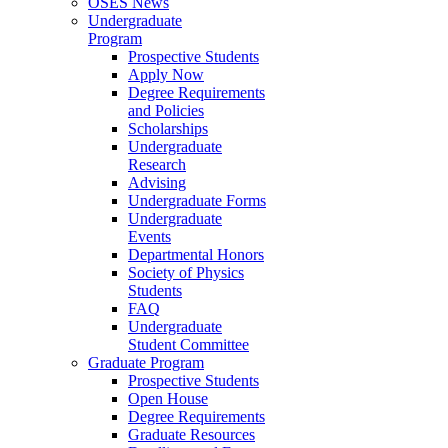
OSES News
Undergraduate
Program
Prospective Students
Apply Now
Degree Requirements
and Policies
Scholarships
Undergraduate
Research
Advising
Undergraduate Forms
Undergraduate
Events
Departmental Honors
Society of Physics
Students
FAQ
Undergraduate
Student Committee
Graduate Program
Prospective Students
Open House
Degree Requirements
Graduate Resources