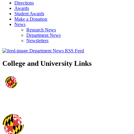
Directions
Awards
Student Awards
Make a Donation
News
Research News
Department News
Newsletters
Department News RSS Feed
College and University Links