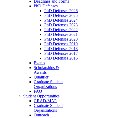
Deadlines and Forms
PhD Defenses
PhD Defenses 2026
PhD Defenses 2025
PhD Defenses 2024
PhD Defenses 2023
PhD Defenses 2022
PhD Defenses 2021
PhD Defenses 2020
PhD Defenses 2019
PhD Defenses 2018
PhD Defenses 2017
PhD Defenses 2016
Events
Scholarships &
Awards
Qualifier
Graduate Student
Organizations
FAQ
Student Opportunities
GRAD-MAP
Graduate Student
Organizations
Outreach