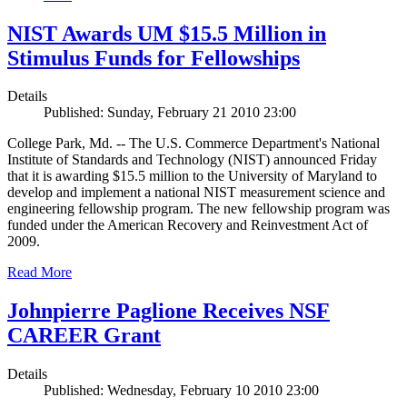
NIST Awards UM $15.5 Million in
Stimulus Funds for Fellowships
Details
Published: Sunday, February 21 2010 23:00
College Park, Md. -- The U.S. Commerce Department's National
Institute of Standards and Technology (NIST) announced Friday
that it is awarding $15.5 million to the University of Maryland to
develop and implement a national NIST measurement science and
engineering fellowship program. The new fellowship program was
funded under the American Recovery and Reinvestment Act of
2009.
Read More
Johnpierre Paglione Receives NSF
CAREER Grant
Details
Published: Wednesday, February 10 2010 23:00