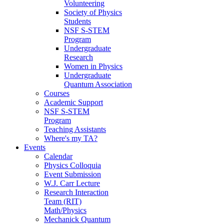
Volunteering
Society of Physics
Students
NSF S-STEM
Program
Undergraduate
Research
Women in Physics
Undergraduate
Quantum Association
Courses
Academic Support
NSF S-STEM
Program
Teaching Assistants
Where's my TA?
Events
Calendar
Physics Colloquia
Event Submission
W.J. Carr Lecture
Research Interaction
Team (RIT)
Math/Physics
Mechanick Quantum