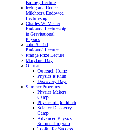
Biology Lecture
Irving and Renee
Milchberg Endowed
Lectureship
Charles W. Misner
Endowed Lectureship
in Gravitational
Physics
John S. Toll
Endowed Lecture
Prange Prize Lecture
Maryland Day
Outreach
Outreach Home
Physics is Phun
Discovery Days
Summer Programs
Physics Makers
Camp
Physics of Quidditch
Science Discovery
Camp
Advanced Physics
Summer Program
Toolkit for Success