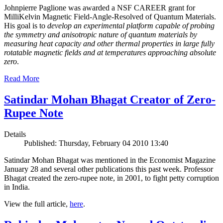
Johnpierre Paglione was awarded a NSF CAREER grant for
MilliKelvin Magnetic Field-Angle-Resolved of Quantum Materials.
His goal is to
develop an experimental platform capable of probing
the symmetry and anisotropic nature of quantum materials by
measuring heat capacity and other thermal properties in large fully
rotatable magnetic fields and at temperatures approaching absolute
zero
.
Read More
Satindar Mohan Bhagat Creator of Zero-
Rupee Note
Details
Published: Thursday, February 04 2010 13:40
Satindar Mohan Bhagat was mentioned in the Economist Magazine
January 28 and several other publications this past week. Professor
Bhagat created the zero-rupee note, in 2001, to fight petty corruption
in India.
View the full article,
here
.