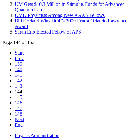
UM Gets $10.3 Million in Stimulus Funds for Advanced
Quantum Lab
UMD Physicists Among New AAAS Fellows
Bill Dorland Wins DOE's 2009 Ernest Orlando Lawrence
Award
Sarah Eno Elected Fellow of APS
Page 144 of 152
Start
Prev
139
140
141
142
143
144
145
146
147
148
Next
End
Physics Administration