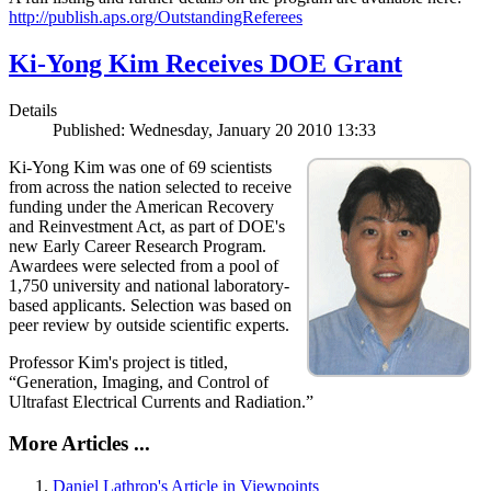
http://publish.aps.org/OutstandingReferees
Ki-Yong Kim Receives DOE Grant
Details
Published: Wednesday, January 20 2010 13:33
Ki-Yong Kim was one of 69 scientists
from across the nation selected to receive
funding under the American Recovery
and Reinvestment Act, as part of DOE's
new Early Career Research Program.
Awardees were selected from a pool of
1,750 university and national laboratory-
based applicants. Selection was based on
peer review by outside scientific experts.
Professor Kim's project is titled,
“Generation, Imaging, and Control of
Ultrafast Electrical Currents and Radiation.”
More Articles ...
Daniel Lathrop's Article in Viewpoints