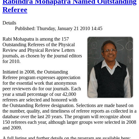
Rabindra Mohapatra Named Outstanding
Referee
Details
Published: Thursday, January 21 2010 14:45
Rabi Mohapatra is among the 157
Outstanding Referees of the Physical
Review and Physical Review Letters
journals, as chosen by the journal editors
for 2010.
Initiated in 2008, the Outstanding
Referee program expresses appreciation
for the essential work that anonymous
peer reviewers do for our journals. Each
year a small percentage of our 42,000
referees are selected and honored with
the Outstanding Referee designation. Selections are made based on
the number, quality, and timeliness of referee reports as collected in a
database over the last 20 years. The program will recognize about
150 referees each year, although larger groups were selected in 2008
and 2009.
A full listing and further details on the program are available here: