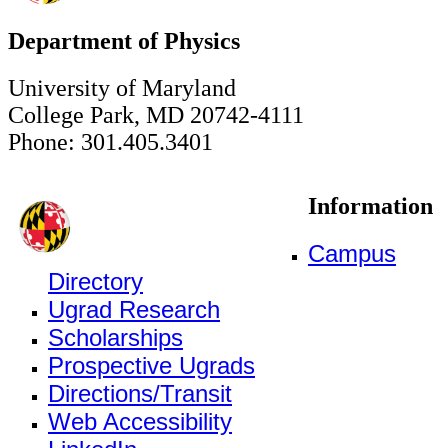
Department of Physics
University of Maryland
College Park, MD 20742-4111
Phone: 301.405.3401
Information
Campus
Directory
Ugrad Research
Scholarships
Prospective Ugrads
Directions/Transit
Web Accessibility