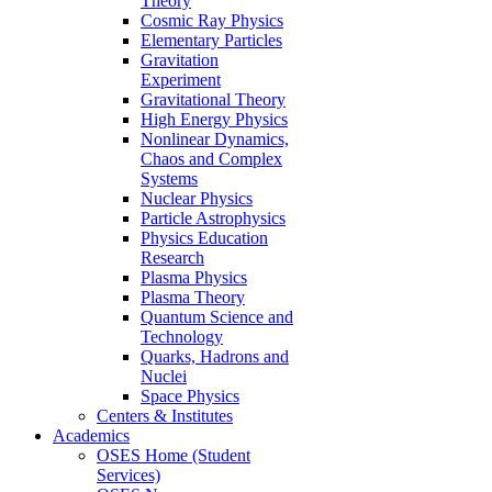
Theory
Cosmic Ray Physics
Elementary Particles
Gravitation
Experiment
Gravitational Theory
High Energy Physics
Nonlinear Dynamics,
Chaos and Complex
Systems
Nuclear Physics
Particle Astrophysics
Physics Education
Research
Plasma Physics
Plasma Theory
Quantum Science and
Technology
Quarks, Hadrons and
Nuclei
Space Physics
Centers & Institutes
Academics
OSES Home (Student
Services)