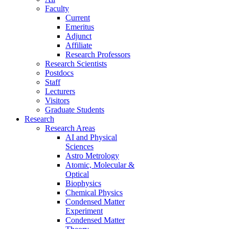
Faculty
Current
Emeritus
Adjunct
Affiliate
Research Professors
Research Scientists
Postdocs
Staff
Lecturers
Visitors
Graduate Students
Research
Research Areas
AI and Physical
Sciences
Astro Metrology
Atomic, Molecular &
Optical
Biophysics
Chemical Physics
Condensed Matter
Experiment
Condensed Matter