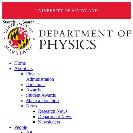
UNIVERSITY OF MARYLAND
Search ...
Home
About Us
Physics
Administration
Directions
Awards
Student Awards
Make a Donation
News
Research News
Department News
Newsletters
People
All