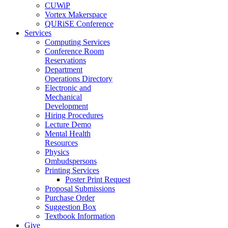
CUWiP
Vortex Makerspace
QURiSE Conference
Services
Computing Services
Conference Room
Reservations
Department
Operations Directory
Electronic and
Mechanical
Development
Hiring Procedures
Lecture Demo
Mental Health
Resources
Physics
Ombudspersons
Printing Services
Poster Print Request
Proposal Submissions
Purchase Order
Suggestion Box
Textbook Information
Give