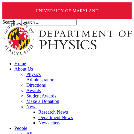
UNIVERSITY OF MARYLAND
Search ...
Home
About Us
Physics
Administration
Directions
Awards
Student Awards
Make a Donation
News
Research News
Department News
Newsletters
People
All