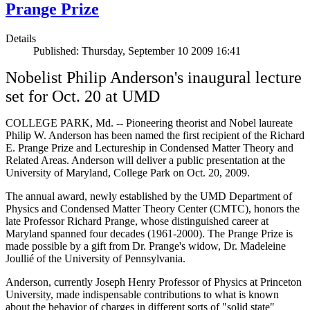
Prange Prize
Details
Published: Thursday, September 10 2009 16:41
Nobelist Philip Anderson's inaugural lecture
set for Oct. 20 at UMD
COLLEGE PARK, Md. -- Pioneering theorist and Nobel laureate
Philip W. Anderson has been named the first recipient of the Richard
E. Prange Prize and Lectureship in Condensed Matter Theory and
Related Areas. Anderson will deliver a public presentation at the
University of Maryland, College Park on Oct. 20, 2009.
The annual award, newly established by the UMD Department of
Physics and Condensed Matter Theory Center (CMTC), honors the
late Professor Richard Prange, whose distinguished career at
Maryland spanned four decades (1961-2000). The Prange Prize is
made possible by a gift from Dr. Prange's widow, Dr. Madeleine
Joullié of the University of Pennsylvania.
Anderson, currently Joseph Henry Professor of Physics at Princeton
University, made indispensable contributions to what is known
about the behavior of charges in different sorts of "solid state"