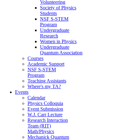
Volunteering
Society of Physics
Students
NSF S-STEM
Program
Undergraduate
Research
Women in Physics
Undergraduate
Quantum Association
Courses
Academic Support
NSF S-STEM
Program
Teaching Assistants
Where's my TA?
Events
Calendar
Physics Colloquia
Event Submission
W.J. Carr Lecture
Research Interaction
Team (RIT)
Math/Physics
Mechanick Quantum