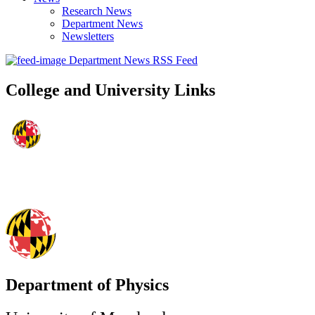
Research News
Department News
Newsletters
Department News RSS Feed
College and University Links
Department of Physics