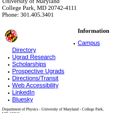
University of Maryland
College Park, MD 20742-4111
Phone: 301.405.3401
Information
Campus
Directory
Ugrad Research
Scholarships
Prospective Ugrads
Directions/Transit
Web Accessibility
LinkedIn
Bluesky
Department of Physics - University of Maryland - College Park,