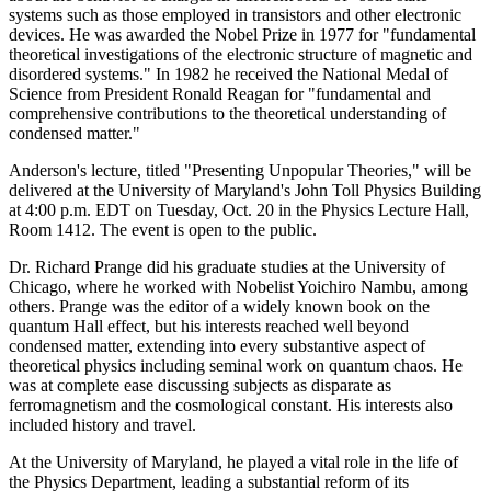
systems such as those employed in transistors and other electronic
devices. He was awarded the Nobel Prize in 1977 for "fundamental
theoretical investigations of the electronic structure of magnetic and
disordered systems." In 1982 he received the National Medal of
Science from President Ronald Reagan for "fundamental and
comprehensive contributions to the theoretical understanding of
condensed matter."
Anderson's lecture, titled "Presenting Unpopular Theories," will be
delivered at the University of Maryland's John Toll Physics Building
at 4:00 p.m. EDT on Tuesday, Oct. 20 in the Physics Lecture Hall,
Room 1412. The event is open to the public.
Dr. Richard Prange did his graduate studies at the University of
Chicago, where he worked with Nobelist Yoichiro Nambu, among
others. Prange was the editor of a widely known book on the
quantum Hall effect, but his interests reached well beyond
condensed matter, extending into every substantive aspect of
theoretical physics including seminal work on quantum chaos. He
was at complete ease discussing subjects as disparate as
ferromagnetism and the cosmological constant. His interests also
included history and travel.
At the University of Maryland, he played a vital role in the life of
the Physics Department, leading a substantial reform of its