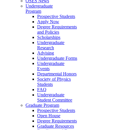
OSES News
Undergraduate
Program
Prospective Students
Apply Now
Degree Requirements
and Policies
Scholarships
Undergraduate
Research
Advising
Undergraduate Forms
Undergraduate
Events
Departmental Honors
Society of Physics
Students
FAQ
Undergraduate
Student Committee
Graduate Program
Prospective Students
Open House
Degree Requirements
Graduate Resources