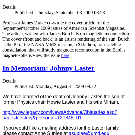
Details
Published: Thursday, September 03 2009 08:53
Professor James Drake co-wrote the cover article for the
September/October 2009 issues of American Scientist Magazine.
The article, written with James Burch, is on magnetic reconnection.
The cover (front and back) is an artist's rendering of the sun. Burch
is the PI of the NASA MMS mission, a $1billion, four-satellite
constellation, that will study magnetic reconnection in the Earth's
magnetosphere.View the issue
here
.
In Memoriam: Johnny Laster
Details
Published: Monday, August 31 2009 09:22
We have learned of the death of Johnny Laster, the son of
former Physics chair Howie Laster and his wife Miriam.
http://www.legacy.com/NewsAdvance/Obituaries.asp?
page=lifestory&personid=131848101
If you would like a mailing address for the Laster family,
please contact Anne Suplee at
asuplee@umd.edu
.