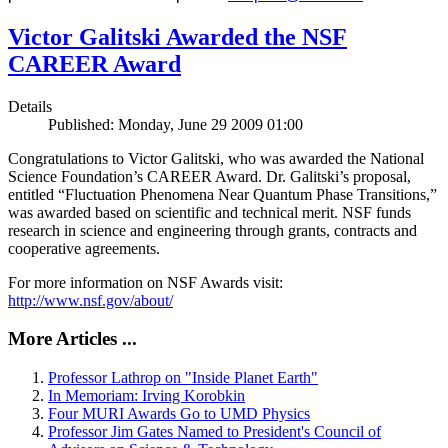
Victor Galitski Awarded the NSF
CAREER Award
Details
Published: Monday, June 29 2009 01:00
Congratulations to Victor Galitski, who was awarded the National
Science Foundation’s CAREER Award. Dr. Galitski’s proposal,
entitled “Fluctuation Phenomena Near Quantum Phase Transitions,”
was awarded based on scientific and technical merit. NSF funds
research in science and engineering through grants, contracts and
cooperative agreements.
For more information on NSF Awards visit:
http://www.nsf.gov/about/
More Articles ...
Professor Lathrop on "Inside Planet Earth"
In Memoriam: Irving Korobkin
Four MURI Awards Go to UMD Physics
Professor Jim Gates Named to President's Council of