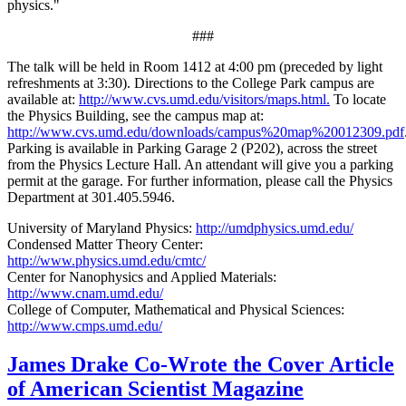
physics."
###
The talk will be held in Room 1412 at 4:00 pm (preceded by light
refreshments at 3:30). Directions to the College Park campus are
available at:
http://www.cvs.umd.edu/visitors/maps.html.
To locate
the Physics Building, see the campus map at:
http://www.cvs.umd.edu/downloads/campus%20map%20012309.pdf
Parking is available in Parking Garage 2 (P202), across the street
from the Physics Lecture Hall. An attendant will give you a parking
permit at the garage. For further information, please call the Physics
Department at 301.405.5946.
University of Maryland Physics:
http://umdphysics.umd.edu/
Condensed Matter Theory Center:
http://www.physics.umd.edu/cmtc/
Center for Nanophysics and Applied Materials:
http://www.cnam.umd.edu/
College of Computer, Mathematical and Physical Sciences:
http://www.cmps.umd.edu/
James Drake Co-Wrote the Cover Article
of American Scientist Magazine