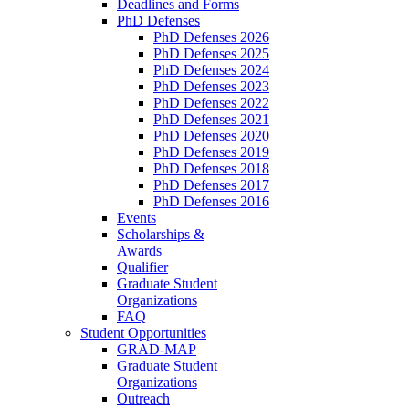
Deadlines and Forms
PhD Defenses
PhD Defenses 2026
PhD Defenses 2025
PhD Defenses 2024
PhD Defenses 2023
PhD Defenses 2022
PhD Defenses 2021
PhD Defenses 2020
PhD Defenses 2019
PhD Defenses 2018
PhD Defenses 2017
PhD Defenses 2016
Events
Scholarships &
Awards
Qualifier
Graduate Student
Organizations
FAQ
Student Opportunities
GRAD-MAP
Graduate Student
Organizations
Outreach