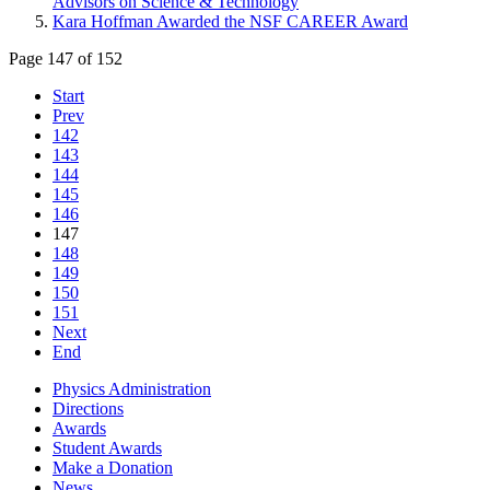
Advisors on Science & Technology
Kara Hoffman Awarded the NSF CAREER Award
Page 147 of 152
Start
Prev
142
143
144
145
146
147
148
149
150
151
Next
End
Physics Administration
Directions
Awards
Student Awards
Make a Donation
News