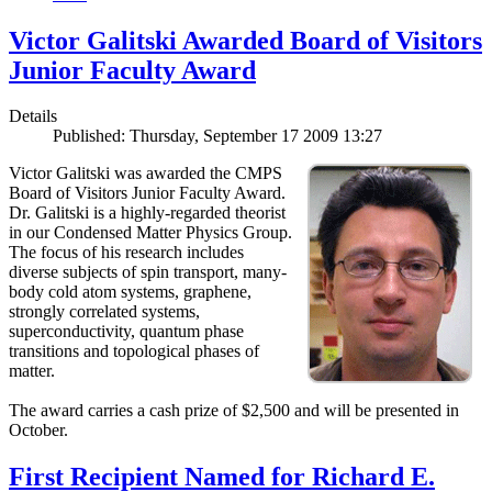
Victor Galitski Awarded Board of Visitors
Junior Faculty Award
Details
Published: Thursday, September 17 2009 13:27
Victor Galitski was awarded the CMPS
Board of Visitors Junior Faculty Award.
Dr. Galitski is a highly-regarded theorist
in our Condensed Matter Physics Group.
The focus of his research includes
diverse subjects of spin transport, many-
body cold atom systems, graphene,
strongly correlated systems,
superconductivity, quantum phase
transitions and topological phases of
matter.
The award carries a cash prize of $2,500 and will be presented in
October.
First Recipient Named for Richard E.