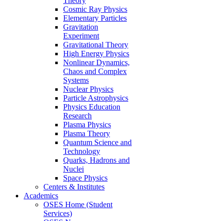
Theory
Cosmic Ray Physics
Elementary Particles
Gravitation
Experiment
Gravitational Theory
High Energy Physics
Nonlinear Dynamics,
Chaos and Complex
Systems
Nuclear Physics
Particle Astrophysics
Physics Education
Research
Plasma Physics
Plasma Theory
Quantum Science and
Technology
Quarks, Hadrons and
Nuclei
Space Physics
Centers & Institutes
Academics
OSES Home (Student
Services)