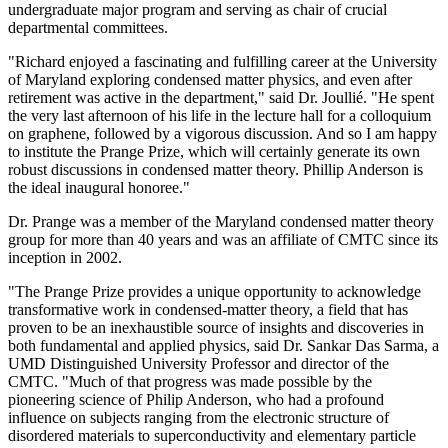
undergraduate major program and serving as chair of crucial
departmental committees.
"Richard enjoyed a fascinating and fulfilling career at the University
of Maryland exploring condensed matter physics, and even after
retirement was active in the department," said Dr. Joullié. "He spent
the very last afternoon of his life in the lecture hall for a colloquium
on graphene, followed by a vigorous discussion. And so I am happy
to institute the Prange Prize, which will certainly generate its own
robust discussions in condensed matter theory. Phillip Anderson is
the ideal inaugural honoree."
Dr. Prange was a member of the Maryland condensed matter theory
group for more than 40 years and was an affiliate of CMTC since its
inception in 2002.
"The Prange Prize provides a unique opportunity to acknowledge
transformative work in condensed-matter theory, a field that has
proven to be an inexhaustible source of insights and discoveries in
both fundamental and applied physics, said Dr. Sankar Das Sarma, a
UMD Distinguished University Professor and director of the
CMTC. "Much of that progress was made possible by the
pioneering science of Philip Anderson, who had a profound
influence on subjects ranging from the electronic structure of
disordered materials to superconductivity and elementary particle