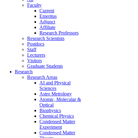
Faculty
Current
Emeritus
Adjunct
Affiliate
Research Professors
Research Scientists
Postdocs
Staff
Lecturers
Visitors
Graduate Students
Research
Research Areas
AI and Physical
Sciences
Astro Metrology
Atomic, Molecular &
Optical
Biophysics
Chemical Physics
Condensed Matter
Experiment
Condensed Matter