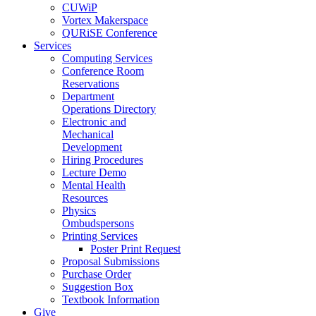
CUWiP
Vortex Makerspace
QURiSE Conference
Services
Computing Services
Conference Room
Reservations
Department
Operations Directory
Electronic and
Mechanical
Development
Hiring Procedures
Lecture Demo
Mental Health
Resources
Physics
Ombudspersons
Printing Services
Poster Print Request
Proposal Submissions
Purchase Order
Suggestion Box
Textbook Information
Give