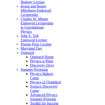
Biology Lecture
Irving and Renee
Milchberg Endowed
Lectureship
Charles W. Misner
Endowed Lectureship
in Gravitational
Physics
John S. Toll
Endowed Lecture
Prange Prize Lecture
Maryland Day
Outreach
Outreach Home
Physics is Phun
Discovery Days
Summer Programs
Physics Makers
Camp
Physics of Quidditch
Science Discovery
Camp
Advanced Physics
Summer Program
Toolkit for Success