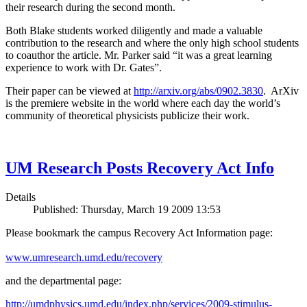
their research during the second month.
Both Blake students worked diligently and made a valuable
contribution to the research and where the only high school students
to coauthor the article. Mr. Parker said “it was a great learning
experience to work with Dr. Gates”.
Their paper can be viewed at
http://arxiv.org/abs/0902.3830
. ArXiv
is the premiere website in the world where each day the world’s
community of theoretical physicists publicize their work.
UM Research Posts Recovery Act Info
Details
Published: Thursday, March 19 2009 13:53
Please bookmark the campus Recovery Act Information page:
www.umresearch.umd.edu/recovery
and the departmental page:
http://umdphysics.umd.edu/index.php/services/2009-stimulus-