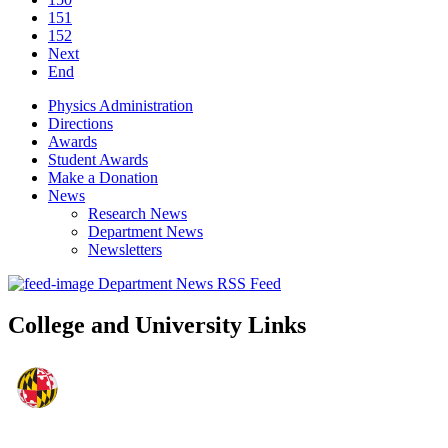
151
152
Next
End
Physics Administration
Directions
Awards
Student Awards
Make a Donation
News
Research News
Department News
Newsletters
Department News RSS Feed
College and University Links