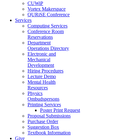
CUWiP
Vortex Makerspace
QURiSE Conference
Services
Computing Services
Conference Room
Reservations
Department
Operations Directory
Electronic and
Mechanical
Development
Hiring Procedures
Lecture Demo
Mental Health
Resources
Physics
Ombudspersons
Printing Services
Poster Print Request
Proposal Submissions
Purchase Order
Suggestion Box
Textbook Information
Give