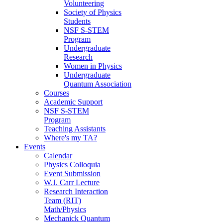
Volunteering
Society of Physics
Students
NSF S-STEM
Program
Undergraduate
Research
Women in Physics
Undergraduate
Quantum Association
Courses
Academic Support
NSF S-STEM
Program
Teaching Assistants
Where's my TA?
Events
Calendar
Physics Colloquia
Event Submission
W.J. Carr Lecture
Research Interaction
Team (RIT)
Math/Physics
Mechanick Quantum