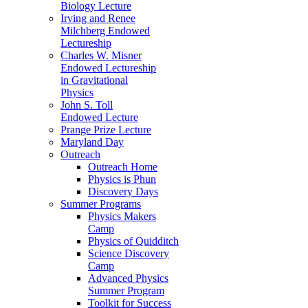
Biology Lecture
Irving and Renee
Milchberg Endowed
Lectureship
Charles W. Misner
Endowed Lectureship
in Gravitational
Physics
John S. Toll
Endowed Lecture
Prange Prize Lecture
Maryland Day
Outreach
Outreach Home
Physics is Phun
Discovery Days
Summer Programs
Physics Makers
Camp
Physics of Quidditch
Science Discovery
Camp
Advanced Physics
Summer Program
Toolkit for Success