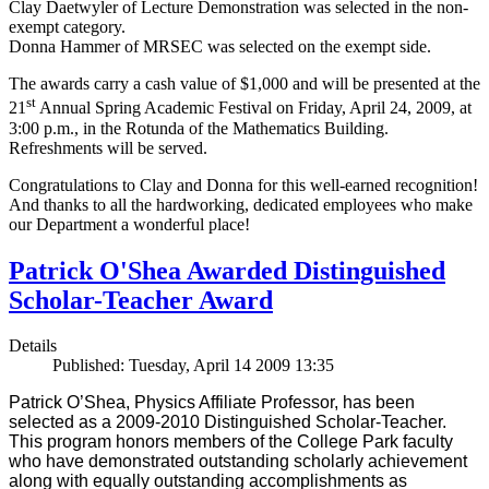
Clay Daetwyler of Lecture Demonstration was selected in the non-
exempt category.
Donna Hammer of MRSEC was selected on the exempt side.
The awards carry a cash value of $1,000 and will be presented at the
st
21
Annual Spring Academic Festival on Friday, April 24, 2009, at
3:00 p.m., in the Rotunda of the Mathematics Building.
Refreshments will be served.
Congratulations to Clay and Donna for this well-earned recognition!
And thanks to all the hardworking, dedicated employees who make
our Department a wonderful place!
Patrick O'Shea Awarded Distinguished
Scholar-Teacher Award
Details
Published: Tuesday, April 14 2009 13:35
Patrick O’Shea, Physics Affiliate Professor, has been
selected as a 2009-2010 Distinguished Scholar-Teacher.
This program honors members of the College Park faculty
who have demonstrated outstanding scholarly achievement
along with equally outstanding accomplishments as