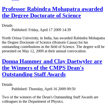
Professor Rabindra Mohapatra awarded
the Degree Doctorate of Science
Details
Published: Friday, April 17 2009 14:39
North Orissa University, in India, has awarded Rabindra Mohapatra
the Degree Doctorate of Science (Honoris Causa) for his
outstanding contributions in the field of Science. The degree will be
presented on May 12, 2009 at their annual convocation.
Donna Hammer and Clay Daetwyler are
the Winners of the CMPS Dean's
Outstanding Staff Awards
Details
Published: Thursday, April 16 2009 09:50
Two of the winners of the Dean's Outstanding Staff Awards are
colleagues in the Department of Physics.