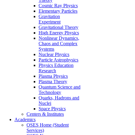
Theory
Cosmic Ray Physics
Elementary Particles
Gravitation
Experiment
Gravitational Theory
High Energy Physics
Nonlinear Dynamics,
Chaos and Complex
Systems
Nuclear Physics
Particle Astrophysics
Physics Education
Research
Plasma Physics
Plasma Theory
Quantum Science and
Technology
Quarks, Hadrons and
Nuclei
Space Physics
Centers & Institutes
Academics
OSES Home (Student
Services)