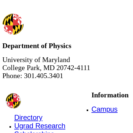
Department of Physics
University of Maryland
College Park, MD 20742-4111
Phone: 301.405.3401
Information
Campus
Directory
Ugrad Research