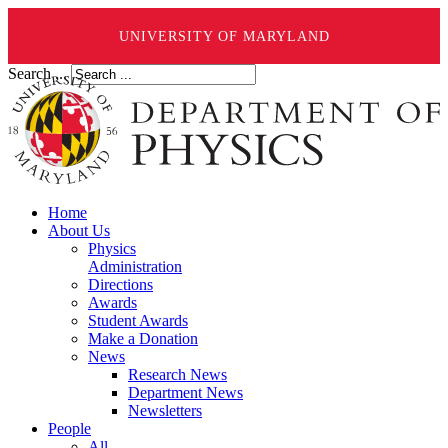
UNIVERSITY OF MARYLAND
Search ...
Home
About Us
Physics
Administration
Directions
Awards
Student Awards
Make a Donation
News
Research News
Department News
Newsletters
People
All