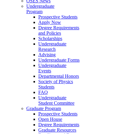
OSES News
Undergraduate
Program
Prospective Students
Apply Now
Degree Requirements
and Policies
Scholarships
Undergraduate
Research
Advising
Undergraduate Forms
Undergraduate
Events
Departmental Honors
Society of Physics
Students
FAQ
Undergraduate
Student Committee
Graduate Program
Prospective Students
Open House
Degree Requirements
Graduate Resources