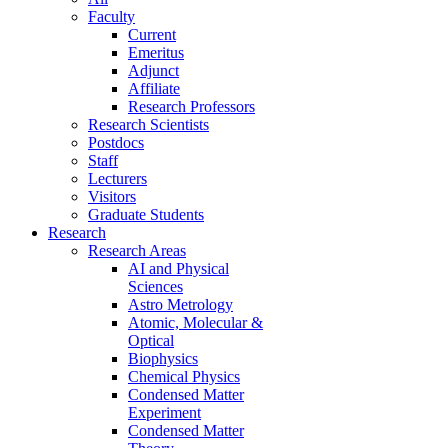
Faculty
Current
Emeritus
Adjunct
Affiliate
Research Professors
Research Scientists
Postdocs
Staff
Lecturers
Visitors
Graduate Students
Research
Research Areas
AI and Physical
Sciences
Astro Metrology
Atomic, Molecular &
Optical
Biophysics
Chemical Physics
Condensed Matter
Experiment
Condensed Matter