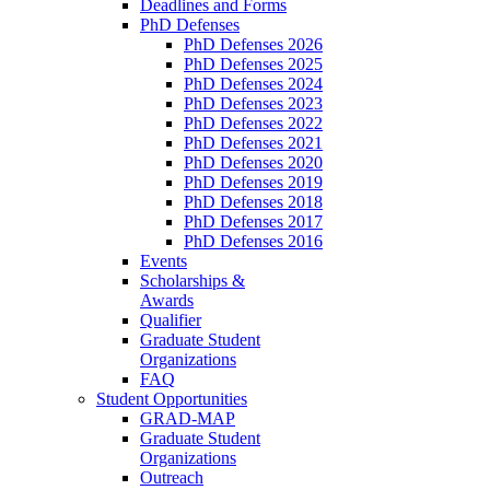
Deadlines and Forms
PhD Defenses
PhD Defenses 2026
PhD Defenses 2025
PhD Defenses 2024
PhD Defenses 2023
PhD Defenses 2022
PhD Defenses 2021
PhD Defenses 2020
PhD Defenses 2019
PhD Defenses 2018
PhD Defenses 2017
PhD Defenses 2016
Events
Scholarships &
Awards
Qualifier
Graduate Student
Organizations
FAQ
Student Opportunities
GRAD-MAP
Graduate Student
Organizations
Outreach