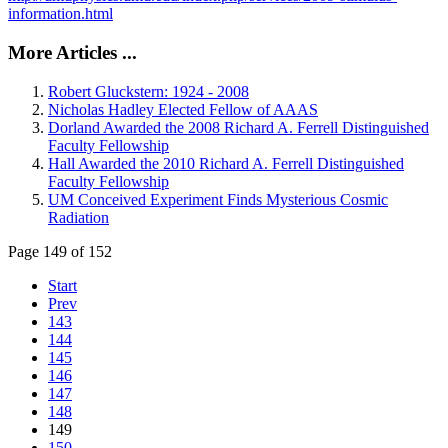
information.html
More Articles ...
Robert Gluckstern: 1924 - 2008
Nicholas Hadley Elected Fellow of AAAS
Dorland Awarded the 2008 Richard A. Ferrell Distinguished
Faculty Fellowship
Hall Awarded the 2010 Richard A. Ferrell Distinguished
Faculty Fellowship
UM Conceived Experiment Finds Mysterious Cosmic
Radiation
Page 149 of 152
Start
Prev
143
144
145
146
147
148
149
150