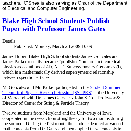
teachers. O’Shea is also serving as Chair of the Department
of Electrical and Computer Engineering.
Blake High School Students Publish
Paper with Professor James Gates
Details
Published: Monday, March 23 2009 16:09
James Hubert Blake High School students James Gonzales and
James Parker recently became “published” authors in theoretical
physics as coauthors of 4D, N = 1 Supersymmetry Genomics (I),
which is a mathematically derived supersymetric relationship
between specific particles.
Mr.Gonzales and Mr. Parker participated in the
Student Summer
Theoretical Physics Research Session (SSTPRS)
at the University
of Maryland with Dr. James Gates Jr. - John S. Toll Professor &
Director of Center for String & Particle Theory.
Twelve students from Maryland and the University of Iowa
cooperated in the research on string theory for two months during
the summer. During the first month the students learned advanced
math concepts from Dr. Gates and then applied these concepts to