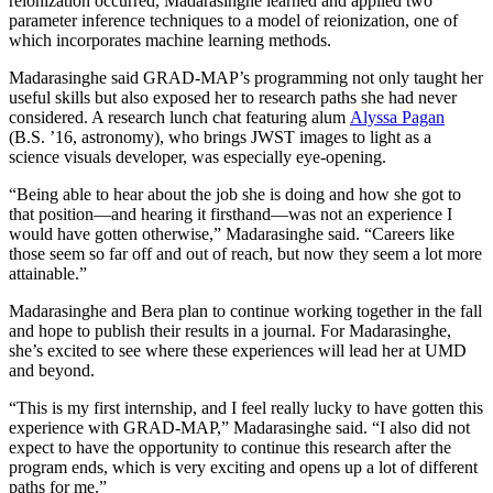
reionization occurred, Madarasinghe learned and applied two
parameter inference techniques to a model of reionization, one of
which incorporates machine learning methods.
Madarasinghe said GRAD-MAP’s programming not only taught her
useful skills but also exposed her to research paths she had never
considered. A research lunch chat featuring alum
Alyssa Pagan
(B.S. ’16, astronomy), who brings JWST images to light as a
science visuals developer, was especially eye-opening.
“Being able to hear about the job she is doing and how she got to
that position—and hearing it firsthand—was not an experience I
would have gotten otherwise,” Madarasinghe said. “Careers like
those seem so far off and out of reach, but now they seem a lot more
attainable.”
Madarasinghe and Bera plan to continue working together in the fall
and hope to publish their results in a journal. For Madarasinghe,
she’s excited to see where these experiences will lead her at UMD
and beyond.
“This is my first internship, and I feel really lucky to have gotten this
experience with GRAD-MAP,” Madarasinghe said. “I also did not
expect to have the opportunity to continue this research after the
program ends, which is very exciting and opens up a lot of different
paths for me.”