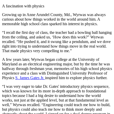
A fascination with physics
Growing up in Anne Arundel County, Md., Wyrwas was always
curious about how things worked in the world around him. A
memorable high school class sparked his interest in physics.
“I recall the first day of class, the teacher had a bowling ball hanging
from the ceiling, and asked us, ‘How does this work?” Wyrwas
recalled. “He pushed it, and it swung like a pendulum, and we dove
right into trying to understand how things move in the real world.
That made physics very compelling to me.”
A few years later, Wyrwas began college at the University of
Maryland as an electrical engineering major, but by the time he was
halfway through freshman year, memories of his high school physics
experience and a class with Distinguished University Professor of
Physics
S. James Gates Jr.
inspired him to explore physics further.
“I was very eager to take Dr. Gates' introductory physics sequence,
which was known for its more in-depth approach to foundational
topics because I had a big desire to understand how the world
works, not just at the applied level, but at that fundamental level as
well,” Wyrwas recalled. “Engineering could teach me how to build,
but physics could also teach me how to think more deeply and
abstractly about the world. I signed up for a dual-degree program in