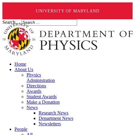
UNIVERSITY OF MARYLAND
Search ...
Home
About Us
Physics
Administration
Directions
Awards
Student Awards
Make a Donation
News
Research News
Department News
Newsletters
People
All