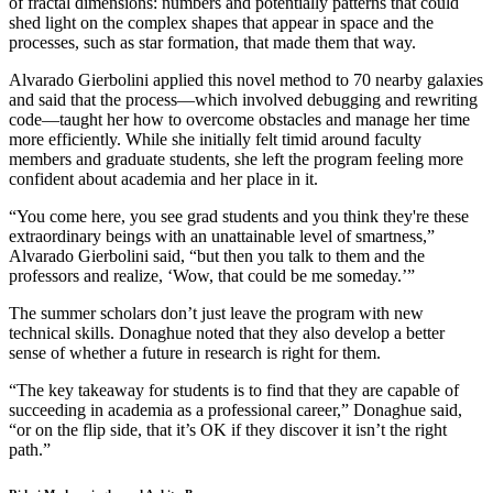
of fractal dimensions: numbers and potentially patterns that could
shed light on the complex shapes that appear in space and the
processes, such as star formation, that made them that way.
Alvarado Gierbolini applied this novel method to 70 nearby galaxies
and said that the process—which involved debugging and rewriting
code—taught her how to overcome obstacles and manage her time
more efficiently. While she initially felt timid around faculty
members and graduate students, she left the program feeling more
confident about academia and her place in it.
“You come here, you see grad students and you think they're these
extraordinary beings with an unattainable level of smartness,”
Alvarado Gierbolini said, “but then you talk to them and the
professors and realize, ‘Wow, that could be me someday.’”
The summer scholars don’t just leave the program with new
technical skills. Donaghue noted that they also develop a better
sense of whether a future in research is right for them.
“The key takeaway for students is to find that they are capable of
succeeding in academia as a professional career,” Donaghue said,
“or on the flip side, that it’s OK if they discover it isn’t the right
path.”