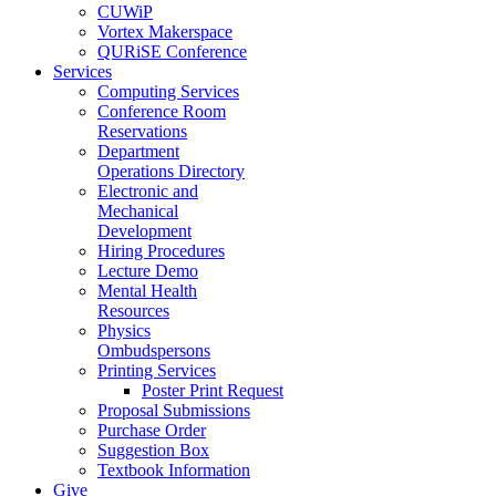
CUWiP
Vortex Makerspace
QURiSE Conference
Services
Computing Services
Conference Room
Reservations
Department
Operations Directory
Electronic and
Mechanical
Development
Hiring Procedures
Lecture Demo
Mental Health
Resources
Physics
Ombudspersons
Printing Services
Poster Print Request
Proposal Submissions
Purchase Order
Suggestion Box
Textbook Information
Give