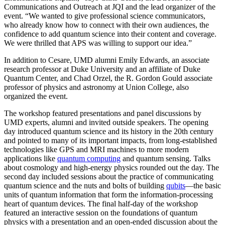
Communications and Outreach at JQI and the lead organizer of the
event. “We wanted to give professional science communicators,
who already know how to connect with their own audiences, the
confidence to add quantum science into their content and coverage.
We were thrilled that APS was willing to support our idea.”
In addition to Cesare, UMD alumni Emily Edwards, an associate
research professor at Duke University and an affiliate of Duke
Quantum Center, and Chad Orzel, the R. Gordon Gould associate
professor of physics and astronomy at Union College, also
organized the event.
The workshop featured presentations and panel discussions by
UMD experts, alumni and invited outside speakers. The opening
day introduced quantum science and its history in the 20th century
and pointed to many of its important impacts, from long-established
technologies like GPS and MRI machines to more modern
applications like
quantum computing
and quantum sensing. Talks
about cosmology and high-energy physics rounded out the day. The
second day included sessions about the practice of communicating
quantum science and the nuts and bolts of building
qubits
—the basic
units of quantum information that form the information-processing
heart of quantum devices. The final half-day of the workshop
featured an interactive session on the foundations of quantum
physics with a presentation and an open-ended discussion about the