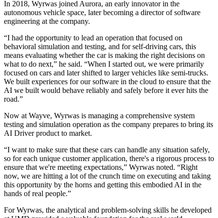
In 2018, Wyrwas joined Aurora, an early innovator in the
autonomous vehicle space, later becoming a director of software
engineering at the company.
“I had the opportunity to lead an operation that focused on
behavioral simulation and testing, and for self-driving cars, this
means evaluating whether the car is making the right decisions on
what to do next,” he said. “When I started out, we were primarily
focused on cars and later shifted to larger vehicles like semi-trucks.
We built experiences for our software in the cloud to ensure that the
AI we built would behave reliably and safely before it ever hits the
road.”
Now at Wayve, Wyrwas is managing a comprehensive system
testing and simulation operation as the company prepares to bring its
AI Driver product to market.
“I want to make sure that these cars can handle any situation safely,
so for each unique customer application, there's a rigorous process to
ensure that we're meeting expectations,” Wyrwas noted. “Right
now, we are hitting a lot of the crunch time on executing and taking
this opportunity by the horns and getting this embodied AI in the
hands of real people.”
For Wyrwas, the analytical and problem-solving skills he developed