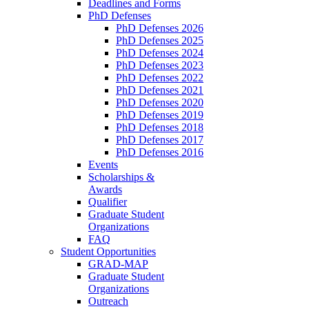
Deadlines and Forms
PhD Defenses
PhD Defenses 2026
PhD Defenses 2025
PhD Defenses 2024
PhD Defenses 2023
PhD Defenses 2022
PhD Defenses 2021
PhD Defenses 2020
PhD Defenses 2019
PhD Defenses 2018
PhD Defenses 2017
PhD Defenses 2016
Events
Scholarships &
Awards
Qualifier
Graduate Student
Organizations
FAQ
Student Opportunities
GRAD-MAP
Graduate Student
Organizations
Outreach