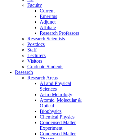
Faculty
Current
Emeritus
Adjunct
Affiliate
Research Professors
Research Scientists
Postdocs
Staff
Lecturers
Visitors
Graduate Students
Research
Research Areas
AI and Physical
Sciences
Astro Metrology
Atomic, Molecular &
Optical
Biophysics
Chemical Physics
Condensed Matter
Experiment
Condensed Matter