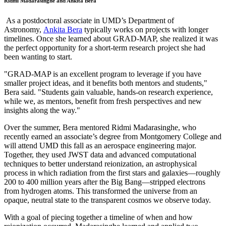
Ridmi Madarasinghe and Ankita Bera
As a postdoctoral associate in UMD’s Department of
Astronomy,
Ankita Bera
typically works on projects with longer
timelines. Once she learned about GRAD-MAP, she realized it was
the perfect opportunity for a short-term research project she had
been wanting to start.
"GRAD-MAP is an excellent program to leverage if you have
smaller project ideas, and it benefits both mentors and students,"
Bera said. "Students gain valuable, hands-on research experience,
while we, as mentors, benefit from fresh perspectives and new
insights along the way."
Over the summer, Bera mentored Ridmi Madarasinghe, who
recently earned an associate’s degree from Montgomery College and
will attend UMD this fall as an aerospace engineering major.
Together, they used JWST data and advanced computational
techniques to better understand reionization, an astrophysical
process in which radiation from the first stars and galaxies—roughly
200 to 400 million years after the Big Bang—stripped electrons
from hydrogen atoms. This transformed the universe from an
opaque, neutral state to the transparent cosmos we observe today.
With a goal of piecing together a timeline of when and how