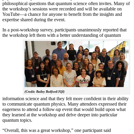
philosophical questions that quantum science often invites. Many of
the workshop’s sessions were recorded and will be available on
YouTube—a chance for anyone to benefit from the insights and
expertise shared during the event.
In a post-workshop survey, participants unanimously reported that
the workshop left them with a better understanding of q
uantum
(Credit: Bailey Bedford/JQI)
information science and that they felt more confident in their ability
to communicate quantum physics. Many attendees expressed their
eagerness to attend a follow-up event that would build upon what
they learned at the workshop and delve deeper into particular
quantum topics.
“Overall, this was a great workshop,” one participant said