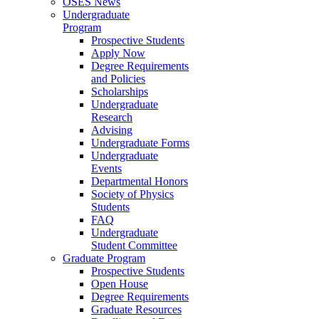
OSES News
Undergraduate
Program
Prospective Students
Apply Now
Degree Requirements
and Policies
Scholarships
Undergraduate
Research
Advising
Undergraduate Forms
Undergraduate
Events
Departmental Honors
Society of Physics
Students
FAQ
Undergraduate
Student Committee
Graduate Program
Prospective Students
Open House
Degree Requirements
Graduate Resources