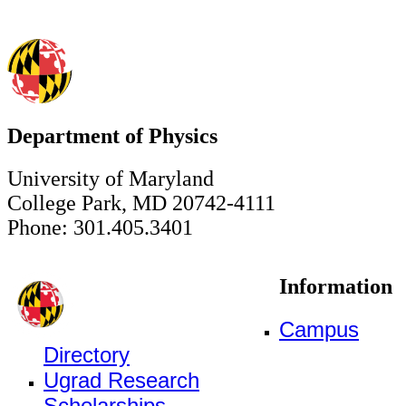
Department of Physics
University of Maryland
College Park, MD 20742-4111
Phone: 301.405.3401
Information
Campus
Directory
Ugrad Research
Scholarships