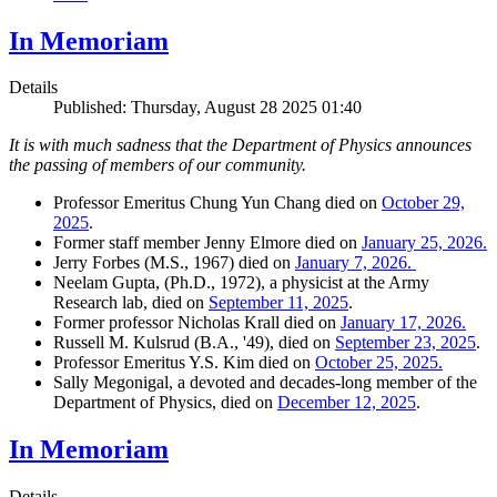
In Memoriam
Details
Published: Thursday, August 28 2025 01:40
It is with much sadness that the Department of Physics announces
the passing of members of our community.
Professor Emeritus Chung Yun Chang died on
October 29,
2025
.
Former staff member Jenny Elmore died on
January 25, 2026.
Jerry Forbes (M.S., 1967) died on
January 7, 2026.
Neelam Gupta, (Ph.D., 1972), a physicist at the Army
Research lab, died on
September 11, 2025
.
Former professor Nicholas Krall died on
January 17, 2026.
Russell M. Kulsrud (B.A., '49), died on
September 23, 2025
.
Professor Emeritus Y.S. Kim died on
October 25, 2025.
Sally Megonigal, a devoted and decades-long member of the
Department of Physics, died on
December 12, 2025
.
In Memoriam
Details