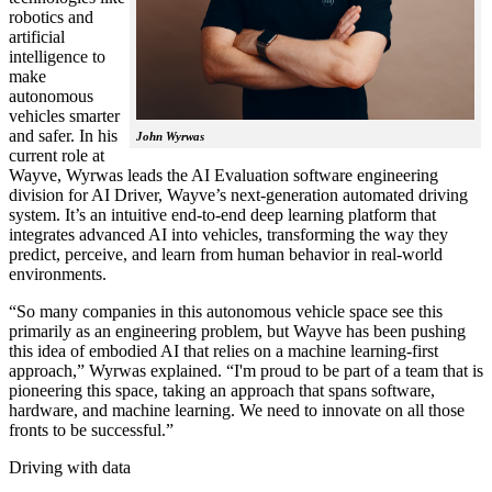
robotics and
artificial
intelligence to
make
autonomous
vehicles smarter
and safer. In his
John Wyrwas
current role at
Wayve, Wyrwas leads the AI Evaluation software engineering
division for AI Driver, Wayve’s next-generation automated driving
system. It’s an intuitive end-to-end deep learning platform that
integrates advanced AI into vehicles, transforming the way they
predict, perceive, and learn from human behavior in real-world
environments.
“So many companies in this autonomous vehicle space see this
primarily as an engineering problem, but Wayve has been pushing
this idea of embodied AI that relies on a machine learning-first
approach,” Wyrwas explained. “I'm proud to be part of a team that is
pioneering this space, taking an approach that spans software,
hardware, and machine learning. We need to innovate on all those
fronts to be successful.”
Driving with data