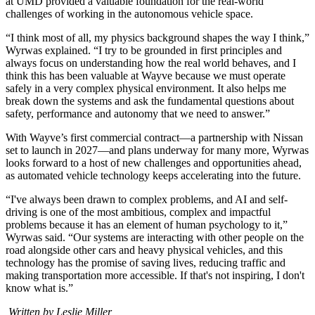
at UMD provided a valuable foundation for the real-world
challenges of working in the autonomous vehicle space.
“I think most of all, my physics background shapes the way I think,”
Wyrwas explained. “I try to be grounded in first principles and
always focus on understanding how the real world behaves, and I
think this has been valuable at Wayve because we must operate
safely in a very complex physical environment. It also helps me
break down the systems and ask the fundamental questions about
safety, performance and autonomy that we need to answer.”
With Wayve’s first commercial contract—a partnership with Nissan
set to launch in 2027—and plans underway for many more, Wyrwas
looks forward to a host of new challenges and opportunities ahead,
as automated vehicle technology keeps accelerating into the future.
“I've always been drawn to complex problems, and AI and self-
driving is one of the most ambitious, complex and impactful
problems because it has an element of human psychology to it,”
Wyrwas said. “Our systems are interacting with other people on the
road alongside other cars and heavy physical vehicles, and this
technology has the promise of saving lives, reducing traffic and
making transportation more accessible. If that's not inspiring, I don't
know what is.”
Written by Leslie Miller