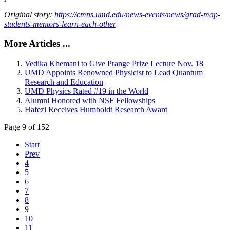
Original story:
https://cmns.umd.edu/news-events/news/grad-map-
students-mentors-learn-each-other
More Articles ...
Vedika Khemani to Give Prange Prize Lecture Nov. 18
UMD Appoints Renowned Physicist to Lead Quantum
Research and Education
UMD Physics Rated #19 in the World
Alumni Honored with NSF Fellowships
Hafezi Receives Humboldt Research Award
Page 9 of 152
Start
Prev
4
5
6
7
8
9
10
11