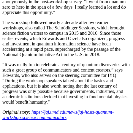
anonymously in the post-workshop survey. “I went from quantum
zero to hero in the span of a few days. I really learned a lot and do
appreciate this opportunity.”
The workshop followed nearly a decade after two earlier
workshops, also called The Schrödinger Sessions, which brought
science fiction writers to campus in 2015 and 2016. Since those
earlier events, which Edwards and Orzel also organized, progress
and investment in quantum information science have been
accelerating at a rapid pace, supercharged by the passage of the
National Quantum Initiative Act in the U.S. in 2018.
“It was really fun to celebrate a century of quantum discoveries with
such a great group of communicators and content creators,” says
Edwards, who also serves on the steering committee for IYQ.
“During the workshop speakers talked about the basics and
applications, but it is also worth noting that the last century of
progress was only possible because governments, industries, and
academic institutions decided that investing in fundamental physics
would benefit humanity."
Original story:
https://jqi.umd.edu/news/jqi-hosts-quantum-
workshop-science-communicators