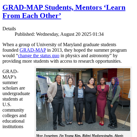
GRAD-MAP Students, Mentors ‘Learn
From Each Other’
Details
Published: Wednesday, August 20 2025 01:34
When a group of University of Maryland graduate students
founded
GRAD-MAP
in 2013, they hoped the summer program
would “
change the status quo
in physics and astronomy” by
providing more students with access to research opportunities.
GRAD-
MAP’s
summer
scholars are
undergraduate
students at
U.S.
community
colleges and
educational
institutions
Skye Joegriner, Jin Young Kim, Ridmi Madarasinghe, Alanis