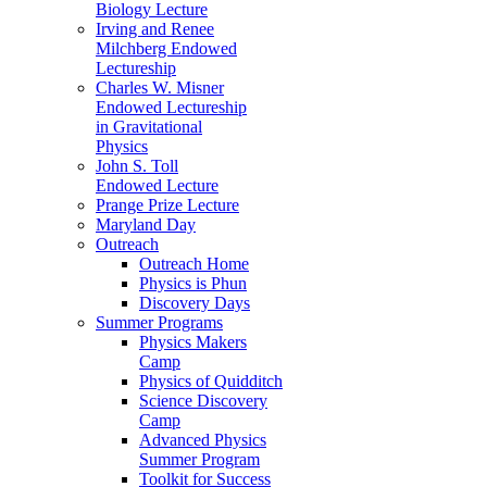
Biology Lecture
Irving and Renee
Milchberg Endowed
Lectureship
Charles W. Misner
Endowed Lectureship
in Gravitational
Physics
John S. Toll
Endowed Lecture
Prange Prize Lecture
Maryland Day
Outreach
Outreach Home
Physics is Phun
Discovery Days
Summer Programs
Physics Makers
Camp
Physics of Quidditch
Science Discovery
Camp
Advanced Physics
Summer Program
Toolkit for Success