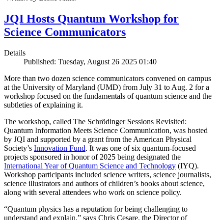
JQI Hosts Quantum Workshop for
Science Communicators
Details
Published: Tuesday, August 26 2025 01:40
More than two dozen science communicators convened on campus
at the University of Maryland (UMD) from July 31 to Aug. 2 for a
workshop focused on the fundamentals of quantum science and the
subtleties of explaining it.
The workshop, called The Schrödinger Sessions Revisited:
Quantum Information Meets Science Communication, was hosted
by JQI and supported by a grant from the American Physical
Society’s
Innovation Fund
. It was one of six quantum-focused
projects sponsored in honor of 2025 being designated the
International Year of Quantum Science and Technology
(IYQ).
Workshop participants included science writers, science journalists,
science illustrators and authors of children’s books about science,
along with several attendees who work on science policy.
“Quantum physics has a reputation for being challenging to
understand and explain,” says Chris Cesare, the Director of