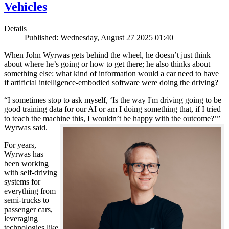
Vehicles
Details
Published: Wednesday, August 27 2025 01:40
When John Wyrwas gets behind the wheel, he doesn’t just think
about where he’s going or how to get there; he also thinks about
something else: what kind of information would a car need to have
if artificial intelligence-embodied software were doing the driving?
“I sometimes stop to ask myself, ‘Is the way I'm driving going to be
good training data for our AI or am I doing something that, if I tried
to teach the machine this, I wouldn’t be happy with the outcome?’”
Wyrwas said.
For years,
Wyrwas has
been working
with self-driving
systems for
everything from
semi-trucks to
passenger cars,
leveraging
technologies like