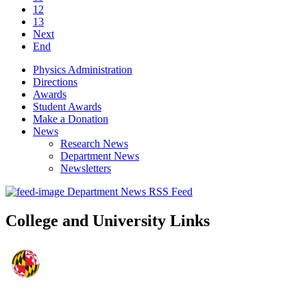
12
13
Next
End
Physics Administration
Directions
Awards
Student Awards
Make a Donation
News
Research News
Department News
Newsletters
Department News RSS Feed
College and University Links