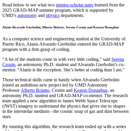
Read below to see what two
mentor-scholar pairs
learned from the
2025 GRAD-MAP summer program, which is supported by
UMD’s
astronomy
and
physics
departments.
Alanis Alvarado Gierbolini, Alberto Bolatto, Serena Cronin and Keaton Donaghue
As a computer science and engineering student at the University of
Puerto Rico, Alanis Alvarado Gierbolini entered the GRAD-MAP
program with a firm grasp of coding.
“A lot of the students come in with very little coding,” said
Serena
Cronin
, an astronomy Ph.D. student and Alvarado Gierbolini’s co-
mentor. “Alanis is the exception. She’s better at coding than I am.”
Those technical skills came in handy when Alvarado Gierbolini
joined an ambitious new project led by UMD Astronomy
Professor
Alberto Bolatto
, Cronin and
Keaton Donaghue
, an
astronomy Ph.D. student and GRAD-MAP co-mentor. The research
team applied a new algorithm to James Webb Space Telescope
(JWST) imagery to understand the physics that gives rise to shapes
in the interstellar medium—the cosmic soup of gas and dust between
stars.
By running this algorithm, the research team ended up with a series