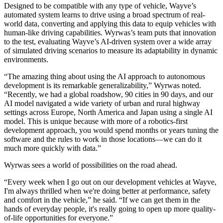
Designed to be compatible with any type of vehicle, Wayve’s
automated system learns to drive using a broad spectrum of real-
world data, converting and applying this data to equip vehicles with
human-like driving capabilities. Wyrwas’s team puts that innovation
to the test, evaluating Wayve’s AI-driven system over a wide array
of simulated driving scenarios to measure its adaptability in dynamic
environments.
“The amazing thing about using the AI approach to autonomous
development is its remarkable generalizability,” Wyrwas noted.
“Recently, we had a global roadshow, 90 cities in 90 days, and our
AI model navigated a wide variety of urban and rural highway
settings across Europe, North America and Japan using a single AI
model. This is unique because with more of a robotics-first
development approach, you would spend months or years tuning the
software and the rules to work in those locations—we can do it
much more quickly with data.”
Wyrwas sees a world of possibilities on the road ahead.
“Every week when I go out on our development vehicles at Wayve,
I'm always thrilled when we're doing better at performance, safety
and comfort in the vehicle,” he said. “If we can get them in the
hands of everyday people, it's really going to open up more quality-
of-life opportunities for everyone.”