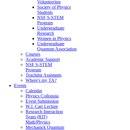
Volunteering
Society of Physics
Students
NSF S-STEM
Program
Undergraduate
Research
Women in Physics
Undergraduate
Quantum Association
Courses
Academic Support
NSF S-STEM
Program
Teaching Assistants
Where's my TA?
Events
Calendar
Physics Colloquia
Event Submission
W.J. Carr Lecture
Research Interaction
Team (RIT)
Math/Physics
Mechanick Quantum