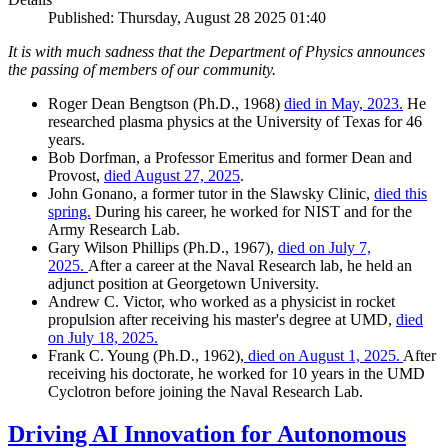
Published: Thursday, August 28 2025 01:40
It is with much sadness that the Department of Physics announces
the passing of members of our community.
Roger Dean Bengtson (Ph.D., 1968)
died in May, 2023.
He
researched plasma physics at the University of Texas for 46
years.
Bob Dorfman, a Professor Emeritus and former Dean and
Provost,
died August 27, 2025
.
John Gonano, a former tutor in the Slawsky Clinic,
died this
spring.
During his career, he worked for NIST and for the
Army Research Lab.
Gary Wilson Phillips (Ph.D., 1967),
died on July 7,
2025.
After a career at the Naval Research lab, he held an
adjunct position at Georgetown University.
Andrew C. Victor, who worked as a physicist in rocket
propulsion after receiving his master's degree at UMD,
died
on July 18, 2025.
Frank C. Young (Ph.D., 1962),
died on August 1, 2025.
After
receiving his doctorate, he worked for 10 years in the UMD
Cyclotron before joining the Naval Research Lab.
Driving AI Innovation for Autonomous