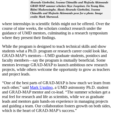
Alvarado Gierbolini, Joanna Chimalilo and Mojisola Akinwande
GRAD-MAP summer scholars Skye Joegriner, Jin Young Kim,
Ridmi Madarasinghe, Alanis Alvarado Gierbolini, Joanna
Chimalilo and Mojisola Akinwande pose for a photo. Image
credit: Mark Sherwood.
where internships in scientific fields might not be offered. Over the
course of nine weeks, the scholars conduct research under the
guidance of UMD mentors, culminating in a research symposium
where they present their findings.
While the program is designed to teach technical skills and show
students what a Ph.D. program or research career could look like,
GRAD-MAP’s mentors—UMD graduate students, postdocs and
faculty members—say the program is mutually beneficial. Some
mentors leverage GRAD-MAP to launch ambitious new research
projects, while others welcome the opportunity to grow as teachers
and project leads.
“One of the best parts of GRAD-MAP is how much we learn from
each other,” said
Mark Ugalino
, a UMD astronomy Ph.D. student
and GRAD-MAP mentor and co-lead. “The summer scholars get a
real feel for research and life as scientists, while we as graduate
leads and mentors gain hands-on experience in managing projects
and guiding a team. Our collaboration fosters growth on both sides,
which is the heart of GRAD-MAP’s success.”