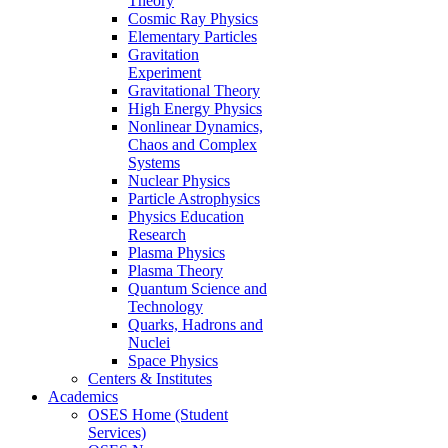
Theory
Cosmic Ray Physics
Elementary Particles
Gravitation
Experiment
Gravitational Theory
High Energy Physics
Nonlinear Dynamics,
Chaos and Complex
Systems
Nuclear Physics
Particle Astrophysics
Physics Education
Research
Plasma Physics
Plasma Theory
Quantum Science and
Technology
Quarks, Hadrons and
Nuclei
Space Physics
Centers & Institutes
Academics
OSES Home (Student
Services)