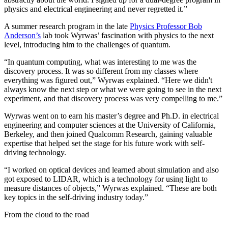
physics and electrical engineering and never regretted it.”
A summer research program in the late
Physics Professor Bob
Anderson’s
lab took Wyrwas’ fascination with physics to the next
level, introducing him to the challenges of quantum.
“In quantum computing, what was interesting to me was the
discovery process. It was so different from my classes where
everything was figured out,” Wyrwas explained. “Here we didn't
always know the next step or what we were going to see in the next
experiment, and that discovery process was very compelling to me.”
Wyrwas went on to earn his master’s degree and Ph.D. in electrical
engineering and computer sciences at the University of California,
Berkeley, and then joined Qualcomm Research, gaining valuable
expertise that helped set the stage for his future work with self-
driving technology.
“I worked on optical devices and learned about simulation and also
got exposed to LIDAR, which is a technology for using light to
measure distances of objects,” Wyrwas explained. “These are both
key topics in the self-driving industry today.”
From the cloud to the road