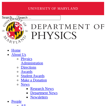
UNIVERSITY OF MARYLAND
Search ...
Home
About Us
Physics
Administration
Directions
Awards
Student Awards
Make a Donation
News
Research News
Department News
Newsletters
People
All