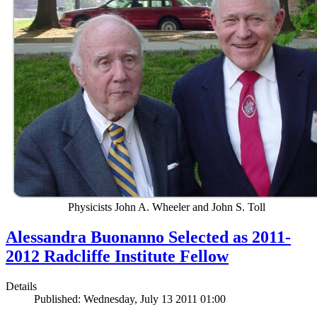
Physicists John A. Wheeler and John S. Toll
Alessandra Buonanno Selected as 2011-
2012 Radcliffe Institute Fellow
Details
Published: Wednesday, July 13 2011 01:00