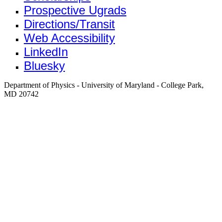
Prospective Ugrads
Directions/Transit
Web Accessibility
LinkedIn
Bluesky
Department of Physics - University of Maryland - College Park,
MD 20742