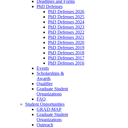
Deadlines and Forms
PhD Defenses
PhD Defenses 2026
PhD Defenses 2025
PhD Defenses 2024
PhD Defenses 2023
PhD Defenses 2022
PhD Defenses 2021
PhD Defenses 2020
PhD Defenses 2019
PhD Defenses 2018
PhD Defenses 2017
PhD Defenses 2016
Events
Scholarships &
Awards
Qualifier
Graduate Student
Organizations
FAQ
Student Opportunities
GRAD-MAP
Graduate Student
Organizations
Outreach