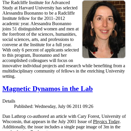
The Radcliffe Institute for Advanced
Study at Harvard University has selected
Alessandra Buonanno to be a Radcliffe
Institute fellow for the 2011–2012
academic year. Alessandra Buonanno
joins 51 distinguished women and men at
the forefront of the sciences, humanities,
social sciences, arts, and professions to
convene at the Institute for a full year.
With only 6 percent of applicants selected
to this program, Buonanno and her
accomplished colleagues will focus on
innovative individual projects and research while benefiting from a
multidisciplinary community of fellows in the enriching University
setting.
Magnetic Dynamos in the Lab
Details
Published: Wednesday, July 06 2011 09:26
Dan Lathrop co-authored an article with Cary Forest, University of
Wisconsin, that appears in the July 2001 Issue of
Physics Today
.
Additionally, the issue includes a single page image of 3m in the