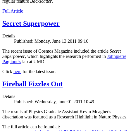
regular feature
Backscatter
.
Full Article
Secret Superpower
Details
Published: Monday, June 13 2011 09:16
The recent issue of
Cosmos Magazine
included the article
Secret
Superpower
, which highlights the research performed in
Johnpierre
Paglione's
lab at UMD.
Click
here
for the latest issue.
Fireball Fizzles Out
Details
Published: Wednesday, June 01 2011 10:49
The results of Physics Graduate Assistant Kevin Meagher's
dissertation was featured as a Research Highlight in Nature Physics.
The full article can be found at: