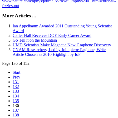
www.nature.com/nphys/journal/v7/n5/full/nphys2001.html#/fireball-
fizzles-out
More Articles ...
Ian Appelbaum Awarded 2011 Outstanding Young Scientist
Award
Carter Hall Receives DOE Early Career Award
Go Tell it on the Mountain
UMD Scientists Make Magnetic New Graphene Discovery
CNAM Researchers, Led by Johnpierre Paglione, Write
Article Chosen as 2010 Highlight by IoP
Page 136 of 152
Start
Prev
131
132
133
134
135
136
137
138