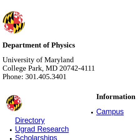
Department of Physics
University of Maryland
College Park, MD 20742-4111
Phone: 301.405.3401
Information
Campus
Directory
Ugrad Research
Scholarships