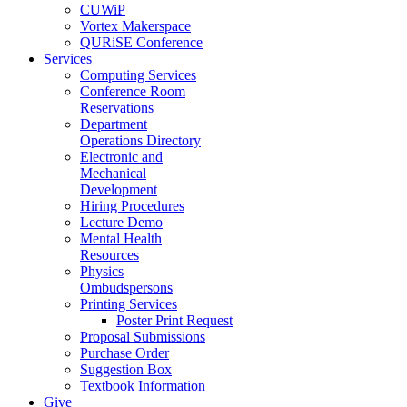
CUWiP
Vortex Makerspace
QURiSE Conference
Services
Computing Services
Conference Room
Reservations
Department
Operations Directory
Electronic and
Mechanical
Development
Hiring Procedures
Lecture Demo
Mental Health
Resources
Physics
Ombudspersons
Printing Services
Poster Print Request
Proposal Submissions
Purchase Order
Suggestion Box
Textbook Information
Give