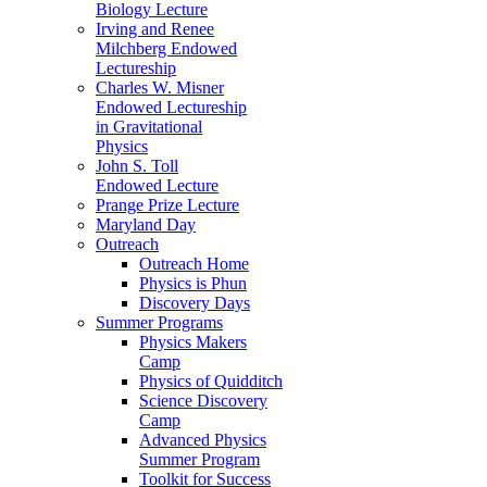
Biology Lecture
Irving and Renee
Milchberg Endowed
Lectureship
Charles W. Misner
Endowed Lectureship
in Gravitational
Physics
John S. Toll
Endowed Lecture
Prange Prize Lecture
Maryland Day
Outreach
Outreach Home
Physics is Phun
Discovery Days
Summer Programs
Physics Makers
Camp
Physics of Quidditch
Science Discovery
Camp
Advanced Physics
Summer Program
Toolkit for Success