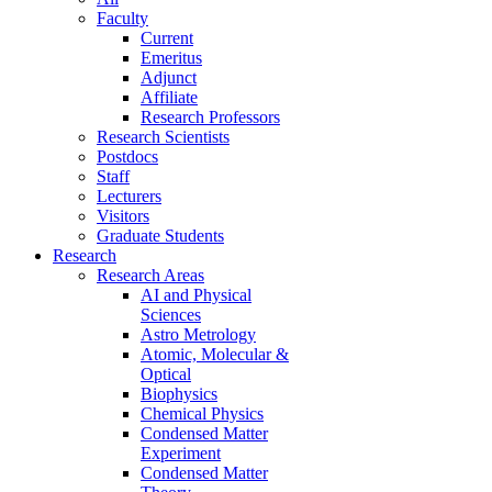
Faculty
Current
Emeritus
Adjunct
Affiliate
Research Professors
Research Scientists
Postdocs
Staff
Lecturers
Visitors
Graduate Students
Research
Research Areas
AI and Physical
Sciences
Astro Metrology
Atomic, Molecular &
Optical
Biophysics
Chemical Physics
Condensed Matter
Experiment
Condensed Matter