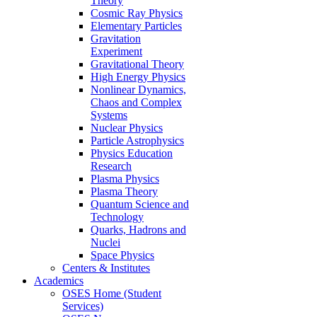
Theory
Cosmic Ray Physics
Elementary Particles
Gravitation
Experiment
Gravitational Theory
High Energy Physics
Nonlinear Dynamics,
Chaos and Complex
Systems
Nuclear Physics
Particle Astrophysics
Physics Education
Research
Plasma Physics
Plasma Theory
Quantum Science and
Technology
Quarks, Hadrons and
Nuclei
Space Physics
Centers & Institutes
Academics
OSES Home (Student
Services)