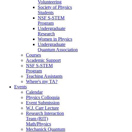
Volunteering
Society of Physics
Students
NSF S-STEM
Program
Undergraduate
Research
Women in Physics
Undergraduate
Quantum Association
Courses
Academic Support
NSF S-STEM
Program
Teaching Assistants
Where's my TA?
Events
Calendar
Physics Colloquia
Event Submission
W.J. Carr Lecture
Research Interaction
Team (RIT)
Math/Physics
Mechanick Quantum