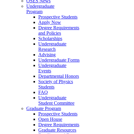
OSES News
Undergraduate
Program
Prospective Students
Apply Now
Degree Requirements
and Policies
Scholarships
Undergraduate
Research
Advising
Undergraduate Forms
Undergraduate
Events
Departmental Honors
Society of Physics
Students
FAQ
Undergraduate
Student Committee
Graduate Program
Prospective Students
Open House
Degree Requirements
Graduate Resources