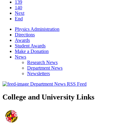
139
140
Next
End
Physics Administration
Directions
Awards
Student Awards
Make a Donation
News
Research News
Department News
Newsletters
Department News RSS Feed
College and University Links