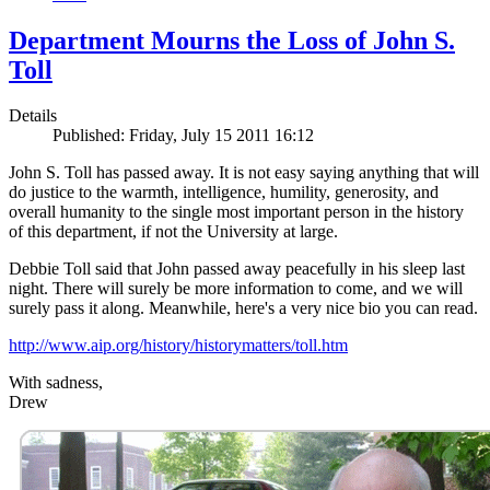
Department Mourns the Loss of John S.
Toll
Details
Published: Friday, July 15 2011 16:12
John S. Toll has passed away. It is not easy saying anything that will
do justice to the warmth, intelligence, humility, generosity, and
overall humanity to the single most important person in the history
of this department, if not the University at large.
Debbie Toll said that John passed away peacefully in his sleep last
night. There will surely be more information to come, and we will
surely pass it along. Meanwhile, here's a very nice bio you can read.
http://www.aip.org/history/historymatters/toll.htm
With sadness,
Drew