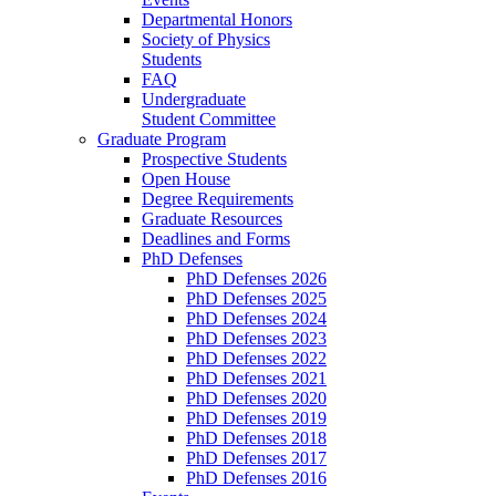
Departmental Honors
Society of Physics
Students
FAQ
Undergraduate
Student Committee
Graduate Program
Prospective Students
Open House
Degree Requirements
Graduate Resources
Deadlines and Forms
PhD Defenses
PhD Defenses 2026
PhD Defenses 2025
PhD Defenses 2024
PhD Defenses 2023
PhD Defenses 2022
PhD Defenses 2021
PhD Defenses 2020
PhD Defenses 2019
PhD Defenses 2018
PhD Defenses 2017
PhD Defenses 2016