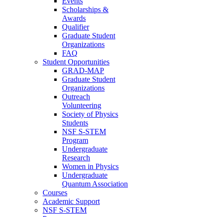
Events
Scholarships &
Awards
Qualifier
Graduate Student
Organizations
FAQ
Student Opportunities
GRAD-MAP
Graduate Student
Organizations
Outreach
Volunteering
Society of Physics
Students
NSF S-STEM
Program
Undergraduate
Research
Women in Physics
Undergraduate
Quantum Association
Courses
Academic Support
NSF S-STEM