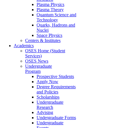
Plasma Physics
Plasma Theory
Quantum Science and
Technology
Quarks, Hadrons and
Nuclei
Space Physics
Centers & Institutes
Academics
OSES Home (Student
Services)
OSES News
Undergraduate
Program
Prospective Students
Apply Now
Degree Requirements
and Policies
Scholarships
Undergraduate
Research
Advising
Undergraduate Forms
Undergraduate
Events