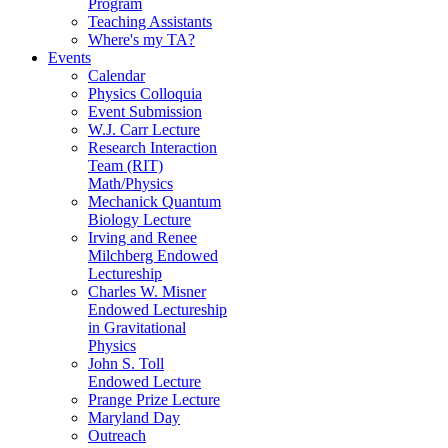
Program
Teaching Assistants
Where's my TA?
Events
Calendar
Physics Colloquia
Event Submission
W.J. Carr Lecture
Research Interaction
Team (RIT)
Math/Physics
Mechanick Quantum
Biology Lecture
Irving and Renee
Milchberg Endowed
Lectureship
Charles W. Misner
Endowed Lectureship
in Gravitational
Physics
John S. Toll
Endowed Lecture
Prange Prize Lecture
Maryland Day
Outreach