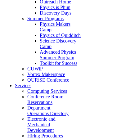
Outreach Home
Physics is Phun
Discovery Days
Summer Programs
Physics Makers
Camp
Physics of Quidditch
Science Discovery
Camp
Advanced Physics
Summer Program
Toolkit for Success
CUWiP
Vortex Makerspace
QURiSE Conference
Services
Computing Services
Conference Room
Reservations
Department
Operations Directory
Electronic and
Mechanical
Development
Hiring Procedures