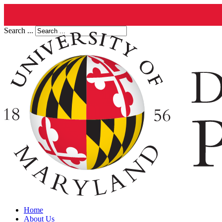
Search ...
Home
About Us