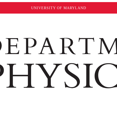
UNIVERSITY OF MARYLAND