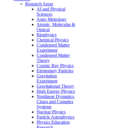
Research Areas
AI and Physical
Sciences
Astro Metrology
Atomic, Molecular &
Optical
Biophysics
Chemical Physics
Condensed Matter
Experiment
Condensed Matter
Theory
Cosmic Ray Physics
Elementary Particles
Gravitation
Experiment
Gravitational Theory
High Energy Physics
Nonlinear Dynamics,
Chaos and Complex
Systems
Nuclear Physics
Particle Astrophysics
Physics Education
Research