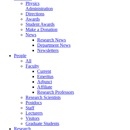
Physics
Administration
Directions
Awards
Student Awards
Make a Donation
News
Research News
Department News
Newsletters
People
All
Faculty
Current
Emeritus
Adjunct
Affiliate
Research Professors
Research Scientists
Postdocs
Staff
Lecturers
Visitors
Graduate Students
Research