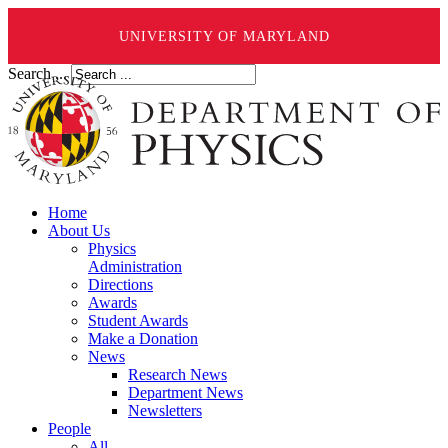
UNIVERSITY OF MARYLAND
Search ...
Home
About Us
Physics
Administration
Directions
Awards
Student Awards
Make a Donation
News
Research News
Department News
Newsletters
People
All