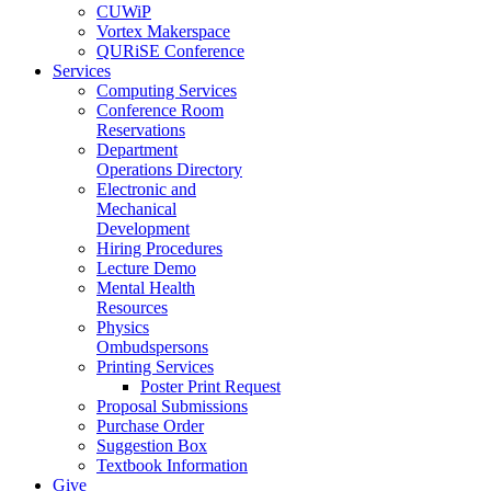
CUWiP
Vortex Makerspace
QURiSE Conference
Services
Computing Services
Conference Room
Reservations
Department
Operations Directory
Electronic and
Mechanical
Development
Hiring Procedures
Lecture Demo
Mental Health
Resources
Physics
Ombudspersons
Printing Services
Poster Print Request
Proposal Submissions
Purchase Order
Suggestion Box
Textbook Information
Give