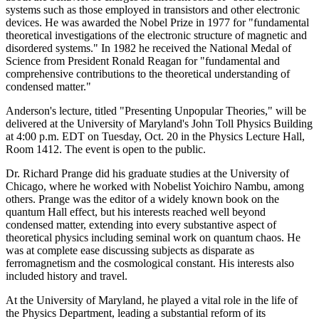
systems such as those employed in transistors and other electronic
devices. He was awarded the Nobel Prize in 1977 for "fundamental
theoretical investigations of the electronic structure of magnetic and
disordered systems." In 1982 he received the National Medal of
Science from President Ronald Reagan for "fundamental and
comprehensive contributions to the theoretical understanding of
condensed matter."
Anderson's lecture, titled "Presenting Unpopular Theories," will be
delivered at the University of Maryland's John Toll Physics Building
at 4:00 p.m. EDT on Tuesday, Oct. 20 in the Physics Lecture Hall,
Room 1412. The event is open to the public.
Dr. Richard Prange did his graduate studies at the University of
Chicago, where he worked with Nobelist Yoichiro Nambu, among
others. Prange was the editor of a widely known book on the
quantum Hall effect, but his interests reached well beyond
condensed matter, extending into every substantive aspect of
theoretical physics including seminal work on quantum chaos. He
was at complete ease discussing subjects as disparate as
ferromagnetism and the cosmological constant. His interests also
included history and travel.
At the University of Maryland, he played a vital role in the life of
the Physics Department, leading a substantial reform of its