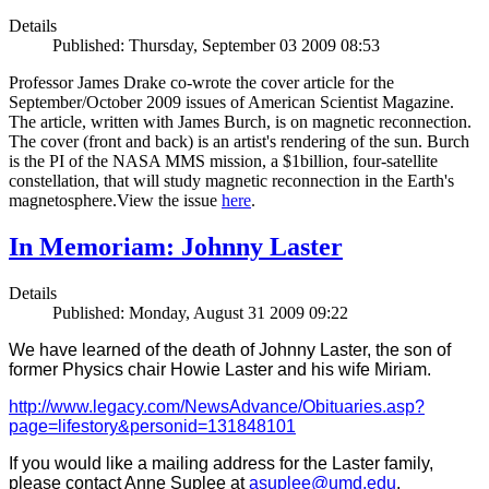
Details
Published: Thursday, September 03 2009 08:53
Professor James Drake co-wrote the cover article for the
September/October 2009 issues of American Scientist Magazine.
The article, written with James Burch, is on magnetic reconnection.
The cover (front and back) is an artist's rendering of the sun. Burch
is the PI of the NASA MMS mission, a $1billion, four-satellite
constellation, that will study magnetic reconnection in the Earth's
magnetosphere.View the issue
here
.
In Memoriam: Johnny Laster
Details
Published: Monday, August 31 2009 09:22
We have learned of the death of Johnny Laster, the son of
former Physics chair Howie Laster and his wife Miriam.
http://www.legacy.com/NewsAdvance/Obituaries.asp?
page=lifestory&personid=131848101
If you would like a mailing address for the Laster family,
please contact Anne Suplee at
asuplee@umd.edu
.