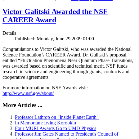
Victor Galitski Awarded the NSF
CAREER Award
Details
Published: Monday, June 29 2009 01:00
Congratulations to Victor Galitski, who was awarded the National
Science Foundation’s CAREER Award. Dr. Galitski’s proposal,
entitled “Fluctuation Phenomena Near Quantum Phase Transitions,”
was awarded based on scientific and technical merit. NSF funds
research in science and engineering through grants, contracts and
cooperative agreements.
For more information on NSF Awards visit:
http://www.nsf.gov/about/
More Articles ...
Professor Lathrop on "Inside Planet Earth"
In Memoriam: Irving Korobkin
Four MURI Awards Go to UMD Physics
Professor Jim Gates Named to President's Council of