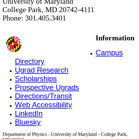
University of Maryland
College Park, MD 20742-4111
Phone: 301.405.3401
Information
Campus
Directory
Ugrad Research
Scholarships
Prospective Ugrads
Directions/Transit
Web Accessibility
LinkedIn
Bluesky
Department of Physics - University of Maryland - College Park,