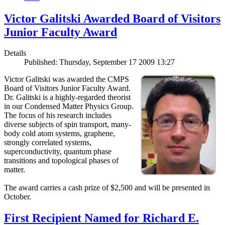
Victor Galitski Awarded Board of Visitors
Junior Faculty Award
Details
Published: Thursday, September 17 2009 13:27
Victor Galitski was awarded the CMPS
Board of Visitors Junior Faculty Award.
Dr. Galitski is a highly-regarded theorist
in our Condensed Matter Physics Group.
The focus of his research includes
diverse subjects of spin transport, many-
body cold atom systems, graphene,
strongly correlated systems,
superconductivity, quantum phase
transitions and topological phases of
matter.
The award carries a cash prize of $2,500 and will be presented in
October.
First Recipient Named for Richard E.