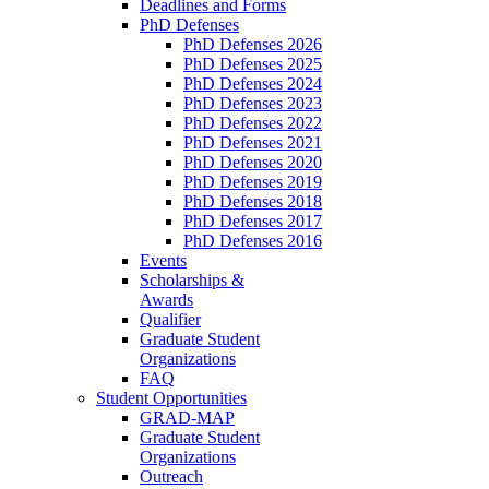
Deadlines and Forms
PhD Defenses
PhD Defenses 2026
PhD Defenses 2025
PhD Defenses 2024
PhD Defenses 2023
PhD Defenses 2022
PhD Defenses 2021
PhD Defenses 2020
PhD Defenses 2019
PhD Defenses 2018
PhD Defenses 2017
PhD Defenses 2016
Events
Scholarships &
Awards
Qualifier
Graduate Student
Organizations
FAQ
Student Opportunities
GRAD-MAP
Graduate Student
Organizations
Outreach