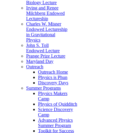
Biology Lecture
Irving and Renee
Milchberg Endowed
Lectureship
Charles W. Misner
Endowed Lectureship
in Gravitational
Physics
John S. Toll
Endowed Lecture
Prange Prize Lecture
Maryland Day
Outreach
Outreach Home
Physics is Phun
Discovery Days
Summer Programs
Physics Makers
Camp
Physics of Quidditch
Science Discovery
Camp
Advanced Physics
Summer Program
Toolkit for Success