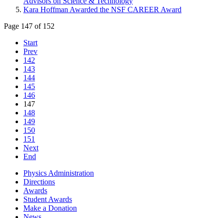
Advisors on Science & Technology
Kara Hoffman Awarded the NSF CAREER Award
Page 147 of 152
Start
Prev
142
143
144
145
146
147
148
149
150
151
Next
End
Physics Administration
Directions
Awards
Student Awards
Make a Donation
News