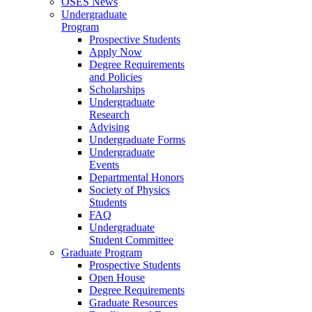
OSES News
Undergraduate
Program
Prospective Students
Apply Now
Degree Requirements
and Policies
Scholarships
Undergraduate
Research
Advising
Undergraduate Forms
Undergraduate
Events
Departmental Honors
Society of Physics
Students
FAQ
Undergraduate
Student Committee
Graduate Program
Prospective Students
Open House
Degree Requirements
Graduate Resources