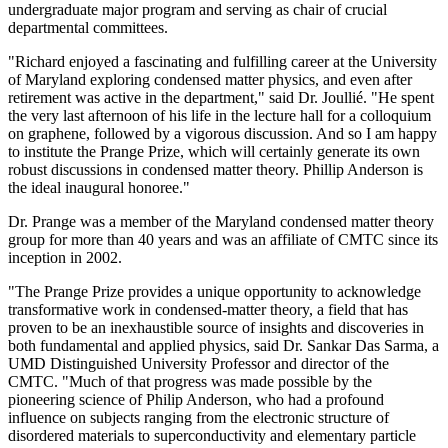
undergraduate major program and serving as chair of crucial
departmental committees.
"Richard enjoyed a fascinating and fulfilling career at the University
of Maryland exploring condensed matter physics, and even after
retirement was active in the department," said Dr. Joullié. "He spent
the very last afternoon of his life in the lecture hall for a colloquium
on graphene, followed by a vigorous discussion. And so I am happy
to institute the Prange Prize, which will certainly generate its own
robust discussions in condensed matter theory. Phillip Anderson is
the ideal inaugural honoree."
Dr. Prange was a member of the Maryland condensed matter theory
group for more than 40 years and was an affiliate of CMTC since its
inception in 2002.
"The Prange Prize provides a unique opportunity to acknowledge
transformative work in condensed-matter theory, a field that has
proven to be an inexhaustible source of insights and discoveries in
both fundamental and applied physics, said Dr. Sankar Das Sarma, a
UMD Distinguished University Professor and director of the
CMTC. "Much of that progress was made possible by the
pioneering science of Philip Anderson, who had a profound
influence on subjects ranging from the electronic structure of
disordered materials to superconductivity and elementary particle