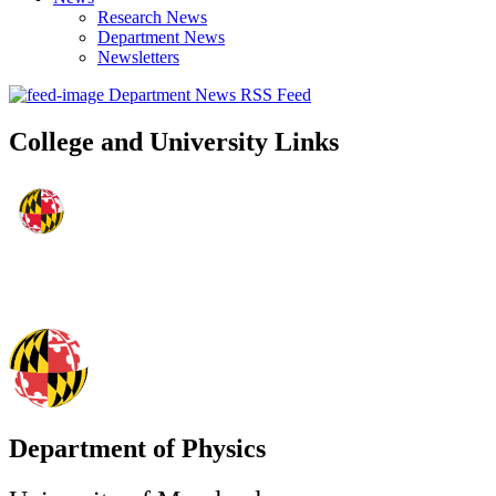
Research News
Department News
Newsletters
Department News RSS Feed
College and University Links
Department of Physics