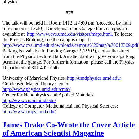
physics."
###
The talk will be held in Room 1412 at 4:00 pm (preceded by light
refreshments at 3:30). Directions to the College Park campus are
available at:
http://www.cvs.umd.edu/visitors/maps.html.
To locate
the Physics Building, see the campus map at:
http://www.cvs.umd.edu/downloads/campus%20map%20012309.pdf
Parking is available in Parking Garage 2 (P202), across the street
from the Physics Lecture Hall. An attendant will give you a parking
permit at the garage. For further information, please call the Physics
Department at 301.405.5946.
University of Maryland Physics:
http://umdphysics.umd.edu/
Condensed Matter Theory Center:
http://www.physics.umd.edu/cmtc/
Center for Nanophysics and Applied Materials:
http://www.cnam.umd.edu/
College of Computer, Mathematical and Physical Sciences:
http://www.cmps.umd.edu/
James Drake Co-Wrote the Cover Article
of American Scientist Magazine