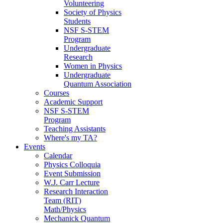
Volunteering
Society of Physics
Students
NSF S-STEM
Program
Undergraduate
Research
Women in Physics
Undergraduate
Quantum Association
Courses
Academic Support
NSF S-STEM
Program
Teaching Assistants
Where's my TA?
Events
Calendar
Physics Colloquia
Event Submission
W.J. Carr Lecture
Research Interaction
Team (RIT)
Math/Physics
Mechanick Quantum