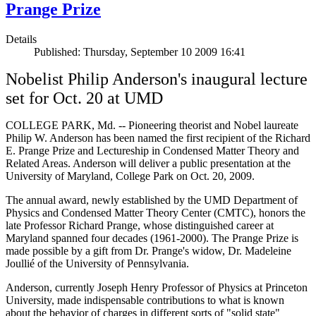
Prange Prize
Details
Published: Thursday, September 10 2009 16:41
Nobelist Philip Anderson's inaugural lecture
set for Oct. 20 at UMD
COLLEGE PARK, Md. -- Pioneering theorist and Nobel laureate
Philip W. Anderson has been named the first recipient of the Richard
E. Prange Prize and Lectureship in Condensed Matter Theory and
Related Areas. Anderson will deliver a public presentation at the
University of Maryland, College Park on Oct. 20, 2009.
The annual award, newly established by the UMD Department of
Physics and Condensed Matter Theory Center (CMTC), honors the
late Professor Richard Prange, whose distinguished career at
Maryland spanned four decades (1961-2000). The Prange Prize is
made possible by a gift from Dr. Prange's widow, Dr. Madeleine
Joullié of the University of Pennsylvania.
Anderson, currently Joseph Henry Professor of Physics at Princeton
University, made indispensable contributions to what is known
about the behavior of charges in different sorts of "solid state"