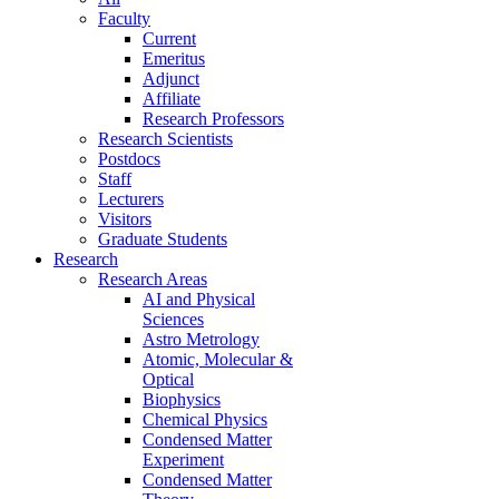
Faculty
Current
Emeritus
Adjunct
Affiliate
Research Professors
Research Scientists
Postdocs
Staff
Lecturers
Visitors
Graduate Students
Research
Research Areas
AI and Physical
Sciences
Astro Metrology
Atomic, Molecular &
Optical
Biophysics
Chemical Physics
Condensed Matter
Experiment
Condensed Matter