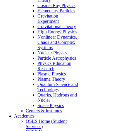
Theory
Cosmic Ray Physics
Elementary Particles
Gravitation
Experiment
Gravitational Theory
High Energy Physics
Nonlinear Dynamics,
Chaos and Complex
Systems
Nuclear Physics
Particle Astrophysics
Physics Education
Research
Plasma Physics
Plasma Theory
Quantum Science and
Technology
Quarks, Hadrons and
Nuclei
Space Physics
Centers & Institutes
Academics
OSES Home (Student
Services)