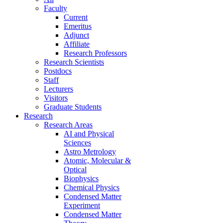
Faculty
Current
Emeritus
Adjunct
Affiliate
Research Professors
Research Scientists
Postdocs
Staff
Lecturers
Visitors
Graduate Students
Research
Research Areas
AI and Physical
Sciences
Astro Metrology
Atomic, Molecular &
Optical
Biophysics
Chemical Physics
Condensed Matter
Experiment
Condensed Matter