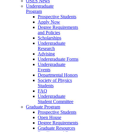
OSES News
Undergraduate
Program
Prospective Students
Apply Now
Degree Requirements
and Policies
Scholarships
Undergraduate
Research
Advising
Undergraduate Forms
Undergraduate
Events
Departmental Honors
Society of Physics
Students
FAQ
Undergraduate
Student Committee
Graduate Program
Prospective Students
Open House
Degree Requirements
Graduate Resources