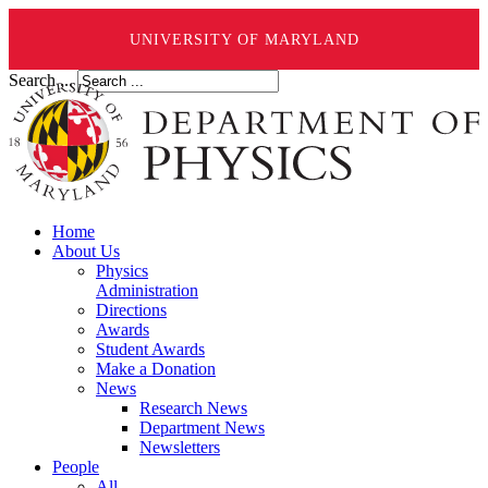
UNIVERSITY OF MARYLAND
Search ...
Home
About Us
Physics
Administration
Directions
Awards
Student Awards
Make a Donation
News
Research News
Department News
Newsletters
People
All