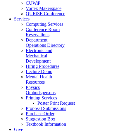
CUWiP
Vortex Makerspace
QURiSE Conference
Services
Computing Services
Conference Room
Reservations
Department
Operations Directory
Electronic and
Mechanical
Development
Hiring Procedures
Lecture Demo
Mental Health
Resources
Physics
Ombudspersons
Printing Services
Poster Print Request
Proposal Submissions
Purchase Order
Suggestion Box
Textbook Information
Give