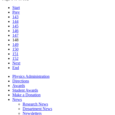
Start
Prev
143
144
145
146
147
148
149
150
151
152
Next
End
Physics Administration
Directions
Awards
Student Awards
Make a Donation
News
Research News
Department News
Newsletters