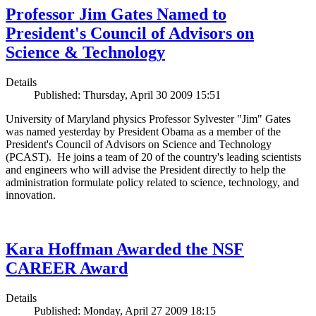
Professor Jim Gates Named to
President's Council of Advisors on
Science & Technology
Details
Published: Thursday, April 30 2009 15:51
University of Maryland physics Professor Sylvester "Jim" Gates
was named yesterday by President Obama as a member of the
President's Council of Advisors on Science and Technology
(PCAST). He joins a team of 20 of the country's leading scientists
and engineers who will advise the President directly to help the
administration formulate policy related to science, technology, and
innovation.
Kara Hoffman Awarded the NSF
CAREER Award
Details
Published: Monday, April 27 2009 18:15