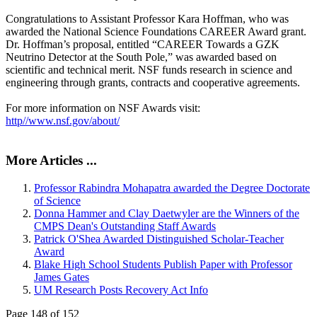
Congratulations to Assistant Professor Kara Hoffman, who was
awarded the National Science Foundations CAREER Award grant.
Dr. Hoffman’s proposal, entitled “CAREER Towards a GZK
Neutrino Detector at the South Pole,” was awarded based on
scientific and technical merit. NSF funds research in science and
engineering through grants, contracts and cooperative agreements.
For more information on NSF Awards visit:
http//www.nsf.gov/about/
More Articles ...
Professor Rabindra Mohapatra awarded the Degree Doctorate
of Science
Donna Hammer and Clay Daetwyler are the Winners of the
CMPS Dean's Outstanding Staff Awards
Patrick O'Shea Awarded Distinguished Scholar-Teacher
Award
Blake High School Students Publish Paper with Professor
James Gates
UM Research Posts Recovery Act Info
Page 148 of 152