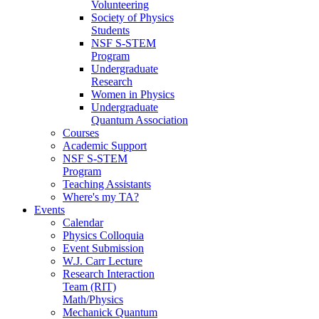
Volunteering
Society of Physics
Students
NSF S-STEM
Program
Undergraduate
Research
Women in Physics
Undergraduate
Quantum Association
Courses
Academic Support
NSF S-STEM
Program
Teaching Assistants
Where's my TA?
Events
Calendar
Physics Colloquia
Event Submission
W.J. Carr Lecture
Research Interaction
Team (RIT)
Math/Physics
Mechanick Quantum