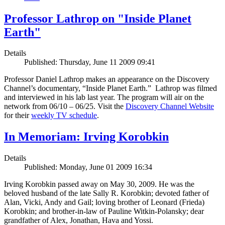
Professor Lathrop on "Inside Planet
Earth"
Details
Published: Thursday, June 11 2009 09:41
Professor Daniel Lathrop makes an appearance on the Discovery
Channel’s documentary, “Inside Planet Earth.” Lathrop was filmed
and interviewed in his lab last year. The program will air on the
network from 06/10 – 06/25. Visit the
Discovery Channel Website
for their
weekly TV schedule
.
In Memoriam: Irving Korobkin
Details
Published: Monday, June 01 2009 16:34
Irving Korobkin passed away on May 30, 2009. He was the
beloved husband of the late Sally R. Korobkin; devoted father of
Alan, Vicki, Andy and Gail; loving brother of Leonard (Frieda)
Korobkin; and brother-in-law of Pauline Witkin-Polansky; dear
grandfather of Alex, Jonathan, Hava and Yossi.