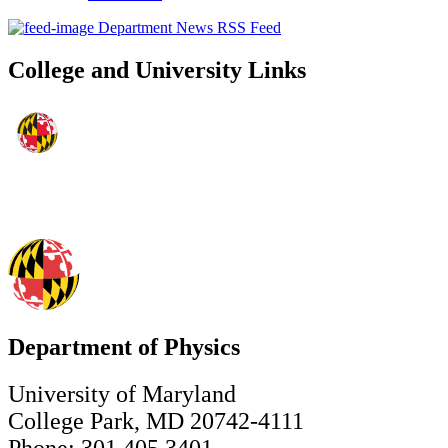
Department News RSS Feed
College and University Links
Department of Physics
University of Maryland
College Park, MD 20742-4111
Phone: 301.405.3401