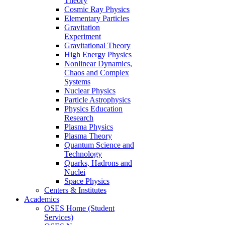
Theory
Cosmic Ray Physics
Elementary Particles
Gravitation
Experiment
Gravitational Theory
High Energy Physics
Nonlinear Dynamics,
Chaos and Complex
Systems
Nuclear Physics
Particle Astrophysics
Physics Education
Research
Plasma Physics
Plasma Theory
Quantum Science and
Technology
Quarks, Hadrons and
Nuclei
Space Physics
Centers & Institutes
Academics
OSES Home (Student
Services)