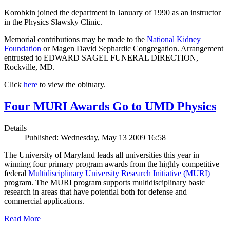
Korobkin joined the department in January of 1990 as an instructor
in the Physics Slawsky Clinic.
Memorial contributions may be made to the
National Kidney
Foundation
or Magen David Sephardic Congregation. Arrangement
entrusted to EDWARD SAGEL FUNERAL DIRECTION,
Rockville, MD.
Click
here
to view the obituary.
Four MURI Awards Go to UMD Physics
Details
Published: Wednesday, May 13 2009 16:58
The University of Maryland leads all universities this year in
winning four primary program awards from the highly competitive
federal
Multidisciplinary University Research Initiative (MURI)
program. The MURI program supports multidisciplinary basic
research in areas that have potential both for defense and
commercial applications.
Read More