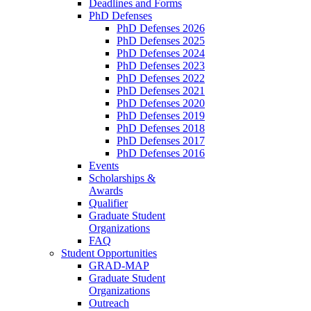
Deadlines and Forms
PhD Defenses
PhD Defenses 2026
PhD Defenses 2025
PhD Defenses 2024
PhD Defenses 2023
PhD Defenses 2022
PhD Defenses 2021
PhD Defenses 2020
PhD Defenses 2019
PhD Defenses 2018
PhD Defenses 2017
PhD Defenses 2016
Events
Scholarships &
Awards
Qualifier
Graduate Student
Organizations
FAQ
Student Opportunities
GRAD-MAP
Graduate Student
Organizations
Outreach