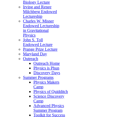
Biology Lecture
Irving and Renee
Milchberg Endowed
Lectureship
Charles W. Misner
Endowed Lectureship
in Gravitational
Physics
John S. Toll
Endowed Lecture
Prange Prize Lecture
Maryland Day
Outreach
Outreach Home
Physics is Phun
Discovery Days
Summer Programs
Physics Makers
Camp
Physics of Quidditch
Science Discovery
Camp
Advanced Physics
Summer Program
Toolkit for Success