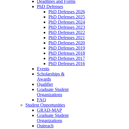
Deadlines and Forms
PhD Defenses
PhD Defenses 2026
PhD Defenses 2025
PhD Defenses 2024
PhD Defenses 2023
PhD Defenses 2022
PhD Defenses 2021
PhD Defenses 2020
PhD Defenses 2019
PhD Defenses 2018
PhD Defenses 2017
PhD Defenses 2016
Events
Scholarships &
Awards
Qualifier
Graduate Student
Organizations
FAQ
Student Opportunities
GRAD-MAP
Graduate Student
Organizations
Outreach