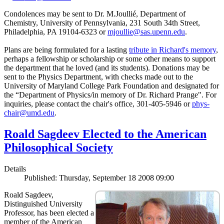
Condolences may be sent to Dr. M.Joullié, Department of
Chemistry, University of Pennsylvania, 231 South 34th Street,
Philadelphia, PA 19104-6323 or
mjoullie@sas.upenn.edu
.
Plans are being formulated for a lasting
tribute in Richard's memory
,
perhaps a fellowship or scholarship or some other means to support
the department that he loved (and its students). Donations may be
sent to the Physics Department, with checks made out to the
University of Maryland College Park Foundation and designated for
the “Department of Physics/in memory of Dr. Richard Prange". For
inquiries, please contact the chair's office, 301-405-5946 or
phys-
chair@umd.edu
.
Roald Sagdeev Elected to the American
Philosophical Society
Details
Published: Thursday, September 18 2008 09:00
Roald Sagdeev,
Distinguished University
Professor, has been elected a
member of the American