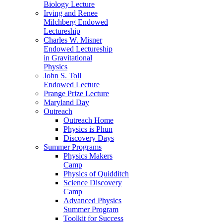
Biology Lecture
Irving and Renee
Milchberg Endowed
Lectureship
Charles W. Misner
Endowed Lectureship
in Gravitational
Physics
John S. Toll
Endowed Lecture
Prange Prize Lecture
Maryland Day
Outreach
Outreach Home
Physics is Phun
Discovery Days
Summer Programs
Physics Makers
Camp
Physics of Quidditch
Science Discovery
Camp
Advanced Physics
Summer Program
Toolkit for Success