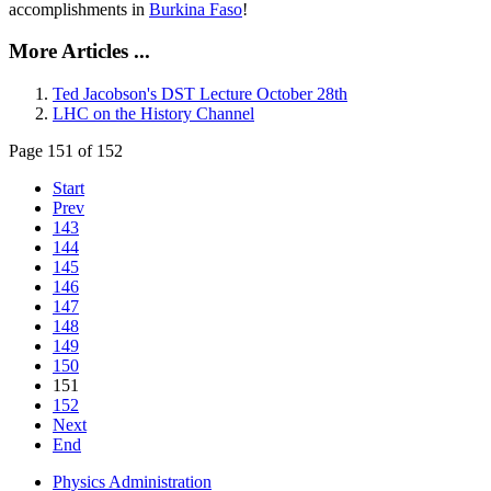
accomplishments in
Burkina Faso
!
More Articles ...
Ted Jacobson's DST Lecture October 28th
LHC on the History Channel
Page 151 of 152
Start
Prev
143
144
145
146
147
148
149
150
151
152
Next
End
Physics Administration