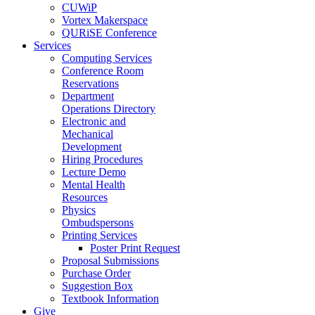
CUWiP
Vortex Makerspace
QURiSE Conference
Services
Computing Services
Conference Room
Reservations
Department
Operations Directory
Electronic and
Mechanical
Development
Hiring Procedures
Lecture Demo
Mental Health
Resources
Physics
Ombudspersons
Printing Services
Poster Print Request
Proposal Submissions
Purchase Order
Suggestion Box
Textbook Information
Give