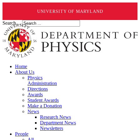
UNIVERSITY OF MARYLAND
Search ...
Home
About Us
Physics
Administration
Directions
Awards
Student Awards
Make a Donation
News
Research News
Department News
Newsletters
People
All