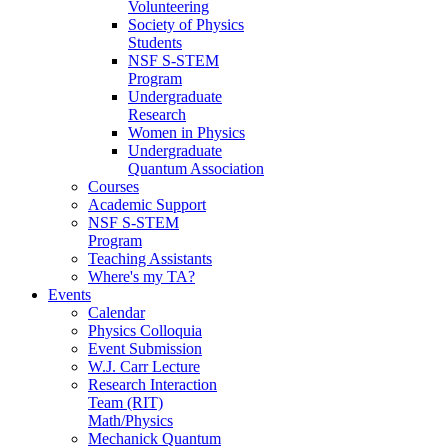
Volunteering
Society of Physics
Students
NSF S-STEM
Program
Undergraduate
Research
Women in Physics
Undergraduate
Quantum Association
Courses
Academic Support
NSF S-STEM
Program
Teaching Assistants
Where's my TA?
Events
Calendar
Physics Colloquia
Event Submission
W.J. Carr Lecture
Research Interaction
Team (RIT)
Math/Physics
Mechanick Quantum