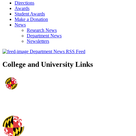
Directions
Awards
Student Awards
Make a Donation
News
Research News
Department News
Newsletters
Department News RSS Feed
College and University Links