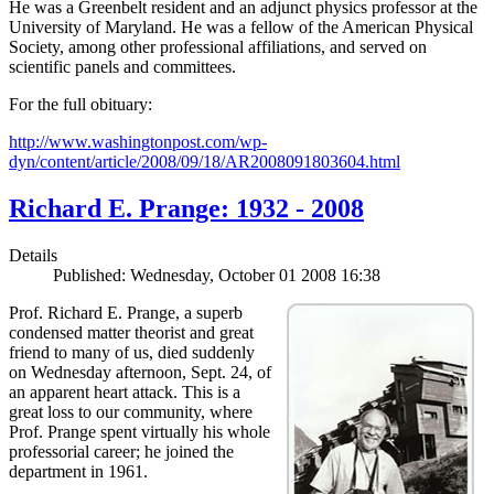
He was a Greenbelt resident and an adjunct physics professor at the
University of Maryland. He was a fellow of the American Physical
Society, among other professional affiliations, and served on
scientific panels and committees.
For the full obituary:
http://www.washingtonpost.com/wp-
dyn/content/article/2008/09/18/AR2008091803604.html
Richard E. Prange: 1932 - 2008
Details
Published: Wednesday, October 01 2008 16:38
Prof. Richard E. Prange, a superb
condensed matter theorist and great
friend to many of us, died suddenly
on Wednesday afternoon, Sept. 24, of
an apparent heart attack. This is a
great loss to our community, where
Prof. Prange spent virtually his whole
professorial career; he joined the
department in 1961.