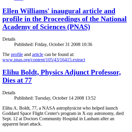
Ellen Williams' inaugural article and
profile in the Proceedings of the National
Academy of Sciences (PNAS)
Details
Published: Friday, October 31 2008 10:36
The
profile
and
article
can be found at:
www.pnas.org/content/105/43/16415.extract
Elihu Boldt, Physics Adjunct Professor,
Dies at 77
Details
Published: Tuesday, October 14 2008 13:52
Elihu A. Boldt, 77, a NASA astrophysicist who helped launch
Goddard Space Flight Center's program in X-ray astronomy, died
Sept. 12 at Doctors Community Hospital in Lanham after an
apparent heart attack.