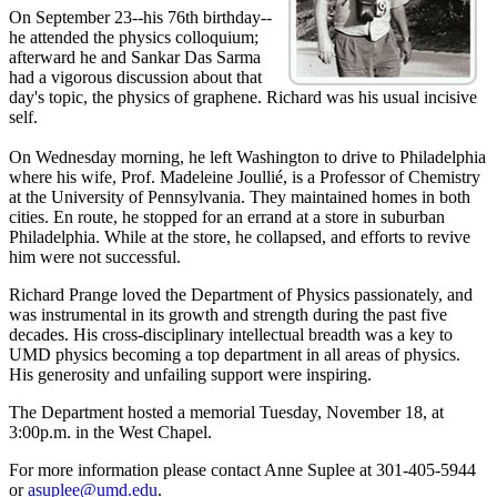
On September 23--his 76th birthday--
he attended the physics colloquium;
afterward he and Sankar Das Sarma
had a vigorous discussion about that
day's topic, the physics of graphene. Richard was his usual incisive
self.
On Wednesday morning, he left Washington to drive to Philadelphia
where his wife, Prof. Madeleine Joullié, is a Professor of Chemistry
at the University of Pennsylvania. They maintained homes in both
cities. En route, he stopped for an errand at a store in suburban
Philadelphia. While at the store, he collapsed, and efforts to revive
him were not successful.
Richard Prange loved the Department of Physics passionately, and
was instrumental in its growth and strength during the past five
decades. His cross-disciplinary intellectual breadth was a key to
UMD physics becoming a top department in all areas of physics.
His generosity and unfailing support were inspiring.
The Department hosted a memorial Tuesday, November 18, at
3:00p.m. in the West Chapel.
For more information please contact Anne Suplee at 301-405-5944
or
asuplee@umd.edu
.