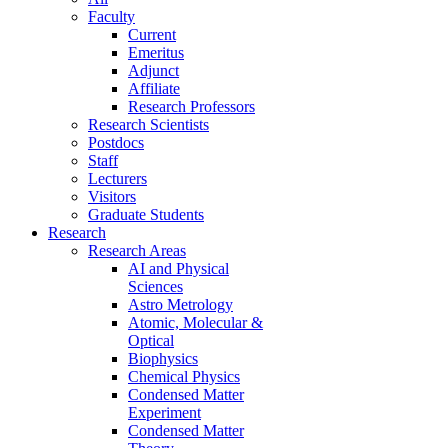
Faculty
Current
Emeritus
Adjunct
Affiliate
Research Professors
Research Scientists
Postdocs
Staff
Lecturers
Visitors
Graduate Students
Research
Research Areas
AI and Physical
Sciences
Astro Metrology
Atomic, Molecular &
Optical
Biophysics
Chemical Physics
Condensed Matter
Experiment
Condensed Matter