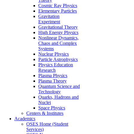
Theory
Cosmic Ray Physics
Elementary Particles
Gravitation
Experiment
Gravitational Theory
High Energy Physics
Nonlinear Dynamics,
Chaos and Complex
Systems
Nuclear Physics
Particle Astrophysics
Physics Education
Research
Plasma Physics
Plasma Theory
Quantum Science and
Technology
Quarks, Hadrons and
Nuclei
Space Physics
Centers & Institutes
Academics
OSES Home (Student
Services)