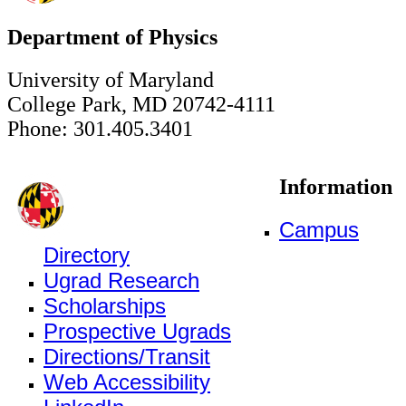
Department of Physics
University of Maryland
College Park, MD 20742-4111
Phone: 301.405.3401
Information
Campus
Directory
Ugrad Research
Scholarships
Prospective Ugrads
Directions/Transit
Web Accessibility