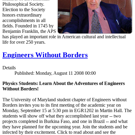
Philosophical Society.
Election to the Society
honors extraordinary
accomplishments in all
fields. Founded in 1745 by
Benjamin Franklin, the APS
has played an important role in American cultural and intellectual
life for over 250 years.
Engineers Without Borders
Details
Published: Monday, August 11 2008 00:00
Physics Students: Learn About the Adventures of Engineers
Without Borders!
The University of Maryland student chapter of Engineers without
Borders invites you to its first meeting of the academic year on
Monday, September 15 at 5:30 pm in EGR1202 in Martin Hall. The
students will show off what they accomplished last year -- two
projects completed in Burkina Faso, and one in Brazil -- and what
they have planned for the upcoming year. Join the students and be
infected by their excitement. Click to read about and see the