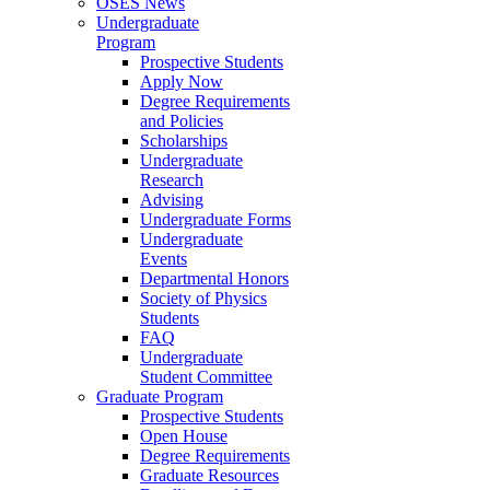
OSES News
Undergraduate
Program
Prospective Students
Apply Now
Degree Requirements
and Policies
Scholarships
Undergraduate
Research
Advising
Undergraduate Forms
Undergraduate
Events
Departmental Honors
Society of Physics
Students
FAQ
Undergraduate
Student Committee
Graduate Program
Prospective Students
Open House
Degree Requirements
Graduate Resources