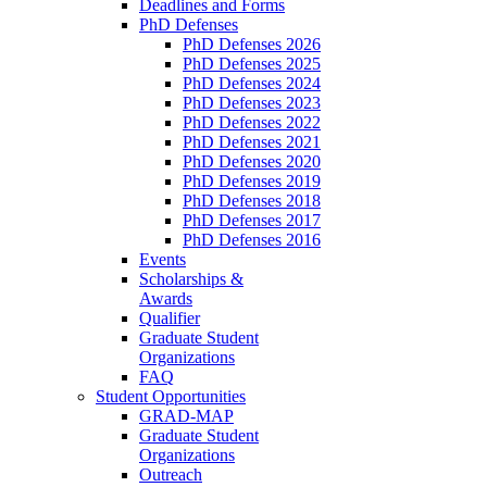
Deadlines and Forms
PhD Defenses
PhD Defenses 2026
PhD Defenses 2025
PhD Defenses 2024
PhD Defenses 2023
PhD Defenses 2022
PhD Defenses 2021
PhD Defenses 2020
PhD Defenses 2019
PhD Defenses 2018
PhD Defenses 2017
PhD Defenses 2016
Events
Scholarships &
Awards
Qualifier
Graduate Student
Organizations
FAQ
Student Opportunities
GRAD-MAP
Graduate Student
Organizations
Outreach