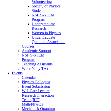
Volunteering
Society of Physics
Students
NSF S-STEM
Program
Undergraduate
Research
Women in Physics
Undergraduate
Quantum Association
Courses
Academic Support
NSF S-STEM
Program
Teaching Assistants
Where's my TA?
Events
Calendar
Physics Colloquia
Event Submission
W.J. Carr Lecture
Research Interaction
Team (RIT)
Math/Physics
Mechanick Quantum