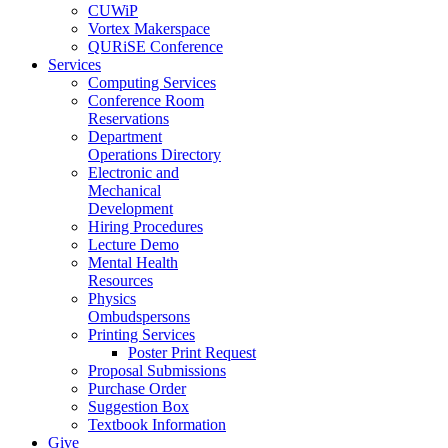
CUWiP
Vortex Makerspace
QURiSE Conference
Services
Computing Services
Conference Room
Reservations
Department
Operations Directory
Electronic and
Mechanical
Development
Hiring Procedures
Lecture Demo
Mental Health
Resources
Physics
Ombudspersons
Printing Services
Poster Print Request
Proposal Submissions
Purchase Order
Suggestion Box
Textbook Information
Give