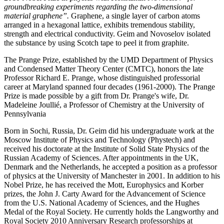
groundbreaking experiments regarding the two-dimensional
material graphene”.
Graphene, a single layer of carbon atoms
arranged in a hexagonal lattice, exhibits tremendous stability,
strength and electrical conductivity. Geim and Novoselov isolated
the substance by using Scotch tape to peel it from graphite.
The Prange Prize, established by the UMD Department of Physics
and Condensed Matter Theory Center (CMTC), honors the late
Professor Richard E. Prange, whose distinguished professorial
career at Maryland spanned four decades (1961-2000). The Prange
Prize is made possible by a gift from Dr. Prange's wife, Dr.
Madeleine Joullié, a Professor of Chemistry at the University of
Pennsylvania
Born in Sochi, Russia, Dr. Geim did his undergraduate work at the
Moscow Institute of Physics and Technology (Phystech) and
received his doctorate at the Institute of Solid State Physics of the
Russian Academy of Sciences. After appointments in the UK,
Denmark and the Netherlands, he accepted a position as a professor
of physics at the University of Manchester in 2001. In addition to his
Nobel Prize, he has received the Mott, Europhysics and Korber
prizes, the John J. Carty Award for the Advancement of Science
from the U.S. National Academy of Sciences, and the Hughes
Medal of the Royal Society. He currently holds the Langworthy and
Royal Society 2010 Anniversary Research professorships at