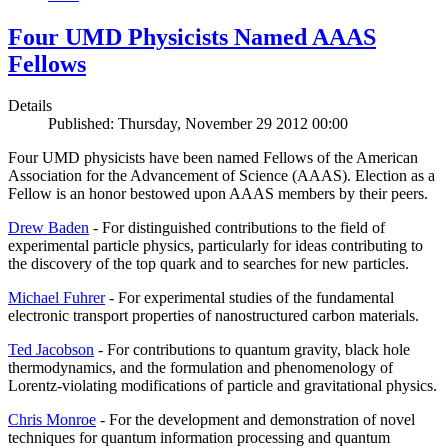
Four UMD Physicists Named AAAS
Fellows
Details
Published: Thursday, November 29 2012 00:00
Four UMD physicists have been named Fellows of the American
Association for the Advancement of Science (AAAS). Election as a
Fellow is an honor bestowed upon AAAS members by their peers.
Drew Baden
- For distinguished contributions to the field of
experimental particle physics, particularly for ideas contributing to
the discovery of the top quark and to searches for new particles.
Michael Fuhrer
- For experimental studies of the fundamental
electronic transport properties of nanostructured carbon materials.
Ted Jacobson
- For contributions to quantum gravity, black hole
thermodynamics, and the formulation and phenomenology of
Lorentz-violating modifications of particle and gravitational physics.
Chris Monroe
- For the development and demonstration of novel
techniques for quantum information processing and quantum