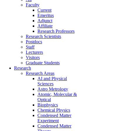
Faculty
Current
Emeritus
Adjunct
Affiliate
Research Professors
Research Scientists
Postdocs
Staff
Lecturers
Visitors
Graduate Students
Research
Research Areas
AI and Physical
Sciences
Astro Metrology
Atomic, Molecular &
Optical
Biophysics
Chemical Physics
Condensed Matter
Experiment
Condensed Matter