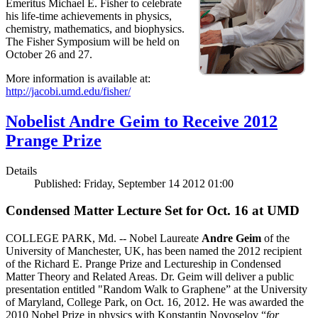
Emeritus Michael E. Fisher to celebrate
his life-time achievements in physics,
chemistry, mathematics, and biophysics.
The Fisher Symposium will be held on
October 26 and 27.
More information is available at:
http://jacobi.umd.edu/fisher/
Nobelist Andre Geim to Receive 2012
Prange Prize
Details
Published: Friday, September 14 2012 01:00
Condensed Matter Lecture Set for Oct. 16 at UMD
COLLEGE PARK, Md. -- Nobel Laureate
Andre Geim
of the
University of Manchester, UK, has been named the 2012 recipient
of the Richard E. Prange Prize and Lectureship in Condensed
Matter Theory and Related Areas. Dr. Geim will deliver a public
presentation entitled "Random Walk to Graphene” at the University
of Maryland, College Park, on Oct. 16, 2012. He was awarded the
2010 Nobel Prize in physics with Konstantin Novoselov “
for