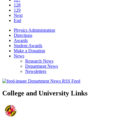
128
129
Next
End
Physics Administration
Directions
Awards
Student Awards
Make a Donation
News
Research News
Department News
Newsletters
Department News RSS Feed
College and University Links