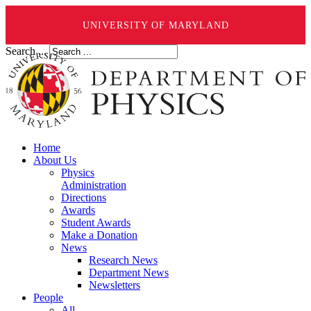
UNIVERSITY OF MARYLAND
Search ...
Home
About Us
Physics
Administration
Directions
Awards
Student Awards
Make a Donation
News
Research News
Department News
Newsletters
People
All