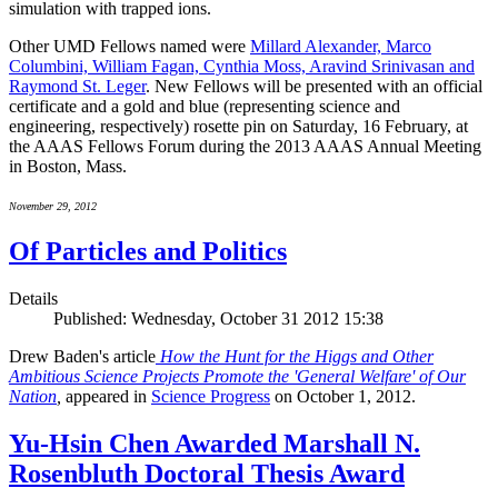
simulation with trapped ions.
Other UMD Fellows named were
Millard Alexander, Marco
Columbini, William Fagan, Cynthia Moss, Aravind Srinivasan and
Raymond St. Leger
. New Fellows will be presented with an official
certificate and a gold and blue (representing science and
engineering, respectively) rosette pin on Saturday, 16 February, at
the AAAS Fellows Forum during the 2013 AAAS Annual Meeting
in Boston, Mass.
November 29, 2012
Of Particles and Politics
Details
Published: Wednesday, October 31 2012 15:38
Drew Baden's article
How the Hunt for the Higgs and Other
Ambitious Science Projects Promote the 'General Welfare' of Our
Nation
,
appeared in
Science Progress
on October 1, 2012.
Yu-Hsin Chen Awarded Marshall N.
Rosenbluth Doctoral Thesis Award