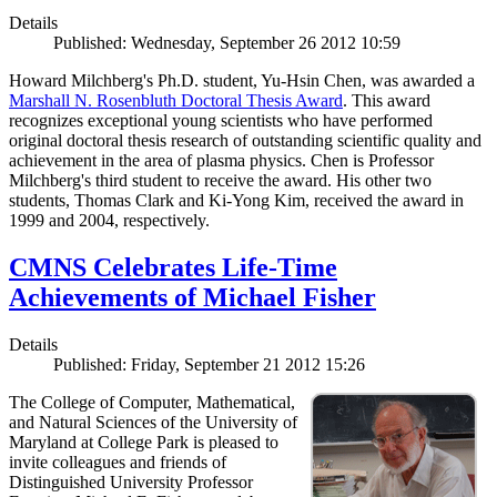
Details
Published: Wednesday, September 26 2012 10:59
Howard Milchberg's Ph.D. student, Yu-Hsin Chen, was awarded a
Marshall N. Rosenbluth Doctoral Thesis Award
. This award
recognizes exceptional young scientists who have performed
original doctoral thesis research of outstanding scientific quality and
achievement in the area of plasma physics. Chen is Professor
Milchberg's third student to receive the award. His other two
students, Thomas Clark and Ki-Yong Kim, received the award in
1999 and 2004, respectively.
CMNS Celebrates Life-Time
Achievements of Michael Fisher
Details
Published: Friday, September 21 2012 15:26
The College of Computer, Mathematical,
and Natural Sciences of the University of
Maryland at College Park is pleased to
invite colleagues and friends of
Distinguished University Professor