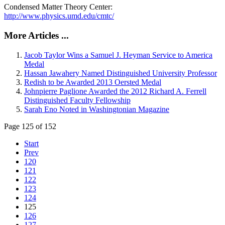
Condensed Matter Theory Center:
http://www.physics.umd.edu/cmtc/
More Articles ...
Jacob Taylor Wins a Samuel J. Heyman Service to America
Medal
Hassan Jawahery Named Distinguished University Professor
Redish to be Awarded 2013 Oersted Medal
Johnpierre Paglione Awarded the 2012 Richard A. Ferrell
Distinguished Faculty Fellowship
Sarah Eno Noted in Washingtonian Magazine
Page 125 of 152
Start
Prev
120
121
122
123
124
125
126
127