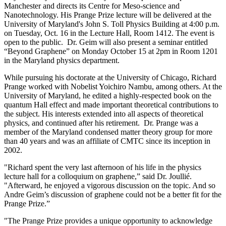
Manchester and directs its Centre for Meso-science and
Nanotechnology. His Prange Prize lecture will be delivered at the
University of Maryland's John S. Toll Physics Building at 4:00 p.m.
on Tuesday, Oct. 16 in the Lecture Hall, Room 1412. The event is
open to the public. Dr. Geim will also present a seminar entitled
“Beyond Graphene” on Monday October 15 at 2pm in Room 1201
in the Maryland physics department.
While pursuing his doctorate at the University of Chicago, Richard
Prange worked with Nobelist Yoichiro Nambu, among others. At the
University of Maryland, he edited a highly-respected book on the
quantum Hall effect and made important theoretical contributions to
the subject. His interests extended into all aspects of theoretical
physics, and continued after his retirement. Dr. Prange was a
member of the Maryland condensed matter theory group for more
than 40 years and was an affiliate of CMTC since its inception in
2002.
"Richard spent the very last afternoon of his life in the physics
lecture hall for a colloquium on graphene,” said Dr. Joullié.
"Afterward, he enjoyed a vigorous discussion on the topic. And so
Andre Geim’s discussion of graphene could not be a better fit for the
Prange Prize.”
"The Prange Prize provides a unique opportunity to acknowledge