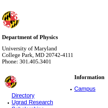
Department of Physics
University of Maryland
College Park, MD 20742-4111
Phone: 301.405.3401
Information
Campus
Directory
Ugrad Research