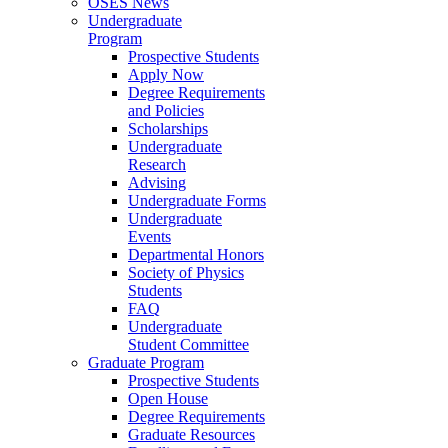
OSES News
Undergraduate
Program
Prospective Students
Apply Now
Degree Requirements
and Policies
Scholarships
Undergraduate
Research
Advising
Undergraduate Forms
Undergraduate
Events
Departmental Honors
Society of Physics
Students
FAQ
Undergraduate
Student Committee
Graduate Program
Prospective Students
Open House
Degree Requirements
Graduate Resources