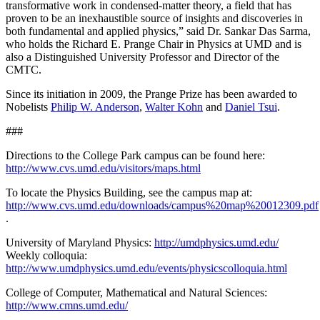
transformative work in condensed-matter theory, a field that has
proven to be an inexhaustible source of insights and discoveries in
both fundamental and applied physics,” said Dr. Sankar Das Sarma,
who holds the Richard E. Prange Chair in Physics at UMD and is
also a Distinguished University Professor and Director of the
CMTC.
Since its initiation in 2009, the Prange Prize has been awarded to
Nobelists
Philip W. Anderson
,
Walter Kohn
and
Daniel Tsui
.
###
Directions to the College Park campus can be found here:
http://www.cvs.umd.edu/visitors/maps.html
To locate the Physics Building, see the campus map at:
http://www.cvs.umd.edu/downloads/campus%20map%20012309.pdf
.
University of Maryland Physics:
http://umdphysics.umd.edu/
Weekly colloquia:
http://www.umdphysics.umd.edu/events/physicscolloquia.html
College of Computer, Mathematical and Natural Sciences:
http://www.cmns.umd.edu/