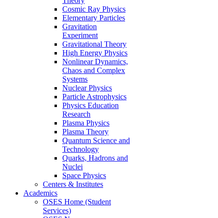
Theory
Cosmic Ray Physics
Elementary Particles
Gravitation
Experiment
Gravitational Theory
High Energy Physics
Nonlinear Dynamics,
Chaos and Complex
Systems
Nuclear Physics
Particle Astrophysics
Physics Education
Research
Plasma Physics
Plasma Theory
Quantum Science and
Technology
Quarks, Hadrons and
Nuclei
Space Physics
Centers & Institutes
Academics
OSES Home (Student
Services)