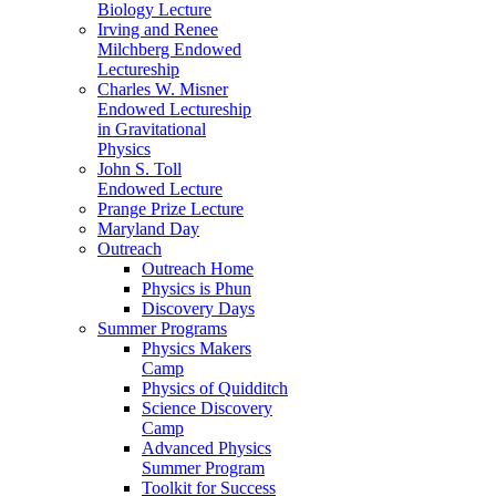
Biology Lecture
Irving and Renee
Milchberg Endowed
Lectureship
Charles W. Misner
Endowed Lectureship
in Gravitational
Physics
John S. Toll
Endowed Lecture
Prange Prize Lecture
Maryland Day
Outreach
Outreach Home
Physics is Phun
Discovery Days
Summer Programs
Physics Makers
Camp
Physics of Quidditch
Science Discovery
Camp
Advanced Physics
Summer Program
Toolkit for Success