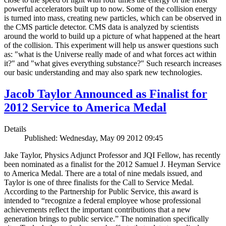
powerful accelerators built up to now. Some of the collision energy
is turned into mass, creating new particles, which can be observed in
the CMS particle detector. CMS data is analyzed by scientists
around the world to build up a picture of what happened at the heart
of the collision. This experiment will help us answer questions such
as: "what is the Universe really made of and what forces act within
it?" and "what gives everything substance?" Such research increases
our basic understanding and may also spark new technologies.
Jacob Taylor Announced as Finalist for
2012 Service to America Medal
Details
Published: Wednesday, May 09 2012 09:45
Jake Taylor, Physics Adjunct Professor and JQI Fellow, has recently
been nominated as a finalist for the 2012 Samuel J. Heyman Service
to America Medal. There are a total of nine medals issued, and
Taylor is one of three finalists for the Call to Service Medal.
According to the Partnership for Public Service, this award is
intended to “recognize a federal employee whose professional
achievements reflect the important contributions that a new
generation brings to public service.” The nomination specifically