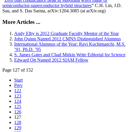
“
Zero bias conductance peak in Majorana wires made of
semiconductor-superconductor hybrid structures
” C.H. Lin, J.D.
Sau, and S. Das Sarma, arXiv:1204.3085 (at arXiv.org)
More Articles ...
Andy Elby is 2012 Graduate Faculty Mentor of the Year
John Quinn Named 2012 CMNS Distinguished Alumnus
International Alumnus of the Year: Ravi Kuchimanchi, M.S.
’91, Ph.D. ’95
S. James Gates and Chad Mirkin Write Editorial for Science
Edward Ott Named 2012 SIAM Fellow
Page 127 of 152
Start
Prev
122
123
124
125
126
127
128
129