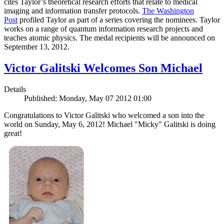
cites Taylor’s theoretical research efforts that relate to medical
imaging and information transfer protocols.
The Washington
Post
profiled Taylor as part of a series covering the nominees. Taylor
works on a range of quantum information research projects and
teaches atomic physics. The medal recipients will be announced on
September 13, 2012.
Victor Galitski Welcomes Son Michael
Details
Published: Monday, May 07 2012 01:00
Congratulations to Victor Galitski who welcomed a son into the
world on Sunday, May 6, 2012! Michael "Micky" Galitski is doing
great!