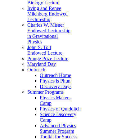
Biology Lecture
Irving and Renee
Milchberg Endowed
Lectureship
Charles W. Misner
Endowed Lectureship
in Gravitational
Physics
John S. Toll
Endowed Lecture
Prange Prize Lecture
Maryland Day
Outreach
Outreach Home
Physics is Phun
Discovery Days
Summer Programs
Physics Makers
Camp
Physics of Quidditch
Science Discovery
Camp
Advanced Physics
Summer Program
Toolkit for Success