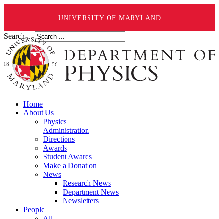
UNIVERSITY OF MARYLAND
Search ...
Home
About Us
Physics
Administration
Directions
Awards
Student Awards
Make a Donation
News
Research News
Department News
Newsletters
People
All