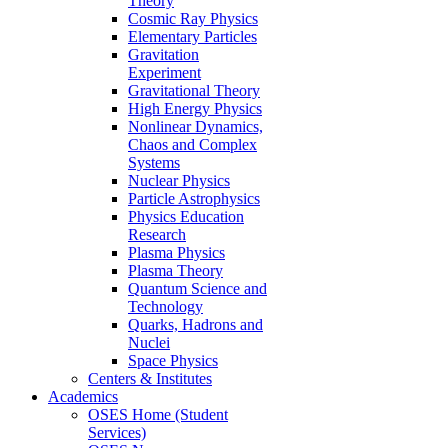
Theory
Cosmic Ray Physics
Elementary Particles
Gravitation
Experiment
Gravitational Theory
High Energy Physics
Nonlinear Dynamics,
Chaos and Complex
Systems
Nuclear Physics
Particle Astrophysics
Physics Education
Research
Plasma Physics
Plasma Theory
Quantum Science and
Technology
Quarks, Hadrons and
Nuclei
Space Physics
Centers & Institutes
Academics
OSES Home (Student
Services)