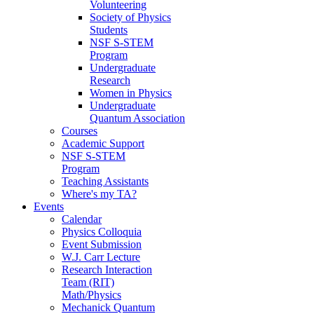
Volunteering
Society of Physics
Students
NSF S-STEM
Program
Undergraduate
Research
Women in Physics
Undergraduate
Quantum Association
Courses
Academic Support
NSF S-STEM
Program
Teaching Assistants
Where's my TA?
Events
Calendar
Physics Colloquia
Event Submission
W.J. Carr Lecture
Research Interaction
Team (RIT)
Math/Physics
Mechanick Quantum