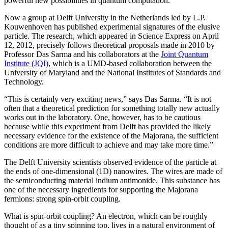
powerful new possibilities in quantum computation.
Now a group at Delft University in the Netherlands led by L.P.
Kouwenhoven has published experimental signatures of the elusive
particle. The research, which appeared in Science Express on April
12, 2012, precisely follows theoretical proposals made in 2010 by
Professor Das Sarma and his collaborators at the
Joint Quantum
Institute (JQI)
, which is a UMD-based collaboration between the
University of Maryland and the National Institutes of Standards and
Technology.
“This is certainly very exciting news,” says Das Sarma. “It is not
often that a theoretical prediction for something totally new actually
works out in the laboratory. One, however, has to be cautious
because while this experiment from Delft has provided the likely
necessary evidence for the existence of the Majorana, the sufficient
conditions are more difficult to achieve and may take more time.”
The Delft University scientists observed evidence of the particle at
the ends of one-dimensional (1D) nanowires. The wires are made of
the semiconducting material indium antimonide. This substance has
one of the necessary ingredients for supporting the Majorana
fermions: strong spin-orbit coupling.
What is spin-orbit coupling? An electron, which can be roughly
thought of as a tiny spinning top, lives in a natural environment of