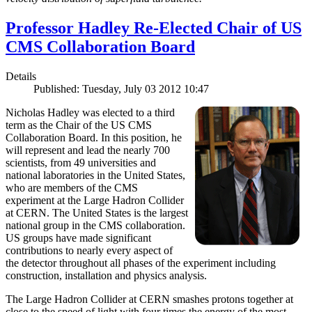
Professor Hadley Re-Elected Chair of US
CMS Collaboration Board
Details
Published: Tuesday, July 03 2012 10:47
Nicholas Hadley was elected to a third
term as the Chair of the US CMS
Collaboration Board. In this position, he
will represent and lead the nearly 700
scientists, from 49 universities and
national laboratories in the United States,
who are members of the CMS
experiment at the Large Hadron Collider
at CERN. The United States is the largest
national group in the CMS collaboration.
US groups have made significant
contributions to nearly every aspect of
the detector throughout all phases of the experiment including
construction, installation and physics analysis.
The Large Hadron Collider at CERN smashes protons together at
close to the speed of light with four times the energy of the most