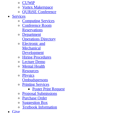
CUWiP
Vortex Makerspace
QURiSE Conference
Services
Computing Services
Conference Room
Reservations
Department
Operations Directory
Electronic and
Mechanical
Development
Hiring Procedures
Lecture Demo
Mental Health
Resources
Physics
Ombudspersons
Printing Services
Poster Print Request
Proposal Submissions
Purchase Order
Suggestion Box
Textbook Information
Give