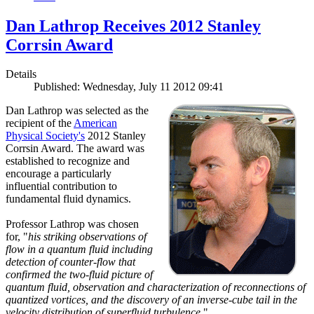
Dan Lathrop Receives 2012 Stanley
Corrsin Award
Details
Published: Wednesday, July 11 2012 09:41
Dan Lathrop was selected as the
recipient of the
American
Physical Society's
2012 Stanley
Corrsin Award. The award was
established to recognize and
encourage a particularly
influential contribution to
fundamental fluid dynamics.
Professor Lathrop was chosen
for, "
his striking observations of
flow in a quantum fluid including
detection of counter-flow that
confirmed the two-fluid picture of
quantum fluid, observation and characterization of reconnections of
quantized vortices, and the discovery of an inverse-cube tail in the
velocity distribution of superfluid turbulence.
"