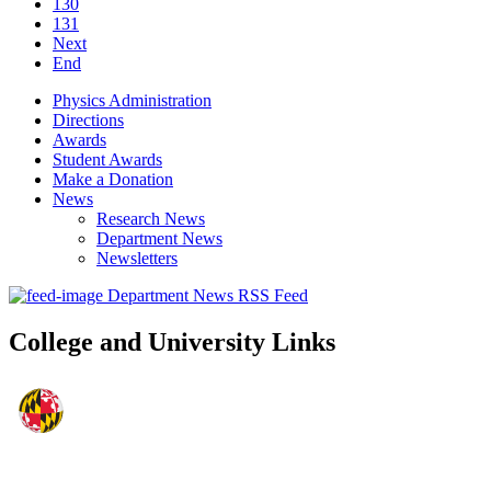
130
131
Next
End
Physics Administration
Directions
Awards
Student Awards
Make a Donation
News
Research News
Department News
Newsletters
Department News RSS Feed
College and University Links