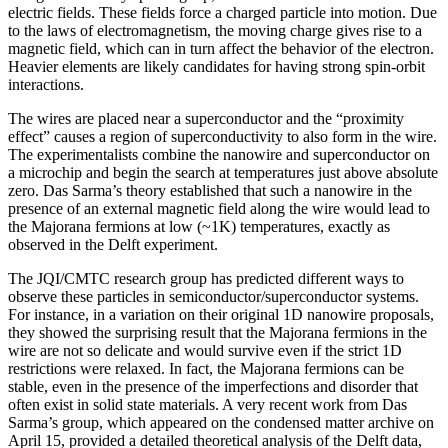
electric fields. These fields force a charged particle into motion. Due
to the laws of electromagnetism, the moving charge gives rise to a
magnetic field, which can in turn affect the behavior of the electron.
Heavier elements are likely candidates for having strong spin-orbit
interactions.
The wires are placed near a superconductor and the “proximity
effect” causes a region of superconductivity to also form in the wire.
The experimentalists combine the nanowire and superconductor on
a microchip and begin the search at temperatures just above absolute
zero. Das Sarma’s theory established that such a nanowire in the
presence of an external magnetic field along the wire would lead to
the Majorana fermions at low (~1K) temperatures, exactly as
observed in the Delft experiment.
The JQI/CMTC research group has predicted different ways to
observe these particles in semiconductor/superconductor systems.
For instance, in a variation on their original 1D nanowire proposals,
they showed the surprising result that the Majorana fermions in the
wire are not so delicate and would survive even if the strict 1D
restrictions were relaxed. In fact, the Majorana fermions can be
stable, even in the presence of the imperfections and disorder that
often exist in solid state materials. A very recent work from Das
Sarma’s group, which appeared on the condensed matter archive on
April 15, provided a detailed theoretical analysis of the Delft data,