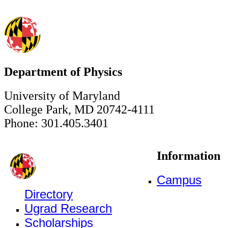
Department of Physics
University of Maryland
College Park, MD 20742-4111
Phone: 301.405.3401
Information
Campus
Directory
Ugrad Research
Scholarships