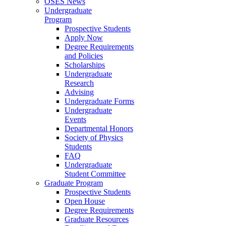
OSES News
Undergraduate
Program
Prospective Students
Apply Now
Degree Requirements
and Policies
Scholarships
Undergraduate
Research
Advising
Undergraduate Forms
Undergraduate
Events
Departmental Honors
Society of Physics
Students
FAQ
Undergraduate
Student Committee
Graduate Program
Prospective Students
Open House
Degree Requirements
Graduate Resources