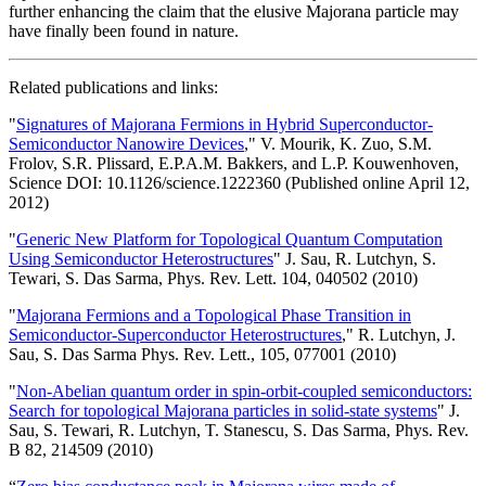
further enhancing the claim that the elusive Majorana particle may
have finally been found in nature.
Related publications and links:
"
Signatures of Majorana Fermions in Hybrid Superconductor-
Semiconductor Nanowire Devices
," V. Mourik, K. Zuo, S.M.
Frolov, S.R. Plissard, E.P.A.M. Bakkers, and L.P. Kouwenhoven,
Science DOI: 10.1126/science.1222360 (Published online April 12,
2012)
"
Generic New Platform for Topological Quantum Computation
Using Semiconductor Heterostructures
" J. Sau, R. Lutchyn, S.
Tewari, S. Das Sarma, Phys. Rev. Lett. 104, 040502 (2010)
"
Majorana Fermions and a Topological Phase Transition in
Semiconductor-Superconductor Heterostructures
," R. Lutchyn, J.
Sau, S. Das Sarma Phys. Rev. Lett., 105, 077001 (2010)
"
Non-Abelian quantum order in spin-orbit-coupled semiconductors:
Search for topological Majorana particles in solid-state systems
" J.
Sau, S. Tewari, R. Lutchyn, T. Stanescu, S. Das Sarma, Phys. Rev.
B 82, 214509 (2010)