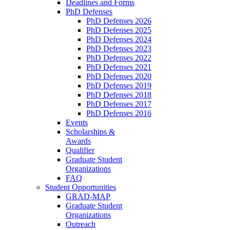
Deadlines and Forms
PhD Defenses
PhD Defenses 2026
PhD Defenses 2025
PhD Defenses 2024
PhD Defenses 2023
PhD Defenses 2022
PhD Defenses 2021
PhD Defenses 2020
PhD Defenses 2019
PhD Defenses 2018
PhD Defenses 2017
PhD Defenses 2016
Events
Scholarships &
Awards
Qualifier
Graduate Student
Organizations
FAQ
Student Opportunities
GRAD-MAP
Graduate Student
Organizations
Outreach