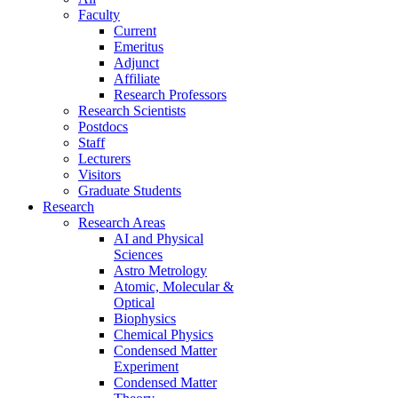
Faculty
Current
Emeritus
Adjunct
Affiliate
Research Professors
Research Scientists
Postdocs
Staff
Lecturers
Visitors
Graduate Students
Research
Research Areas
AI and Physical
Sciences
Astro Metrology
Atomic, Molecular &
Optical
Biophysics
Chemical Physics
Condensed Matter
Experiment
Condensed Matter