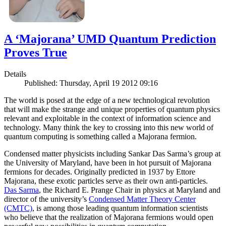
A ‘Majorana’ UMD Quantum Prediction
Proves True
Details
Published: Thursday, April 19 2012 09:16
The world is posed at the edge of a new technological revolution
that will make the strange and unique properties of quantum physics
relevant and exploitable in the context of information science and
technology. Many think the key to crossing into this new world of
quantum computing is something called a Majorana fermion.
Condensed matter physicists including Sankar Das Sarma’s group at
the University of Maryland, have been in hot pursuit of Majorana
fermions for decades. Originally predicted in 1937 by Ettore
Majorana, these exotic particles serve as their own anti-particles.
Das Sarma
, the Richard E. Prange Chair in physics at Maryland and
director of the university’s
Condensed Matter Theory Center
(CMTC)
, is among those leading quantum information scientists
who believe that the realization of Majorana fermions would open