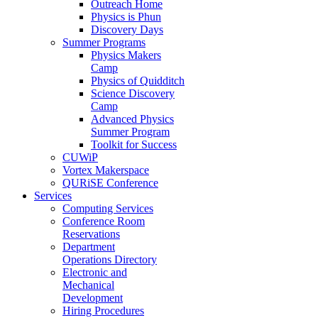
Outreach Home
Physics is Phun
Discovery Days
Summer Programs
Physics Makers
Camp
Physics of Quidditch
Science Discovery
Camp
Advanced Physics
Summer Program
Toolkit for Success
CUWiP
Vortex Makerspace
QURiSE Conference
Services
Computing Services
Conference Room
Reservations
Department
Operations Directory
Electronic and
Mechanical
Development
Hiring Procedures