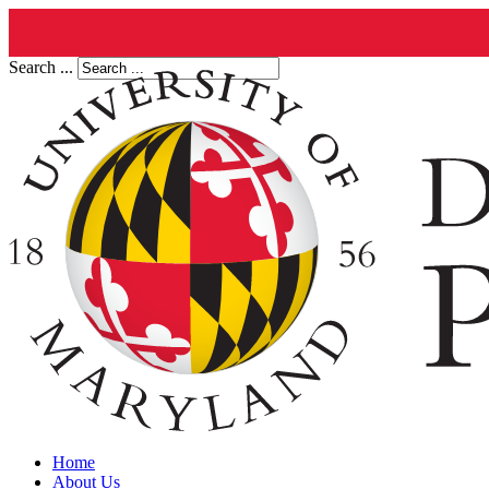
Search ...
Home
About Us