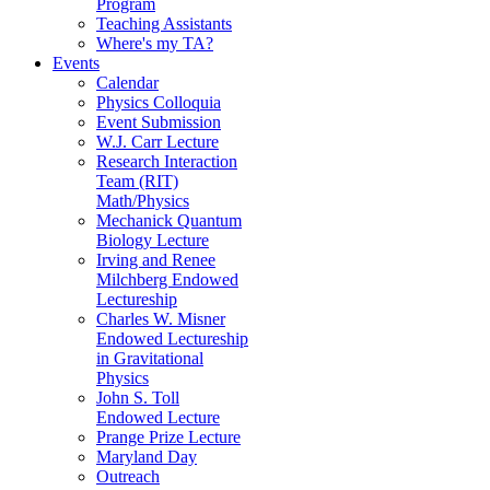
Program
Teaching Assistants
Where's my TA?
Events
Calendar
Physics Colloquia
Event Submission
W.J. Carr Lecture
Research Interaction
Team (RIT)
Math/Physics
Mechanick Quantum
Biology Lecture
Irving and Renee
Milchberg Endowed
Lectureship
Charles W. Misner
Endowed Lectureship
in Gravitational
Physics
John S. Toll
Endowed Lecture
Prange Prize Lecture
Maryland Day
Outreach