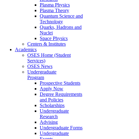
Plasma Physics
Plasma Theory
Quantum Science and
Technology
Quarks, Hadrons and
Nuclei
Space Physics
Centers & Institutes
Academics
OSES Home (Student
Services)
OSES News
Undergraduate
Program
Prospective Students
Apply Now
Degree Requirements
and Policies
Scholarships
Undergraduate
Research
Advising
Undergraduate Forms
Undergraduate
Events