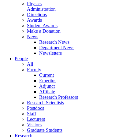
Physics
Administration
Directions
Awards
Student Awards
Make a Donation
News
Research News
Department News
Newsletters
People
All
Faculty
Current
Emeritus
Adjunct
Affiliate
Research Professors
Research Scientists
Postdocs
Staff
Lecturers
Visitors
Graduate Students
Research