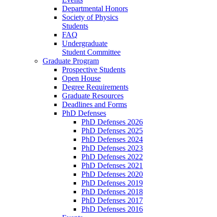
Departmental Honors
Society of Physics
Students
FAQ
Undergraduate
Student Committee
Graduate Program
Prospective Students
Open House
Degree Requirements
Graduate Resources
Deadlines and Forms
PhD Defenses
PhD Defenses 2026
PhD Defenses 2025
PhD Defenses 2024
PhD Defenses 2023
PhD Defenses 2022
PhD Defenses 2021
PhD Defenses 2020
PhD Defenses 2019
PhD Defenses 2018
PhD Defenses 2017
PhD Defenses 2016