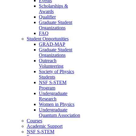
Events
Scholarships &
Awards
Qualifier
Graduate Student
Organizations
FAQ
Student Opportunities
GRAD-MAP
Graduate Student
Organizations
Outreach
Volunteering
Society of Physics
Students
NSF S-STEM
Program
Undergraduate
Research
Women in Physics
Undergraduate
Quantum Association
Courses
Academic Support
NSF S-STEM