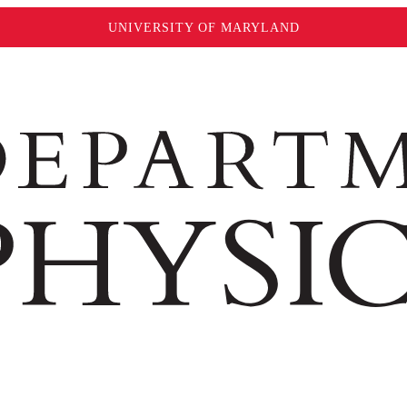
UNIVERSITY OF MARYLAND