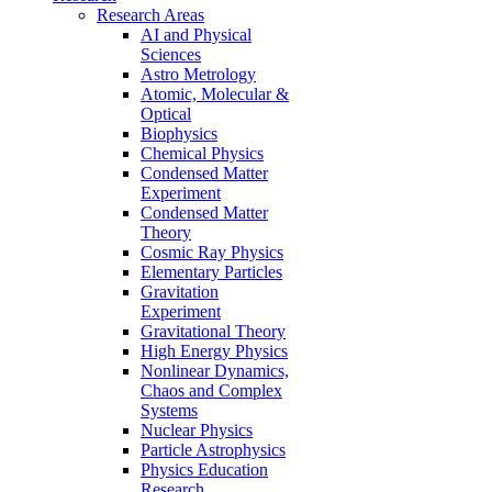
Research Areas
AI and Physical
Sciences
Astro Metrology
Atomic, Molecular &
Optical
Biophysics
Chemical Physics
Condensed Matter
Experiment
Condensed Matter
Theory
Cosmic Ray Physics
Elementary Particles
Gravitation
Experiment
Gravitational Theory
High Energy Physics
Nonlinear Dynamics,
Chaos and Complex
Systems
Nuclear Physics
Particle Astrophysics
Physics Education
Research