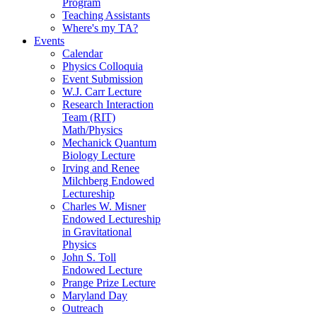
Program
Teaching Assistants
Where's my TA?
Events
Calendar
Physics Colloquia
Event Submission
W.J. Carr Lecture
Research Interaction
Team (RIT)
Math/Physics
Mechanick Quantum
Biology Lecture
Irving and Renee
Milchberg Endowed
Lectureship
Charles W. Misner
Endowed Lectureship
in Gravitational
Physics
John S. Toll
Endowed Lecture
Prange Prize Lecture
Maryland Day
Outreach