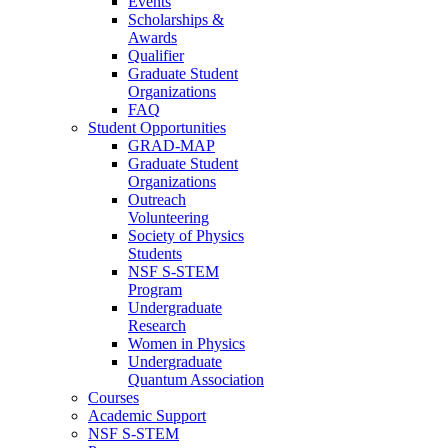
Events
Scholarships &
Awards
Qualifier
Graduate Student
Organizations
FAQ
Student Opportunities
GRAD-MAP
Graduate Student
Organizations
Outreach
Volunteering
Society of Physics
Students
NSF S-STEM
Program
Undergraduate
Research
Women in Physics
Undergraduate
Quantum Association
Courses
Academic Support
NSF S-STEM