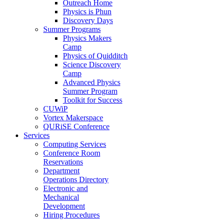
Outreach Home
Physics is Phun
Discovery Days
Summer Programs
Physics Makers
Camp
Physics of Quidditch
Science Discovery
Camp
Advanced Physics
Summer Program
Toolkit for Success
CUWiP
Vortex Makerspace
QURiSE Conference
Services
Computing Services
Conference Room
Reservations
Department
Operations Directory
Electronic and
Mechanical
Development
Hiring Procedures