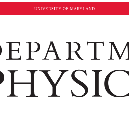
UNIVERSITY OF MARYLAND