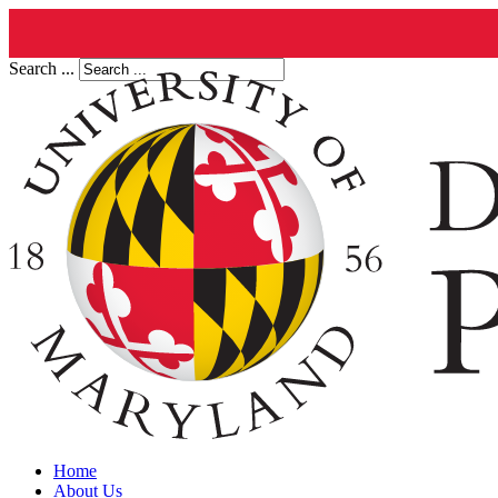
Search ...
Home
About Us