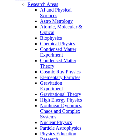
Research Areas
AI and Physical
Sciences
Astro Metrology
Atomic, Molecular &
Optical
Biophysics
Chemical Physics
Condensed Matter
Experiment
Condensed Matter
Theory
Cosmic Ray Physics
Elementary Particles
Gravitation
Experiment
Gravitational Theory
High Energy Physics
Nonlinear Dynamics,
Chaos and Complex
Systems
Nuclear Physics
Particle Astrophysics
Physics Education
Research