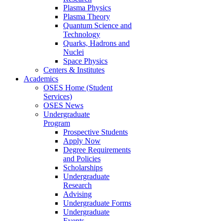
Plasma Physics
Plasma Theory
Quantum Science and
Technology
Quarks, Hadrons and
Nuclei
Space Physics
Centers & Institutes
Academics
OSES Home (Student
Services)
OSES News
Undergraduate
Program
Prospective Students
Apply Now
Degree Requirements
and Policies
Scholarships
Undergraduate
Research
Advising
Undergraduate Forms
Undergraduate
Events