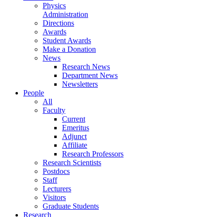
Physics
Administration
Directions
Awards
Student Awards
Make a Donation
News
Research News
Department News
Newsletters
People
All
Faculty
Current
Emeritus
Adjunct
Affiliate
Research Professors
Research Scientists
Postdocs
Staff
Lecturers
Visitors
Graduate Students
Research