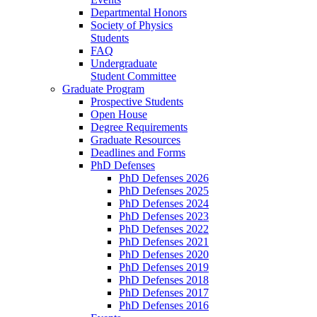
Departmental Honors
Society of Physics
Students
FAQ
Undergraduate
Student Committee
Graduate Program
Prospective Students
Open House
Degree Requirements
Graduate Resources
Deadlines and Forms
PhD Defenses
PhD Defenses 2026
PhD Defenses 2025
PhD Defenses 2024
PhD Defenses 2023
PhD Defenses 2022
PhD Defenses 2021
PhD Defenses 2020
PhD Defenses 2019
PhD Defenses 2018
PhD Defenses 2017
PhD Defenses 2016