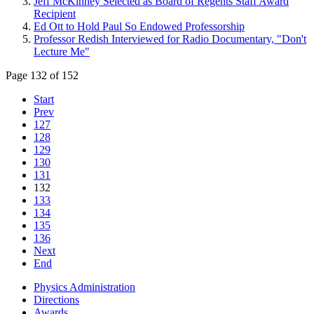
Jeff McKinney Selected as Board of Regents Staff Award
Recipient
Ed Ott to Hold Paul So Endowed Professorship
Professor Redish Interviewed for Radio Documentary, "Don't
Lecture Me"
Page 132 of 152
Start
Prev
127
128
129
130
131
132
133
134
135
136
Next
End
Physics Administration
Directions
Awards