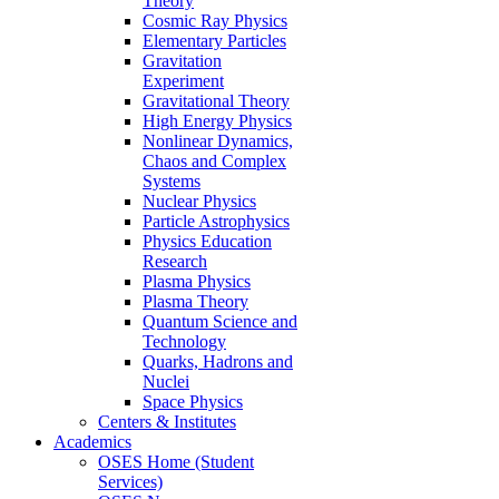
Theory
Cosmic Ray Physics
Elementary Particles
Gravitation
Experiment
Gravitational Theory
High Energy Physics
Nonlinear Dynamics,
Chaos and Complex
Systems
Nuclear Physics
Particle Astrophysics
Physics Education
Research
Plasma Physics
Plasma Theory
Quantum Science and
Technology
Quarks, Hadrons and
Nuclei
Space Physics
Centers & Institutes
Academics
OSES Home (Student
Services)