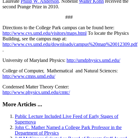
Laureate
Philip W. Anderson
. Nobelist
Walter Kohn
received the
second Prange Prize in 2010.
###
Directions to the College Park campus can be found here:
http://www.cvs.umd.edu/visitors/maps.html
To locate the Physics
Building, see the campus map at:
http://www.cvs.umd.edu/downloads/campus%20map%20012309.pdf
.
University of Maryland Physics:
http://umdphysics.umd.edu/
College of Computer, Mathematical and Natural Sciences:
http://www.cmns.umd.edu/
Condensed Matter Theory Center:
http://www.physics.umd.edu/cmtc/
More Articles ...
Public Lecture Included Live Feed of Early Stages of
Supernova
John C. Mather Named a College Park Professor in the
Department of Physics