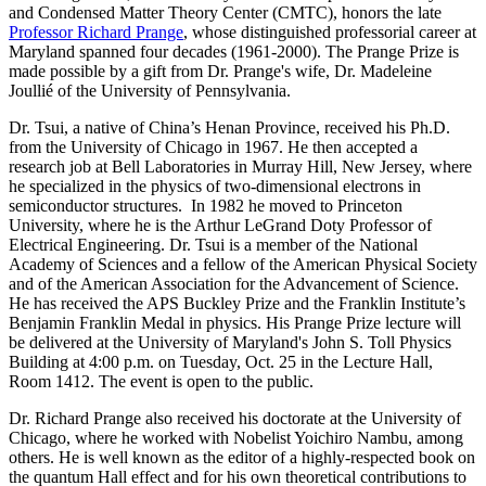
and Condensed Matter Theory Center (CMTC), honors the late
Professor Richard Prange
, whose distinguished professorial career at
Maryland spanned four decades (1961-2000). The Prange Prize is
made possible by a gift from Dr. Prange's wife, Dr. Madeleine
Joullié of the University of Pennsylvania.
Dr. Tsui, a native of China’s Henan Province, received his Ph.D.
from the University of Chicago in 1967. He then accepted a
research job at Bell Laboratories in Murray Hill, New Jersey, where
he specialized in the physics of two-dimensional electrons in
semiconductor structures. In 1982 he moved to Princeton
University, where he is the Arthur LeGrand Doty Professor of
Electrical Engineering. Dr. Tsui is a member of the National
Academy of Sciences and a fellow of the American Physical Society
and of the American Association for the Advancement of Science.
He has received the APS Buckley Prize and the Franklin Institute’s
Benjamin Franklin Medal in physics. His Prange Prize lecture will
be delivered at the University of Maryland's John S. Toll Physics
Building at 4:00 p.m. on Tuesday, Oct. 25 in the Lecture Hall,
Room 1412. The event is open to the public.
Dr. Richard Prange also received his doctorate at the University of
Chicago, where he worked with Nobelist Yoichiro Nambu, among
others. He is well known as the editor of a highly-respected book on
the quantum Hall effect and for his own theoretical contributions to