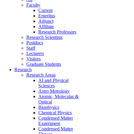
Faculty
Current
Emeritus
Adjunct
Affiliate
Research Professors
Research Scientists
Postdocs
Staff
Lecturers
Visitors
Graduate Students
Research
Research Areas
AI and Physical
Sciences
Astro Metrology
Atomic, Molecular &
Optical
Biophysics
Chemical Physics
Condensed Matter
Experiment
Condensed Matter