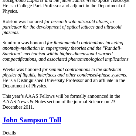
Background Explorer and the future James Webb Space Telescope
.
He is a College Park Professor and adjunct in the Department of
Physics.
Rolston was honored
for research with ultracold atoms, in
particular for the development of optical lattices and ultracold
plasmas
.
Sundrum was honored
for fundamental contributions including
anomaly-mediation in supergravity theories and the "Randall-
Sundrum" mechanism within higher-dimensional warped
compactifications, and associated phenomenological implications
.
Weeks was honored
for seminal contributions to the statistical
physics of liquids, interfaces and other condensed-phase systems
.
He is a Distinguished University Professor and an affiliate in the
Department of Physics.
This year’s AAAS Fellows will be formally announced in the
AAAS News & Notes section of the journal Science on 23
December 2011.
John Sampson Toll
Details