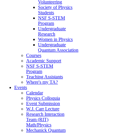
Volunteering
Society of Physics
Students
NSF S-STEM
Program
Undergraduate
Research
Women in Physics
Undergraduate
Quantum Association
Courses
Academic Support
NSF S-STEM
Program
Teaching Assistants
Where's my TA?
Events
Calendar
Physics Colloquia
Event Submission
W.J. Carr Lecture
Research Interaction
Team (RIT)
Math/Physics
Mechanick Quantum