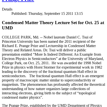
Details
Published: Thursday, September 15 2011 13:15
Condensed Matter Theory Lecture Set for Oct. 25 at
UMD
COLLEGE PARK, Md. -- Nobel laureate Daniel C. Tsui of
Princeton University has been named the 2011 recipient of the
Richard E. Prange Prize and Lectureship in Condensed Matter
Theory and Related Areas. Dr. Tsui will deliver a public
presentation entitled “More Is Indeed Different: An Example from
Electron Physics in Semiconductors” at the University of Maryland,
College Park, on Oct. 25, 2011. He was awarded the 1998 Nobel
Prize in physics with Horst Stormer for experimental work in 1982
leading to the discovery of the fractional quantum Hall effect in
semiconductors. The fractional quantum Hall effect is an emergent
property of macroscopic matter similar to superconductivity or
magnetism. The phenomenon has profoundly affected the theoretical
understanding of how nature organizes large collections of
interacting electrons, giving birth to the subject of “topological
condensed matter physics”.
The Prange Prize, established by the UMD Department of Physics