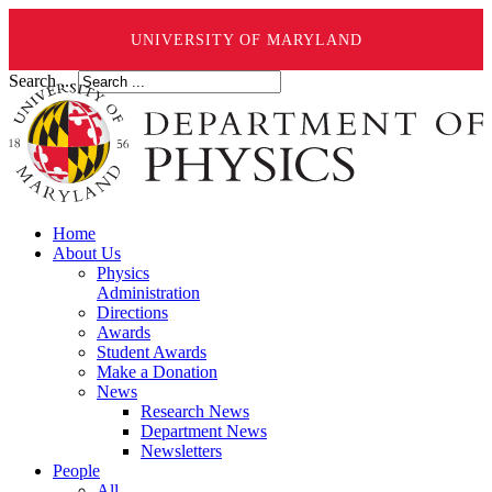
UNIVERSITY OF MARYLAND
Search ...
Home
About Us
Physics
Administration
Directions
Awards
Student Awards
Make a Donation
News
Research News
Department News
Newsletters
People
All