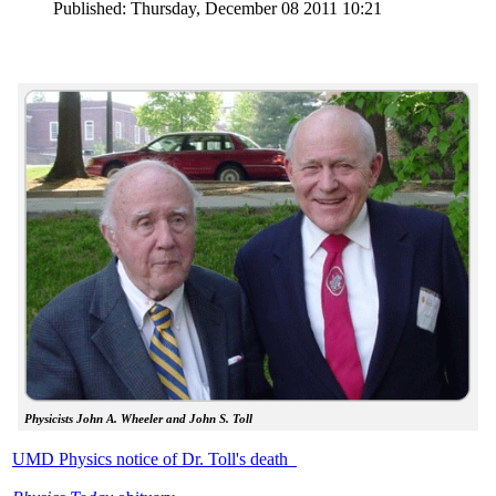
Published: Thursday, December 08 2011 10:21
Physicists John A. Wheeler and John S. Toll
UMD Physics notice of Dr. Toll's death