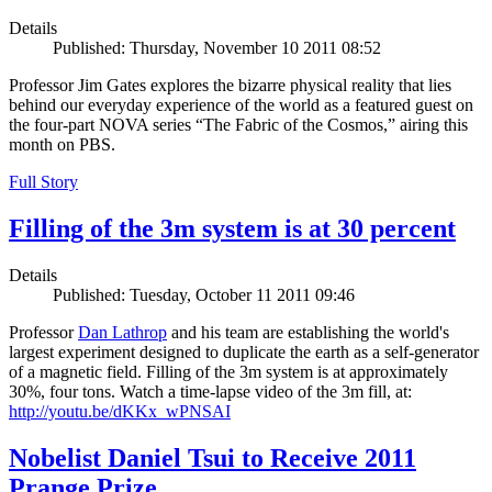
Details
Published: Thursday, November 10 2011 08:52
Professor Jim Gates explores the bizarre physical reality that lies
behind our everyday experience of the world as a featured guest on
the four-part NOVA series “The Fabric of the Cosmos,” airing this
month on PBS.
Full Story
Filling of the 3m system is at 30 percent
Details
Published: Tuesday, October 11 2011 09:46
Professor
Dan Lathrop
and his team are establishing the world's
largest experiment designed to duplicate the earth as a self-generator
of a magnetic field. Filling of the 3m system is at approximately
30%, four tons. Watch a time-lapse video of the 3m fill, at:
http://youtu.be/dKKx_wPNSAI
Nobelist Daniel Tsui to Receive 2011
Prange Prize