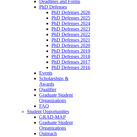
Deadlines and Forms
PhD Defenses
PhD Defenses 2026
PhD Defenses 2025
PhD Defenses 2024
PhD Defenses 2023
PhD Defenses 2022
PhD Defenses 2021
PhD Defenses 2020
PhD Defenses 2019
PhD Defenses 2018
PhD Defenses 2017
PhD Defenses 2016
Events
Scholarships &
Awards
Qualifier
Graduate Student
Organizations
FAQ
Student Opportunities
GRAD-MAP
Graduate Student
Organizations
Outreach