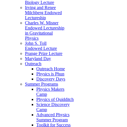
Biology Lecture
Irving and Renee
Milchberg Endowed
Lectureship
Charles W. Misner
Endowed Lectureship
in Gravitational
Physics
John S. Toll
Endowed Lecture
Prange Prize Lecture
Maryland Day
Outreach
Outreach Home
Physics is Phun
Discovery Days
Summer Programs
Physics Makers
Camp
Physics of Quidditch
Science Discovery
Camp
Advanced Physics
Summer Program
Toolkit for Success