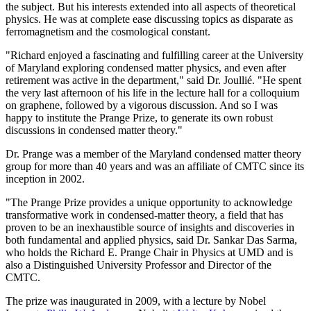
the subject. But his interests extended into all aspects of theoretical
physics. He was at complete ease discussing topics as disparate as
ferromagnetism and the cosmological constant.
"Richard enjoyed a fascinating and fulfilling career at the University
of Maryland exploring condensed matter physics, and even after
retirement was active in the department," said Dr. Joullié. "He spent
the very last afternoon of his life in the lecture hall for a colloquium
on graphene, followed by a vigorous discussion. And so I was
happy to institute the Prange Prize, to generate its own robust
discussions in condensed matter theory."
Dr. Prange was a member of the Maryland condensed matter theory
group for more than 40 years and was an affiliate of CMTC since its
inception in 2002.
"The Prange Prize provides a unique opportunity to acknowledge
transformative work in condensed-matter theory, a field that has
proven to be an inexhaustible source of insights and discoveries in
both fundamental and applied physics, said Dr. Sankar Das Sarma,
who holds the Richard E. Prange Chair in Physics at UMD and is
also a Distinguished University Professor and Director of the
CMTC.
The prize was inaugurated in 2009, with a lecture by Nobel