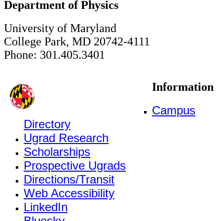
Department of Physics
University of Maryland
College Park, MD 20742-4111
Phone: 301.405.3401
Information
Campus
Directory
Ugrad Research
Scholarships
Prospective Ugrads
Directions/Transit
Web Accessibility
LinkedIn
Bluesky