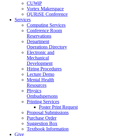
CUWiP
Vortex Makerspace
QURiSE Conference
Services
Computing Services
Conference Room
Reservations
Department
Operations Directory
Electronic and
Mechanical
Development
Hiring Procedures
Lecture Demo
Mental Health
Resources
Physics
Ombudspersons
Printing Services
Poster Print Request
Proposal Submissions
Purchase Order
Suggestion Box
Textbook Information
Give