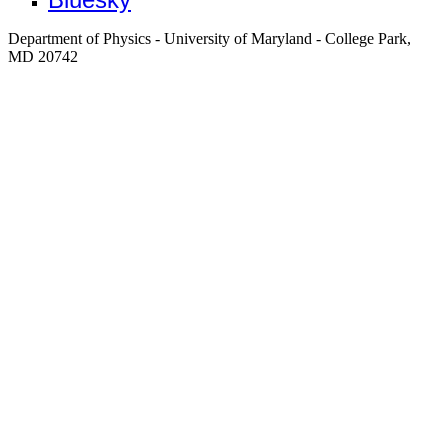
Department of Physics - University of Maryland - College Park,
MD 20742