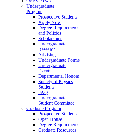
OSES News
Undergraduate
Program
Prospective Students
Apply Now
Degree Requirements
and Policies
Scholarships
Undergraduate
Research
Advising
Undergraduate Forms
Undergraduate
Events
Departmental Honors
Society of Physics
Students
FAQ
Undergraduate
Student Committee
Graduate Program
Prospective Students
Open House
Degree Requirements
Graduate Resources