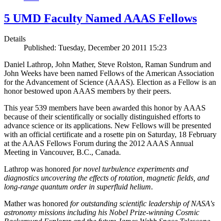
5 UMD Faculty Named AAAS Fellows
Details
Published: Tuesday, December 20 2011 15:23
Daniel Lathrop, John Mather, Steve Rolston, Raman Sundrum and
John Weeks have been named Fellows of the American Association
for the Advancement of Science (AAAS). Election as a Fellow is an
honor bestowed upon AAAS members by their peers.
This year 539 members have been awarded this honor by AAAS
because of their scientifically or socially distinguished efforts to
advance science or its applications. New Fellows will be presented
with an official certificate and a rosette pin on Saturday, 18 February
at the AAAS Fellows Forum during the 2012 AAAS Annual
Meeting in Vancouver, B.C., Canada.
Lathrop was honored
for novel turbulence experiments and
diagnostics uncovering the effects of rotation, magnetic fields, and
long-range quantum order in superfluid helium
.
Mather was honored
for outstanding scientific leadership of NASA's
astronomy missions including his Nobel Prize-winning Cosmic