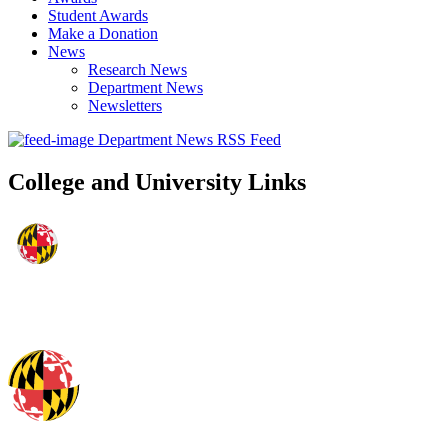
Student Awards
Make a Donation
News
Research News
Department News
Newsletters
Department News RSS Feed
College and University Links