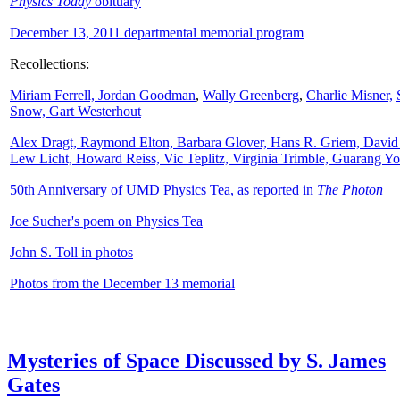
Physics Today
obituary
December 13, 2011 departmental memorial program
Recollections:
Miriam Ferrell,
Jordan Goodman
,
Wally
Greenberg
,
Charlie Misner,
Snow,
Gart Westerhout
Alex Dragt, Raymond Elton, Barbara Glover, Hans R. Griem, David
Lew Licht, Howard Reiss, Vic Teplitz, Virginia Trimble, Guarang Y
50th Anniversary of UMD Physics Tea, as reported in
The Photon
Joe Sucher's poem on Physics Tea
John S. Toll in photos
Photos from the December 13 memorial
Mysteries of Space Discussed by S. James
Gates