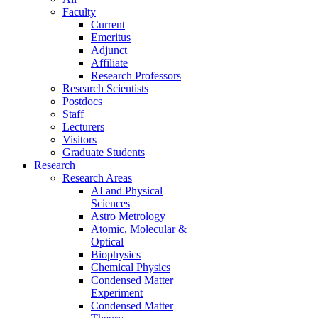
Faculty
Current
Emeritus
Adjunct
Affiliate
Research Professors
Research Scientists
Postdocs
Staff
Lecturers
Visitors
Graduate Students
Research
Research Areas
AI and Physical
Sciences
Astro Metrology
Atomic, Molecular &
Optical
Biophysics
Chemical Physics
Condensed Matter
Experiment
Condensed Matter