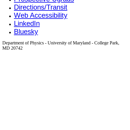
Directions/Transit
Web Accessibility
LinkedIn
Bluesky
Department of Physics - University of Maryland - College Park,
MD 20742