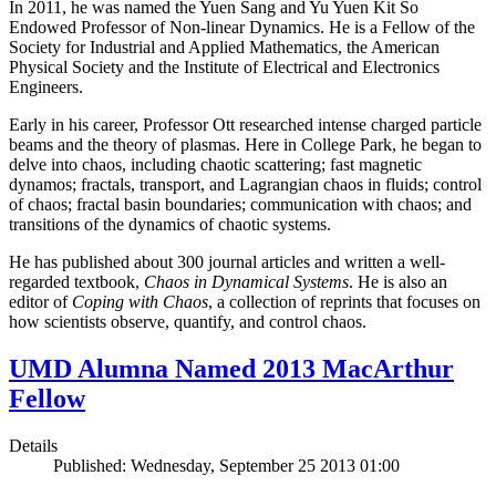
In 2011, he was named the Yuen Sang and Yu Yuen Kit So
Endowed Professor of Non-linear Dynamics. He is a Fellow of the
Society for Industrial and Applied Mathematics, the American
Physical Society and the Institute of Electrical and Electronics
Engineers.
Early in his career, Professor Ott researched intense charged particle
beams and the theory of plasmas. Here in College Park, he began to
delve into chaos, including chaotic scattering; fast magnetic
dynamos; fractals, transport, and Lagrangian chaos in fluids; control
of chaos; fractal basin boundaries; communication with chaos; and
transitions of the dynamics of chaotic systems.
He has published about 300 journal articles and written a well-
regarded textbook,
Chaos in Dynamical Systems
. He is also an
editor of
Coping with Chaos
, a collection of reprints that focuses on
how scientists observe, quantify, and control chaos.
UMD Alumna Named 2013 MacArthur
Fellow
Details
Published: Wednesday, September 25 2013 01:00