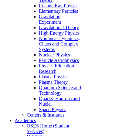
Theory
Cosmic Ray Physics
Elementary Particles
Gravitation
Experiment
Gravitational Theory
High Energy Physics
Nonlinear Dynamics,
Chaos and Complex
Systems
Nuclear Physics
Particle Astrophysics
Physics Education
Research
Plasma Physics
Plasma Theory
Quantum Science and
Technology
Quarks, Hadrons and
Nuclei
Space Physics
Centers & Institutes
Academics
OSES Home (Student
Services)