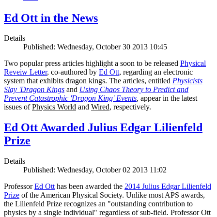
Ed Ott in the News
Details
Published: Wednesday, October 30 2013 10:45
Two popular press articles highlight a soon to be released
Physical
Reveiw Letter
, co-authored by
Ed Ott
, regarding an electronic
system that exhibits dragon kings. The articles, entitled
Physicists
Slay 'Dragon Kings
and
Using Chaos Theory to Predict and
Prevent Catastrophic 'Dragon King' Events
, appear in the latest
issues of
Physics World
and
Wired
, respectively.
Ed Ott Awarded Julius Edgar Lilienfeld
Prize
Details
Published: Wednesday, October 02 2013 11:02
Professor
Ed Ott
has been awarded the
2014 Julius Edgar Lilienfeld
Prize
of the American Physical Society. Unlike most APS awards,
the Lilienfeld Prize recognizes an "outstanding contribution to
physics by a single individual" regardless of sub-field. Professor Ott