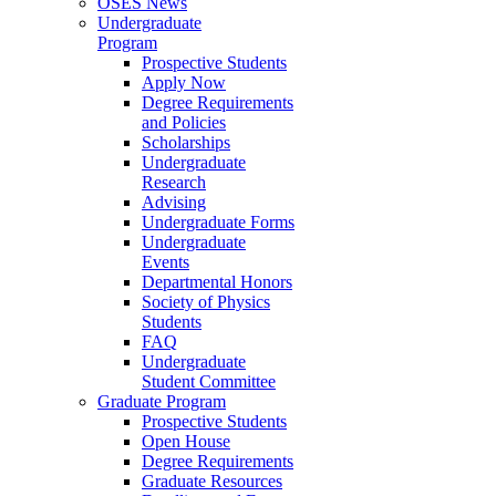
OSES News
Undergraduate
Program
Prospective Students
Apply Now
Degree Requirements
and Policies
Scholarships
Undergraduate
Research
Advising
Undergraduate Forms
Undergraduate
Events
Departmental Honors
Society of Physics
Students
FAQ
Undergraduate
Student Committee
Graduate Program
Prospective Students
Open House
Degree Requirements
Graduate Resources