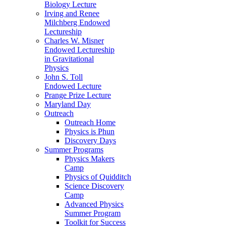
Biology Lecture
Irving and Renee
Milchberg Endowed
Lectureship
Charles W. Misner
Endowed Lectureship
in Gravitational
Physics
John S. Toll
Endowed Lecture
Prange Prize Lecture
Maryland Day
Outreach
Outreach Home
Physics is Phun
Discovery Days
Summer Programs
Physics Makers
Camp
Physics of Quidditch
Science Discovery
Camp
Advanced Physics
Summer Program
Toolkit for Success