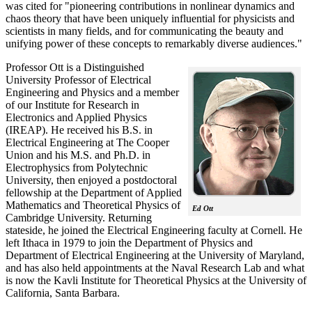
was cited for "pioneering contributions in nonlinear dynamics and
chaos theory that have been uniquely influential for physicists and
scientists in many fields, and for communicating the beauty and
unifying power of these concepts to remarkably diverse audiences."
Professor Ott is a Distinguished
University Professor of Electrical
Engineering and Physics and a member
of our Institute for Research in
Electronics and Applied Physics
(IREAP). He received his B.S. in
Electrical Engineering at The Cooper
Union and his M.S. and Ph.D. in
Electrophysics from Polytechnic
University, then enjoyed a postdoctoral
fellowship at the Department of Applied
Mathematics and Theoretical Physics of
Ed Ott
Cambridge University. Returning
stateside, he joined the Electrical Engineering faculty at Cornell. He
left Ithaca in 1979 to join the Department of Physics and
Department of Electrical Engineering at the University of Maryland,
and has also held appointments at the Naval Research Lab and what
is now the Kavli Institute for Theoretical Physics at the University of
California, Santa Barbara.