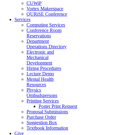
CUWiP
Vortex Makerspace
QURiSE Conference
Services
Computing Services
Conference Room
Reservations
Department
Operations Directory
Electronic and
Mechanical
Development
Hiring Procedures
Lecture Demo
Mental Health
Resources
Physics
Ombudspersons
Printing Services
Poster Print Request
Proposal Submissions
Purchase Order
Suggestion Box
Textbook Information
Give