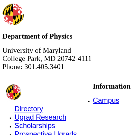
Department of Physics
University of Maryland
College Park, MD 20742-4111
Phone: 301.405.3401
Information
Campus
Directory
Ugrad Research
Scholarships
Prospective Ugrads