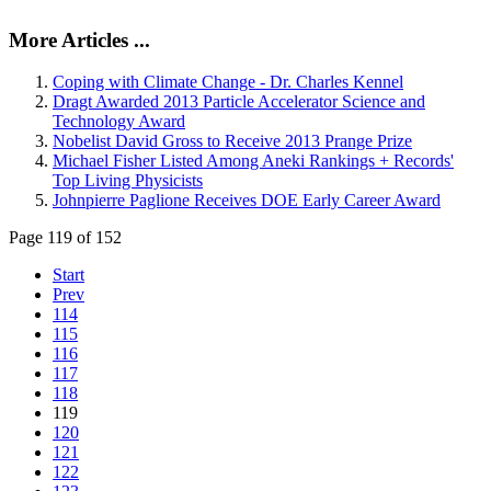
More Articles ...
Coping with Climate Change - Dr. Charles Kennel
Dragt Awarded 2013 Particle Accelerator Science and
Technology Award
Nobelist David Gross to Receive 2013 Prange Prize
Michael Fisher Listed Among Aneki Rankings + Records'
Top Living Physicists
Johnpierre Paglione Receives DOE Early Career Award
Page 119 of 152
Start
Prev
114
115
116
117
118
119
120
121
122