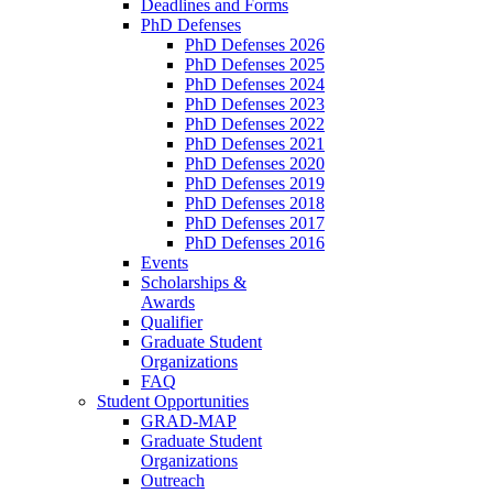
Deadlines and Forms
PhD Defenses
PhD Defenses 2026
PhD Defenses 2025
PhD Defenses 2024
PhD Defenses 2023
PhD Defenses 2022
PhD Defenses 2021
PhD Defenses 2020
PhD Defenses 2019
PhD Defenses 2018
PhD Defenses 2017
PhD Defenses 2016
Events
Scholarships &
Awards
Qualifier
Graduate Student
Organizations
FAQ
Student Opportunities
GRAD-MAP
Graduate Student
Organizations
Outreach