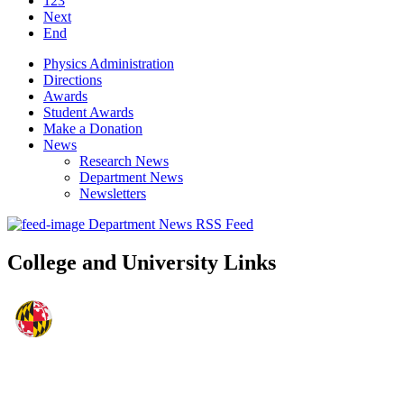
123
Next
End
Physics Administration
Directions
Awards
Student Awards
Make a Donation
News
Research News
Department News
Newsletters
Department News RSS Feed
College and University Links