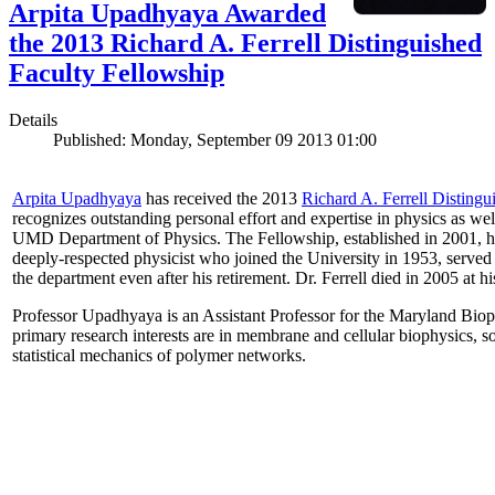
Arpita Upadhyaya Awarded
the 2013 Richard A. Ferrell Distinguished
Faculty Fellowship
Details
Published: Monday, September 09 2013 01:00
Arpita Upadhyaya
has received the 2013
Richard A. Ferrell Distingu
recognizes outstanding personal effort and expertise in physics as well
UMD Department of Physics. The Fellowship, established in 2001, ho
deeply-respected physicist who joined the University in 1953, served
the department even after his retirement. Dr. Ferrell died in 2005 at 
Professor Upadhyaya is an Assistant Professor for the Maryland Biop
primary research interests are in membrane and cellular biophysics, s
statistical mechanics of polymer networks.