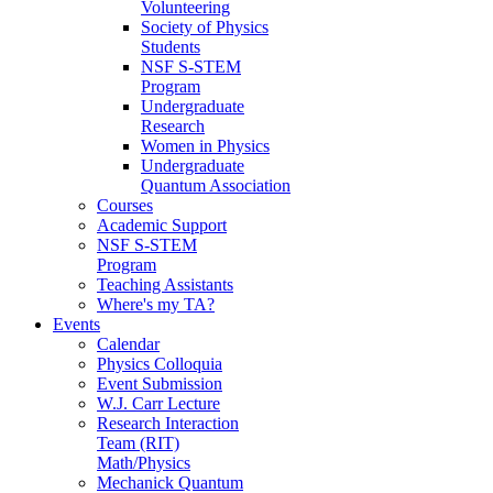
Volunteering
Society of Physics
Students
NSF S-STEM
Program
Undergraduate
Research
Women in Physics
Undergraduate
Quantum Association
Courses
Academic Support
NSF S-STEM
Program
Teaching Assistants
Where's my TA?
Events
Calendar
Physics Colloquia
Event Submission
W.J. Carr Lecture
Research Interaction
Team (RIT)
Math/Physics
Mechanick Quantum