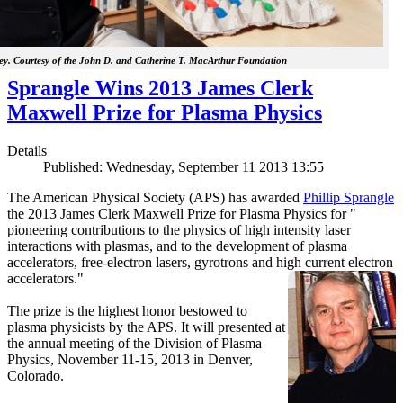
y. Courtesy of the John D. and Catherine T. MacArthur Foundation
Sprangle Wins 2013 James Clerk
Maxwell Prize for Plasma Physics
Details
Published: Wednesday, September 11 2013 13:55
The American Physical Society (APS) has awarded
Phillip Sprangle
the 2013 James Clerk Maxwell Prize for Plasma Physics for "
pioneering contributions to the physics of high intensity laser
interactions with plasmas, and to the development of plasma
accelerators, free-electron lasers, gyrotrons and high current electron
accelerators."
The prize is the highest honor bestowed to
plasma physicists by the APS. It will presented at
the annual meeting of the Division of Plasma
Physics, November 11-15, 2013 in Denver,
Colorado.