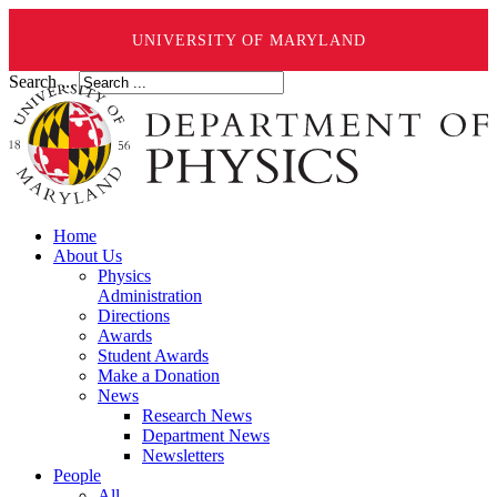
UNIVERSITY OF MARYLAND
Search ...
Home
About Us
Physics
Administration
Directions
Awards
Student Awards
Make a Donation
News
Research News
Department News
Newsletters
People
All