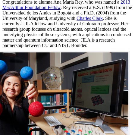
Congratulations to alumna Ana Maria Rey, who was named a
2013
MacArthur Foundation Fellow
. Rey received a B.S. (1999) from the
Universidad de los Andes in Bogotá and a Ph.D. (2004) from the
University of Maryland, studying with
Charles Clark
. She is
currently a JILA fellow and University of Colorado professor. Her
research group focuses on ultracold atoms, optical lattices and the
underlying physics of these systems, with applications in condensed
matter and quantum information science. JILA is a research
partnership between CU and NIST, Boulder.