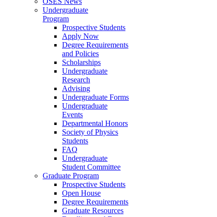
OSES News
Undergraduate
Program
Prospective Students
Apply Now
Degree Requirements
and Policies
Scholarships
Undergraduate
Research
Advising
Undergraduate Forms
Undergraduate
Events
Departmental Honors
Society of Physics
Students
FAQ
Undergraduate
Student Committee
Graduate Program
Prospective Students
Open House
Degree Requirements
Graduate Resources