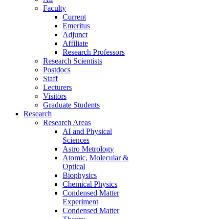
Faculty
Current
Emeritus
Adjunct
Affiliate
Research Professors
Research Scientists
Postdocs
Staff
Lecturers
Visitors
Graduate Students
Research
Research Areas
AI and Physical
Sciences
Astro Metrology
Atomic, Molecular &
Optical
Biophysics
Chemical Physics
Condensed Matter
Experiment
Condensed Matter