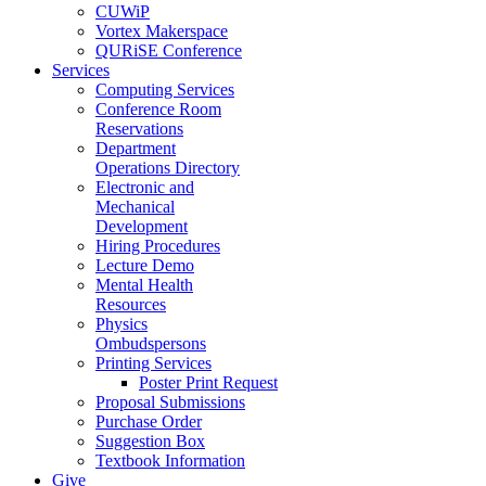
CUWiP
Vortex Makerspace
QURiSE Conference
Services
Computing Services
Conference Room
Reservations
Department
Operations Directory
Electronic and
Mechanical
Development
Hiring Procedures
Lecture Demo
Mental Health
Resources
Physics
Ombudspersons
Printing Services
Poster Print Request
Proposal Submissions
Purchase Order
Suggestion Box
Textbook Information
Give