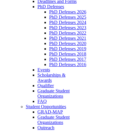
Deadlines and Forms
PhD Defenses
PhD Defenses 2026
PhD Defenses 2025
PhD Defenses 2024
PhD Defenses 2023
PhD Defenses 2022
PhD Defenses 2021
PhD Defenses 2020
PhD Defenses 2019
PhD Defenses 2018
PhD Defenses 2017
PhD Defenses 2016
Events
Scholarships &
Awards
Qualifier
Graduate Student
Organizations
FAQ
Student Opportunities
GRAD-MAP
Graduate Student
Organizations
Outreach