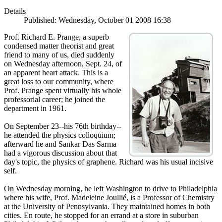
Details
Published: Wednesday, October 01 2008 16:38
Prof. Richard E. Prange, a superb
condensed matter theorist and great
friend to many of us, died suddenly
on Wednesday afternoon, Sept. 24, of
an apparent heart attack. This is a
great loss to our community, where
Prof. Prange spent virtually his whole
professorial career; he joined the
department in 1961.
On September 23--his 76th birthday--
he attended the physics colloquium;
afterward he and Sankar Das Sarma
had a vigorous discussion about that
day's topic, the physics of graphene. Richard was his usual incisive
self.
On Wednesday morning, he left Washington to drive to Philadelphia
where his wife, Prof. Madeleine Joullié, is a Professor of Chemistry
at the University of Pennsylvania. They maintained homes in both
cities. En route, he stopped for an errand at a store in suburban