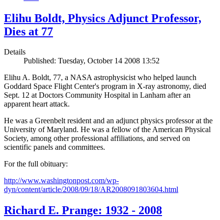
Elihu Boldt, Physics Adjunct Professor,
Dies at 77
Details
Published: Tuesday, October 14 2008 13:52
Elihu A. Boldt, 77, a NASA astrophysicist who helped launch
Goddard Space Flight Center's program in X-ray astronomy, died
Sept. 12 at Doctors Community Hospital in Lanham after an
apparent heart attack.
He was a Greenbelt resident and an adjunct physics professor at the
University of Maryland. He was a fellow of the American Physical
Society, among other professional affiliations, and served on
scientific panels and committees.
For the full obituary:
http://www.washingtonpost.com/wp-
dyn/content/article/2008/09/18/AR2008091803604.html
Richard E. Prange: 1932 - 2008