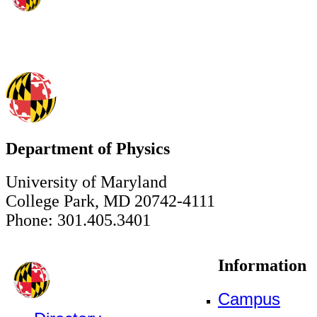
Department of Physics
University of Maryland
College Park, MD 20742-4111
Phone: 301.405.3401
Information
Campus