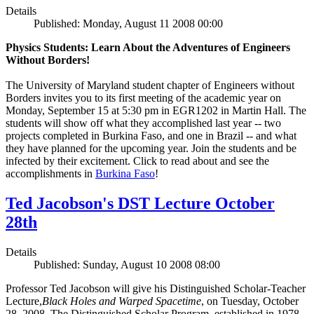
Details
Published: Monday, August 11 2008 00:00
Physics Students: Learn About the Adventures of Engineers
Without Borders!
The University of Maryland student chapter of Engineers without
Borders invites you to its first meeting of the academic year on
Monday, September 15 at 5:30 pm in EGR1202 in Martin Hall. The
students will show off what they accomplished last year -- two
projects completed in Burkina Faso, and one in Brazil -- and what
they have planned for the upcoming year. Join the students and be
infected by their excitement. Click to read about and see the
accomplishments in
Burkina Faso
!
Ted Jacobson's DST Lecture October
28th
Details
Published: Sunday, August 10 2008 08:00
Professor Ted Jacobson will give his Distinguished Scholar-Teacher
Lecture,
Black Holes and Warped Spacetime
, on Tuesday, October
28, 2008. The Distinguished Scholar Program, established in 1978,