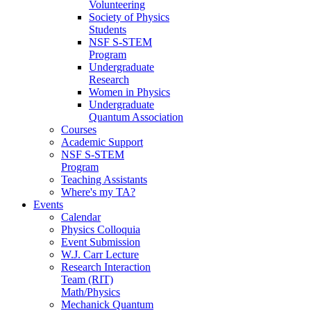
Volunteering
Society of Physics
Students
NSF S-STEM
Program
Undergraduate
Research
Women in Physics
Undergraduate
Quantum Association
Courses
Academic Support
NSF S-STEM
Program
Teaching Assistants
Where's my TA?
Events
Calendar
Physics Colloquia
Event Submission
W.J. Carr Lecture
Research Interaction
Team (RIT)
Math/Physics
Mechanick Quantum