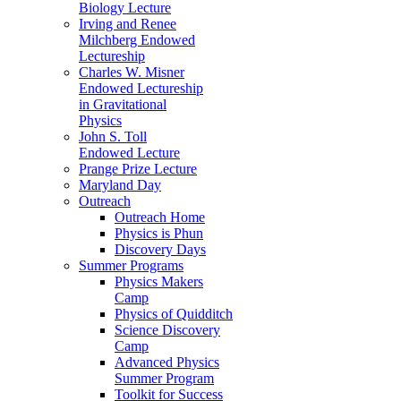
Biology Lecture
Irving and Renee
Milchberg Endowed
Lectureship
Charles W. Misner
Endowed Lectureship
in Gravitational
Physics
John S. Toll
Endowed Lecture
Prange Prize Lecture
Maryland Day
Outreach
Outreach Home
Physics is Phun
Discovery Days
Summer Programs
Physics Makers
Camp
Physics of Quidditch
Science Discovery
Camp
Advanced Physics
Summer Program
Toolkit for Success