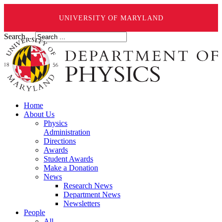
UNIVERSITY OF MARYLAND
Search ...
Home
About Us
Physics
Administration
Directions
Awards
Student Awards
Make a Donation
News
Research News
Department News
Newsletters
People
All