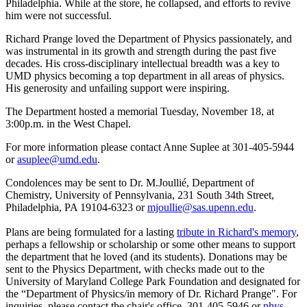
Philadelphia. While at the store, he collapsed, and efforts to revive
him were not successful.
Richard Prange loved the Department of Physics passionately, and
was instrumental in its growth and strength during the past five
decades. His cross-disciplinary intellectual breadth was a key to
UMD physics becoming a top department in all areas of physics.
His generosity and unfailing support were inspiring.
The Department hosted a memorial Tuesday, November 18, at
3:00p.m. in the West Chapel.
For more information please contact Anne Suplee at 301-405-5944
or
asuplee@umd.edu
.
Condolences may be sent to Dr. M.Joullié, Department of
Chemistry, University of Pennsylvania, 231 South 34th Street,
Philadelphia, PA 19104-6323 or
mjoullie@sas.upenn.edu
.
Plans are being formulated for a lasting
tribute in Richard's memory
,
perhaps a fellowship or scholarship or some other means to support
the department that he loved (and its students). Donations may be
sent to the Physics Department, with checks made out to the
University of Maryland College Park Foundation and designated for
the “Department of Physics/in memory of Dr. Richard Prange". For
inquiries, please contact the chair's office, 301-405-5946 or
phys-