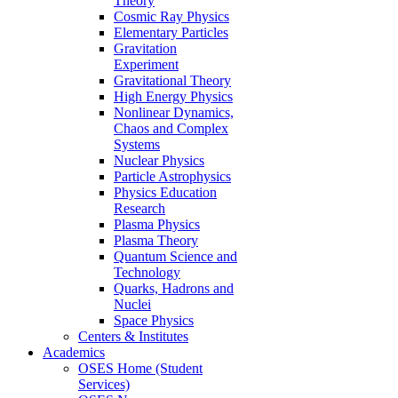
Theory
Cosmic Ray Physics
Elementary Particles
Gravitation
Experiment
Gravitational Theory
High Energy Physics
Nonlinear Dynamics,
Chaos and Complex
Systems
Nuclear Physics
Particle Astrophysics
Physics Education
Research
Plasma Physics
Plasma Theory
Quantum Science and
Technology
Quarks, Hadrons and
Nuclei
Space Physics
Centers & Institutes
Academics
OSES Home (Student
Services)