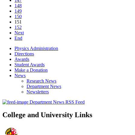
147
148
149
150
151
152
Next
End
Physics Administration
Directions
Awards
Student Awards
Make a Donation
News
Research News
Department News
Newsletters
Department News RSS Feed
College and University Links