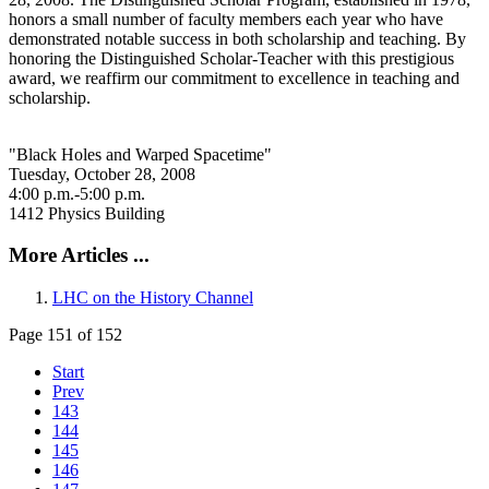
honors a small number of faculty members each year who have
demonstrated notable success in both scholarship and teaching. By
honoring the Distinguished Scholar-Teacher with this prestigious
award, we reaffirm our commitment to excellence in teaching and
scholarship.
"Black Holes and Warped Spacetime"
Tuesday, October 28, 2008
4:00 p.m.-5:00 p.m.
1412 Physics Building
More Articles ...
LHC on the History Channel
Page 151 of 152
Start
Prev
143
144
145
146