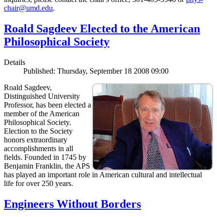
chair@umd.edu
.
Roald Sagdeev Elected to the American
Philosophical Society
Details
Published: Thursday, September 18 2008 09:00
Roald Sagdeev,
Distinguished University
Professor, has been elected a
member of the American
Philosophical Society.
Election to the Society
honors extraordinary
accomplishments in all
fields. Founded in 1745 by
Benjamin Franklin, the APS
has played an important role in American cultural and intellectual
life for over 250 years.
Engineers Without Borders