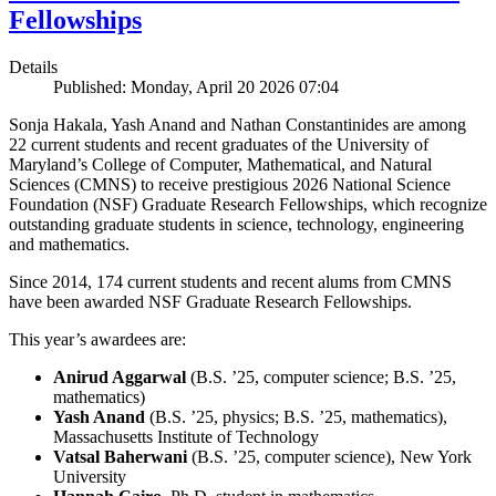
Fellowships
Details
Published: Monday, April 20 2026 07:04
Sonja Hakala, Yash Anand and Nathan Constantinides are among
22 current students and recent graduates of the University of
Maryland’s College of Computer, Mathematical, and Natural
Sciences (CMNS) to receive prestigious 2026 National Science
Foundation (NSF) Graduate Research Fellowships, which recognize
outstanding graduate students in science, technology, engineering
and mathematics.
Since 2014, 174 current students and recent alums from CMNS
have been awarded NSF Graduate Research Fellowships.
This year’s awardees are:
Anirud Aggarwal
(B.S. ’25, computer science; B.S. ’25,
mathematics)
Yash Anand
(B.S. ’25, physics; B.S. ’25, mathematics),
Massachusetts Institute of Technology
Vatsal Baherwani
(B.S. ’25, computer science), New York
University