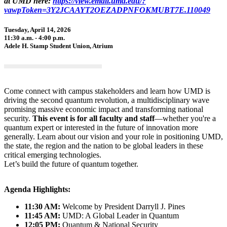
at UMD here:
https://view.email.umd.edu/?
vawpToken=3Y2JCAAYT2OEZADPNFOKMUBT7E.110049
Tuesday, April 14, 2026
11:30 a.m. - 4:00 p.m.
Adele H. Stamp Student Union, Atrium
Come connect with campus stakeholders and learn how UMD is
driving the second quantum revolution, a multidisciplinary wave
promising massive economic impact and transforming national
security.
This event is for all faculty and staff
—whether you're a
quantum expert or interested in the future of innovation more
generally. Learn about our vision and your role in positioning UMD,
the state, the region and the nation to be global leaders in these
critical emerging technologies.
Let’s build the future of quantum together.
Agenda Highlights:
11:30 AM:
Welcome by President Darryll J. Pines
11:45 AM:
UMD: A Global Leader in Quantum
12:05 PM:
Quantum & National Security