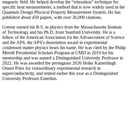
magnetic field. He helped develop the “relaxation” technique for
specific heat measurements, a method that is now widely used in the
Quantum Design Physical Property Measurement System. He has
published about 450 papers, with over 36,000 citations.
Greene earned his B.S. in physics from the Massachusetts Institute
of Technology and his Ph.D. from Stanford University. He is a
fellow of the American Association for the Advancement of Science
and the APS; the APS's dissertation award in experimental
condensed matter physics bears his name. He was cited by the Philip
Merrill Presidential Scholars Program at UMD in 2019 for his
mentorship and was named a Distinguished University Professor in
2022. He was awarded the prestigious 2026 Heike Kamerlingh
Onnes Prize for extraordinary experimental research in
superconductivity, and retired earlier this year as a Distinguished
University Professor Emeritus.