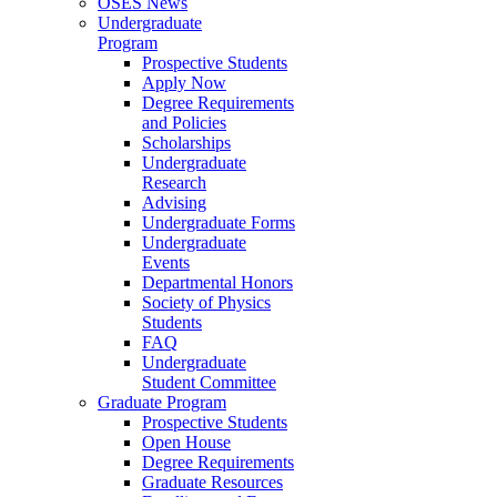
OSES News
Undergraduate
Program
Prospective Students
Apply Now
Degree Requirements
and Policies
Scholarships
Undergraduate
Research
Advising
Undergraduate Forms
Undergraduate
Events
Departmental Honors
Society of Physics
Students
FAQ
Undergraduate
Student Committee
Graduate Program
Prospective Students
Open House
Degree Requirements
Graduate Resources