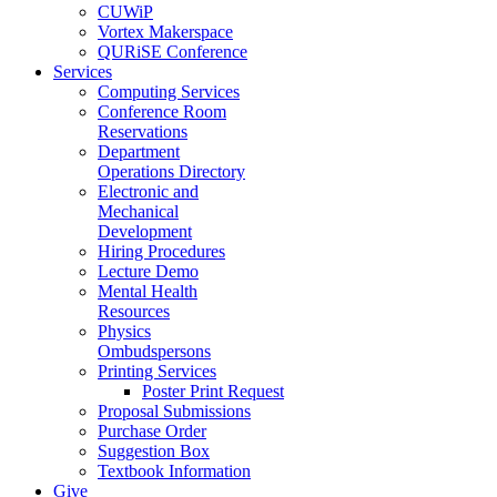
CUWiP
Vortex Makerspace
QURiSE Conference
Services
Computing Services
Conference Room
Reservations
Department
Operations Directory
Electronic and
Mechanical
Development
Hiring Procedures
Lecture Demo
Mental Health
Resources
Physics
Ombudspersons
Printing Services
Poster Print Request
Proposal Submissions
Purchase Order
Suggestion Box
Textbook Information
Give