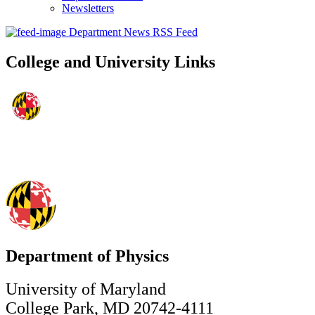
Newsletters
Department News RSS Feed
College and University Links
Department of Physics
University of Maryland
College Park, MD 20742-4111