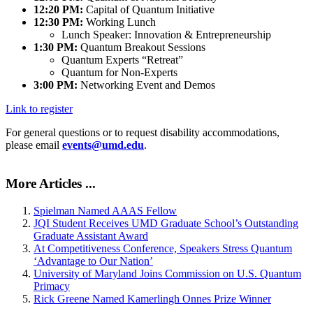
12:20 PM:
Capital of Quantum Initiative
12:30 PM:
Working Lunch
Lunch Speaker: Innovation & Entrepreneurship
1:30 PM:
Quantum Breakout Sessions
Quantum Experts “Retreat”
Quantum for Non-Experts
3:00 PM:
Networking Event and Demos
Link to register
For general questions or to request disability accommodations,
please email
events@umd.edu
.
More Articles ...
Spielman Named AAAS Fellow
JQI Student Receives UMD Graduate School’s Outstanding
Graduate Assistant Award
At Competitiveness Conference, Speakers Stress Quantum
‘Advantage to Our Nation’
University of Maryland Joins Commission on U.S. Quantum
Primacy
Rick Greene Named Kamerlingh Onnes Prize Winner