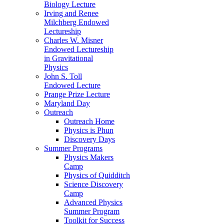
Biology Lecture
Irving and Renee
Milchberg Endowed
Lectureship
Charles W. Misner
Endowed Lectureship
in Gravitational
Physics
John S. Toll
Endowed Lecture
Prange Prize Lecture
Maryland Day
Outreach
Outreach Home
Physics is Phun
Discovery Days
Summer Programs
Physics Makers
Camp
Physics of Quidditch
Science Discovery
Camp
Advanced Physics
Summer Program
Toolkit for Success