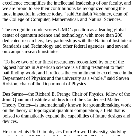
excellence exemplifies the intellectual leadership of our faculty, and
we are proud to see their contributions be recognized among the
most impactful in science today,” said Amitabh Varshney, dean of
the College of Computer, Mathematical, and Natural Sciences.
The recognition underscores UMD’s position as a leading global
center of quantum science and technology, with more than 200
dedicated researchers, key partnerships with the National Institute of
Standards and Technology and other federal agencies, and several
on-campus research institutes.
“To have two of our finest researchers recognized by one of the
highest honors in American science is a fitting testament to their
pathfinding work, and it reflects the commitment to excellence in the
Department of Physics and the university as a whole,” said Steven
Rolston, chair of the Department of Physics.
Das Sarma—the Richard E. Prange Chair of Physics, fellow of the
Joint Quantum Institute and director of the Condensed Matter
Theory Center—is internationally known for groundbreaking work
on the theory of topological quantum computation, a field that is
poised to dramatically expand the capabilities of future designs and
devices.
He earned his Ph.D. in physics from Brown University, studying