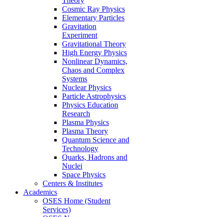
Theory
Cosmic Ray Physics
Elementary Particles
Gravitation
Experiment
Gravitational Theory
High Energy Physics
Nonlinear Dynamics,
Chaos and Complex
Systems
Nuclear Physics
Particle Astrophysics
Physics Education
Research
Plasma Physics
Plasma Theory
Quantum Science and
Technology
Quarks, Hadrons and
Nuclei
Space Physics
Centers & Institutes
Academics
OSES Home (Student
Services)