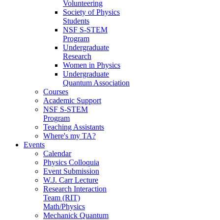
Volunteering
Society of Physics
Students
NSF S-STEM
Program
Undergraduate
Research
Women in Physics
Undergraduate
Quantum Association
Courses
Academic Support
NSF S-STEM
Program
Teaching Assistants
Where's my TA?
Events
Calendar
Physics Colloquia
Event Submission
W.J. Carr Lecture
Research Interaction
Team (RIT)
Math/Physics
Mechanick Quantum