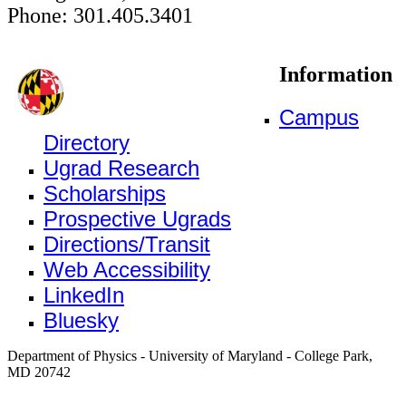
Phone: 301.405.3401
Information
Campus
Directory
Ugrad Research
Scholarships
Prospective Ugrads
Directions/Transit
Web Accessibility
LinkedIn
Bluesky
Department of Physics - University of Maryland - College Park,
MD 20742