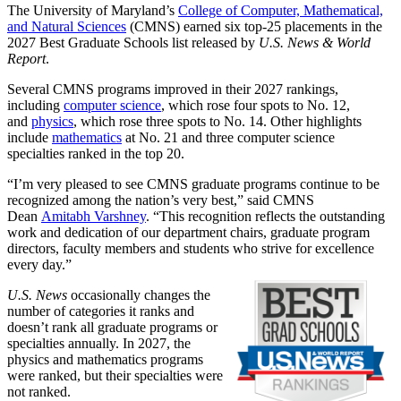
The University of Maryland’s
College of Computer, Mathematical,
and Natural Sciences
(CMNS) earned six top-25 placements in the
2027 Best Graduate Schools list released by
U.S. News & World
Report
.
Several CMNS programs improved in their 2027 rankings,
including
computer science
, which rose four spots to No. 12,
and
physics
, which rose three spots to No. 14. Other highlights
include
mathematics
at No. 21 and three computer science
specialties ranked in the top 20.
“I’m very pleased to see CMNS graduate programs continue to be
recognized among the nation’s very best,” said CMNS
Dean
Amitabh Varshney
. “This recognition reflects the outstanding
work and dedication of our department chairs, graduate program
directors, faculty members and students who strive for excellence
every day.”
U.S. News
occasionally changes the
number of categories it ranks and
doesn’t rank all graduate programs or
specialties annually. In 2027, the
physics and mathematics programs
were ranked, but their specialties were
not ranked.