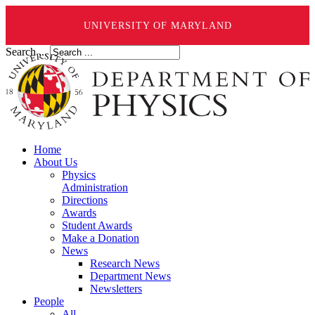
UNIVERSITY OF MARYLAND
Search ...
Home
About Us
Physics
Administration
Directions
Awards
Student Awards
Make a Donation
News
Research News
Department News
Newsletters
People
All