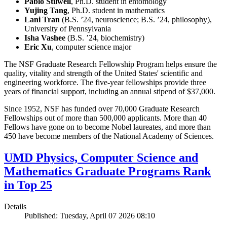
Pablo Stilwell
, Ph.D. student in entomology
Yujing Tang
, Ph.D. student in mathematics
Lani Tran
(B.S. ’24, neuroscience; B.S. ’24, philosophy),
University of Pennsylvania
Isha Vashee
(B.S. ’24, biochemistry)
Eric Xu
, computer science major
The NSF Graduate Research Fellowship Program helps ensure the
quality, vitality and strength of the United States' scientific and
engineering workforce. The five-year fellowships provide three
years of financial support, including an annual stipend of $37,000.
Since 1952, NSF has funded over 70,000 Graduate Research
Fellowships out of more than 500,000 applicants. More than 40
Fellows have gone on to become Nobel laureates, and more than
450 have become members of the National Academy of Sciences.
UMD Physics, Computer Science and
Mathematics Graduate Programs Rank
in Top 25
Details
Published: Tuesday, April 07 2026 08:10