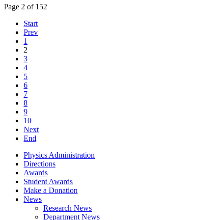
Page 2 of 152
Start
Prev
1
2
3
4
5
6
7
8
9
10
Next
End
Physics Administration
Directions
Awards
Student Awards
Make a Donation
News
Research News
Department News