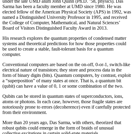
under the late UMD alum John Quinn (Ph.D. ’58, physics). Das
Sarma has been a faculty member at UMD since 1980. He was
elected fellow of the American Physical Society (APS) in 1992, was
named a Distinguished University Professor in 1995, and received
the College of Computer, Mathematical, and Natural Sciences’
Board of Visitors Distinguished Faculty Award in 2013.
His research explores the quantum properties of condensed matter
systems and theoretical predictions for how those properties could
be used to create a stable, fault-tolerant basis for a quantum
computer.
Conventional computers are based on the on-off, 0-or-1, switch-like
electrical nature of transistors; they store and process data in the
form of binary digits (bits). Quantum computers, by contrast, exploit
a “superposition” of many states at once. That is, a quantum bit
(qubit) can have a value of 0, 1 or some combination of the two.
Qubits can be stored in quantum states of superconductors, ions,
atoms or photons. In each case, however, those fragile states are
notoriously prone to errors (decoherence) even if carefully protected
from their environment.
More than 20 years ago, Das Sarma, with others, theorized that
robust qubits could emerge in the form of braids of unusual
collective excitations in certain solid-state materials.