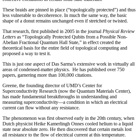
These braids are pinned in place (“topologically protected”) and thus
less vulnerable to decoherence. In much the same way, the basic
shape of a donut remains unchanged even if stretched or twisted.
That research, first published in 2005 in the journal
Physical Review
Letters
as “Topologically Protected Qubits from a Possible Non-
Abelian Fractional Quantum Hall State,” in effect created the
theoretical basis for the entire field of topological computing and
proposed a way to test it.
This is just one aspect of Das Sarma’s extensive work in virtually all
areas of condensed-matter physics. He has published over 750
papers, garnering more than 100,000 citations.
Greene, the founding director of UMD’s Center for
Superconductivity Research (now the Quantum Materials Center),
has made fundamental breakthroughs in understanding and
measuring superconductivity—a condition in which an electrical
current can flow without any resistance.
The phenomenon was first observed early in the 20th century, when
Dutch physicist Heike Kamerlingh Onnes cooled helium to a liquid
state near absolute zero. He then discovered that certain metals lost
all resistance to the flow of electrical current at this temperature.