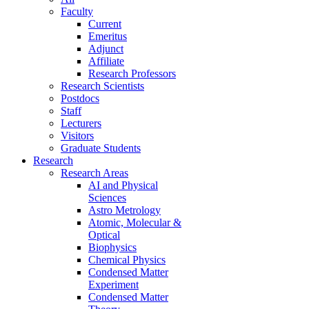
Faculty
Current
Emeritus
Adjunct
Affiliate
Research Professors
Research Scientists
Postdocs
Staff
Lecturers
Visitors
Graduate Students
Research
Research Areas
AI and Physical
Sciences
Astro Metrology
Atomic, Molecular &
Optical
Biophysics
Chemical Physics
Condensed Matter
Experiment
Condensed Matter