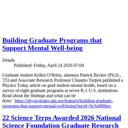
Building Graduate Programs that
Support Mental Well-being
Details
Published: Friday, April 24 2026 07:04
Graduate student Kellen O'Brien, alumnus Patrick Becker (Ph.D.,
'25) and Associate Research Professor Chandra Turpen published a
Physics Today article on grad student mental health, based on a
survey of eight graduate programs at seven R-1 U.S. institutions.
Read about the findings and what can be
done:
https://physicstoday.aip.org/features/building-graduate-
programs-that-support-mental-well-being?mcid=0e3e686bec
22 Science Terps Awarded 2026 National
Science Foundation Graduate Research