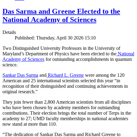
Das Sarma and Greene Elected to the
National Academy of Sciences
Details
Published: Thursday, April 30 2026 15:10
Two Distinguished University Professors in the University of
Maryland’s Department of Physics have been elected to the
National
Academy of Sciences
for outstanding accomplishments in quantum
science.
Sankar Das Sarma
and
Richard L. Greene
were among the 120
American and 25 international scientists selected this year “in
recognition of their distinguished and continuing achievements in
original research.”
They join fewer than 2,800 American scientists from all disciplines
who have been chosen by academy members for outstanding
contributions. Their election brings the total number of Terps in the
academy to 27; UMD faculty memberships in national academies
now stand at more than 110.
“The dedication of Sankar Das Sarma and Richard Greene to