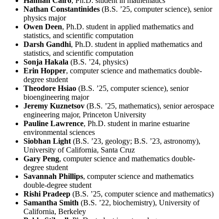
Hannah Cairo
, Ph.D. student in mathematics
Nathan Constantinides
(B.S. ’25, computer science), senior
physics major
Owen Deen
, Ph.D. student in applied mathematics and
statistics, and scientific computation
Darsh Gandhi
, Ph.D. student in applied mathematics and
statistics, and scientific computation
Sonja Hakala
(B.S. ’24, physics)
Erin Hopper
, computer science and mathematics double-
degree student
Theodore Hsiao
(B.S. ’25, computer science), senior
bioengineering major
Jeremy Kuznetsov
(B.S. ’25, mathematics), senior aerospace
engineering major, Princeton University
Pauline Lawrence
, Ph.D. student in marine estuarine
environmental sciences
Siobhan Light
(B.S. ’23, geology; B.S. ’23, astronomy),
University of California, Santa Cruz
Gary Peng
, computer science and mathematics double-
degree student
Savannah Phillips
, computer science and mathematics
double-degree student
Rishi Pradeep
(B.S. ’25, computer science and mathematics)
Samantha Smith
(B.S. ’22, biochemistry), University of
California, Berkeley