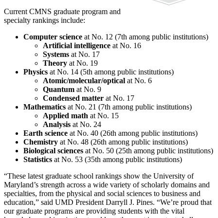
Current CMNS graduate program and
specialty rankings include:
Computer science
at No. 12 (7th among public institutions)
Artificial intelligence
at No. 16
Systems
at No. 17
Theory
at No. 19
Physics
at No. 14 (5th among public institutions)
Atomic/molecular/optical
at No. 6
Quantum
at No. 9
Condensed matter
at No. 17
Mathematics
at No. 21 (7th among public institutions)
Applied math
at No. 15
Analysis
at No. 24
Earth science
at No. 40 (26th among public institutions)
Chemistry
at No. 48 (26th among public institutions)
Biological sciences
at No. 50 (25th among public institutions)
Statistics
at No. 53 (35th among public institutions)
“These latest graduate school rankings show the University of
Maryland’s strength across a wide variety of scholarly domains and
specialties, from the physical and social sciences to business and
education,” said UMD President Darryll J. Pines. “We’re proud that
our graduate programs are providing students with the vital