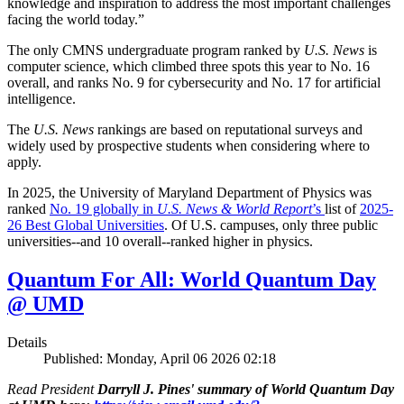
knowledge and inspiration to address the most important challenges
facing the world today.”
The only CMNS undergraduate program ranked by
U.S. News
is
computer science, which climbed three spots this year to No. 16
overall, and ranks No. 9 for cybersecurity and No. 17 for artificial
intelligence.
The
U.S. News
rankings are based on reputational surveys and
widely used by prospective students when considering where to
apply.
In 2025, the University of Maryland Department of Physics was
ranked
No. 19 globally in
U.S. News & World Report
’s
list of
2025-
26 Best Global Universities
. Of
U.S. campuses, only three public
universities--and 10 overall--
ranked higher in physics.
Quantum For All: World Quantum Day
@ UMD
Details
Published: Monday, April 06 2026 02:18
Read President
Darryll J. Pines' summary of World Quantum Day