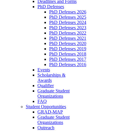
Deadlines and Forms
PhD Defenses
PhD Defenses 2026
PhD Defenses 2025
PhD Defenses 2024
PhD Defenses 2023
PhD Defenses 2022
PhD Defenses 2021
PhD Defenses 2020
PhD Defenses 2019
PhD Defenses 2018
PhD Defenses 2017
PhD Defenses 2016
Events
Scholarships &
Awards
Qualifier
Graduate Student
Organizations
FAQ
Student Opportunities
GRAD-MAP
Graduate Student
Organizations
Outreach