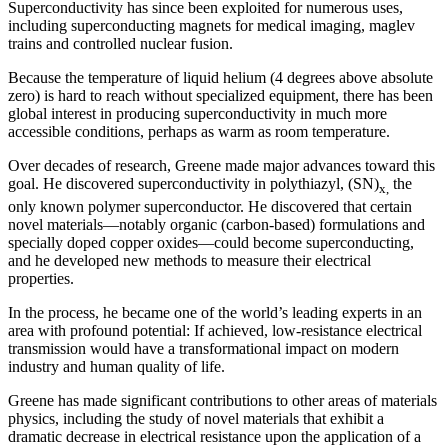
Superconductivity has since been exploited for numerous uses,
including superconducting magnets for medical imaging, maglev
trains and controlled nuclear fusion.
Because the temperature of liquid helium (4 degrees above absolute
zero) is hard to reach without specialized equipment, there has been
global interest in producing superconductivity in much more
accessible conditions, perhaps as warm as room temperature.
Over decades of research, Greene made major advances toward this
goal. He discovered superconductivity in polythiazyl, (SN)
the
x,
only known polymer superconductor. He discovered that certain
novel materials—notably organic (carbon-based) formulations and
specially doped copper oxides—could become superconducting,
and he developed new methods to measure their electrical
properties.
In the process, he became one of the world’s leading experts in an
area with profound potential: If achieved, low-resistance electrical
transmission would have a transformational impact on modern
industry and human quality of life.
Greene has made significant contributions to other areas of materials
physics, including the study of novel materials that exhibit a
dramatic decrease in electrical resistance upon the application of a