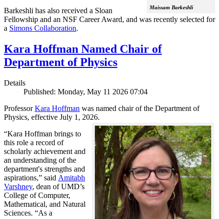
Maissam Barkeshli
Barkeshli has also received a Sloan
Fellowship and an NSF Career Award, and was recently selected for
a
Simons Collaboration
.
Kara Hoffman Named Chair of
Department of Physics
Details
Published: Monday, May 11 2026 07:04
Professor
Kara Hoffman
was named chair of the Department of
Physics, effective July 1, 2026.
“Kara Hoffman brings to
this role a record of
scholarly achievement and
an understanding of the
department's strengths and
aspirations,” said
Amitabh
Varshney
, dean of UMD’s
College of Computer,
Mathematical, and Natural
Sciences. “As a