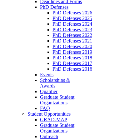
Deadlines and Forms
PhD Defenses
PhD Defenses 2026
PhD Defenses 2025
PhD Defenses 2024
PhD Defenses 2023
PhD Defenses 2022
PhD Defenses 2021
PhD Defenses 2020
PhD Defenses 2019
PhD Defenses 2018
PhD Defenses 2017
PhD Defenses 2016
Events
Scholarships &
Awards
Qualifier
Graduate Student
Organizations
FAQ
Student Opportunities
GRAD-MAP
Graduate Student
Organizations
Outreach