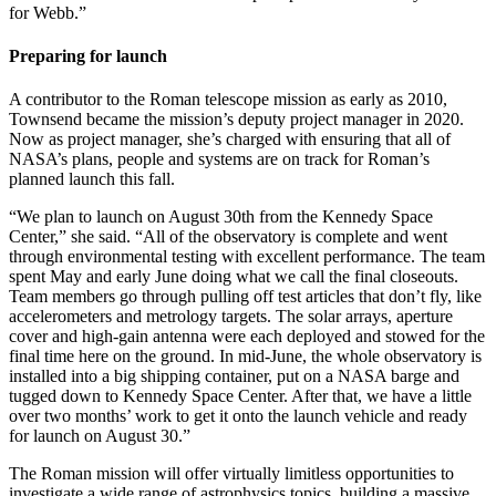
for Webb.”
Preparing for launch
A contributor to the Roman telescope mission as early as 2010,
Townsend became the mission’s deputy project manager in 2020.
Now as project manager, she’s charged with ensuring that all of
NASA’s plans, people and systems are on track for Roman’s
planned launch this fall.
“We plan to launch on August 30th from the Kennedy Space
Center,” she said. “All of the observatory is complete and went
through environmental testing with excellent performance. The team
spent May and early June doing what we call the final closeouts.
Team members go through pulling off test articles that don’t fly, like
accelerometers and metrology targets. The solar arrays, aperture
cover and high-gain antenna were each deployed and stowed for the
final time here on the ground. In mid-June, the whole observatory is
installed into a big shipping container, put on a NASA barge and
tugged down to Kennedy Space Center. After that, we have a little
over two months’ work to get it onto the launch vehicle and ready
for launch on August 30.”
The Roman mission will offer virtually limitless opportunities to
investigate a wide range of astrophysics topics, building a massive