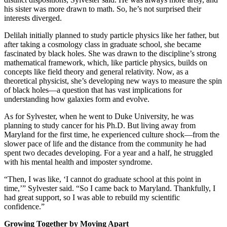
his sister was more drawn to math. So, he’s not surprised their
interests diverged.
Delilah initially planned to study particle physics like her father, but
after taking a cosmology class in graduate school, she became
fascinated by black holes. She was drawn to the discipline’s strong
mathematical framework, which, like particle physics, builds on
concepts like field theory and general relativity. Now, as a
theoretical physicist, she’s developing new ways to measure the spin
of black holes—a question that has vast implications for
understanding how galaxies form and evolve.
As for Sylvester, when he went to Duke University, he was
planning to study cancer for his Ph.D. But living away from
Maryland for the first time, he experienced culture shock—from the
slower pace of life and the distance from the community he had
spent two decades developing. For a year and a half, he struggled
with his mental health and imposter syndrome.
“Then, I was like, ‘I cannot do graduate school at this point in
time,’” Sylvester said. “So I came back to Maryland. Thankfully, I
had great support, so I was able to rebuild my scientific
confidence.”
Growing Together by Moving Apart