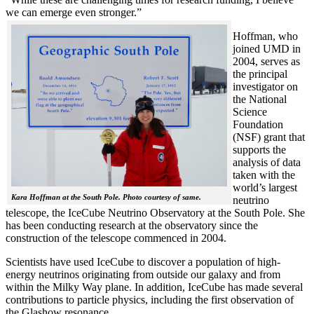
we can emerge even stronger.”
Hoffman, who
joined UMD in
2004, serves as
the principal
investigator on
the National
Science
Foundation
(NSF) grant that
supports the
analysis of data
taken with the
world’s largest
Kara Hoffman at the South Pole. Photo courtesy of same.
neutrino
telescope, the IceCube Neutrino Observatory at the South Pole. She
has been conducting research at the observatory since the
construction of the telescope commenced in 2004.
Scientists have used IceCube to discover a population of high-
energy neutrinos originating from outside our galaxy and from
within the Milky Way plane. In addition, IceCube has made several
contributions to particle physics, including the first observation of
the Glashow resonance.