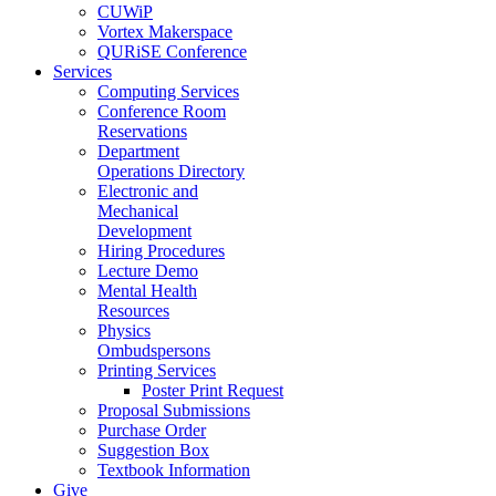
CUWiP
Vortex Makerspace
QURiSE Conference
Services
Computing Services
Conference Room
Reservations
Department
Operations Directory
Electronic and
Mechanical
Development
Hiring Procedures
Lecture Demo
Mental Health
Resources
Physics
Ombudspersons
Printing Services
Poster Print Request
Proposal Submissions
Purchase Order
Suggestion Box
Textbook Information
Give