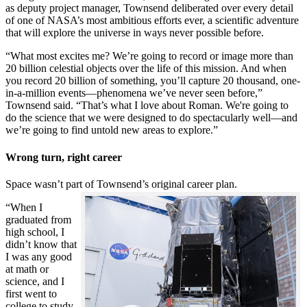
as deputy project manager, Townsend deliberated over every detail
of one of NASA’s most ambitious efforts ever, a scientific adventure
that will explore the universe in ways never possible before.
“What most excites me? We’re going to record or image more than
20 billion celestial objects over the life of this mission. And when
you record 20 billion of something, you’ll capture 20 thousand, one-
in-a-million events—phenomena we’ve never seen before,”
Townsend said. “That’s what I love about Roman. We're going to
do the science that we were designed to do spectacularly well—and
we’re going to find untold new areas to explore.”
Wrong turn, right career
Space wasn’t part of Townsend’s original career plan.
“When I
graduated from
high school, I
didn’t know that
I was any good
at math or
science, and I
first went to
college to study