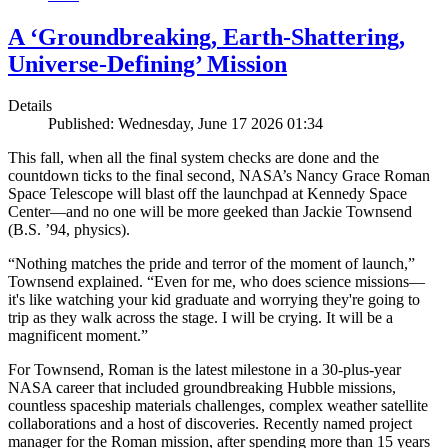
A ‘Groundbreaking, Earth-Shattering,
Universe-Defining’ Mission
Details
Published: Wednesday, June 17 2026 01:34
This fall, when all the final system checks are done and the
countdown ticks to the final second, NASA’s Nancy Grace Roman
Space Telescope will blast off the launchpad at Kennedy Space
Center—and no one will be more geeked than Jackie Townsend
(B.S. ’94, physics).
“Nothing matches the pride and terror of the moment of launch,”
Townsend explained. “Even for me, who does science missions—
it's like watching your kid graduate and worrying they're going to
trip as they walk across the stage. I will be crying. It will be a
magnificent moment.”
For Townsend, Roman is the latest milestone in a 30-plus-year
NASA career that included groundbreaking Hubble missions,
countless spaceship materials challenges, complex weather satellite
collaborations and a host of discoveries. Recently named project
manager for the Roman mission, after spending more than 15 years