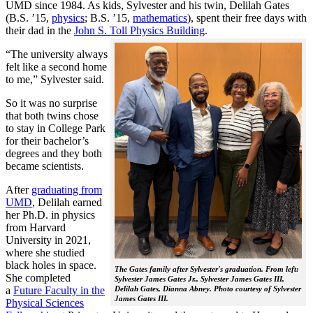
UMD since 1984. As kids, Sylvester and his twin, Delilah Gates
(B.S. ’15,
physics
; B.S. ’15,
mathematics
), spent their free days with
their dad in the
John S. Toll Physics Building
.
“The university always
felt like a second home
to me,” Sylvester said.
So it was no surprise
that both twins chose
to stay in College Park
for their bachelor’s
degrees and they both
became scientists.
After
graduating from
UMD
, Delilah earned
her Ph.D. in physics
from Harvard
University in 2021,
where she studied
black holes in space.
The Gates family after Sylvester's graduation. From left:
She completed
Sylvester James Gates Jr., Sylvester James Gates III,
a
Future Faculty in the
Delilah Gates, Dianna Abney. Photo courtesy of Sylvester
James Gates III.
Physical Sciences