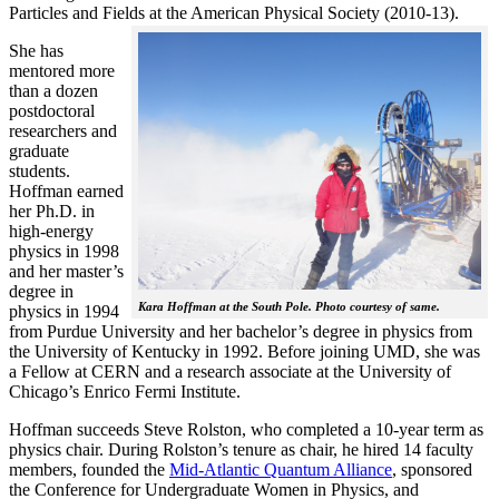
Particles and Fields at the American Physical Society (2010-13).
She has
mentored more
than a dozen
postdoctoral
researchers and
graduate
students.
Hoffman earned
her Ph.D. in
high-energy
physics in 1998
and her master’s
degree in
Kara Hoffman at the South Pole. Photo courtesy of same.
physics in 1994
from Purdue University and her bachelor’s degree in physics from
the University of Kentucky in 1992. Before joining UMD, she was
a Fellow at CERN and a research associate at the University of
Chicago’s Enrico Fermi Institute.
Hoffman succeeds Steve Rolston, who completed a 10-year term as
physics chair. During Rolston’s tenure as chair, he hired 14 faculty
members, founded the
Mid-Atlantic Quantum Alliance
, sponsored
the Conference for Undergraduate Women in Physics, and