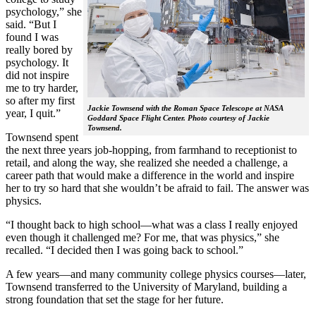
psychology,” she
said. “But I
found I was
really bored by
psychology. It
did not inspire
me to try harder,
so after my first
Jackie Townsend with the Roman Space Telescope at NASA
year, I quit.”
Goddard Space Flight Center. Photo courtesy of Jackie
Townsend.
Townsend spent
the next three years job-hopping, from farmhand to receptionist to
retail, and along the way, she realized she needed a challenge, a
career path that would make a difference in the world and inspire
her to try so hard that she wouldn’t be afraid to fail. The answer was
physics.
“I thought back to high school—what was a class I really enjoyed
even though it challenged me? For me, that was physics,” she
recalled. “I decided then I was going back to school.”
A few years—and many community college physics courses—later,
Townsend transferred to the University of Maryland, building a
strong foundation that set the stage for her future.