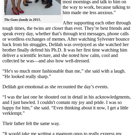
most mornings and talk to him on
the way to work, because talking to
him made me less anxious.”
The Gates family in 2015.
After supporting each other through
tough times, the twins are closer than ever. They’re best friends and
speak every day, whether that’s through text messages, phone calls
or wordless exchanges of memes. After watching Sylvester bounce
back from his struggles, Delilah was overjoyed as she watched her
brother finally defend his Ph.D. It was her first time watching him
deliver a scientific lecture, and she noted how calm, cool and
collected he was—and also how well-dressed.
“He's so much more fashionable than me,” she said with a laugh.
“He looked really sharp.”
Delilah got emotional as she recounted the day’s events.
“I was the last one he shouted out in detail in his acknowledgments,
and I just bawled. I couldn't contain my joy and pride. I was so
happy for him,” she said. “Even thinking about it now, I get a little
verklempt.”
Their father felt the same way.
“It would take me writing a magnum opus to really express my