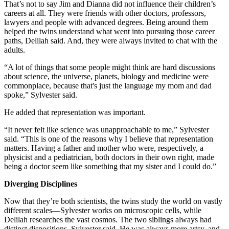
That’s not to say Jim and Dianna did not influence their children’s
careers at all. They were friends with other doctors, professors,
lawyers and people with advanced degrees. Being around them
helped the twins understand what went into pursuing those career
paths, Delilah said. And, they were always invited to chat with the
adults.
“A lot of things that some people might think are hard discussions
about science, the universe, planets, biology and medicine were
commonplace, because that's just the language my mom and dad
spoke,” Sylvester said.
He added that representation was important.
“It never felt like science was unapproachable to me,” Sylvester
said. “This is one of the reasons why I believe that representation
matters. Having a father and mother who were, respectively, a
physicist and a pediatrician, both doctors in their own right, made
being a doctor seem like something that my sister and I could do.”
Diverging Disciplines
Now that they’re both scientists, the twins study the world on vastly
different scales—Sylvester works on microscopic cells, while
Delilah researches the vast cosmos. The two siblings always had
distinct dispositions, Sylvester said. He was always more artsy, and