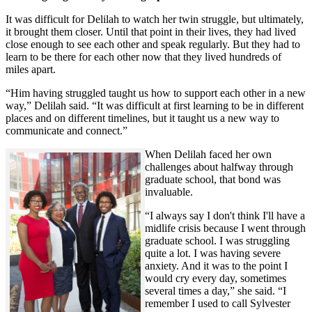
It was difficult for Delilah to watch her twin struggle, but ultimately,
it brought them closer. Until that point in their lives, they had lived
close enough to see each other and speak regularly. But they had to
learn to be there for each other now that they lived hundreds of
miles apart.
“Him having struggled taught us how to support each other in a new
way,” Delilah said. “It was difficult at first learning to be in different
places and on different timelines, but it taught us a new way to
communicate and connect.”
When Delilah faced her own
challenges about halfway through
graduate school, that bond was
invaluable.
“I always say I don't think I'll have a
midlife crisis because I went through
graduate school. I was struggling
quite a lot. I was having severe
anxiety. And it was to the point I
would cry every day, sometimes
several times a day,” she said. “I
remember I used to call Sylvester