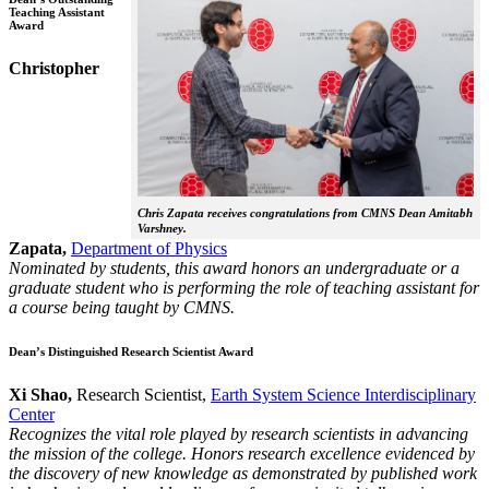
Teaching Assistant
Award
Christopher
Chris Zapata receives congratulations from CMNS Dean Amitabh
Varshney.
Zapata,
Department of Physics
Nominated by students, this award honors an undergraduate or a
graduate student who is performing the role of teaching assistant for
a course being taught by CMNS.
Dean’s Distinguished Research Scientist Award
Xi Shao,
Research Scientist,
Earth System Science Interdisciplinary
Center
Recognizes the vital role played by research scientists in advancing
the mission of the college. Honors research excellence evidenced by
the discovery of new knowledge as demonstrated by published work