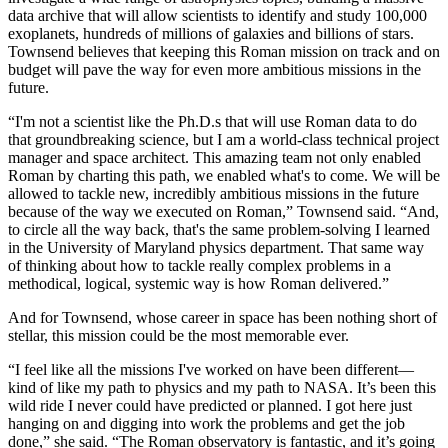
data archive that will allow scientists to identify and study 100,000
exoplanets, hundreds of millions of galaxies and billions of stars.
Townsend believes that keeping this Roman mission on track and on
budget will pave the way for even more ambitious missions in the
future.
“I'm not a scientist like the Ph.D.s that will use Roman data to do
that groundbreaking science, but I am a world-class technical project
manager and space architect. This amazing team not only enabled
Roman by charting this path, we enabled what's to come. We will be
allowed to tackle new, incredibly ambitious missions in the future
because of the way we executed on Roman,” Townsend said. “And,
to circle all the way back, that's the same problem-solving I learned
in the University of Maryland physics department. That same way
of thinking about how to tackle really complex problems in a
methodical, logical, systemic way is how Roman delivered.”
And for Townsend, whose career in space has been nothing short of
stellar, this mission could be the most memorable ever.
“I feel like all the missions I've worked on have been different—
kind of like my path to physics and my path to NASA. It’s been this
wild ride I never could have predicted or planned. I got here just
hanging on and digging into work the problems and get the job
done,” she said. “The Roman observatory is fantastic, and it’s going