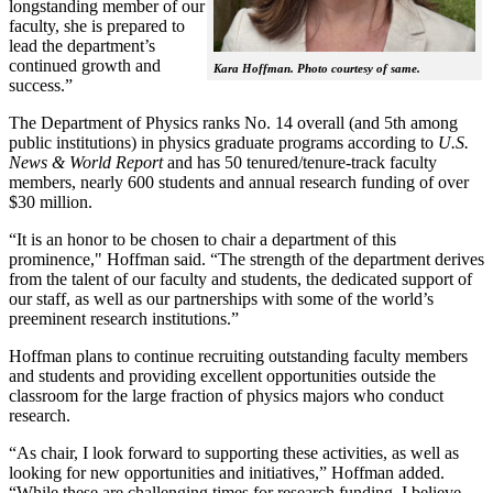
longstanding member of our
faculty, she is prepared to
lead the department’s
continued growth and
Kara Hoffman. Photo courtesy of same.
success.”
The Department of Physics ranks No. 14 overall (and 5th among
public institutions) in physics graduate programs according to
U.S.
News & World Report
and has 50 tenured/tenure-track faculty
members, nearly 600 students and annual research funding of over
$30 million.
“It is an honor to be chosen to chair a department of this
prominence," Hoffman said. “The strength of the department derives
from the talent of our faculty and students, the dedicated support of
our staff, as well as our partnerships with some of the world’s
preeminent research institutions.”
Hoffman plans to continue recruiting outstanding faculty members
and students and providing excellent opportunities outside the
classroom for the large fraction of physics majors who conduct
research.
“As chair, I look forward to supporting these activities, as well as
looking for new opportunities and initiatives,” Hoffman added.
“While these are challenging times for research funding, I believe