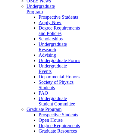
OSES News
Undergraduate
Program
Prospective Students
Apply Now
Degree Requirements
and Policies
Scholarships
Undergraduate
Research
Advising
Undergraduate Forms
Undergraduate
Events
Departmental Honors
Society of Physics
Students
FAQ
Undergraduate
Student Committee
Graduate Program
Prospective Students
Open House
Degree Requirements
Graduate Resources