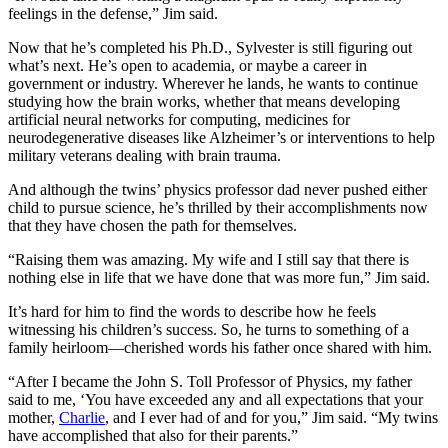
feelings in the defense,” Jim said.
Now that he’s completed his Ph.D., Sylvester is still figuring out
what’s next. He’s open to academia, or maybe a career in
government or industry. Wherever he lands, he wants to continue
studying how the brain works, whether that means developing
artificial neural networks for computing, medicines for
neurodegenerative diseases like Alzheimer’s or interventions to help
military veterans dealing with brain trauma.
And although the twins’ physics professor dad never pushed either
child to pursue science, he’s thrilled by their accomplishments now
that they have chosen the path for themselves.
“Raising them was amazing. My wife and I still say that there is
nothing else in life that we have done that was more fun,” Jim said.
It’s hard for him to find the words to describe how he feels
witnessing his children’s success. So, he turns to something of a
family heirloom—cherished words his father once shared with him.
“After I became the John S. Toll Professor of Physics, my father
said to me, ‘You have exceeded any and all expectations that your
mother,
Charlie
, and I ever had of and for you,” Jim said. “My twins
have accomplished that also for their parents.”