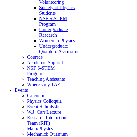
Volunteering
Society of Physics
Students
NSF S-STEM
Program
Undergraduate
Research
Women in Physics
Undergraduate
Quantum Association
Courses
Academic Support
NSF S-STEM
Program
Teaching Assistants
Where's my TA?
Events
Calendar
Physics Colloquia
Event Submission
W.J. Carr Lecture
Research Interaction
Team (RIT)
Math/Physics
Mechanick Quantum