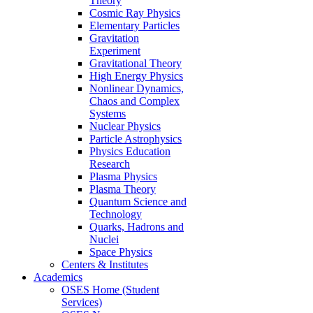
Theory
Cosmic Ray Physics
Elementary Particles
Gravitation
Experiment
Gravitational Theory
High Energy Physics
Nonlinear Dynamics,
Chaos and Complex
Systems
Nuclear Physics
Particle Astrophysics
Physics Education
Research
Plasma Physics
Plasma Theory
Quantum Science and
Technology
Quarks, Hadrons and
Nuclei
Space Physics
Centers & Institutes
Academics
OSES Home (Student
Services)