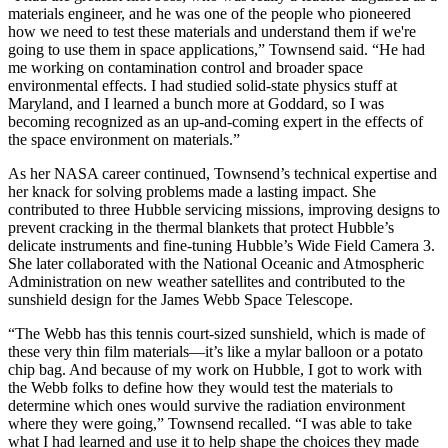
materials engineer, and he was one of the people who pioneered
how we need to test these materials and understand them if we're
going to use them in space applications,” Townsend said. “He had
me working on contamination control and broader space
environmental effects. I had studied solid-state physics stuff at
Maryland, and I learned a bunch more at Goddard, so I was
becoming recognized as an up-and-coming expert in the effects of
the space environment on materials.”
As her NASA career continued, Townsend’s technical expertise and
her knack for solving problems made a lasting impact. She
contributed to three Hubble servicing missions, improving designs to
prevent cracking in the thermal blankets that protect Hubble’s
delicate instruments and fine-tuning Hubble’s Wide Field Camera 3.
She later collaborated with the National Oceanic and Atmospheric
Administration on new weather satellites and contributed to the
sunshield design for the James Webb Space Telescope.
“The Webb has this tennis court-sized sunshield, which is made of
these very thin film materials—it’s like a mylar balloon or a potato
chip bag. And because of my work on Hubble, I got to work with
the Webb folks to define how they would test the materials to
determine which ones would survive the radiation environment
where they were going,” Townsend recalled. “I was able to take
what I had learned and use it to help shape the choices they made