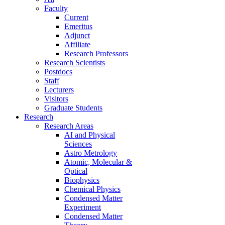
Faculty
Current
Emeritus
Adjunct
Affiliate
Research Professors
Research Scientists
Postdocs
Staff
Lecturers
Visitors
Graduate Students
Research
Research Areas
AI and Physical
Sciences
Astro Metrology
Atomic, Molecular &
Optical
Biophysics
Chemical Physics
Condensed Matter
Experiment
Condensed Matter