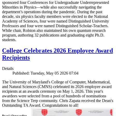
sponsored four Conferences for Undergraduate Underrepresented
Minorities in Physics—while also successfully navigating the
department’s operations during the pandemic. During the past
decade, six physics faculty members were elected to the National
Academy of Sciences, four were named Distinguished University
Professors and four were named Distinguished Scholar-Teachers.
While chair, Rolston also maintained his own quantum research
program, authoring 32 publications and graduating eight Ph.D.
students.
College Celebrates 2026 Employee Award
Recipients
Details
Published: Tuesday, May 05 2026 07:04
The University of Maryland's College of Computer, Mathematical,
and Natural Sciences (CMNS) celebrated its 2026 employee award
recipients at an awards ceremony on May 1, 2026. This year's
awardees were selected from a pool of hundreds of nominations
from the Science Terp community. Chris Zapata received the Dean's
Outstanding TA Award. Congratulations to all!
Dean’s Outstanding