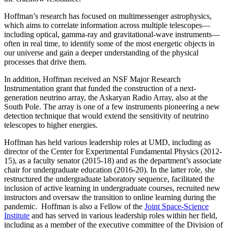
Hoffman’s research has focused on multimessenger astrophysics,
which aims to correlate information across multiple telescopes—
including optical, gamma-ray and gravitational-wave instruments—
often in real time, to identify some of the most energetic objects in
our universe and gain a deeper understanding of the physical
processes that drive them.
In addition, Hoffman received an NSF Major Research
Instrumentation grant that funded the construction of a next-
generation neutrino array, the Askaryan Radio Array, also at the
South Pole. The array is one of a few instruments pioneering a new
detection technique that would extend the sensitivity of neutrino
telescopes to higher energies.
Hoffman has held various leadership roles at UMD, including as
director of the Center for Experimental Fundamental Physics (2012-
15), as a faculty senator (2015-18) and as the department’s associate
chair for undergraduate education (2016-20). In the latter role, she
restructured the undergraduate laboratory sequence, facilitated the
inclusion of active learning in undergraduate courses, recruited new
instructors and oversaw the transition to online learning during the
pandemic. Hoffman is also a Fellow of the
Joint Space-Science
Institute
and has served in various leadership roles within her field,
including as a member of the executive committee of the Division of