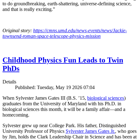
to do groundbreaking, earth-shattering, universe-defining science,
and that is really exciting.”
Original story:
https://cmns.umd.edu/news-events/news/Jackie-
townsend-roman-space-telescope-physics-mission
Childhood Physics Fun Leads to Twin
PhDs
Details
Published: Tuesday, May 19 2026 07:04
When Sylvester James Gates III (B.S. ’15,
biological sciences
)
graduates from the University of Maryland with his Ph.D. in
biological sciences this month, it will be a family affair—and a
homecoming.
Sylvester grew up near College Park. His father, Distinguished
University Professor of Physics
Sylvester James Gates Jr.
, who goes
by Jim, holds the Clark Leadership Chair in Science and has been at