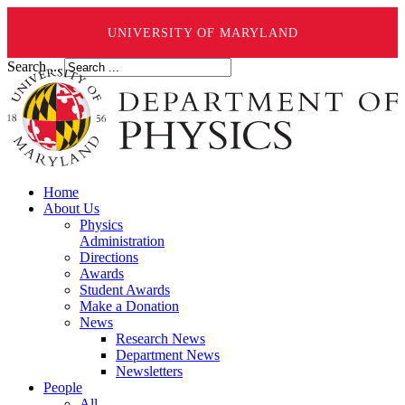
UNIVERSITY OF MARYLAND
Search ...
Home
About Us
Physics
Administration
Directions
Awards
Student Awards
Make a Donation
News
Research News
Department News
Newsletters
People
All