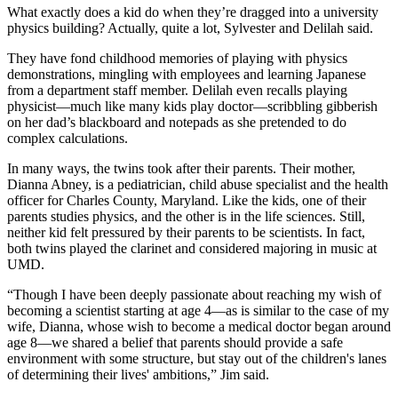
What exactly does a kid do when they’re dragged into a university
physics building? Actually, quite a lot, Sylvester and Delilah said.
They have fond childhood memories of playing with physics
demonstrations, mingling with employees and learning Japanese
from a department staff member. Delilah even recalls playing
physicist—much like many kids play doctor—scribbling gibberish
on her dad’s blackboard and notepads as she pretended to do
complex calculations.
In many ways, the twins took after their parents. Their mother,
Dianna Abney, is a pediatrician, child abuse specialist and the health
officer for Charles County, Maryland. Like the kids, one of their
parents studies physics, and the other is in the life sciences. Still,
neither kid felt pressured by their parents to be scientists. In fact,
both twins played the clarinet and considered majoring in music at
UMD.
“Though I have been deeply passionate about reaching my wish of
becoming a scientist starting at age 4—as is similar to the case of my
wife, Dianna, whose wish to become a medical doctor began around
age 8—we shared a belief that parents should provide a safe
environment with some structure, but stay out of the children's lanes
of determining their lives' ambitions,” Jim said.