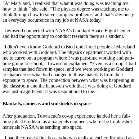
“At Maryland, I realized that what it was doing was teaching me
how to think,” she said. “The physics degree was teaching me to
think through how to solve complex problems, and that’s obviously
an everyday occurrence in my job at NASA today.”
Townsend connected with NASA’s Goddard Space Flight Center
and had the opportunity to conduct research there as a student.
“I didn't even know Goddard existed until I met people at Maryland
who worked with Goddard. The physics department worked with
me to carve out a program where I was part-time working and part-
time going to school,” Townsend explained. “Even as a co-op, I had
samples that had flown in space, and we were working at Goddard
to characterize what had changed in those materials from their
exposure to space. The connection between what was happening in
the classroom and the hands-on work that I was doing at Goddard
was just magnificent. It was inspirational to me.”
Blankets, cameras and sunshields in space
After graduation, Townsend’s co-op experience landed her a full-
time job at Goddard as a materials engineer, where she troubleshot
materials NASA was sending into space.
“I had the greatest first boss, who was really a teacher disguised as a