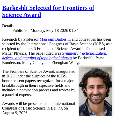
Barkeshli Selected for Frontiers of
Science Award
Details
Published: Monday, May 18 2026 01:34
Research by Professor
Maissam Barkeshli
and colleagues has been
selected by the International Congress of Basic Science (ICBS) as a
recipient of the 2026 Frontiers of Science Award in Condensed
Matter Physics. The paper cited was
Symmetry fractionalization,
defects, and gauging of topological phases
by Barkeshli, Parsa
Bonderson, Meng Cheng and Zhenghan Wang.
The Frontiers of Science Award, inaugurated
in 2023 under the auspices of the ICBS,
honors recent papers recognized for a major
breakthrough in their respective fields and
includes a nomination process and review by
a panel of experts.
Awards will be presented at the International
Congress of Basic Science in Beijing on
August 9, 2026.