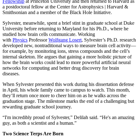
Fellowship
at Princeton University and then returned to Harvard as
a postdoctoral fellow at the Center for Astrophysics | Harvard &
Smithsonian and a member of the Black Hole Initiative.
Sylvester, meanwhile, spent a brief stint in graduate school at Duke
University before returning to Maryland for his Ph.D., where he
studied how brain cells communicate. Working
with
Physics
Professor
Wolfgang Losert
, Sylvester’s Ph.D. research
developed new, nontraditional ways to measure brain cell activity—
for example, by monitoring ions, stress compounds and the cell’s
internal skeleton. He argues that gaining a more holistic picture of
how the brain works could lead to more powerful artificial neural
networks for computing and better drug discovery for brain
diseases.
When Sylvester presented this work during his dissertation defense
in April, his whole family came to campus to watch. This month,
they’ll return once more to cheer him on as he walks across the
graduation stage. The milestone marks the end of a challenging but
rewarding graduate school journey.
“I'm incredibly proud of Sylvester,” Delilah said. “He's an amazing
guy, as both a scientist and a human.”
Two Science Terps Are Born