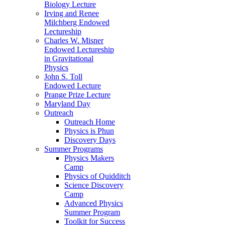
Biology Lecture
Irving and Renee
Milchberg Endowed
Lectureship
Charles W. Misner
Endowed Lectureship
in Gravitational
Physics
John S. Toll
Endowed Lecture
Prange Prize Lecture
Maryland Day
Outreach
Outreach Home
Physics is Phun
Discovery Days
Summer Programs
Physics Makers
Camp
Physics of Quidditch
Science Discovery
Camp
Advanced Physics
Summer Program
Toolkit for Success