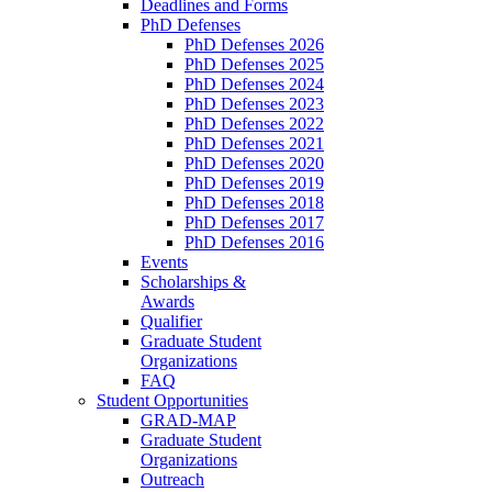
Deadlines and Forms
PhD Defenses
PhD Defenses 2026
PhD Defenses 2025
PhD Defenses 2024
PhD Defenses 2023
PhD Defenses 2022
PhD Defenses 2021
PhD Defenses 2020
PhD Defenses 2019
PhD Defenses 2018
PhD Defenses 2017
PhD Defenses 2016
Events
Scholarships &
Awards
Qualifier
Graduate Student
Organizations
FAQ
Student Opportunities
GRAD-MAP
Graduate Student
Organizations
Outreach