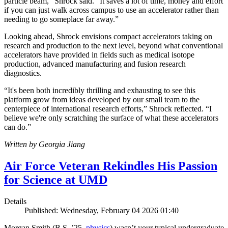
particle beam,” Shrock said. “It saves a lot of time, money and effort
if you can just walk across campus to use an accelerator rather than
needing to go someplace far away.”
Looking ahead, Shrock envisions compact accelerators taking on
research and production to the next level, beyond what conventional
accelerators have provided in fields such as medical isotope
production, advanced manufacturing and fusion research
diagnostics.
“It's been both incredibly thrilling and exhausting to see this
platform grow from ideas developed by our small team to the
centerpiece of international research efforts,” Shrock reflected. “I
believe we're only scratching the surface of what these accelerators
can do.”
Written by Georgia Jiang
Air Force Veteran Rekindles His Passion
for Science at UMD
Details
Published: Wednesday, February 04 2026 01:40
Morgan Smith (B.S. ’25,
physics
) wasn’t your typical undergraduate