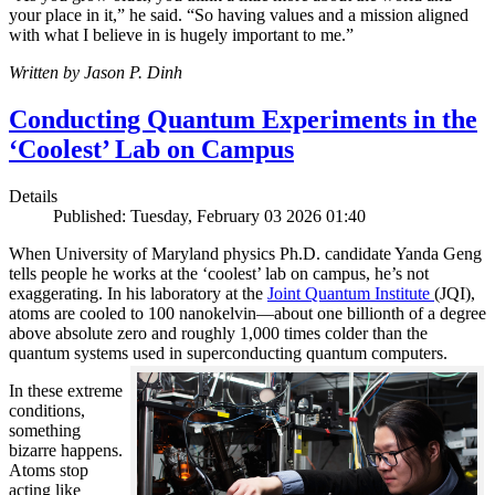
your place in it,” he said. “So having values and a mission aligned
with what I believe in is hugely important to me.”
Written by Jason P. Dinh
Conducting Quantum Experiments in the
‘Coolest’ Lab on Campus
Details
Published: Tuesday, February 03 2026 01:40
When University of Maryland physics Ph.D. candidate Yanda Geng
tells people he works at the ‘coolest’ lab on campus, he’s not
exaggerating. In his laboratory at the
Joint Quantum Institute
(JQI),
atoms are cooled to 100 nanokelvin—about one billionth of a degree
above absolute zero and roughly 1,000 times colder than the
quantum systems used in superconducting quantum computers.
In these extreme
conditions,
something
bizarre happens.
Atoms stop
acting like