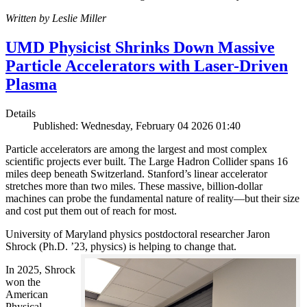
Written by Leslie Miller
UMD Physicist Shrinks Down Massive
Particle Accelerators with Laser-Driven
Plasma
Details
Published: Wednesday, February 04 2026 01:40
Particle accelerators are among the largest and most complex
scientific projects ever built. The Large Hadron Collider spans 16
miles deep beneath Switzerland. Stanford’s linear accelerator
stretches more than two miles. These massive, billion-dollar
machines can probe the fundamental nature of reality—but their size
and cost put them out of reach for most.
University of Maryland physics postdoctoral researcher Jaron
Shrock (Ph.D. ’23, physics) is helping to change that.
In 2025, Shrock
won the
American
Physical