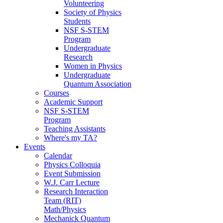
Volunteering
Society of Physics
Students
NSF S-STEM
Program
Undergraduate
Research
Women in Physics
Undergraduate
Quantum Association
Courses
Academic Support
NSF S-STEM
Program
Teaching Assistants
Where's my TA?
Events
Calendar
Physics Colloquia
Event Submission
W.J. Carr Lecture
Research Interaction
Team (RIT)
Math/Physics
Mechanick Quantum