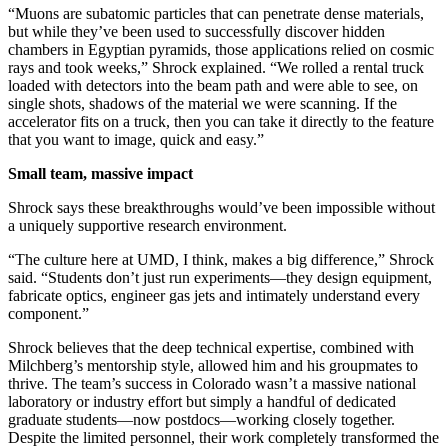
“Muons are subatomic particles that can penetrate dense materials,
but while they’ve been used to successfully discover hidden
chambers in Egyptian pyramids, those applications relied on cosmic
rays and took weeks,” Shrock explained. “We rolled a rental truck
loaded with detectors into the beam path and were able to see, on
single shots, shadows of the material we were scanning. If the
accelerator fits on a truck, then you can take it directly to the feature
that you want to image, quick and easy.”
Small team, massive impact
Shrock says these breakthroughs would’ve been impossible without
a uniquely supportive research environment.
“The culture here at UMD, I think, makes a big difference,” Shrock
said. “Students don’t just run experiments—they design equipment,
fabricate optics, engineer gas jets and intimately understand every
component.”
Shrock believes that the deep technical expertise, combined with
Milchberg’s mentorship style, allowed him and his groupmates to
thrive. The team’s success in Colorado wasn’t a massive national
laboratory or industry effort but simply a handful of dedicated
graduate students—now postdocs—working closely together.
Despite the limited personnel, their work completely transformed the