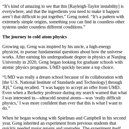
“It’s kind of amazing to see that this [Rayleigh-Taylor instability] is
everywhere, and that the ingredients you need to make it happen
aren’t that difficult to put together,” Geng noted. “It’s a pattern with
extremely simple origins, something you can find in countless other
systems under countless different conditions.”
The journey to cold atom physics
Growing up, Geng was inspired by his uncle, a high-energy
physicist, to pursue fundamental questions about how the universe
works. After earning his undergraduate degree in physics at Nanjing
University in 2020, Geng began looking for graduate schools with
atomic physics programs. UMD quickly became a top choice.
“UMD was really a dream school because of its collaboration with
[the U.S. National Institute of Standards and Technology] through
JQI,” Geng recalled. “I was happy to accept an offer from UMD.
Even when a Berkeley professor during my search warned that what
I was interested in—ultracold neutral atoms—was ‘really difficult
physics,’ I was more confident than ever that this is what I want to
do.”
When he began working with Spielman and Campbell in his second
year, Geng inherited an experiment from previous students that
quickly needed major repairs and upgrades. The experiment itself