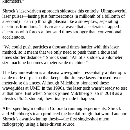
kilometers.”
Shrock’s laser-driven approach sidesteps this entirely. Ultrapowerful
laser pulses—lasting just femtoseconds (a millionth of a billionth of
a second)—can rip through plasma like a snowplow, separating
electrons from ions. This creates a wave that accelerates trapped
electrons with forces a thousand times stronger than conventional
accelerators.
“We could push particles a thousand times harder with this laser
method, so it meant that we only need to push them a thousand
times shorter distance,” Shrock said. “All of a sudden, a kilometer-
size machine becomes a meter-scale machine.”
The key innovation is a plasma waveguide—essentially a fiber optic
cable made of plasma that keeps ultra-intense lasers focused over
meter-long distances. Although Milchberg pioneered these
waveguides at UMD in the 1990s, the laser tech wasn’t ready to test
at that time. But when Shrock joined Milchberg’s lab in 2018 as a
physics Ph.D. student, they finally made it happen.
After spending months in Colorado running experiments, Shrock
and Milchberg’s team produced the breakthrough that would anchor
Shrock’s award-winning thesis—the first single-shot muon
radiography using a laser-driven source.