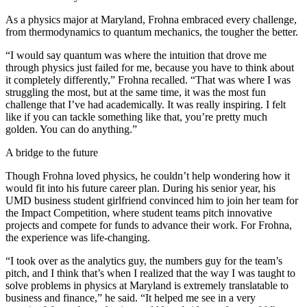
As a physics major at Maryland, Frohna embraced every challenge,
from thermodynamics to quantum mechanics, the tougher the better.
“I would say quantum was where the intuition that drove me
through physics just failed for me, because you have to think about
it completely differently,” Frohna recalled. “That was where I was
struggling the most, but at the same time, it was the most fun
challenge that I’ve had academically. It was really inspiring. I felt
like if you can tackle something like that, you’re pretty much
golden. You can do anything.”
A bridge to the future
Though Frohna loved physics, he couldn’t help wondering how it
would fit into his future career plan. During his senior year, his
UMD business student girlfriend convinced him to join her team for
the Impact Competition, where student teams pitch innovative
projects and compete for funds to advance their work. For Frohna,
the experience was life-changing.
“I took over as the analytics guy, the numbers guy for the team’s
pitch, and I think that’s when I realized that the way I was taught to
solve problems in physics at Maryland is extremely translatable to
business and finance,” he said. “It helped me see in a very