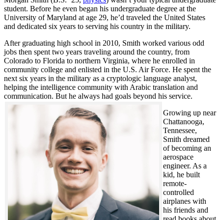
student. Before he even began his undergraduate degree at the
University of Maryland at age 29, he’d traveled the United States
and dedicated six years to serving his country in the military.
After graduating high school in 2010, Smith worked various odd
jobs then spent two years traveling around the country, from
Colorado to Florida to northern Virginia, where he enrolled in
community college and enlisted in the U.S. Air Force. He spent the
next six years in the military as a cryptologic language analyst,
helping the intelligence community with Arabic translation and
communication. But he always had goals beyond his service.
Growing up near
Chattanooga,
Tennessee,
Smith dreamed
of becoming an
aerospace
engineer. As a
kid, he built
remote-
controlled
airplanes with
his friends and
read books about