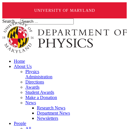
UNIVERSITY OF MARYLAND
Search ...
Home
About Us
Physics
Administration
Directions
Awards
Student Awards
Make a Donation
News
Research News
Department News
Newsletters
People
All