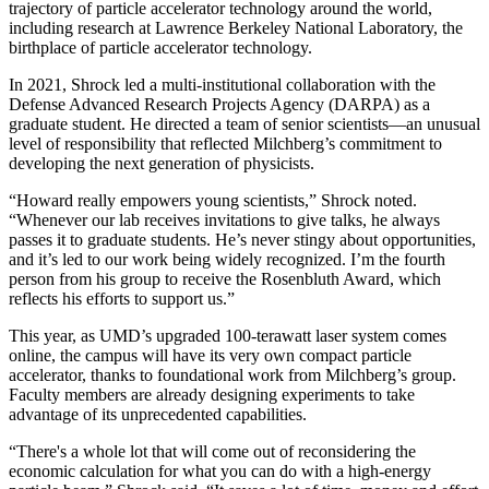
trajectory of particle accelerator technology around the world,
including research at Lawrence Berkeley National Laboratory, the
birthplace of particle accelerator technology.
In 2021, Shrock led a multi-institutional collaboration with the
Defense Advanced Research Projects Agency (DARPA) as a
graduate student. He directed a team of senior scientists—an unusual
level of responsibility that reflected Milchberg’s commitment to
developing the next generation of physicists.
“Howard really empowers young scientists,” Shrock noted.
“Whenever our lab receives invitations to give talks, he always
passes it to graduate students. He’s never stingy about opportunities,
and it’s led to our work being widely recognized. I’m the fourth
person from his group to receive the Rosenbluth Award, which
reflects his efforts to support us.”
This year, as UMD’s upgraded 100-terawatt laser system comes
online, the campus will have its very own compact particle
accelerator, thanks to foundational work from Milchberg’s group.
Faculty members are already designing experiments to take
advantage of its unprecedented capabilities.
“There's a whole lot that will come out of reconsidering the
economic calculation for what you can do with a high-energy