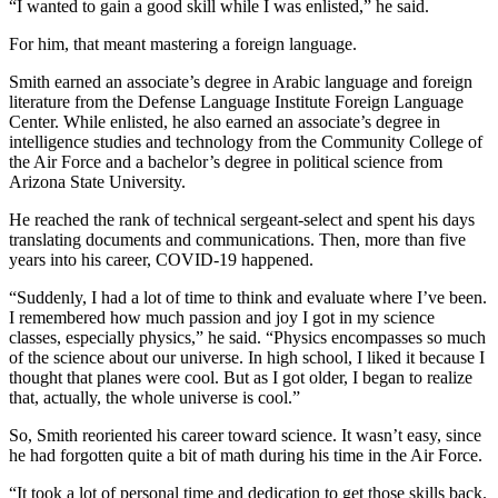
“I wanted to gain a good skill while I was enlisted,” he said.
For him, that meant mastering a foreign language.
Smith earned an associate’s degree in Arabic language and foreign
literature from the Defense Language Institute Foreign Language
Center. While enlisted, he also earned an associate’s degree in
intelligence studies and technology from the Community College of
the Air Force and a bachelor’s degree in political science from
Arizona State University.
He reached the rank of technical sergeant-select and spent his days
translating documents and communications. Then, more than five
years into his career, COVID-19 happened.
“Suddenly, I had a lot of time to think and evaluate where I’ve been.
I remembered how much passion and joy I got in my science
classes, especially physics,” he said. “Physics encompasses so much
of the science about our universe. In high school, I liked it because I
thought that planes were cool. But as I got older, I began to realize
that, actually, the whole universe is cool.”
So, Smith reoriented his career toward science. It wasn’t easy, since
he had forgotten quite a bit of math during his time in the Air Force.
“It took a lot of personal time and dedication to get those skills back.