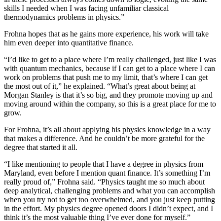
skills I needed when I was facing unfamiliar classical
thermodynamics problems in physics.”
Frohna hopes that as he gains more experience, his work will take
him even deeper into quantitative finance.
“I’d like to get to a place where I’m really challenged, just like I was
with quantum mechanics, because if I can get to a place where I can
work on problems that push me to my limit, that’s where I can get
the most out of it,” he explained. “What’s great about being at
Morgan Stanley is that it’s so big, and they promote moving up and
moving around within the company, so this is a great place for me to
grow.
For Frohna, it’s all about applying his physics knowledge in a way
that makes a difference. And he couldn’t be more grateful for the
degree that started it all.
“I like mentioning to people that I have a degree in physics from
Maryland, even before I mention quant finance. It’s something I’m
really proud of,” Frohna said. “Physics taught me so much about
deep analytical, challenging problems and what you can accomplish
when you try not to get too overwhelmed, and you just keep putting
in the effort. My physics degree opened doors I didn’t expect, and I
think it’s the most valuable thing I’ve ever done for myself.”