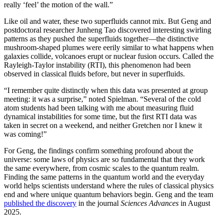
really ‘feel’ the motion of the wall.”
Like oil and water, these two superfluids cannot mix. But Geng and
postdoctoral researcher Junheng Tao discovered interesting swirling
patterns as they pushed the superfluids together—the distinctive
mushroom-shaped plumes were eerily similar to what happens when
galaxies collide, volcanoes erupt or nuclear fusion occurs. Called the
Rayleigh-Taylor instability (RTI), this phenomenon had been
observed in classical fluids before, but never in superfluids.
“I remember quite distinctly when this data was presented at group
meeting: it was a surprise,” noted Spielman. “Several of the cold
atom students had been talking with me about measuring fluid
dynamical instabilities for some time, but the first RTI data was
taken in secret on a weekend, and neither Gretchen nor I knew it
was coming!”
For Geng, the findings confirm something profound about the
universe: some laws of physics are so fundamental that they work
the same everywhere, from cosmic scales to the quantum realm.
Finding the same patterns in the quantum world and the everyday
world helps scientists understand where the rules of classical physics
end and where unique quantum behaviors begin. Geng and the team
published the discovery
in the journal
Sciences Advances
in August
2025.