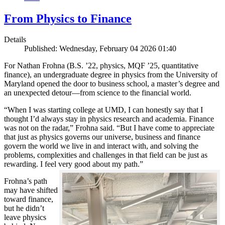
From Physics to Finance
Details
Published: Wednesday, February 04 2026 01:40
For Nathan Frohna (B.S. ’22, physics, MQF ’25, quantitative
finance), an undergraduate degree in physics from the University of
Maryland opened the door to business school, a master’s degree and
an unexpected detour—from science to the financial world.
“When I was starting college at UMD, I can honestly say that I
thought I’d always stay in physics research and academia. Finance
was not on the radar,” Frohna said. “But I have come to appreciate
that just as physics governs our universe, business and finance
govern the world we live in and interact with, and solving the
problems, complexities and challenges in that field can be just as
rewarding. I feel very good about my path.”
Frohna’s path
may have shifted
toward finance,
but he didn’t
leave physics