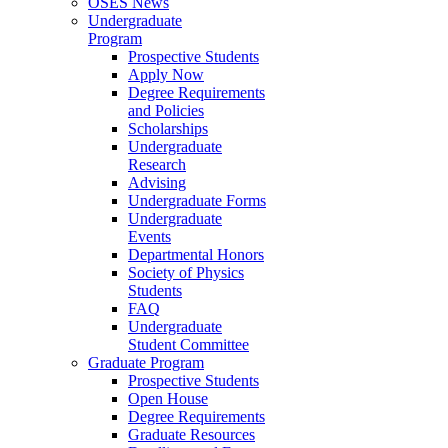
OSES News
Undergraduate
Program
Prospective Students
Apply Now
Degree Requirements
and Policies
Scholarships
Undergraduate
Research
Advising
Undergraduate Forms
Undergraduate
Events
Departmental Honors
Society of Physics
Students
FAQ
Undergraduate
Student Committee
Graduate Program
Prospective Students
Open House
Degree Requirements
Graduate Resources