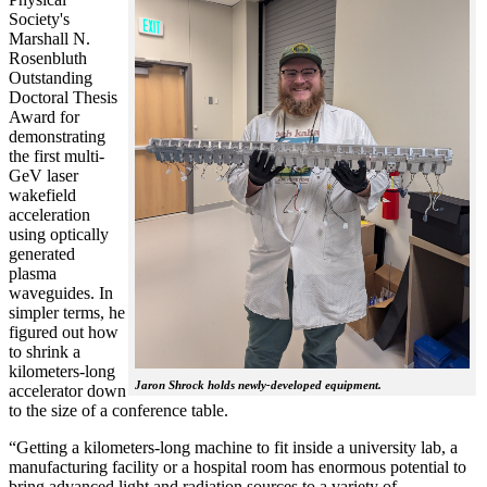
Society's
Marshall N.
Rosenbluth
Outstanding
Doctoral Thesis
Award for
demonstrating
the first multi-
GeV laser
wakefield
acceleration
using optically
generated
plasma
waveguides. In
simpler terms, he
figured out how
to shrink a
kilometers-long
Jaron Shrock holds newly-developed equipment.
accelerator down
to the size of a conference table.
“Getting a kilometers-long machine to fit inside a university lab, a
manufacturing facility or a hospital room has enormous potential to
bring advanced light and radiation sources to a variety of