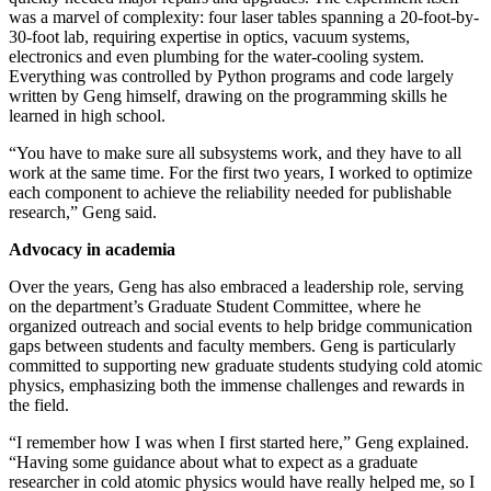
was a marvel of complexity: four laser tables spanning a 20-foot-by-
30-foot lab, requiring expertise in optics, vacuum systems,
electronics and even plumbing for the water-cooling system.
Everything was controlled by Python programs and code largely
written by Geng himself, drawing on the programming skills he
learned in high school.
“You have to make sure all subsystems work, and they have to all
work at the same time. For the first two years, I worked to optimize
each component to achieve the reliability needed for publishable
research,” Geng said.
Advocacy in academia
Over the years, Geng has also embraced a leadership role, serving
on the department’s Graduate Student Committee, where he
organized outreach and social events to help bridge communication
gaps between students and faculty members. Geng is particularly
committed to supporting new graduate students studying cold atomic
physics, emphasizing both the immense challenges and rewards in
the field.
“I remember how I was when I first started here,” Geng explained.
“Having some guidance about what to expect as a graduate
researcher in cold atomic physics would have really helped me, so I