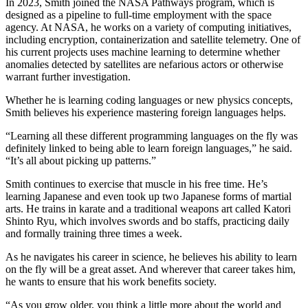
In 2023, Smith joined the NASA Pathways program, which is
designed as a pipeline to full-time employment with the space
agency. At NASA, he works on a variety of computing initiatives,
including encryption, containerization and satellite telemetry. One of
his current projects uses machine learning to determine whether
anomalies detected by satellites are nefarious actors or otherwise
warrant further investigation.
Whether he is learning coding languages or new physics concepts,
Smith believes his experience mastering foreign languages helps.
“Learning all these different programming languages on the fly was
definitely linked to being able to learn foreign languages,” he said.
“It’s all about picking up patterns.”
Smith continues to exercise that muscle in his free time. He’s
learning Japanese and even took up two Japanese forms of martial
arts. He trains in karate and a traditional weapons art called Katori
Shinto Ryu, which involves swords and bo staffs, practicing daily
and formally training three times a week.
As he navigates his career in science, he believes his ability to learn
on the fly will be a great asset. And wherever that career takes him,
he wants to ensure that his work benefits society.
“As you grow older, you think a little more about the world and