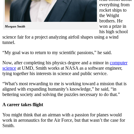
everything from
rocket ships to
the Wright
brothers. He
won a prize in
Morgan Smith
his high school
science fair for a project analyzing airfoil shapes using a wind
tunnel.
“My goal was to return to my scientific passions,” he said.
Now, after completing his physics degree and a minor in
computer
science
at UMD, Smith works at NASA as a software engineer,
tying together his interests in science and public service.
“What’s most rewarding to me is working toward a mission that is
aligned with expanding humanity’s knowledge,” he said, “in
bettering society and solving the puzzles necessary to do that.”
A career takes flight
You might think that an airman with a passion for planes would
work in aeronautics for the Air Force, but that wasn’t the case for
Smith.