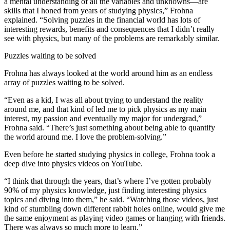
a mental understanding of all the variables and unknowns—are
skills that I honed from years of studying physics,” Frohna
explained. “Solving puzzles in the financial world has lots of
interesting rewards, benefits and consequences that I didn’t really
see with physics, but many of the problems are remarkably similar.
Puzzles waiting to be solved
Frohna has always looked at the world around him as an endless
array of puzzles waiting to be solved.
“Even as a kid, I was all about trying to understand the reality
around me, and that kind of led me to pick physics as my main
interest, my passion and eventually my major for undergrad,”
Frohna said. “There’s just something about being able to quantify
the world around me. I love the problem-solving.”
Even before he started studying physics in college, Frohna took a
deep dive into physics videos on YouTube.
“I think that through the years, that’s where I’ve gotten probably
90% of my physics knowledge, just finding interesting physics
topics and diving into them,” he said. “Watching those videos, just
kind of stumbling down different rabbit holes online, would give me
the same enjoyment as playing video games or hanging with friends.
There was always so much more to learn.”