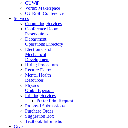
CUWiP
Vortex Makerspace
QURiSE Conference
Services
Computing Services
Conference Room
Reservations
Department
Operations Directory
Electronic and
Mechanical
Development
Hiring Procedures
Lecture Demo
Mental Health
Resources
Physics
Ombudspersons
Printing Services
Poster Print Request
Proposal Submissions
Purchase Order
Suggestion Box
Textbook Information
Give