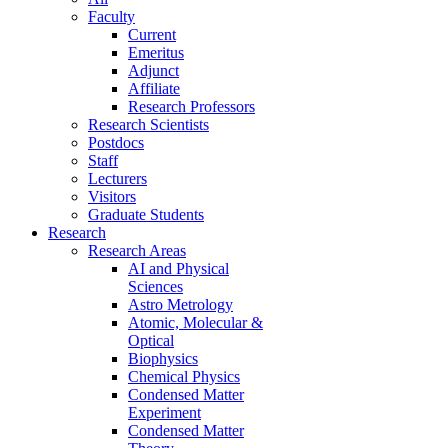
Faculty
Current
Emeritus
Adjunct
Affiliate
Research Professors
Research Scientists
Postdocs
Staff
Lecturers
Visitors
Graduate Students
Research
Research Areas
AI and Physical
Sciences
Astro Metrology
Atomic, Molecular &
Optical
Biophysics
Chemical Physics
Condensed Matter
Experiment
Condensed Matter