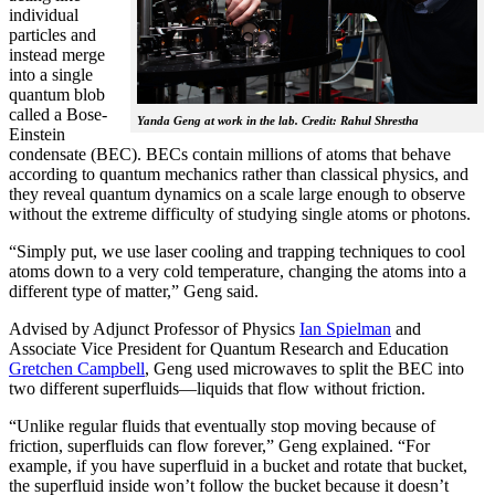
individual
particles and
instead merge
into a single
quantum blob
called a Bose-
Yanda Geng at work in the lab. Credit: Rahul Shrestha
Einstein
condensate (BEC). BECs contain millions of atoms that behave
according to quantum mechanics rather than classical physics, and
they reveal quantum dynamics on a scale large enough to observe
without the extreme difficulty of studying single atoms or photons.
“Simply put, we use laser cooling and trapping techniques to cool
atoms down to a very cold temperature, changing the atoms into a
different type of matter,” Geng said.
Advised by Adjunct Professor of Physics
Ian Spielman
and
Associate Vice President for Quantum Research and Education
Gretchen Campbell
, Geng used microwaves to split the BEC into
two different superfluids—liquids that flow without friction.
“Unlike regular fluids that eventually stop moving because of
friction, superfluids can flow forever,” Geng explained. “For
example, if you have superfluid in a bucket and rotate that bucket,
the superfluid inside won’t follow the bucket because it doesn’t