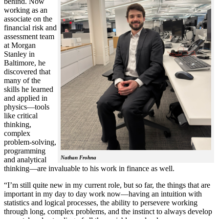
behind. Now
working as an
associate on the
financial risk and
assessment team
at Morgan
Stanley in
Baltimore, he
discovered that
many of the
skills he learned
and applied in
physics—tools
like critical
thinking,
complex
problem-solving,
programming
Nathan Frohna
and analytical
thinking—are invaluable to his work in finance as well.
“I’m still quite new in my current role, but so far, the things that are
important in my day to day work now—having an intuition with
statistics and logical processes, the ability to persevere working
through long, complex problems, and the instinct to always develop