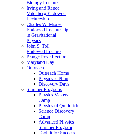
Biology Lecture
Irving and Renee
Milchberg Endowed
Lectureship
Charles W. Misner
Endowed Lectureship
in Gravitational
Physics
John S. Toll
Endowed Lecture
Prange Prize Lecture
Maryland Day
Outreach
Outreach Home
Physics is Phun
Discovery Days
Summer Programs
Physics Makers
Camp
Physics of Quidditch
Science Discovery
Camp
Advanced Physics
Summer Program
Toolkit for Success