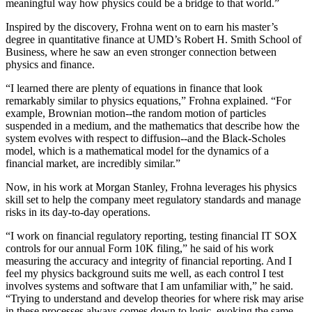
meaningful way how physics could be a bridge to that world.”
Inspired by the discovery, Frohna went on to earn his master’s
degree in quantitative finance at UMD’s Robert H. Smith School of
Business, where he saw an even stronger connection between
physics and finance.
“I learned there are plenty of equations in finance that look
remarkably similar to physics equations,” Frohna explained. “For
example, Brownian motion--the random motion of particles
suspended in a medium, and the mathematics that describe how the
system evolves with respect to diffusion--and the Black-Scholes
model, which is a mathematical model for the dynamics of a
financial market, are incredibly similar.”
Now, in his work at Morgan Stanley, Frohna leverages his physics
skill set to help the company meet regulatory standards and manage
risks in its day-to-day operations.
“I work on financial regulatory reporting, testing financial IT SOX
controls for our annual Form 10K filing,” he said of his work
measuring the accuracy and integrity of financial reporting. And I
feel my physics background suits me well, as each control I test
involves systems and software that I am unfamiliar with,” he said.
“Trying to understand and develop theories for where risk may arise
in these processes always comes down to logic, evoking the same