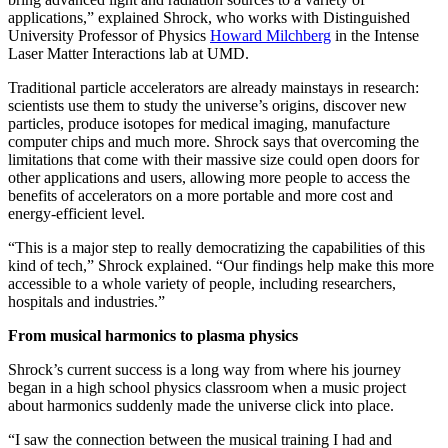
applications,” explained Shrock, who works with Distinguished
University Professor of Physics
Howard Milchberg
in the Intense
Laser Matter Interactions lab at UMD.
Traditional particle accelerators are already mainstays in research:
scientists use them to study the universe’s origins, discover new
particles, produce isotopes for medical imaging, manufacture
computer chips and much more. Shrock says that overcoming the
limitations that come with their massive size could open doors for
other applications and users, allowing more people to access the
benefits of accelerators on a more portable and more cost and
energy-efficient level.
“This is a major step to really democratizing the capabilities of this
kind of tech,” Shrock explained. “Our findings help make this more
accessible to a whole variety of people, including researchers,
hospitals and industries.”
From musical harmonics to plasma physics
Shrock’s current success is a long way from where his journey
began in a high school physics classroom when a music project
about harmonics suddenly made the universe click into place.
“I saw the connection between the musical training I had and