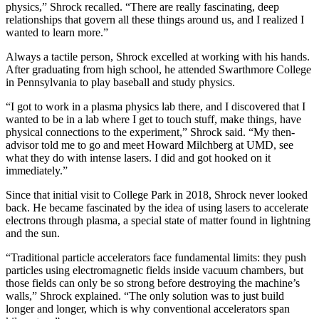
physics,” Shrock recalled. “There are really fascinating, deep
relationships that govern all these things around us, and I realized I
wanted to learn more.”
Always a tactile person, Shrock excelled at working with his hands.
After graduating from high school, he attended Swarthmore College
in Pennsylvania to play baseball and study physics.
“I got to work in a plasma physics lab there, and I discovered that I
wanted to be in a lab where I get to touch stuff, make things, have
physical connections to the experiment,” Shrock said. “My then-
advisor told me to go and meet Howard Milchberg at UMD, see
what they do with intense lasers. I did and got hooked on it
immediately.”
Since that initial visit to College Park in 2018, Shrock never looked
back. He became fascinated by the idea of using lasers to accelerate
electrons through plasma, a special state of matter found in lightning
and the sun.
“Traditional particle accelerators face fundamental limits: they push
particles using electromagnetic fields inside vacuum chambers, but
those fields can only be so strong before destroying the machine’s
walls,” Shrock explained. “The only solution was to just build
longer and longer, which is why conventional accelerators span