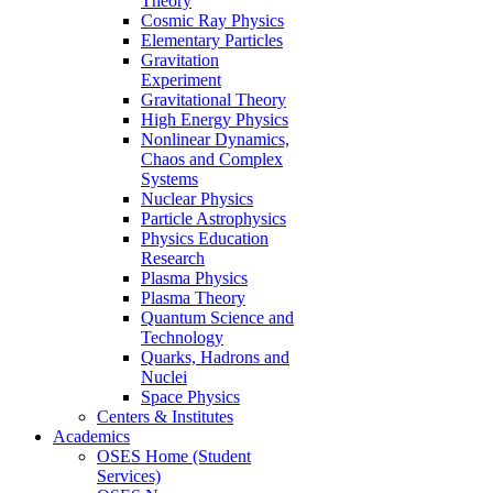
Theory
Cosmic Ray Physics
Elementary Particles
Gravitation
Experiment
Gravitational Theory
High Energy Physics
Nonlinear Dynamics,
Chaos and Complex
Systems
Nuclear Physics
Particle Astrophysics
Physics Education
Research
Plasma Physics
Plasma Theory
Quantum Science and
Technology
Quarks, Hadrons and
Nuclei
Space Physics
Centers & Institutes
Academics
OSES Home (Student
Services)