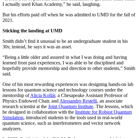
I actually used Khan Academy,” he said, laughing.
But his efforts paid off when he was admitted to UMD for the fall of
2021.
Sticking the landing at UMD
Smith didn’t find it unusual to be an undergraduate student in his
30s; instead, he says it was an asset.
“Being a little older and assured in what I was doing and having
learned from past experiences, I was able to be disciplined and
hopefully provide mentorship and direction to other students,” Smith
said.
One of his most rewarding experiences was designing hands-on lab
lessons for quantum science and technology courses under the
mentorship of
Alicia Kollár
, a Chesapeake Assistant Professor of
Physics Endowed Chair, and
Alessandro Restelli
, an associate
research scientist at the
Joint Quantum Institute
. The lessons, which
he designed in collaboration with the
Institute for Robust Quantum
Simulation
, introduced students to the tools used in real-world
quantum science, such as interferometers and vector network
analyzers.