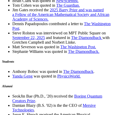
Brian Clark was quoted in
NewScientist.
Tom Cohen was quoted in
The Guardian.
Jim Gates received the
2025 Barry Prize and was named
a Fellow of the American Mathematical Society and African
Academy of Sciences.
Dennis Papadopoulos contributed a letter to
The Washington
Post
.
Steve Rolston was interviewed on MPT Public Square on
September 22, 2025
and featured in
The Diamondback
with
Gretchen Campbell and Norbert Linke.
Matt Severson was quoted in
The Washington Post.
Stephanie Williams was quoted in
The Diamondback.
Students
Anthony Boboc was quoted in
The Diamondback
.
Yanda Geng
was quoted in
PhysicsWorld.
Alumni
SeokJin Bae (Ph.D., '20) received the
Boeing Quantum
Creators Prize
.
Damian Blazy (B.S. '02) is the the CEO of
Mersive
Technologies
.
Jaron E. Shrock received the American Physical