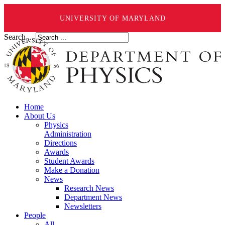
UNIVERSITY OF MARYLAND
Search ...
Home
About Us
Physics
Administration
Directions
Awards
Student Awards
Make a Donation
News
Research News
Department News
Newsletters
People
All