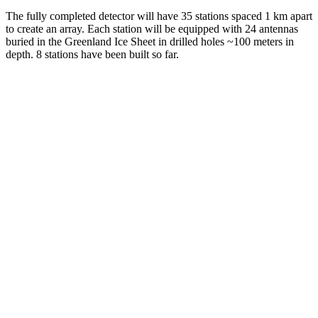
The fully completed detector will have 35 stations spaced 1 km apart
to create an array. Each station will be equipped with 24 antennas
buried in the Greenland Ice Sheet in drilled holes ~100 meters in
depth. 8 stations have been built so far.