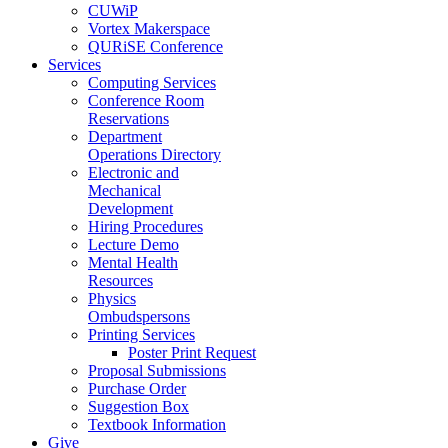
CUWiP
Vortex Makerspace
QURiSE Conference
Services
Computing Services
Conference Room
Reservations
Department
Operations Directory
Electronic and
Mechanical
Development
Hiring Procedures
Lecture Demo
Mental Health
Resources
Physics
Ombudspersons
Printing Services
Poster Print Request
Proposal Submissions
Purchase Order
Suggestion Box
Textbook Information
Give