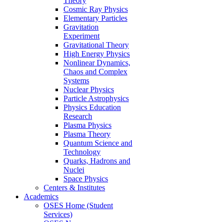
Theory
Cosmic Ray Physics
Elementary Particles
Gravitation
Experiment
Gravitational Theory
High Energy Physics
Nonlinear Dynamics,
Chaos and Complex
Systems
Nuclear Physics
Particle Astrophysics
Physics Education
Research
Plasma Physics
Plasma Theory
Quantum Science and
Technology
Quarks, Hadrons and
Nuclei
Space Physics
Centers & Institutes
Academics
OSES Home (Student
Services)