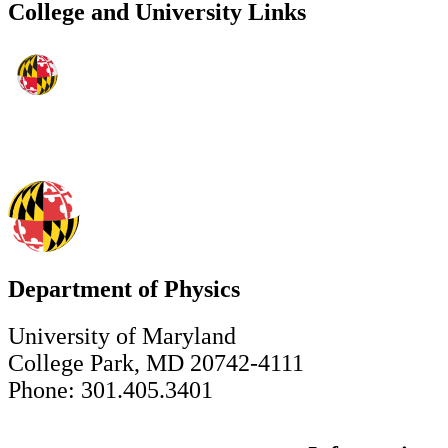
College and University Links
Department of Physics
University of Maryland
College Park, MD 20742-4111
Phone: 301.405.3401