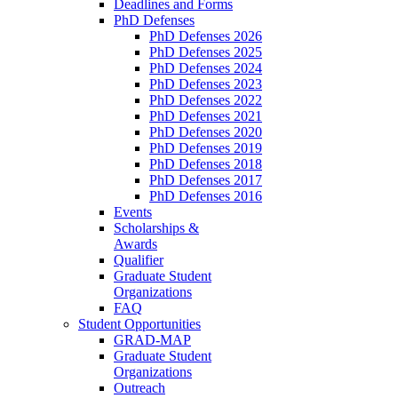
Deadlines and Forms
PhD Defenses
PhD Defenses 2026
PhD Defenses 2025
PhD Defenses 2024
PhD Defenses 2023
PhD Defenses 2022
PhD Defenses 2021
PhD Defenses 2020
PhD Defenses 2019
PhD Defenses 2018
PhD Defenses 2017
PhD Defenses 2016
Events
Scholarships &
Awards
Qualifier
Graduate Student
Organizations
FAQ
Student Opportunities
GRAD-MAP
Graduate Student
Organizations
Outreach