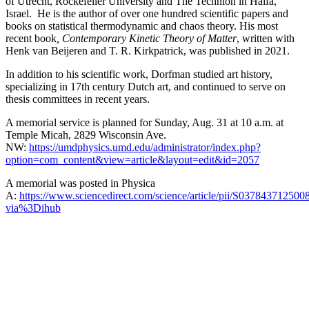
of Utrecht, Rockefeller University and The Technion in Haifa,
Israel. He is the author of over one hundred scientific papers and
books on statistical thermodynamic and chaos theory. His most
recent book
, Contemporary Kinetic Theory of Matter
, written with
Henk van Beijeren and T. R. Kirkpatrick, was published in 2021.
In addition to his scientific work, Dorfman studied art history,
specializing in 17th century Dutch art, and continued to serve on
thesis committees in recent years.
A memorial service is planned for Sunday, Aug. 31 at 10 a.m. at
Temple Micah, 2829 Wisconsin Ave.
NW:
https://umdphysics.umd.edu/administrator/index.php?
option=com_content&view=article&layout=edit&id=2057
A memorial was posted in Physica
A:
https://www.sciencedirect.com/science/article/pii/S037843712500
via%3Dihub