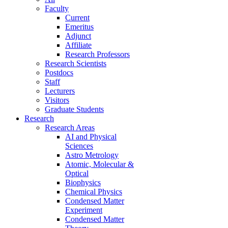
Faculty
Current
Emeritus
Adjunct
Affiliate
Research Professors
Research Scientists
Postdocs
Staff
Lecturers
Visitors
Graduate Students
Research
Research Areas
AI and Physical
Sciences
Astro Metrology
Atomic, Molecular &
Optical
Biophysics
Chemical Physics
Condensed Matter
Experiment
Condensed Matter