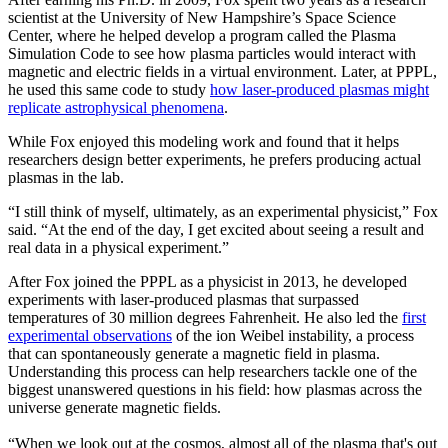
scientist at the University of New Hampshire’s Space Science
Center, where he helped develop a program called the Plasma
Simulation Code to see how plasma particles would interact with
magnetic and electric fields in a virtual environment. Later, at PPPL,
he used this same code to study
how laser-produced plasmas might
replicate astrophysical phenomena
.
While Fox enjoyed this modeling work and found that it helps
researchers design better experiments, he prefers producing actual
plasmas in the lab.
“I still think of myself, ultimately, as an experimental physicist,” Fox
said. “At the end of the day, I get excited about seeing a result and
real data in a physical experiment.”
After Fox joined the PPPL as a physicist in 2013, he developed
experiments with laser-produced plasmas that surpassed
temperatures of 30 million degrees Fahrenheit. He also led the
first
experimental observations
of the ion Weibel instability, a process
that can spontaneously generate a magnetic field in plasma.
Understanding this process can help researchers tackle one of the
biggest unanswered questions in his field: how plasmas across the
universe generate magnetic fields.
“When we look out at the cosmos, almost all of the plasma that's out