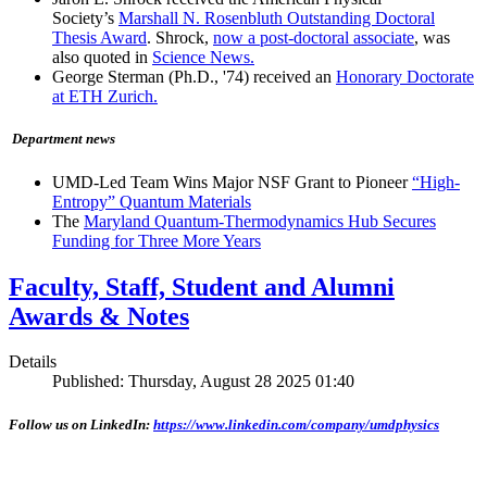
Society’s
Marshall N. Rosenbluth Outstanding Doctoral
Thesis Award
. Shrock,
now a post-doctoral associate
, was
also quoted in
Science News.
George Sterman (Ph.D., '74) received an
Honorary Doctorate
at ETH Zurich.
Department news
UMD-Led Team Wins Major NSF Grant to Pioneer
“High-
Entropy” Quantum Materials
The
Maryland Quantum-Thermodynamics Hub Secures
Funding for Three More Years
Faculty, Staff, Student and Alumni
Awards & Notes
Details
Published: Thursday, August 28 2025 01:40
Follow us on LinkedIn:
https://www.linkedin.com/company/umdphysics