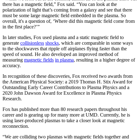
there has a magnetic field,” Fox said. “You can look at the
polarization of light that’s coming from a galaxy and see that there
must be some large magnetic field embedded in the plasma. So
overall, it's a question of, ‘Where did this magnetic field come from
in the first place?’”
In later studies, Fox used plasma and a static magnetic field to
generate
collisionless
shocks
, which are comparable in some ways
to the shockwaves that ripple off airplanes flying faster than the
speed of sound. He also developed an improved method of
measuring
magnetic fields
in plasma
, resulting in a higher degree of
accuracy.
In recognition of these discoveries, Fox received two awards from
the American Physical Society: a 2019 Thomas H. Stix Award for
Outstanding Early Career Contributions to Plasma Physics and a
2020 John Dawson Award for Excellence in Plasma Physics
Research.
Fox has published more than 80 research papers throughout his
career and is gearing up for many more at UMD. Currently, he is
using laser-produced plasmas to take a closer look at magnetic
reconnection.
“We are colliding two plasmas with magnetic fields together and