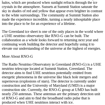
halos, which are produced when sunlight refracts through the ice
crystals in the atmosphere. Sunsets at Summit Station saturate the
sky in shades of red and yellow that appear even brighter in contrast
to the white surroundings. The community at Summit Station also
made the experience incredible, turning a nearly inhospitable place
into the place to be for an experience of a lifetime.
The Greenland ice sheet is one of the only places in the world where
a UHE neutrino observatory like RNO-G can be built. The
collaboration as a whole looks forward to returning next year and
continuing work building the detector and hopefully using it to
elevate our understanding of the universe at the highest of energies.
More About RNO-G
The Radio Neutrino Observatory in Greenland (RNO-G) is a UHE
neutrino telescope located at Summit Station, Greenland. The
detector aims to find UHE neutrinos potentially emitted from
energetic phenomena in the universe like black hole mergers and
supernovas (explosions of stars). The detector is currently under
construction and the University of Maryland (UMD) is a major
construction site. Currently, the RNO-G group at UMD has built
nearly 250 antennas. These antennas are the primary detection unit
of RNO-G and aim to find the broadband radio pulse that is
produced when UHE neutrinos interact with ice.