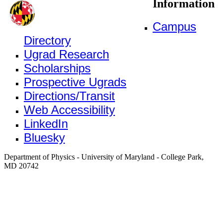
Information
Campus
Directory
Ugrad Research
Scholarships
Prospective Ugrads
Directions/Transit
Web Accessibility
LinkedIn
Bluesky
Department of Physics - University of Maryland - College Park,
MD 20742