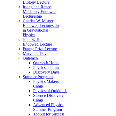
Biology Lecture
Irving and Renee
Milchberg Endowed
Lectureship
Charles W. Misner
Endowed Lectureship
in Gravitational
Physics
John S. Toll
Endowed Lecture
Prange Prize Lecture
Maryland Day
Outreach
Outreach Home
Physics is Phun
Discovery Days
Summer Programs
Physics Makers
Camp
Physics of Quidditch
Science Discovery
Camp
Advanced Physics
Summer Program
Toolkit for Success