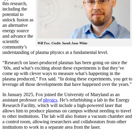
this research,
including the
potential to
unlock fusion as
an alternative
energy source
and advance the
scientific
Will Fox. Credit: Sarah Jane White
community’s
understanding of plasma physics at a fundamental level.
“Research on laser-produced plasmas has been going on since the
’60s, and what’s exciting about these experiments is that they’ve
come up with clever ways to measure what’s happening in the
plasma produced,” Fox said. “In doing these experiments, you get to
leverage all those developments that have happened over the years.”
In January 2025, Fox joined the University of Maryland as an
assistant professor of
physics
. He’s refurbishing a lab in the Energy
Research Facility, which will include a high-powered laser that
allows him to produce plasmas on campus without needing to travel
to other institutions. The lab will also feature a vacuum chamber and
a control room, allowing researchers and collaborators from other
institutions to work in a separate area from the laser.