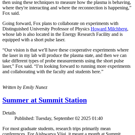
then using these techniques to measure how the plasma is behaving,
where they're interacting and where the reconnection is happening,”
Fox said.
Going forward, Fox plans to collaborate on experiments with
Distinguished University Professor of Physics
Howard Milchberg
,
whose lab is also located in the Energy Research Facility and is
equipped with a short pulse laser.
“Our vision is that we'll have these cooperative experiments where
the laser in my lab will produce the plasma state, and then we can
take different types of probe measurements using the short pulse
laser,” Fox said. “I’m looking forward to running more experiments
and collaborating with the faculty and students here.”
Written by Emily Nunez
Summer at Summit Station
Details
Published: Tuesday, September 02 2025 01:40
For most graduate students, research trips primarily mean
conferences. For Aishwarya Vijai, it meant a month at Summit