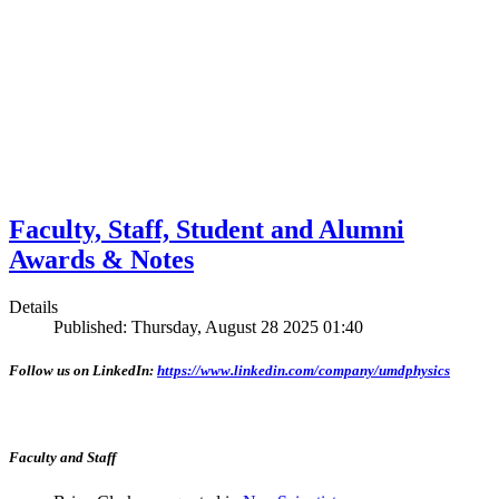
Faculty, Staff, Student and Alumni
Awards & Notes
Details
Published: Thursday, August 28 2025 01:40
Follow us on LinkedIn:
https://www.linkedin.com/company/umdphysics
Faculty and Staff