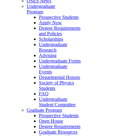
OSES News
Undergraduate
Program
Prospective Students
Apply Now
Degree Requirements
and Policies
Scholarships
Undergraduate
Research
Advising
Undergraduate Forms
Undergraduate
Events
Departmental Honors
Society of Physics
Students
FAQ
Undergraduate
Student Committee
Graduate Program
Prospective Students
Open House
Degree Requirements
Graduate Resources