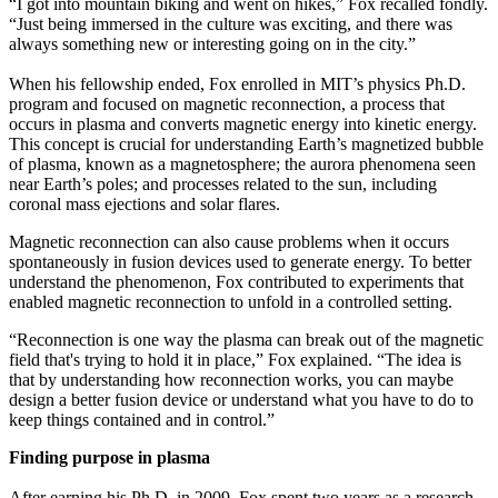
“I got into mountain biking and went on hikes,” Fox recalled fondly.
“Just being immersed in the culture was exciting, and there was
always something new or interesting going on in the city.”
When his fellowship ended, Fox enrolled in MIT’s physics Ph.D.
program and focused on magnetic reconnection, a process that
occurs in plasma and converts magnetic energy into kinetic energy.
This concept is crucial for understanding Earth’s magnetized bubble
of plasma, known as a magnetosphere; the aurora phenomena seen
near Earth’s poles; and processes related to the sun, including
coronal mass ejections and solar flares.
Magnetic reconnection can also cause problems when it occurs
spontaneously in fusion devices used to generate energy. To better
understand the phenomenon, Fox contributed to experiments that
enabled magnetic reconnection to unfold in a controlled setting.
“Reconnection is one way the plasma can break out of the magnetic
field that's trying to hold it in place,” Fox explained. “The idea is
that by understanding how reconnection works, you can maybe
design a better fusion device or understand what you have to do to
keep things contained and in control.”
Finding purpose in plasma
After earning his Ph.D. in 2009, Fox spent two years as a research