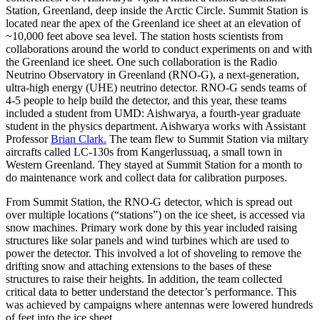
Station, Greenland, deep inside the Arctic Circle. Summit Station is
located near the apex of the Greenland ice sheet at an elevation of
~10,000 feet above sea level. The station hosts scientists from
collaborations around the world to conduct experiments on and with
the Greenland ice sheet. One such collaboration is the Radio
Neutrino Observatory in Greenland (RNO-G), a next-generation,
ultra-high energy (UHE) neutrino detector. RNO-G sends teams of
4-5 people to help build the detector, and this year, these teams
included a student from UMD: Aishwarya, a fourth-year graduate
student in the physics department. Aishwarya works with Assistant
Professor
Brian Clark.
The team flew to Summit Station via miltary
aircrafts called LC-130s from Kangerlussuaq, a small town in
Western Greenland. They stayed at Summit Station for a month to
do maintenance work and collect data for calibration purposes.
From Summit Station, the RNO-G detector, which is spread out
over multiple locations (“stations”) on the ice sheet, is accessed via
snow machines. Primary work done by this year included raising
structures like solar panels and wind turbines which are used to
power the detector. This involved a lot of shoveling to remove the
drifting snow and attaching extensions to the bases of these
structures to raise their heights. In addition, the team collected
critical data to better understand the detector’s performance. This
was achieved by campaigns where antennas were lowered hundreds
of feet into the ice sheet.