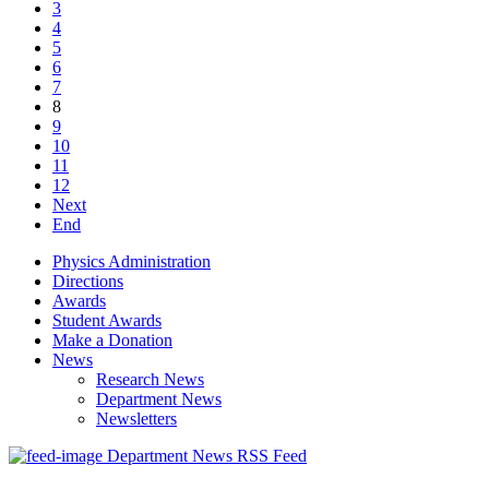
3
4
5
6
7
8
9
10
11
12
Next
End
Physics Administration
Directions
Awards
Student Awards
Make a Donation
News
Research News
Department News
Newsletters
Department News RSS Feed