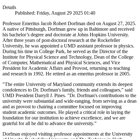
Details
Published: Friday, August 29 2025 01:40
Professor Emeritus Jacob Robert Dorfman died on August 27, 2025.
A native of Pittsburgh, Dorfman grew up in Baltimore and received
his bachelor’s degree and doctorate at Johns Hopkins University.
After three years of post-doctoral research at the Rockefeller
University, he was appointed a UMD assistant professor in physics.
During his time in College Park, he served as the Director of the
Institute for Physical Science and Technology, Dean of the College
of Computer, Mathematical and Physical Sciences, and Vice
President for Academic Affairs and Provost, returning to teaching
and research in 1992. He retired as an emeritus professor in 2005.
"The entire University of Maryland community extends its deepest
condolences to Dr. Dorfman's family, friends and colleagues,” said
UMD President Darryll J. Pines. "Dr. Dorfman's contributions to the
university were substantial and wide-ranging, from serving as a dean
and as provost to chairing a committee focused on improving
student academic outcomes. He played a critical role in laying the
foundation for our institution to achieve excellence, and we are
grateful for all he did to advance the university.”
Dorfman enjoyed visiting professor appointments at the University