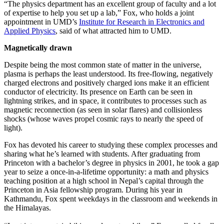
“The physics department has an excellent group of faculty and a lot
of expertise to help you set up a lab,” Fox, who holds a joint
appointment in UMD’s
Institute for Research in Electronics and
Applied Physics
, said of what attracted him to UMD.
Magnetically drawn
Despite being the most common state of matter in the universe,
plasma is perhaps the least understood. Its free-flowing, negatively
charged electrons and positively charged ions make it an efficient
conductor of electricity. Its presence on Earth can be seen in
lightning strikes, and in space, it contributes to processes such as
magnetic reconnection (as seen in solar flares) and collisionless
shocks (whose waves propel cosmic rays to nearly the speed of
light).
Fox has devoted his career to studying these complex processes and
sharing what he’s learned with students. After graduating from
Princeton with a bachelor’s degree in physics in 2001, he took a gap
year to seize a once-in-a-lifetime opportunity: a math and physics
teaching position at a high school in Nepal’s capital through the
Princeton in Asia fellowship program. During his year in
Kathmandu, Fox spent weekdays in the classroom and weekends in
the Himalayas.