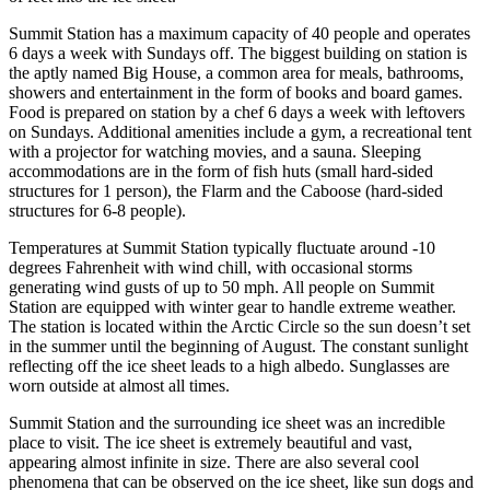
Summit Station has a maximum capacity of 40 people and operates
6 days a week with Sundays off. The biggest building on station is
the aptly named Big House, a common area for meals, bathrooms,
showers and entertainment in the form of books and board games.
Food is prepared on station by a chef 6 days a week with leftovers
on Sundays. Additional amenities include a gym, a recreational tent
with a projector for watching movies, and a sauna. Sleeping
accommodations are in the form of fish huts (small hard-sided
structures for 1 person), the Flarm and the Caboose (hard-sided
structures for 6-8 people).
Temperatures at Summit Station typically fluctuate around -10
degrees Fahrenheit with wind chill, with occasional storms
generating wind gusts of up to 50 mph. All people on Summit
Station are equipped with winter gear to handle extreme weather.
The station is located within the Arctic Circle so the sun doesn’t set
in the summer until the beginning of August. The constant sunlight
reflecting off the ice sheet leads to a high albedo. Sunglasses are
worn outside at almost all times.
Summit Station and the surrounding ice sheet was an incredible
place to visit. The ice sheet is extremely beautiful and vast,
appearing almost infinite in size. There are also several cool
phenomena that can be observed on the ice sheet, like sun dogs and