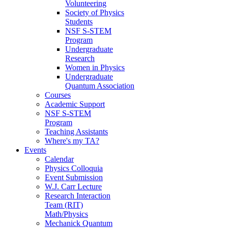
Volunteering
Society of Physics
Students
NSF S-STEM
Program
Undergraduate
Research
Women in Physics
Undergraduate
Quantum Association
Courses
Academic Support
NSF S-STEM
Program
Teaching Assistants
Where's my TA?
Events
Calendar
Physics Colloquia
Event Submission
W.J. Carr Lecture
Research Interaction
Team (RIT)
Math/Physics
Mechanick Quantum