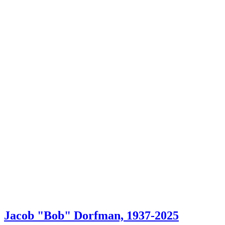
Jacob "Bob" Dorfman, 1937-2025