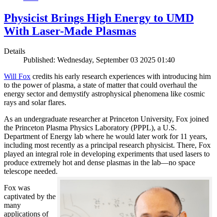
Physicist Brings High Energy to UMD
With Laser-Made Plasmas
Details
Published: Wednesday, September 03 2025 01:40
Will Fox
credits his early research experiences with introducing him
to the power of plasma, a state of matter that could overhaul the
energy sector and demystify astrophysical phenomena like cosmic
rays and solar flares.
As an undergraduate researcher at Princeton University, Fox joined
the Princeton Plasma Physics Laboratory (PPPL), a U.S.
Department of Energy lab where he would later work for 11 years,
including most recently as a principal research physicist. There, Fox
played an integral role in developing experiments that used lasers to
produce extremely hot and dense plasmas in the lab—no space
telescope needed.
Fox was
captivated by the
many
applications of