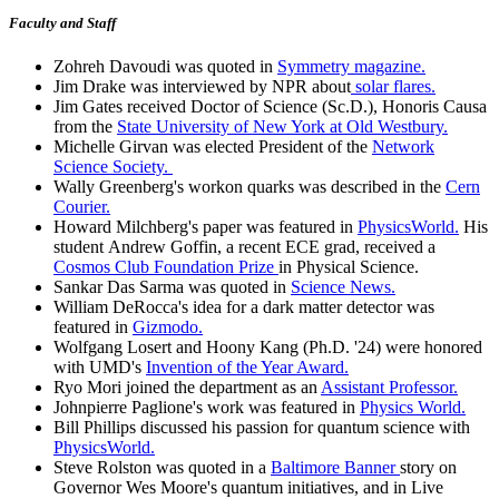
Faculty and Staff
Zohreh Davoudi was quoted in
Symmetry magazine.
Jim Drake was interviewed by NPR about
solar flares.
Jim Gates received Doctor of Science (Sc.D.), Honoris Causa
from the
State University of New York at Old Westbury.
Michelle Girvan was elected President of the
Network
Science Society.
Wally Greenberg's workon quarks was described in the
Cern
Courier.
Howard Milchberg's paper was featured in
PhysicsWorld.
His
student Andrew Goffin, a recent ECE grad, received a
Cosmos Club Foundation Prize
in Physical Science.
Sankar Das Sarma was quoted in
Science News.
William DeRocca's idea for a dark matter detector was
featured in
Gizmodo.
Wolfgang Losert and Hoony Kang (Ph.D. '24) were honored
with UMD's
Invention of the Year Award.
Ryo Mori joined the department as an
Assistant Professor.
Johnpierre Paglione's work was featured in
Physics World.
Bill Phillips discussed his passion for quantum science with
PhysicsWorld.
Steve Rolston was quoted in a
Baltimore Banner
story on
Governor Wes Moore's quantum initiatives, and in Live