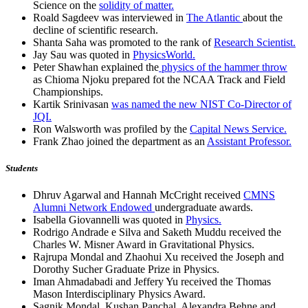
Science on the
solidity of matter.
Roald Sagdeev was interviewed in
The Atlantic
about the
decline of scientific research.
Shanta Saha was promoted to the rank of
Research Scientist.
Jay Sau was quoted in
PhysicsWorld.
Peter Shawhan explained the
physics of the hammer throw
as Chioma Njoku prepared fot the NCAA Track and Field
Championships.
Kartik Srinivasan
was named the new NIST Co-Director of
JQI.
Ron Walsworth was profiled by the
Capital News Service.
Frank Zhao joined the department as an
Assistant Professor.
Students
Dhruv Agarwal and Hannah McCright received
CMNS
Alumni Network Endowed
undergraduate awards.
Isabella Giovannelli was quoted in
Physics.
Rodrigo Andrade e Silva and Saketh Muddu received the
Charles W. Misner Award in Gravitational Physics.
Rajrupa Mondal and Zhaohui Xu received the Joseph and
Dorothy Sucher Graduate Prize in Physics.
Iman Ahmadabadi and Jeffery Yu received the Thomas
Mason Interdisciplinary Physics Award.
Sagnik Mondal, Kushan Panchal, Alexandra Behne and