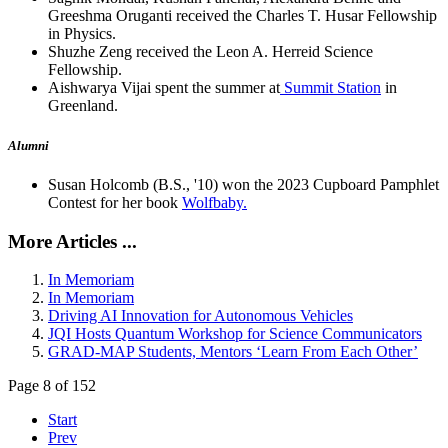
Greeshma Oruganti received the Charles T. Husar Fellowship
in Physics.
Shuzhe Zeng received the Leon A. Herreid Science
Fellowship.
Aishwarya Vijai spent the summer at
Summit Station
in
Greenland.
Alumni
Susan Holcomb (B.S., '10) won the 2023 Cupboard Pamphlet
Contest for her book
Wolfbaby.
More Articles ...
In Memoriam
In Memoriam
Driving AI Innovation for Autonomous Vehicles
JQI Hosts Quantum Workshop for Science Communicators
GRAD-MAP Students, Mentors ‘Learn From Each Other’
Page 8 of 152
Start
Prev