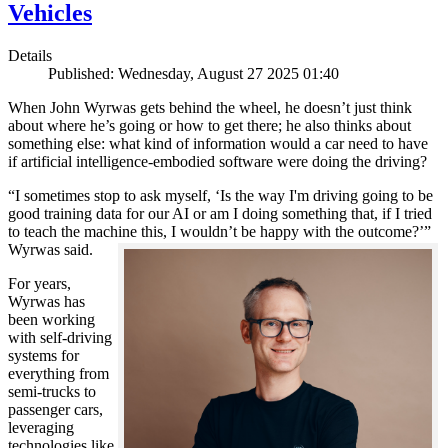
Vehicles
Details
Published: Wednesday, August 27 2025 01:40
When John Wyrwas gets behind the wheel, he doesn’t just think
about where he’s going or how to get there; he also thinks about
something else: what kind of information would a car need to have
if artificial intelligence-embodied software were doing the driving?
“I sometimes stop to ask myself, ‘Is the way I'm driving going to be
good training data for our AI or am I doing something that, if I tried
to teach the machine this, I wouldn’t be happy with the outcome?’”
Wyrwas said.
For years,
Wyrwas has
been working
with self-driving
systems for
everything from
semi-trucks to
passenger cars,
leveraging
technologies like