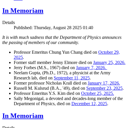
In Memoriam
Details
Published: Thursday, August 28 2025 01:40
It is with much sadness that the Department of Physics announces
the passing of members of our community.
Professor Emeritus Chung Yun Chang died on
October 29,
2025
.
Former staff member Jenny Elmore died on
January 25, 2026.
Jerry Forbes (M.S., 1967) died on
January 7, 2026.
Neelam Gupta, (Ph.D., 1972), a physicist at the Army
Research lab, died on
September 11, 2025
.
Former professor Nicholas Krall died on
January 17, 2026.
Russell M. Kulsrud (B.A., '49), died on
September 23, 2025
.
Professor Emeritus Y.S. Kim died on
October 25, 2025.
Sally Megonigal, a devoted and decades-long member of the
Department of Physics, died on
December 12, 2025
.
In Memoriam
Details