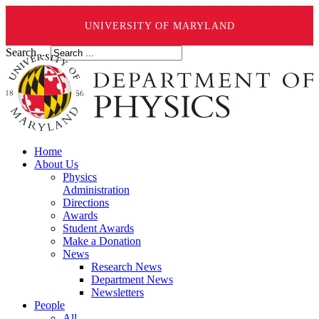
UNIVERSITY OF MARYLAND
Search ...
Home
About Us
Physics
Administration
Directions
Awards
Student Awards
Make a Donation
News
Research News
Department News
Newsletters
People
All