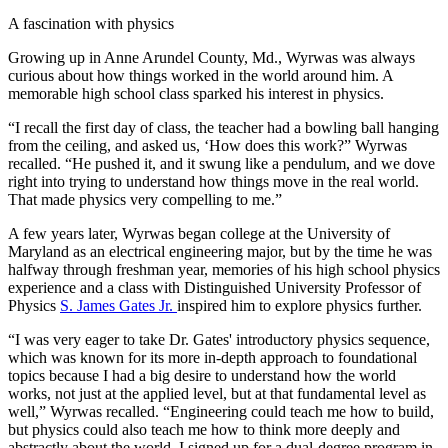
A fascination with physics
Growing up in Anne Arundel County, Md., Wyrwas was always
curious about how things worked in the world around him. A
memorable high school class sparked his interest in physics.
“I recall the first day of class, the teacher had a bowling ball hanging
from the ceiling, and asked us, ‘How does this work?” Wyrwas
recalled. “He pushed it, and it swung like a pendulum, and we dove
right into trying to understand how things move in the real world.
That made physics very compelling to me.”
A few years later, Wyrwas began college at the University of
Maryland as an electrical engineering major, but by the time he was
halfway through freshman year, memories of his high school physics
experience and a class with Distinguished University Professor of
Physics
S. James Gates Jr.
inspired him to explore physics further.
“I was very eager to take Dr. Gates' introductory physics sequence,
which was known for its more in-depth approach to foundational
topics because I had a big desire to understand how the world
works, not just at the applied level, but at that fundamental level as
well,” Wyrwas recalled. “Engineering could teach me how to build,
but physics could also teach me how to think more deeply and
abstractly about the world. I signed up for a dual-degree program in