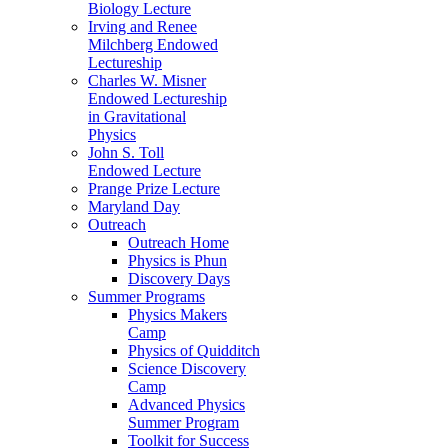
Biology Lecture
Irving and Renee
Milchberg Endowed
Lectureship
Charles W. Misner
Endowed Lectureship
in Gravitational
Physics
John S. Toll
Endowed Lecture
Prange Prize Lecture
Maryland Day
Outreach
Outreach Home
Physics is Phun
Discovery Days
Summer Programs
Physics Makers
Camp
Physics of Quidditch
Science Discovery
Camp
Advanced Physics
Summer Program
Toolkit for Success