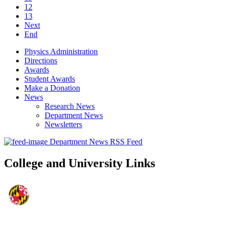
12
13
Next
End
Physics Administration
Directions
Awards
Student Awards
Make a Donation
News
Research News
Department News
Newsletters
Department News RSS Feed
College and University Links