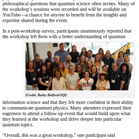
philosophical questions that quantum science often invites. Many of
the workshop’s sessions were recorded and will be available on
YouTube—a chance for anyone to benefit from the insights and
expertise shared during the event.
In a post-workshop survey, participants unanimously reported that
the workshop left them with a better understanding of q
uantum
(Credit: Bailey Bedford/JQI)
information science and that they felt more confident in their ability
to communicate quantum physics. Many attendees expressed their
eagerness to attend a follow-up event that would build upon what
they learned at the workshop and delve deeper into particular
quantum topics.
“Overall, this was a great workshop,” one participant said