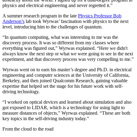
physics and electrical engineering and never regretted it.”
A summer research program in the late
Physics Professor Bob
Anderson’s
lab took Wyrwas’ fascination with physics to the next
level, introducing him to the challenges of quantum.
“In quantum computing, what was interesting to me was the
discovery process. It was so different from my classes where
everything was figured out,” Wyrwas explained. “Here we didn't
always know the next step or what we were going to see in the next
experiment, and that discovery process was very compelling to me.”
Wyrwas went on to earn his master’s degree and Ph.D. in electrical
engineering and computer sciences at the University of California,
Berkeley, and then joined Qualcomm Research, gaining valuable
expertise that helped set the stage for his future work with self-
driving technology.
“I worked on optical devices and learned about simulation and also
got exposed to LIDAR, which is a technology for using light to
measure distances of objects,” Wyrwas explained. “These are both
key topics in the self-driving industry today.”
From the cloud to the road