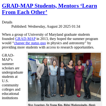
GRAD-MAP Students, Mentors ‘Learn
From Each Other’
Details
Published: Wednesday, August 20 2025 01:34
When a group of University of Maryland graduate students
founded
GRAD-MAP
in 2013, they hoped the summer program
would “
change the status quo
in physics and astronomy” by
providing more students with access to research opportunities.
GRAD-
MAP’s
summer
scholars are
undergraduate
students at
U.S.
community
colleges and
educational
institutions
Skye Joegriner, Jin Young Kim, Ridmi Madarasinghe, Alanis