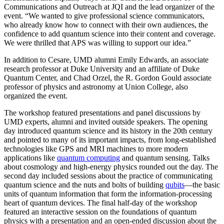
Communications and Outreach at JQI and the lead organizer of the
event. “We wanted to give professional science communicators,
who already know how to connect with their own audiences, the
confidence to add quantum science into their content and coverage.
We were thrilled that APS was willing to support our idea.”
In addition to Cesare, UMD alumni Emily Edwards, an associate
research professor at Duke University and an affiliate of Duke
Quantum Center, and Chad Orzel, the R. Gordon Gould associate
professor of physics and astronomy at Union College, also
organized the event.
The workshop featured presentations and panel discussions by
UMD experts, alumni and invited outside speakers. The opening
day introduced quantum science and its history in the 20th century
and pointed to many of its important impacts, from long-established
technologies like GPS and MRI machines to more modern
applications like
quantum computing
and quantum sensing. Talks
about cosmology and high-energy physics rounded out the day. The
second day included sessions about the practice of communicating
quantum science and the nuts and bolts of building
qubits
—the basic
units of quantum information that form the information-processing
heart of quantum devices. The final half-day of the workshop
featured an interactive session on the foundations of quantum
physics with a presentation and an open-ended discussion about the