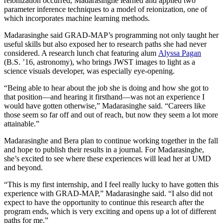
reionization occurred, Madarasinghe learned and applied two
parameter inference techniques to a model of reionization, one of
which incorporates machine learning methods.
Madarasinghe said GRAD-MAP’s programming not only taught her
useful skills but also exposed her to research paths she had never
considered. A research lunch chat featuring alum
Alyssa Pagan
(B.S. ’16, astronomy), who brings JWST images to light as a
science visuals developer, was especially eye-opening.
“Being able to hear about the job she is doing and how she got to
that position—and hearing it firsthand—was not an experience I
would have gotten otherwise,” Madarasinghe said. “Careers like
those seem so far off and out of reach, but now they seem a lot more
attainable.”
Madarasinghe and Bera plan to continue working together in the fall
and hope to publish their results in a journal. For Madarasinghe,
she’s excited to see where these experiences will lead her at UMD
and beyond.
“This is my first internship, and I feel really lucky to have gotten this
experience with GRAD-MAP,” Madarasinghe said. “I also did not
expect to have the opportunity to continue this research after the
program ends, which is very exciting and opens up a lot of different
paths for me.”