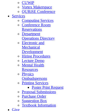
CUWiP
Vortex Makerspace
QURiSE Conference
Services
Computing Services
Conference Room
Reservations
Department
Operations Directory
Electronic and
Mechanical
Development
Hiring Procedures
Lecture Demo
Mental Health
Resources
Physics
Ombudspersons
Printing Services
Poster Print Request
Proposal Submissions
Purchase Order
Suggestion Box
Textbook Information
Give