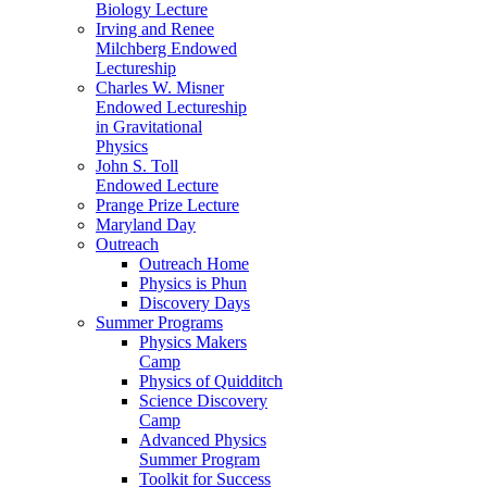
Biology Lecture
Irving and Renee
Milchberg Endowed
Lectureship
Charles W. Misner
Endowed Lectureship
in Gravitational
Physics
John S. Toll
Endowed Lecture
Prange Prize Lecture
Maryland Day
Outreach
Outreach Home
Physics is Phun
Discovery Days
Summer Programs
Physics Makers
Camp
Physics of Quidditch
Science Discovery
Camp
Advanced Physics
Summer Program
Toolkit for Success