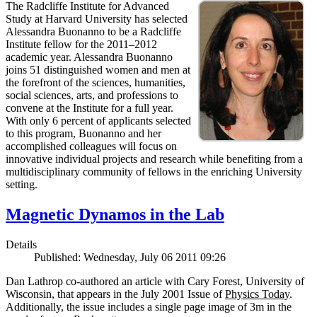
The Radcliffe Institute for Advanced
Study at Harvard University has selected
Alessandra Buonanno to be a Radcliffe
Institute fellow for the 2011–2012
academic year. Alessandra Buonanno
joins 51 distinguished women and men at
the forefront of the sciences, humanities,
social sciences, arts, and professions to
convene at the Institute for a full year.
With only 6 percent of applicants selected
to this program, Buonanno and her
accomplished colleagues will focus on
innovative individual projects and research while benefiting from a
multidisciplinary community of fellows in the enriching University
setting.
Magnetic Dynamos in the Lab
Details
Published: Wednesday, July 06 2011 09:26
Dan Lathrop co-authored an article with Cary Forest, University of
Wisconsin, that appears in the July 2001 Issue of
Physics Today
.
Additionally, the issue includes a single page image of 3m in the