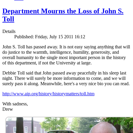
Department Mourns the Loss of John S.
Toll
Details
Published: Friday, July 15 2011 16:12
John S. Toll has passed away. It is not easy saying anything that will
do justice to the warmth, intelligence, humility, generosity, and
overall humanity to the single most important person in the history
of this department, if not the University at large.
Debbie Toll said that John passed away peacefully in his sleep last
night. There will surely be more information to come, and we will
surely pass it along. Meanwhile, here's a very nice bio you can read.
http://www.aip.org/history/historymatters/toll.htm
With sadness,
Drew