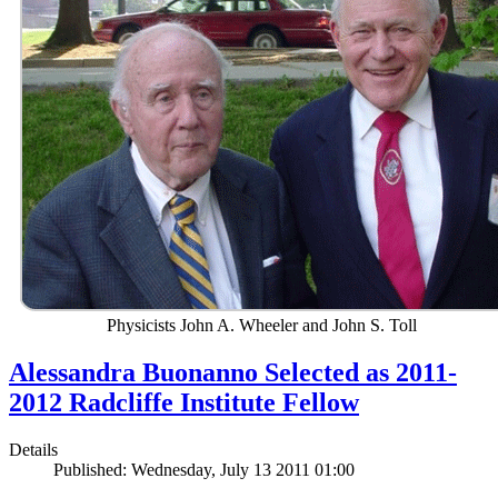
Physicists John A. Wheeler and John S. Toll
Alessandra Buonanno Selected as 2011-
2012 Radcliffe Institute Fellow
Details
Published: Wednesday, July 13 2011 01:00