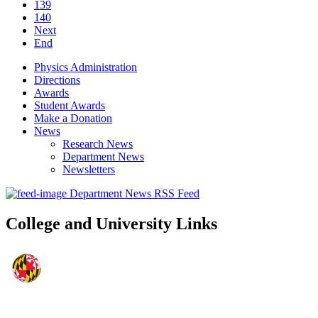
139
140
Next
End
Physics Administration
Directions
Awards
Student Awards
Make a Donation
News
Research News
Department News
Newsletters
Department News RSS Feed
College and University Links