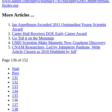
www.nature.com/nphys/journal/v7/n5/full/nphys2001.html#/fireball-
fizzles-out
More Articles ...
Ian Appelbaum Awarded 2011 Outstanding Young Scientist
Award
Carter Hall Receives DOE Early Career Award
Go Tell it on the Mountain
UMD Scientists Make Magnetic New Graphene Discovery
CNAM Researchers, Led by Johnpierre Paglione, Write
Article Chosen as 2010 Highlight by IoP
Page 136 of 152
Start
Prev
131
132
133
134
135
136
137
138