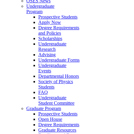
OSES News
Undergraduate
Program
Prospective Students
Apply Now
Degree Requirements
and Policies
Scholarships
Undergraduate
Research
Advising
Undergraduate Forms
Undergraduate
Events
Departmental Honors
Society of Physics
Students
FAQ
Undergraduate
Student Committee
Graduate Program
Prospective Students
Open House
Degree Requirements
Graduate Resources