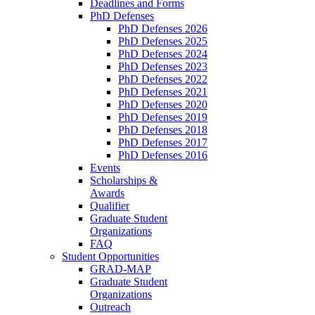
Deadlines and Forms
PhD Defenses
PhD Defenses 2026
PhD Defenses 2025
PhD Defenses 2024
PhD Defenses 2023
PhD Defenses 2022
PhD Defenses 2021
PhD Defenses 2020
PhD Defenses 2019
PhD Defenses 2018
PhD Defenses 2017
PhD Defenses 2016
Events
Scholarships &
Awards
Qualifier
Graduate Student
Organizations
FAQ
Student Opportunities
GRAD-MAP
Graduate Student
Organizations
Outreach