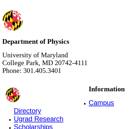
Department of Physics
University of Maryland
College Park, MD 20742-4111
Phone: 301.405.3401
Information
Campus
Directory
Ugrad Research
Scholarships