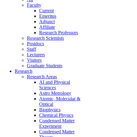
Faculty
Current
Emeritus
Adjunct
Affiliate
Research Professors
Research Scientists
Postdocs
Staff
Lecturers
Visitors
Graduate Students
Research
Research Areas
AI and Physical
Sciences
Astro Metrology
Atomic, Molecular &
Optical
Biophysics
Chemical Physics
Condensed Matter
Experiment
Condensed Matter