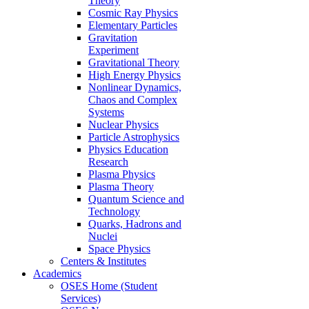
Theory
Cosmic Ray Physics
Elementary Particles
Gravitation
Experiment
Gravitational Theory
High Energy Physics
Nonlinear Dynamics,
Chaos and Complex
Systems
Nuclear Physics
Particle Astrophysics
Physics Education
Research
Plasma Physics
Plasma Theory
Quantum Science and
Technology
Quarks, Hadrons and
Nuclei
Space Physics
Centers & Institutes
Academics
OSES Home (Student
Services)