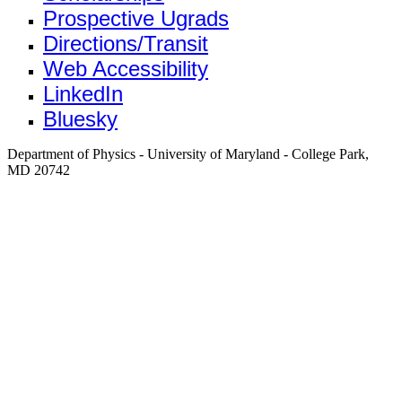
Prospective Ugrads
Directions/Transit
Web Accessibility
LinkedIn
Bluesky
Department of Physics - University of Maryland - College Park,
MD 20742