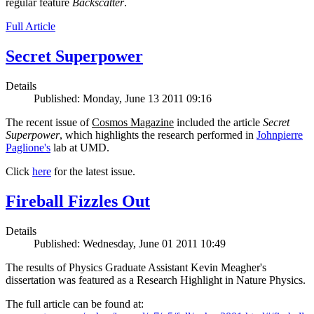
regular feature
Backscatter
.
Full Article
Secret Superpower
Details
Published: Monday, June 13 2011 09:16
The recent issue of
Cosmos Magazine
included the article
Secret
Superpower
, which highlights the research performed in
Johnpierre
Paglione's
lab at UMD.
Click
here
for the latest issue.
Fireball Fizzles Out
Details
Published: Wednesday, June 01 2011 10:49
The results of Physics Graduate Assistant Kevin Meagher's
dissertation was featured as a Research Highlight in Nature Physics.
The full article can be found at: