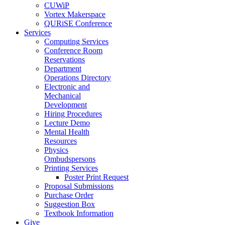
CUWiP
Vortex Makerspace
QURiSE Conference
Services
Computing Services
Conference Room
Reservations
Department
Operations Directory
Electronic and
Mechanical
Development
Hiring Procedures
Lecture Demo
Mental Health
Resources
Physics
Ombudspersons
Printing Services
Poster Print Request
Proposal Submissions
Purchase Order
Suggestion Box
Textbook Information
Give