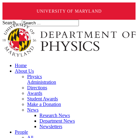
UNIVERSITY OF MARYLAND
Search ...
Home
About Us
Physics
Administration
Directions
Awards
Student Awards
Make a Donation
News
Research News
Department News
Newsletters
People
All