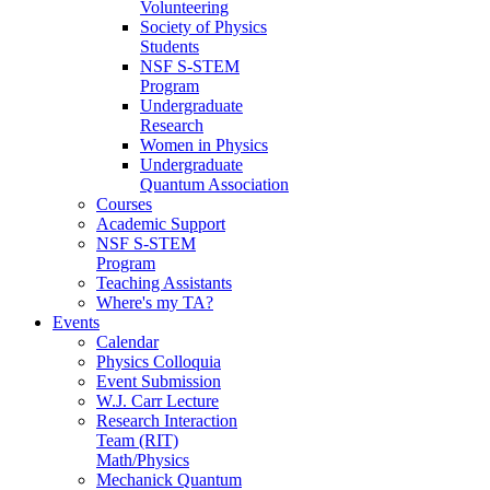
Volunteering
Society of Physics
Students
NSF S-STEM
Program
Undergraduate
Research
Women in Physics
Undergraduate
Quantum Association
Courses
Academic Support
NSF S-STEM
Program
Teaching Assistants
Where's my TA?
Events
Calendar
Physics Colloquia
Event Submission
W.J. Carr Lecture
Research Interaction
Team (RIT)
Math/Physics
Mechanick Quantum