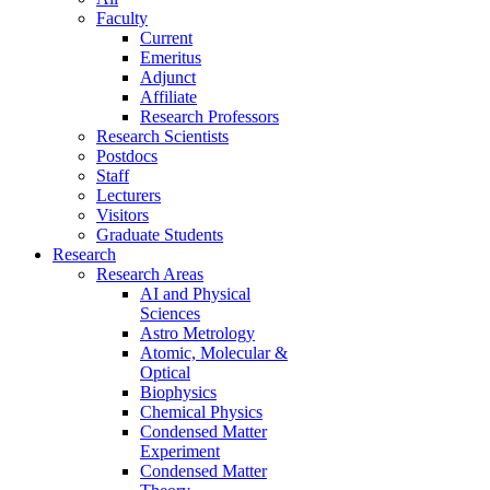
Faculty
Current
Emeritus
Adjunct
Affiliate
Research Professors
Research Scientists
Postdocs
Staff
Lecturers
Visitors
Graduate Students
Research
Research Areas
AI and Physical
Sciences
Astro Metrology
Atomic, Molecular &
Optical
Biophysics
Chemical Physics
Condensed Matter
Experiment
Condensed Matter