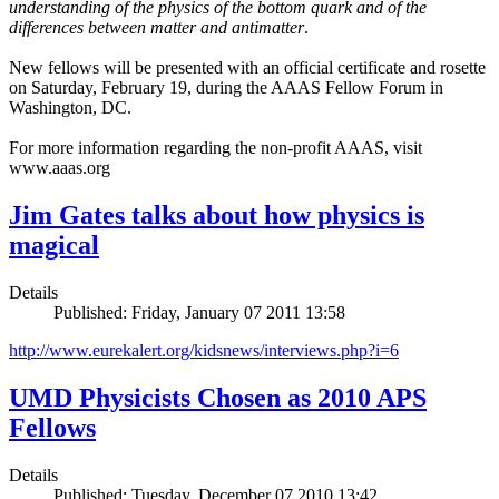
understanding of the physics of the bottom quark and of the
differences between matter and antimatter
.
New fellows will be presented with an official certificate and rosette
on Saturday, February 19, during the AAAS Fellow Forum in
Washington, DC.
For more information regarding the non-profit AAAS, visit
www.aaas.org
Jim Gates talks about how physics is
magical
Details
Published: Friday, January 07 2011 13:58
http://www.eurekalert.org/kidsnews/interviews.php?i=6
UMD Physicists Chosen as 2010 APS
Fellows
Details
Published: Tuesday, December 07 2010 13:42