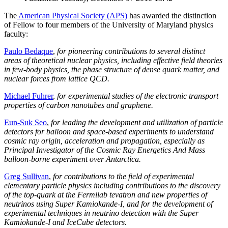
The
American Physical Society (APS)
has awarded the distinction
of Fellow to four members of the University of Maryland physics
faculty:
Paulo Bedaque
,
for pioneering contributions to several distinct
areas of theoretical nuclear physics, including effective field theories
in few-body physics, the phase structure of dense quark matter, and
nuclear forces from lattice QCD.
Michael Fuhrer
,
for experimental studies of the electronic transport
properties of carbon nanotubes and graphene.
Eun-Suk Seo
,
for leading the development and utilization of particle
detectors for balloon and space-based experiments to understand
cosmic ray origin, acceleration and propagation, especially as
Principal Investigator of the Cosmic Ray Energetics And Mass
balloon-borne experiment over Antarctica.
Greg Sullivan
,
for contributions to the field of experimental
elementary particle physics including contributions to the discovery
of the top-quark at the Fermilab tevatron and new properties of
neutrinos using Super Kamiokande-I, and for the development of
experimental techniques in neutrino detection with the Super
Kamiokande-I and IceCube detectors.