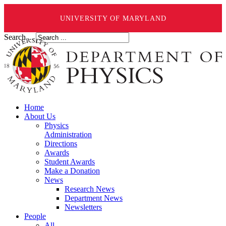
UNIVERSITY OF MARYLAND
Search ...
Home
About Us
Physics
Administration
Directions
Awards
Student Awards
Make a Donation
News
Research News
Department News
Newsletters
People
All