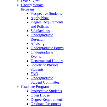
OSES News
Undergraduate
Program
Prospective Students
Apply Now
Degree Requirements
and Policies
Scholarships
Undergraduate
Research
Advising
Undergraduate Forms
Undergraduate
Events
Departmental Honors
Society of Physics
Students
FAQ
Undergraduate
Student Committee
Graduate Program
Prospective Students
Open House
Degree Requirements
Graduate Resources