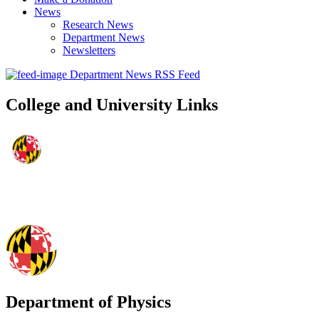
News
Research News
Department News
Newsletters
Department News RSS Feed
College and University Links
Department of Physics