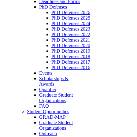
Deadlines and Forms
PhD Defenses
PhD Defenses 2026
PhD Defenses 2025
PhD Defenses 2024
PhD Defenses 2023
PhD Defenses 2022
PhD Defenses 2021
PhD Defenses 2020
PhD Defenses 2019
PhD Defenses 2018
PhD Defenses 2017
PhD Defenses 2016
Events
Scholarships &
Awards
Qualifier
Graduate Student
Organizations
FAQ
Student Opportunities
GRAD-MAP
Graduate Student
Organizations
Outreach