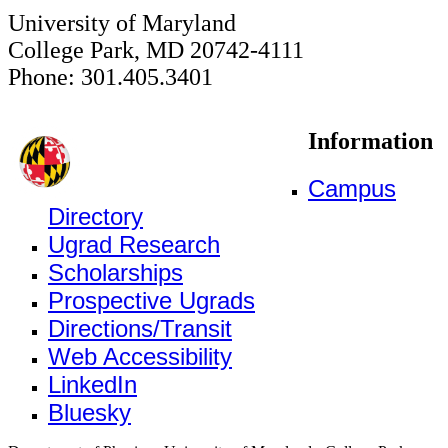
University of Maryland
College Park, MD 20742-4111
Phone: 301.405.3401
Information
Campus
Directory
Ugrad Research
Scholarships
Prospective Ugrads
Directions/Transit
Web Accessibility
LinkedIn
Bluesky