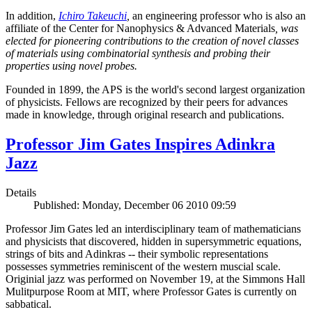
In addition,
Ichiro Takeuchi
,
an engineering professor who is also an
affiliate of the Center for Nanophysics & Advanced Materials
, was
elected for pioneering contributions to the creation of novel classes
of materials using combinatorial synthesis and probing their
properties using novel probes.
Founded in 1899, the APS is the world's second largest organization
of physicists. Fellows are recognized by their peers for advances
made in knowledge, through original research and publications.
Professor Jim Gates Inspires Adinkra
Jazz
Details
Published: Monday, December 06 2010 09:59
Professor Jim Gates led an interdisciplinary team of mathematicians
and physicists that discovered, hidden in supersymmetric equations,
strings of bits and Adinkras -- their symbolic representations
possesses symmetries reminiscent of the western muscial scale.
Originial jazz was performed on November 19, at the Simmons Hall
Mulitpurpose Room at MIT, where Professor Gates is currently on
sabbatical.