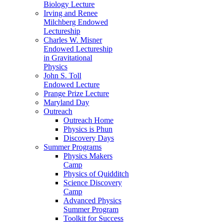
Biology Lecture
Irving and Renee
Milchberg Endowed
Lectureship
Charles W. Misner
Endowed Lectureship
in Gravitational
Physics
John S. Toll
Endowed Lecture
Prange Prize Lecture
Maryland Day
Outreach
Outreach Home
Physics is Phun
Discovery Days
Summer Programs
Physics Makers
Camp
Physics of Quidditch
Science Discovery
Camp
Advanced Physics
Summer Program
Toolkit for Success