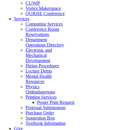
CUWiP
Vortex Makerspace
QURiSE Conference
Services
Computing Services
Conference Room
Reservations
Department
Operations Directory
Electronic and
Mechanical
Development
Hiring Procedures
Lecture Demo
Mental Health
Resources
Physics
Ombudspersons
Printing Services
Poster Print Request
Proposal Submissions
Purchase Order
Suggestion Box
Textbook Information
Give