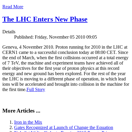
Read More
The LHC Enters New Phase
Details
Published: Friday, November 05 2010 09:05
Geneva, 4 November 2010. Proton running for 2010 in the LHC at
CERN1 came to a successful conclusion today at 08:00 CET. Since
the end of March, when the first collisions occurred at a total energy
of 7 TeV, the machine and experiment teams have achieved all of
their objectives for the first year of proton physics at this record
energy and new ground has been explored. For the rest of the year
the LHC is moving to a different phase of operation, in which lead
ions will be accelerated and brought into collision in the machine for
the first time.
Full Story
More Articles ...
Iron in the Mix
Gates Recognized at Launch of Change the Equation