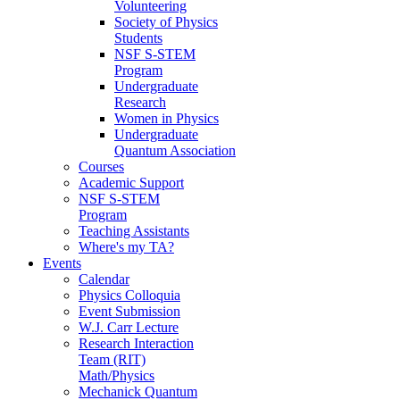
Volunteering
Society of Physics
Students
NSF S-STEM
Program
Undergraduate
Research
Women in Physics
Undergraduate
Quantum Association
Courses
Academic Support
NSF S-STEM
Program
Teaching Assistants
Where's my TA?
Events
Calendar
Physics Colloquia
Event Submission
W.J. Carr Lecture
Research Interaction
Team (RIT)
Math/Physics
Mechanick Quantum