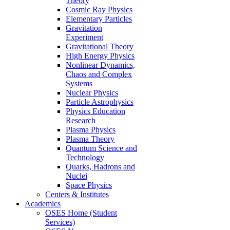
Theory
Cosmic Ray Physics
Elementary Particles
Gravitation
Experiment
Gravitational Theory
High Energy Physics
Nonlinear Dynamics,
Chaos and Complex
Systems
Nuclear Physics
Particle Astrophysics
Physics Education
Research
Plasma Physics
Plasma Theory
Quantum Science and
Technology
Quarks, Hadrons and
Nuclei
Space Physics
Centers & Institutes
Academics
OSES Home (Student
Services)