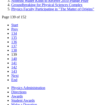
Nobelist Walter Kohn to Receive 2010 Prange Prize
Groundbreaking for Physical Sciences Complex
Physics Faculty Participating in "The Matter of Origins"
Page 139 of 152
Start
Prev
134
135
136
137
138
139
140
141
142
143
Next
End
Physics Administration
Directions
Awards
Student Awards
Make a Donation