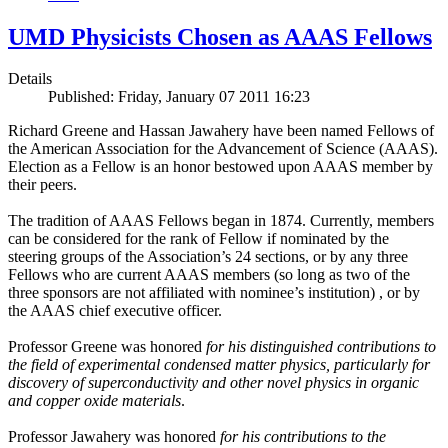
UMD Physicists Chosen as AAAS Fellows
Details
Published: Friday, January 07 2011 16:23
Richard Greene and Hassan Jawahery have been named Fellows of
the American Association for the Advancement of Science (AAAS).
Election as a Fellow is an honor bestowed upon AAAS member by
their peers.
The tradition of AAAS Fellows began in 1874. Currently, members
can be considered for the rank of Fellow if nominated by the
steering groups of the Association’s 24 sections, or by any three
Fellows who are current AAAS members (so long as two of the
three sponsors are not affiliated with nominee’s institution) , or by
the AAAS chief executive officer.
Professor Greene was honored
for his distinguished contributions to
the field of experimental condensed matter physics, particularly for
discovery of superconductivity and other novel physics in organic
and copper oxide materials
.
Professor Jawahery was honored
for his contributions to the