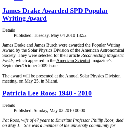
James Drake Awarded SPD Popular
Writing Award
Details
Published: Tuesday, May 04 2010 13:52
James Drake and James Burch were awarded the Popular Writing
Award by the Solar Physics Division of the American Astronomical
Society. They were selected for their article
Reconnecting Magnetic
Fields
, which appeared in the
American Scientist
magazine’s
September/October 2009 issue.
The award will be presented at the Annual Solar Physics Division
meeting, on May 25, in Miami.
Patricia Lee Roos: 1940 - 2010
Details
Published: Sunday, May 02 2010 00:00
Pat Roos, wife of 47 years to Emeritus Professor Phillip Roos, died
on May 1. She was a member of the university community for