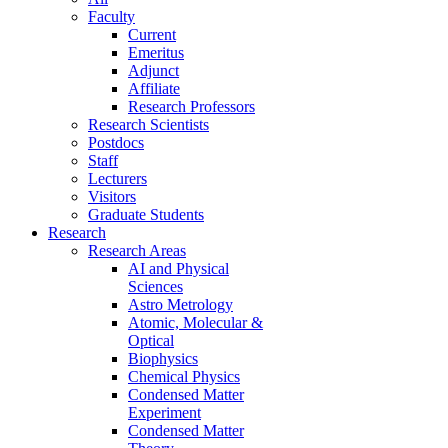
Faculty
Current
Emeritus
Adjunct
Affiliate
Research Professors
Research Scientists
Postdocs
Staff
Lecturers
Visitors
Graduate Students
Research
Research Areas
AI and Physical
Sciences
Astro Metrology
Atomic, Molecular &
Optical
Biophysics
Chemical Physics
Condensed Matter
Experiment
Condensed Matter