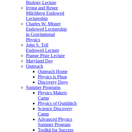
Biology Lecture
Irving and Renee
Milchberg Endowed
Lectureship
Charles W. Misner
Endowed Lectureship
in Gravitational
Physics
John S. Toll
Endowed Lecture
Prange Prize Lecture
Maryland Day
Outreach
Outreach Home
Physics is Phun
Discovery Days
Summer Programs
Physics Makers
Camp
Physics of Quidditch
Science Discovery
Camp
Advanced Physics
Summer Program
Toolkit for Success