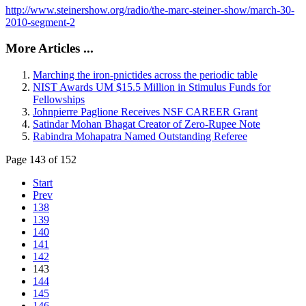
http://www.steinershow.org/radio/the-marc-steiner-show/march-30-
2010-segment-2
More Articles ...
Marching the iron-pnictides across the periodic table
NIST Awards UM $15.5 Million in Stimulus Funds for
Fellowships
Johnpierre Paglione Receives NSF CAREER Grant
Satindar Mohan Bhagat Creator of Zero-Rupee Note
Rabindra Mohapatra Named Outstanding Referee
Page 143 of 152
Start
Prev
138
139
140
141
142
143
144
145
146