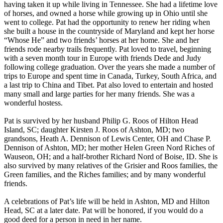
having taken it up while living in Tennessee. She had a lifetime love
of horses, and owned a horse while growing up in Ohio until she
went to college. Pat had the opportunity to renew her riding when
she built a house in the countryside of Maryland and kept her horse
“Whose He” and two friends’ horses at her home. She and her
friends rode nearby trails frequently. Pat loved to travel, beginning
with a seven month tour in Europe with friends Dede and Judy
following college graduation. Over the years she made a number of
trips to Europe and spent time in Canada, Turkey, South Africa, and
a last trip to China and Tibet. Pat also loved to entertain and hosted
many small and large parties for her many friends. She was a
wonderful hostess.
Pat is survived by her husband Philip G. Roos of Hilton Head
Island, SC; daughter Kirsten J. Roos of Ashton, MD; two
grandsons, Heath A. Dennison of Lewis Center, OH and Chase P.
Dennison of Ashton, MD; her mother Helen Green Nord Riches of
Wauseon, OH; and a half-brother Richard Nord of Boise, ID. She is
also survived by many relatives of the Grisier and Roos families, the
Green families, and the Riches families; and by many wonderful
friends.
A celebrations of Pat’s life will be held in Ashton, MD and Hilton
Head, SC at a later date. Pat will be honored, if you would do a
good deed for a person in need in her name.