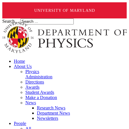
UNIVERSITY OF MARYLAND
Search ...
Home
About Us
Physics
Administration
Directions
Awards
Student Awards
Make a Donation
News
Research News
Department News
Newsletters
People
All