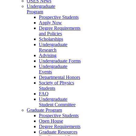
OSES News
Undergraduate
Program
Prospective Students
Apply Now
Degree Requirements
and Policies
Scholarships
Undergraduate
Research
Advising
Undergraduate Forms
Undergraduate
Events
Departmental Honors
Society of Physics
Students
FAQ
Undergraduate
Student Committee
Graduate Program
Prospective Students
Open House
Degree Requirements
Graduate Resources