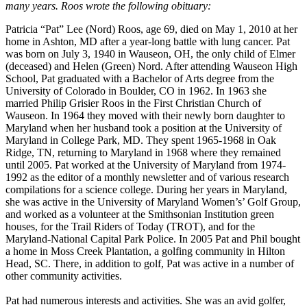
many years. Roos wrote the following obituary:
Patricia “Pat” Lee (Nord) Roos, age 69, died on May 1, 2010 at her
home in Ashton, MD after a year-long battle with lung cancer. Pat
was born on July 3, 1940 in Wauseon, OH, the only child of Elmer
(deceased) and Helen (Green) Nord. After attending Wauseon High
School, Pat graduated with a Bachelor of Arts degree from the
University of Colorado in Boulder, CO in 1962. In 1963 she
married Philip Grisier Roos in the First Christian Church of
Wauseon. In 1964 they moved with their newly born daughter to
Maryland when her husband took a position at the University of
Maryland in College Park, MD. They spent 1965-1968 in Oak
Ridge, TN, returning to Maryland in 1968 where they remained
until 2005. Pat worked at the University of Maryland from 1974-
1992 as the editor of a monthly newsletter and of various research
compilations for a science college. During her years in Maryland,
she was active in the University of Maryland Women’s’ Golf Group,
and worked as a volunteer at the Smithsonian Institution green
houses, for the Trail Riders of Today (TROT), and for the
Maryland-National Capital Park Police. In 2005 Pat and Phil bought
a home in Moss Creek Plantation, a golfing community in Hilton
Head, SC. There, in addition to golf, Pat was active in a number of
other community activities.
Pat had numerous interests and activities. She was an avid golfer,