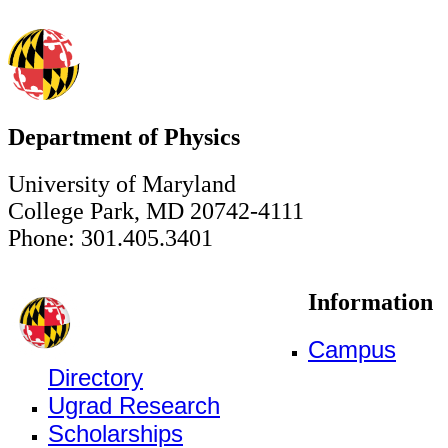
Department of Physics
University of Maryland
College Park, MD 20742-4111
Phone: 301.405.3401
Information
Campus
Directory
Ugrad Research
Scholarships