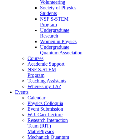
Volunteering
Society of Physics
Students
NSF S-STEM
Program
Undergraduate
Research
Women in Physics
Undergraduate
Quantum Association
Courses
Academic Support
NSF S-STEM
Program
Teaching Assistants
Where's my TA?
Events
Calendar
Physics Colloquia
Event Submission
W.J. Carr Lecture
Research Interaction
Team (RIT)
Math/Physics
Mechanick Quantum