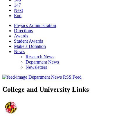
147
Next
End
Physics Administration
Directions
Awards
Student Awards
Make a Donation
News
Research News
Department News
Newsletters
Department News RSS Feed
College and University Links