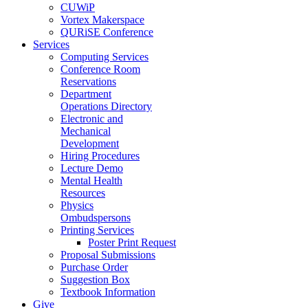
CUWiP
Vortex Makerspace
QURiSE Conference
Services
Computing Services
Conference Room
Reservations
Department
Operations Directory
Electronic and
Mechanical
Development
Hiring Procedures
Lecture Demo
Mental Health
Resources
Physics
Ombudspersons
Printing Services
Poster Print Request
Proposal Submissions
Purchase Order
Suggestion Box
Textbook Information
Give