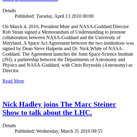
Details
Published: Tuesday, April 13 2010 00:00
On March 4, 2010, President Mote and NASA-Goddard Director
Rob Strain signed a Memorandum of Understanding to promote
collaboration between NASA-Goddard and the University of
Maryland. A Space Act Agreement between the two institutions was
signed by Dean Steve Halperin and Dr. Nick White of NASA-
Goddard. The Agreement launches the Joint Space-Science Institute
(JSI), a partnership between the Departments of Astronomy and
Physics and NASA-Goddard, with Chris Reynolds (Astronomy) as
Director.
Read More
Nick Hadley joins The Marc Steiner
Show to talk about the LHC.
Details
Published: Wednesday, March 31 2010 09:55