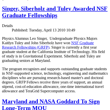
Singer, Siberholz and Tuley Awarded NSF
Graduate Fellowships
Details
Published: Tuesday, April 13 2010 10:49
Physics Alumnus Leo Singer, Undergraduate Physics Majors
Kaitlyn Tuley and John Siberholz have won
NSF Graduate
Research Fellowships (GRFP)
. Singer is currently a first year
graduate student at the California Institute of Technology. His field
of study is in Gravitational Experiment. Siberholz and Tuley are
graduating seniors at Maryland.
The program recognizes and supports outstanding graduate students
in NSF-supported science, technology, engineering and mathematics
disciplines who are pursuing research-based master's and doctoral
degrees. GRFP Fellows receive three years of support, an annual
stipend, cost-of-education allowance, one-time international travel
allowance and TeraGrid Supercomputer access.
Maryland and NASA Goddard To Sign
Long-Term MOU