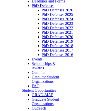
Deadlines and Forms
PhD Defenses
PhD Defenses 2026
PhD Defenses 2025
PhD Defenses 2024
PhD Defenses 2023
PhD Defenses 2022
PhD Defenses 2021
PhD Defenses 2020
PhD Defenses 2019
PhD Defenses 2018
PhD Defenses 2017
PhD Defenses 2016
Events
Scholarships &
Awards
Qualifier
Graduate Student
Organizations
FAQ
Student Opportunities
GRAD-MAP
Graduate Student
Organizations
Outreach