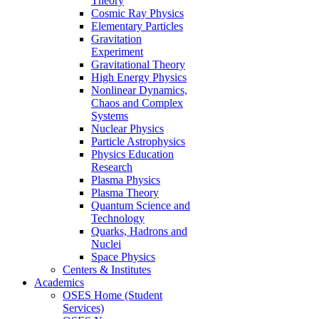
Theory
Cosmic Ray Physics
Elementary Particles
Gravitation
Experiment
Gravitational Theory
High Energy Physics
Nonlinear Dynamics,
Chaos and Complex
Systems
Nuclear Physics
Particle Astrophysics
Physics Education
Research
Plasma Physics
Plasma Theory
Quantum Science and
Technology
Quarks, Hadrons and
Nuclei
Space Physics
Centers & Institutes
Academics
OSES Home (Student
Services)