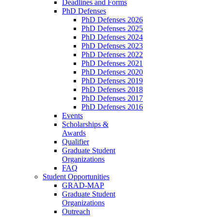
Deadlines and Forms
PhD Defenses
PhD Defenses 2026
PhD Defenses 2025
PhD Defenses 2024
PhD Defenses 2023
PhD Defenses 2022
PhD Defenses 2021
PhD Defenses 2020
PhD Defenses 2019
PhD Defenses 2018
PhD Defenses 2017
PhD Defenses 2016
Events
Scholarships &
Awards
Qualifier
Graduate Student
Organizations
FAQ
Student Opportunities
GRAD-MAP
Graduate Student
Organizations
Outreach