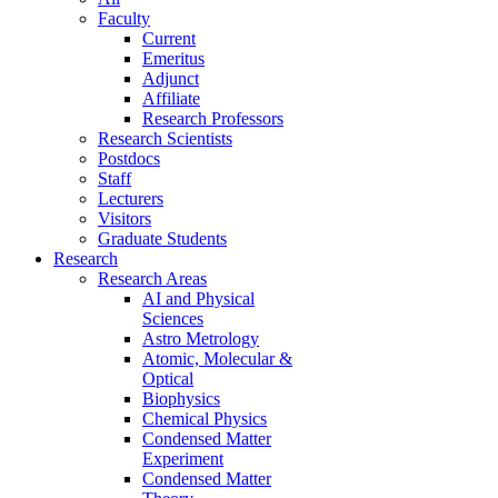
Faculty
Current
Emeritus
Adjunct
Affiliate
Research Professors
Research Scientists
Postdocs
Staff
Lecturers
Visitors
Graduate Students
Research
Research Areas
AI and Physical
Sciences
Astro Metrology
Atomic, Molecular &
Optical
Biophysics
Chemical Physics
Condensed Matter
Experiment
Condensed Matter