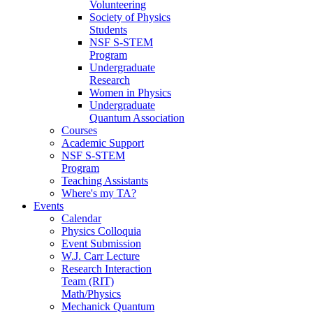
Volunteering
Society of Physics
Students
NSF S-STEM
Program
Undergraduate
Research
Women in Physics
Undergraduate
Quantum Association
Courses
Academic Support
NSF S-STEM
Program
Teaching Assistants
Where's my TA?
Events
Calendar
Physics Colloquia
Event Submission
W.J. Carr Lecture
Research Interaction
Team (RIT)
Math/Physics
Mechanick Quantum