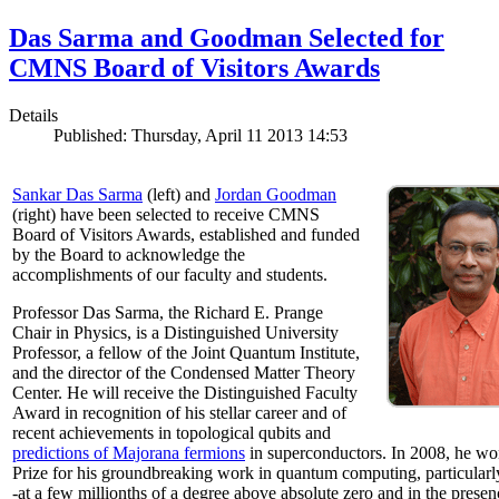
Das Sarma and Goodman Selected for
CMNS Board of Visitors Awards
Details
Published: Thursday, April 11 2013 14:53
Sankar Das Sarma
(left) and
Jordan Goodman
(right) have been selected to receive CMNS
Board of Visitors Awards, established and funded
by the Board to acknowledge the
accomplishments of our faculty and students.
Professor Das Sarma, the Richard E. Prange
Chair in Physics, is a Distinguished University
Professor, a fellow of the Joint Quantum Institute,
and the director of the Condensed Matter Theory
Center. He will receive the Distinguished Faculty
Award in recognition of his stellar career and of
recent achievements in topological qubits and
predictions of Majorana fermions
in superconductors. In 2008, he w
Prize for his groundbreaking work in quantum computing, particularly 
-at a few millionths of a degree above absolute zero and in the presen