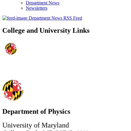
Department News
Newsletters
Department News RSS Feed
College and University Links
Department of Physics
University of Maryland