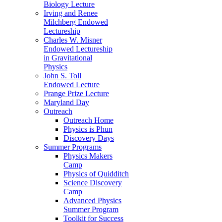
Biology Lecture
Irving and Renee
Milchberg Endowed
Lectureship
Charles W. Misner
Endowed Lectureship
in Gravitational
Physics
John S. Toll
Endowed Lecture
Prange Prize Lecture
Maryland Day
Outreach
Outreach Home
Physics is Phun
Discovery Days
Summer Programs
Physics Makers
Camp
Physics of Quidditch
Science Discovery
Camp
Advanced Physics
Summer Program
Toolkit for Success