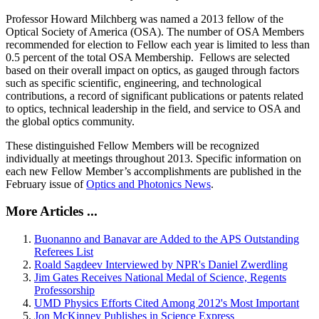
Professor Howard Milchberg was named a 2013 fellow of the
Optical Society of America (OSA). The number of OSA Members
recommended for election to Fellow each year is limited to less than
0.5 percent of the total OSA Membership. Fellows are selected
based on their overall impact on optics, as gauged through factors
such as specific scientific, engineering, and technological
contributions, a record of significant publications or patents related
to optics, technical leadership in the field, and service to OSA and
the global optics community.
These distinguished Fellow Members will be recognized
individually at meetings throughout 2013. Specific information on
each new Fellow Member’s accomplishments are published in the
February issue of
Optics and Photonics News
.
More Articles ...
Buonanno and Banavar are Added to the APS Outstanding
Referees List
Roald Sagdeev Interviewed by NPR's Daniel Zwerdling
Jim Gates Receives National Medal of Science, Regents
Professorship
UMD Physics Efforts Cited Among 2012's Most Important
Jon McKinney Publishes in Science Express