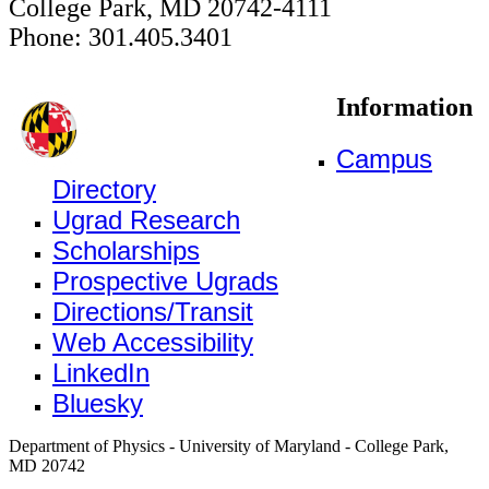
College Park, MD 20742-4111
Phone: 301.405.3401
Information
Campus
Directory
Ugrad Research
Scholarships
Prospective Ugrads
Directions/Transit
Web Accessibility
LinkedIn
Bluesky
Department of Physics - University of Maryland - College Park,
MD 20742