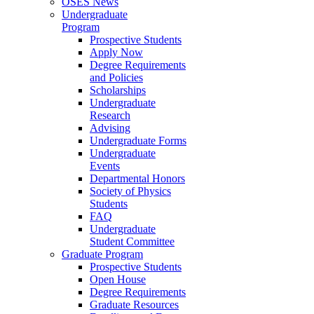
OSES News
Undergraduate
Program
Prospective Students
Apply Now
Degree Requirements
and Policies
Scholarships
Undergraduate
Research
Advising
Undergraduate Forms
Undergraduate
Events
Departmental Honors
Society of Physics
Students
FAQ
Undergraduate
Student Committee
Graduate Program
Prospective Students
Open House
Degree Requirements
Graduate Resources