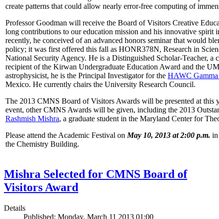
create patterns that could allow nearly error-free computing of immen
Professor Goodman will receive the Board of Visitors Creative Educat
long contributions to our education mission and his innovative spirit
recently, he conceived of an advanced honors seminar that would ble
policy; it was first offered this fall as HONR378N, Research in Scien
National Security Agency. He is a Distinguished Scholar-Teacher, a 
recipient of the Kirwan Undergraduate Education Award and the UMD
astrophysicist, he is the Principal Investigator for the
HAWC Gamma R
Mexico. He currently chairs the University Research Council.
The 2013 CMNS Board of Visitors Awards will be presented at this ye
event, other CMNS Awards will be given, including the 2013 Outsta
Rashmish Mishra
, a graduate student in the Maryland Center for Theo
Please attend the Academic Festival on
May 10, 2013 at 2:00 p.m.
in
the Chemistry Building.
Mishra Selected for CMNS Board of
Visitors Award
Details
Published: Monday, March 11 2013 01:00