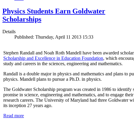
Physics Students Earn Goldwater
Scholarships
Details
Published: Thursday, April 11 2013 15:33
Stephen Randall and Noah Roth Mandell have been awarded scholar
Scholarship and Excellence in Education Foundation
, which encoura
study and careers in the sciences, engineering and mathematics.
Randall is a double major in physics and mathematics and plans to pur
physics. Mandell plans to pursue a Ph.D. in physics.
The Goldwater Scholarship program was created in 1986 to identify st
promise in science, engineering and mathematics, and to engage their
research careers. The University of Maryland had three Goldwater win
its inception 27 years ago.
Read more