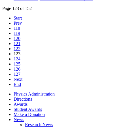
Page 123 of 152
Start
Prev
118
119
120
121
122
123
124
125
126
127
Next
End
Physics Administration
Directions
Awards
Student Awards
Make a Donation
News
Research News