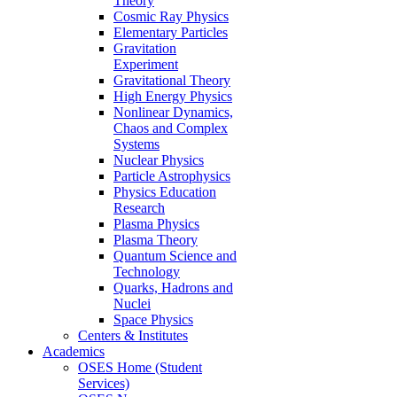
Theory
Cosmic Ray Physics
Elementary Particles
Gravitation
Experiment
Gravitational Theory
High Energy Physics
Nonlinear Dynamics,
Chaos and Complex
Systems
Nuclear Physics
Particle Astrophysics
Physics Education
Research
Plasma Physics
Plasma Theory
Quantum Science and
Technology
Quarks, Hadrons and
Nuclei
Space Physics
Centers & Institutes
Academics
OSES Home (Student
Services)