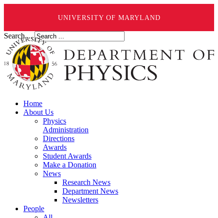
UNIVERSITY OF MARYLAND
Search ...
Home
About Us
Physics
Administration
Directions
Awards
Student Awards
Make a Donation
News
Research News
Department News
Newsletters
People
All