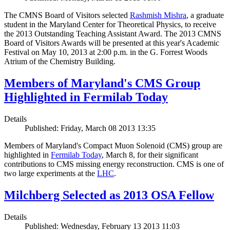
The CMNS Board of Visitors selected
Rashmish Mishra
, a graduate
student in the Maryland Center for Theoretical Physics, to receive
the 2013 Outstanding Teaching Assistant Award. The 2013 CMNS
Board of Visitors Awards will be presented at this year's Academic
Festival on May 10, 2013 at 2:00 p.m. in the G. Forrest Woods
Atrium of the Chemistry Building.
Members of Maryland's CMS Group
Highlighted in Fermilab Today
Details
Published: Friday, March 08 2013 13:35
Members of Maryland's Compact Muon Solenoid (CMS) group are
highlighted in
Fermilab Today
, March 8, for their significant
contributions to CMS missing energy reconstruction. CMS is one of
two large experiments at the
LHC
.
Milchberg Selected as 2013 OSA Fellow
Details
Published: Wednesday, February 13 2013 11:03