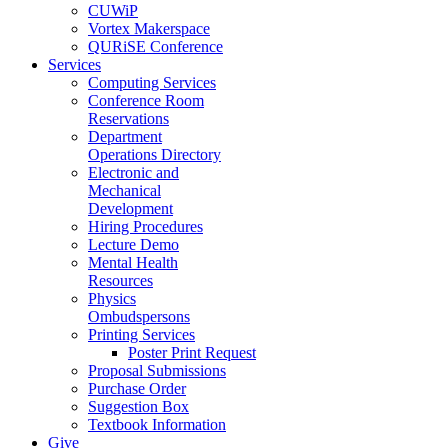
CUWiP
Vortex Makerspace
QURiSE Conference
Services
Computing Services
Conference Room
Reservations
Department
Operations Directory
Electronic and
Mechanical
Development
Hiring Procedures
Lecture Demo
Mental Health
Resources
Physics
Ombudspersons
Printing Services
Poster Print Request
Proposal Submissions
Purchase Order
Suggestion Box
Textbook Information
Give