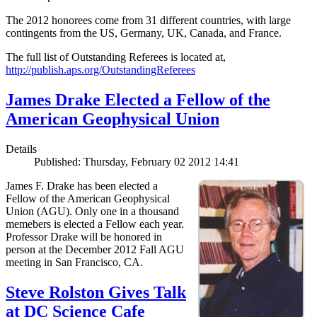
The 2012 honorees come from 31 different countries, with large
contingents from the US, Germany, UK, Canada, and France.
The full list of Outstanding Referees is located at,
http://publish.aps.org/OutstandingReferees
James Drake Elected a Fellow of the
American Geophysical Union
Details
Published: Thursday, February 02 2012 14:41
James F. Drake has been elected a
Fellow of the American Geophysical
Union (AGU). Only one in a thousand
memebers is elected a Fellow each year.
Professor Drake will be honored in
person at the December 2012 Fall AGU
meeting in San Francisco, CA.
Steve Rolston Gives Talk
at DC Science Cafe