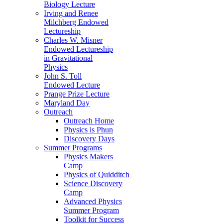
Biology Lecture
Irving and Renee
Milchberg Endowed
Lectureship
Charles W. Misner
Endowed Lectureship
in Gravitational
Physics
John S. Toll
Endowed Lecture
Prange Prize Lecture
Maryland Day
Outreach
Outreach Home
Physics is Phun
Discovery Days
Summer Programs
Physics Makers
Camp
Physics of Quidditch
Science Discovery
Camp
Advanced Physics
Summer Program
Toolkit for Success