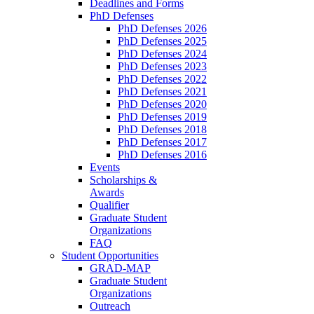
Deadlines and Forms
PhD Defenses
PhD Defenses 2026
PhD Defenses 2025
PhD Defenses 2024
PhD Defenses 2023
PhD Defenses 2022
PhD Defenses 2021
PhD Defenses 2020
PhD Defenses 2019
PhD Defenses 2018
PhD Defenses 2017
PhD Defenses 2016
Events
Scholarships &
Awards
Qualifier
Graduate Student
Organizations
FAQ
Student Opportunities
GRAD-MAP
Graduate Student
Organizations
Outreach