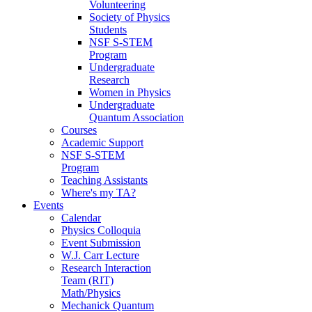
Volunteering
Society of Physics
Students
NSF S-STEM
Program
Undergraduate
Research
Women in Physics
Undergraduate
Quantum Association
Courses
Academic Support
NSF S-STEM
Program
Teaching Assistants
Where's my TA?
Events
Calendar
Physics Colloquia
Event Submission
W.J. Carr Lecture
Research Interaction
Team (RIT)
Math/Physics
Mechanick Quantum