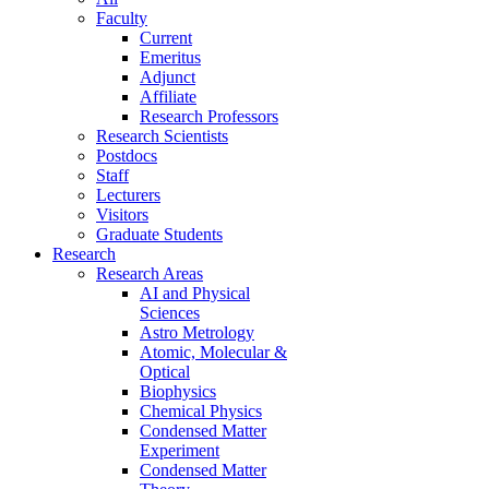
Faculty
Current
Emeritus
Adjunct
Affiliate
Research Professors
Research Scientists
Postdocs
Staff
Lecturers
Visitors
Graduate Students
Research
Research Areas
AI and Physical
Sciences
Astro Metrology
Atomic, Molecular &
Optical
Biophysics
Chemical Physics
Condensed Matter
Experiment
Condensed Matter