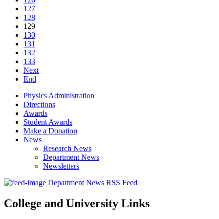
127
128
129
130
131
132
133
Next
End
Physics Administration
Directions
Awards
Student Awards
Make a Donation
News
Research News
Department News
Newsletters
Department News RSS Feed
College and University Links