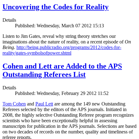
Uncovering the Codes for Reality
Details
Published: Wednesday, March 07 2012 15:13
Listen to Jim Gates, reveal why string theory stretches our
imaginations about the nature of reality, on a recent episode of
On
Being.
http://being.publicradio.org/programs/2012/codes-for-
reality/gates-symbolsofpower.shtml
Cohen and Lett are Added to the APS
Outstanding Referees List
Details
Published: Wednesday, February 29 2012 11:52
Tom Cohen
and
Paul Lett
are among the 149 new Outstanding
Referees selected by the editors of the APS journals. Initiated in
2008, the highly selective Outstanding Referee program recognizes
scientists who have been exceptionally helpful in assessing
manuscripts for publication in the APS journals. Selections are based
on two decades of records on the number, quality and timeliness of
referee reports.