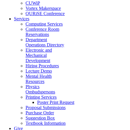
CUWiP
Vortex Makerspace
QURiSE Conference
Services
Computing Services
Conference Room
Reservations
Department
Operations Directory
Electronic and
Mechanical
Development
Hiring Procedures
Lecture Demo
Mental Health
Resources
Physics
Ombudspersons
Printing Services
Poster Print Request
Proposal Submissions
Purchase Order
Suggestion Box
Textbook Information
Give