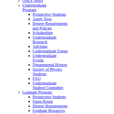
OSES News
Undergraduate
Program
Prospective Students
Apply Now
Degree Requirements
and Policies
Scholarships
Undergraduate
Research
Advising
Undergraduate Forms
Undergraduate
Events
Departmental Honors
Society of Physics
Students
FAQ
Undergraduate
Student Committee
Graduate Program
Prospective Students
Open House
Degree Requirements
Graduate Resources