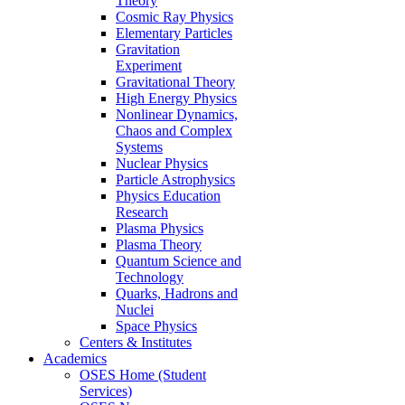
Theory
Cosmic Ray Physics
Elementary Particles
Gravitation
Experiment
Gravitational Theory
High Energy Physics
Nonlinear Dynamics,
Chaos and Complex
Systems
Nuclear Physics
Particle Astrophysics
Physics Education
Research
Plasma Physics
Plasma Theory
Quantum Science and
Technology
Quarks, Hadrons and
Nuclei
Space Physics
Centers & Institutes
Academics
OSES Home (Student
Services)