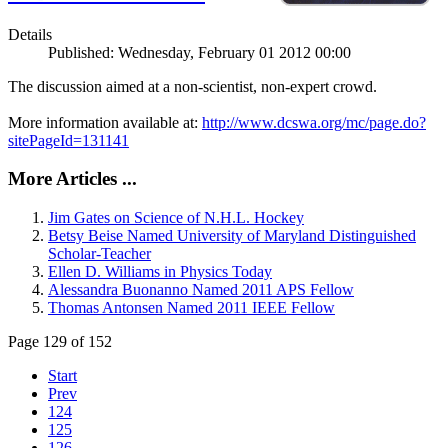
Details
Published: Wednesday, February 01 2012 00:00
The discussion aimed at a non-scientist, non-expert crowd.
More information available at:
http://www.dcswa.org/mc/page.do?
sitePageId=131141
More Articles ...
Jim Gates on Science of N.H.L. Hockey
Betsy Beise Named University of Maryland Distinguished
Scholar-Teacher
Ellen D. Williams in Physics Today
Alessandra Buonanno Named 2011 APS Fellow
Thomas Antonsen Named 2011 IEEE Fellow
Page 129 of 152
Start
Prev
124
125
126