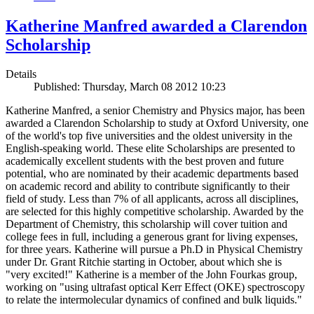
Katherine Manfred awarded a Clarendon
Scholarship
Details
Published: Thursday, March 08 2012 10:23
Katherine Manfred, a senior Chemistry and Physics major, has been
awarded a Clarendon Scholarship to study at Oxford University, one
of the world's top five universities and the oldest university in the
English-speaking world. These elite Scholarships are presented to
academically excellent students with the best proven and future
potential, who are nominated by their academic departments based
on academic record and ability to contribute significantly to their
field of study. Less than 7% of all applicants, across all disciplines,
are selected for this highly competitive scholarship. Awarded by the
Department of Chemistry, this scholarship will cover tuition and
college fees in full, including a generous grant for living expenses,
for three years. Katherine will pursue a Ph.D in Physical Chemistry
under Dr. Grant Ritchie starting in October, about which she is
"very excited!" Katherine is a member of the John Fourkas group,
working on "using ultrafast optical Kerr Effect (OKE) spectroscopy
to relate the intermolecular dynamics of confined and bulk liquids."