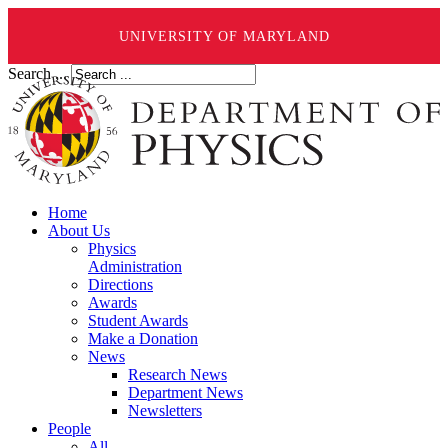
UNIVERSITY OF MARYLAND
Search ...
Home
About Us
Physics
Administration
Directions
Awards
Student Awards
Make a Donation
News
Research News
Department News
Newsletters
People
All