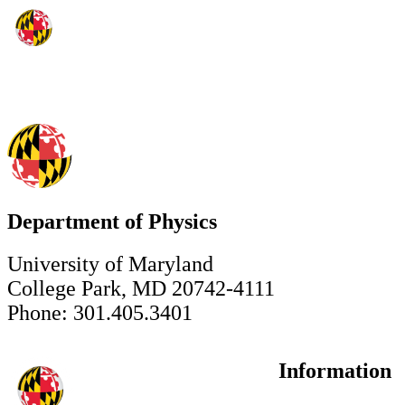
Department of Physics
University of Maryland
College Park, MD 20742-4111
Phone: 301.405.3401
Information