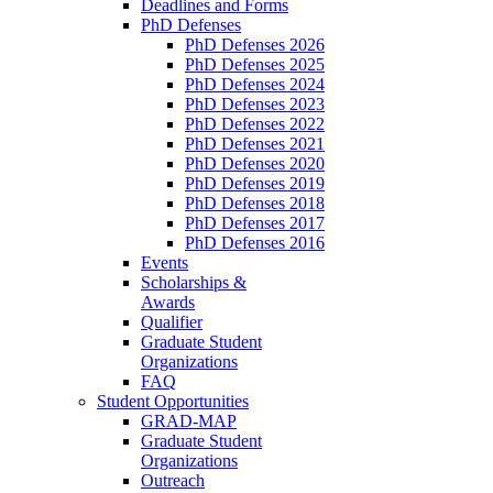
Deadlines and Forms
PhD Defenses
PhD Defenses 2026
PhD Defenses 2025
PhD Defenses 2024
PhD Defenses 2023
PhD Defenses 2022
PhD Defenses 2021
PhD Defenses 2020
PhD Defenses 2019
PhD Defenses 2018
PhD Defenses 2017
PhD Defenses 2016
Events
Scholarships &
Awards
Qualifier
Graduate Student
Organizations
FAQ
Student Opportunities
GRAD-MAP
Graduate Student
Organizations
Outreach