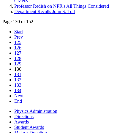
CMNS
Professor Redish on NPR's All Things Considered
Department Recalls John S. Toll
Page 130 of 152
Start
Prev
125
126
127
128
129
130
131
132
133
134
Next
End
Physics Administration
Directions
Awards
Student Awards
Make a Donation