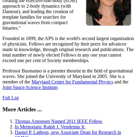
creating the effective-one-body (EOB)
approach to 2-body dynamics (with
Damour), and leading the creation of
template families for searches for
gravitational waves from compact
binaries."
Founded in 1899, the APS is the world's second largest organization
of physicists. Fellows are recognized by their peers for advances
made in knowledge, through original research and publications. The
total number of newly elected Fellows in any one year cannot
exceed one per cent of Society memberships.
Professor Buonanno is a premier theorist in the field of gravitational
waves. She joined the University of Maryland in 2005. She is a
member of the
Maryland Center for Fundamental Physics
and the
Joint Space-Science Institute
.
Full List
More Articles ...
Thomas Antonsen Named 2011 IEEE Fellow
In Memoriam: Ralph J. Vendemia Jr.
Daniel P. Lathrop, new Associate Dean for Research in