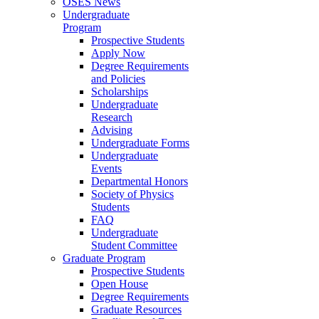
OSES News
Undergraduate
Program
Prospective Students
Apply Now
Degree Requirements
and Policies
Scholarships
Undergraduate
Research
Advising
Undergraduate Forms
Undergraduate
Events
Departmental Honors
Society of Physics
Students
FAQ
Undergraduate
Student Committee
Graduate Program
Prospective Students
Open House
Degree Requirements
Graduate Resources