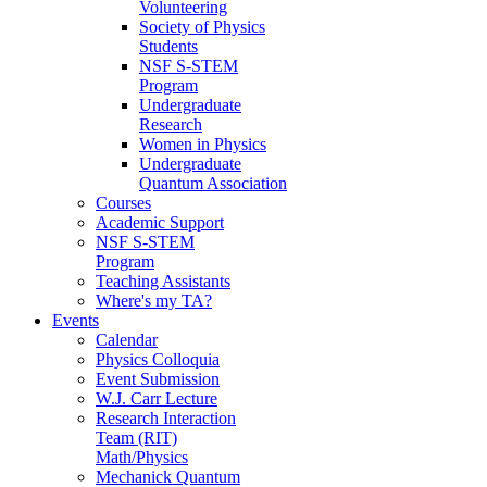
Volunteering
Society of Physics
Students
NSF S-STEM
Program
Undergraduate
Research
Women in Physics
Undergraduate
Quantum Association
Courses
Academic Support
NSF S-STEM
Program
Teaching Assistants
Where's my TA?
Events
Calendar
Physics Colloquia
Event Submission
W.J. Carr Lecture
Research Interaction
Team (RIT)
Math/Physics
Mechanick Quantum