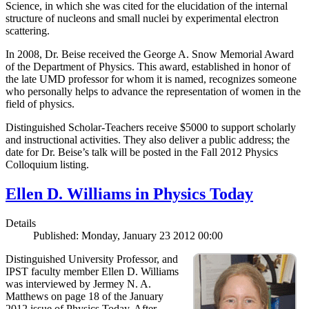
Science, in which she was cited for the elucidation of the internal
structure of nucleons and small nuclei by experimental electron
scattering.
In 2008, Dr. Beise received the George A. Snow Memorial Award
of the Department of Physics. This award, established in honor of
the late UMD professor for whom it is named, recognizes someone
who personally helps to advance the representation of women in the
field of physics.
Distinguished Scholar-Teachers receive $5000 to support scholarly
and instructional activities. They also deliver a public address; the
date for Dr. Beise’s talk will be posted in the Fall 2012 Physics
Colloquium listing.
Ellen D. Williams in Physics Today
Details
Published: Monday, January 23 2012 00:00
Distinguished University Professor, and
IPST faculty member Ellen D. Williams
was interviewed by Jermey N. A.
Matthews on page 18 of the January
2012 issue of Physics Today. After