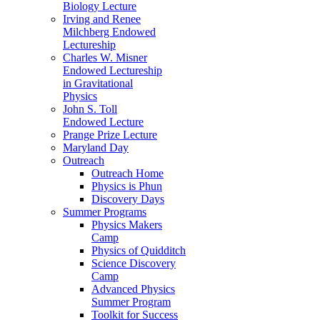
Biology Lecture
Irving and Renee
Milchberg Endowed
Lectureship
Charles W. Misner
Endowed Lectureship
in Gravitational
Physics
John S. Toll
Endowed Lecture
Prange Prize Lecture
Maryland Day
Outreach
Outreach Home
Physics is Phun
Discovery Days
Summer Programs
Physics Makers
Camp
Physics of Quidditch
Science Discovery
Camp
Advanced Physics
Summer Program
Toolkit for Success