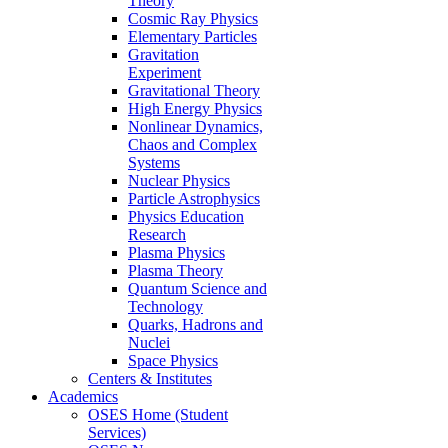
Theory
Cosmic Ray Physics
Elementary Particles
Gravitation
Experiment
Gravitational Theory
High Energy Physics
Nonlinear Dynamics,
Chaos and Complex
Systems
Nuclear Physics
Particle Astrophysics
Physics Education
Research
Plasma Physics
Plasma Theory
Quantum Science and
Technology
Quarks, Hadrons and
Nuclei
Space Physics
Centers & Institutes
Academics
OSES Home (Student
Services)