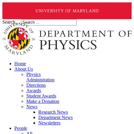
UNIVERSITY OF MARYLAND
Search ...
Home
About Us
Physics
Administration
Directions
Awards
Student Awards
Make a Donation
News
Research News
Department News
Newsletters
People
All