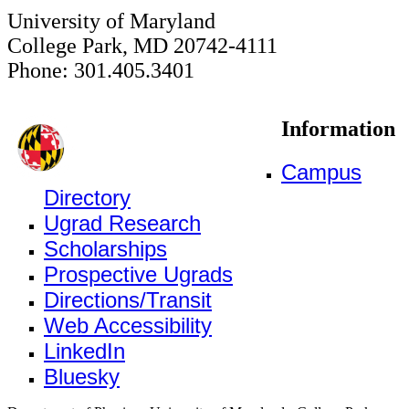
University of Maryland
College Park, MD 20742-4111
Phone: 301.405.3401
Information
Campus
Directory
Ugrad Research
Scholarships
Prospective Ugrads
Directions/Transit
Web Accessibility
LinkedIn
Bluesky