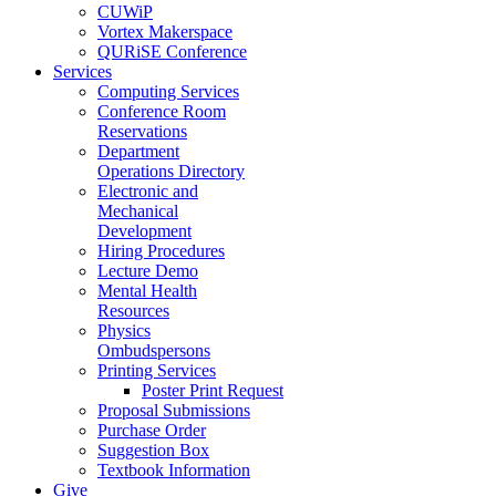
CUWiP
Vortex Makerspace
QURiSE Conference
Services
Computing Services
Conference Room
Reservations
Department
Operations Directory
Electronic and
Mechanical
Development
Hiring Procedures
Lecture Demo
Mental Health
Resources
Physics
Ombudspersons
Printing Services
Poster Print Request
Proposal Submissions
Purchase Order
Suggestion Box
Textbook Information
Give