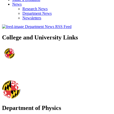
News
Research News
Department News
Newsletters
Department News RSS Feed
College and University Links
Department of Physics