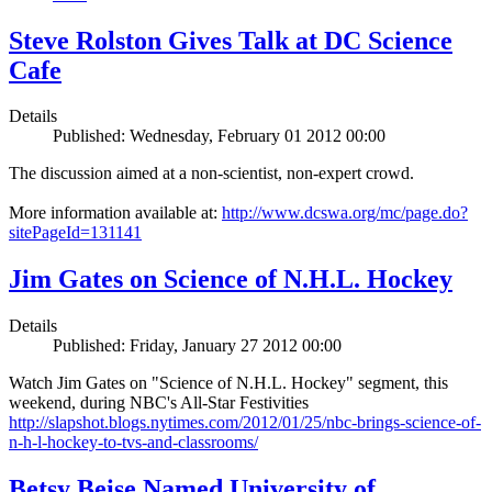
Steve Rolston Gives Talk at DC Science
Cafe
Details
Published: Wednesday, February 01 2012 00:00
The discussion aimed at a non-scientist, non-expert crowd.
More information available at:
http://www.dcswa.org/mc/page.do?
sitePageId=131141
Jim Gates on Science of N.H.L. Hockey
Details
Published: Friday, January 27 2012 00:00
Watch Jim Gates on "Science of N.H.L. Hockey" segment, this
weekend, during NBC's All-Star Festivities
http://slapshot.blogs.nytimes.com/2012/01/25/nbc-brings-science-of-
n-h-l-hockey-to-tvs-and-classrooms/
Betsy Beise Named University of