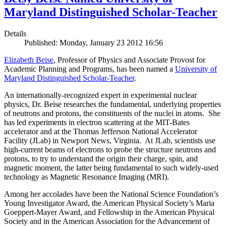
Maryland Distinguished Scholar-Teacher
Details
Published: Monday, January 23 2012 16:56
Elizabeth Beise
, Professor of Physics and Associate Provost for
Academic Planning and Programs, has been named a
University of
Maryland Distinguished Scholar-Teacher
.
An internationally-recognized expert in experimental nuclear
physics, Dr. Beise researches the fundamental, underlying properties
of neutrons and protons, the constituents of the nuclei in atoms. She
has led experiments in electron scattering at the MIT-Bates
accelerator and at the Thomas Jefferson National Accelerator
Facility (JLab) in Newport News, Virginia. At JLab, scientists use
high-current beams of electrons to probe the structure neutrons and
protons, to try to understand the origin their charge, spin, and
magnetic moment, the latter being fundamental to such widely-used
technology as Magnetic Resonance Imaging (MRI).
Among her accolades have been the National Science Foundation’s
Young Investigator Award, the American Physical Society’s Maria
Goeppert-Mayer Award, and Fellowship in the American Physical
Society and in the American Association for the Advancement of