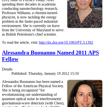
spending three decades in academia
conducting nanotechnology research,
Professor Williams, a chemist-turned-
physicist, is now tackling the energy
problem in the faster-paced industrial
environment. She is currently on leave
from the University of Maryland to serve
as British Petroleum's chief scientist.
To read the article, visit:
http://dx.doi.org/10.1063/PT.3.1392
Alessandra Buonanno Named 2011 APS
Fellow
Details
Published: Thursday, January 19 2012 15:10
Alessandra Buonanno has been named a
Fellow of the American Physical Society.
She is being recognized "for
revolutionizing our understanding of
quantum optical noise in interferometric
gravitational-wave detectors (with Chen),