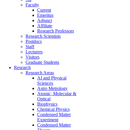
Faculty
Current
Emeritus
Adjunct
Affiliate
Research Professors
Research Scientists
Postdocs
Staff
Lecturers
Visitors
Graduate Students
Research
Research Areas
AI and Physical
Sciences
Astro Metrology
Atomic, Molecular &
Optical
Biophysics
Chemical Physics
Condensed Matter
Experiment
Condensed Matter