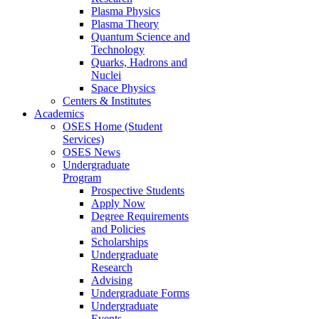
Plasma Physics
Plasma Theory
Quantum Science and
Technology
Quarks, Hadrons and
Nuclei
Space Physics
Centers & Institutes
Academics
OSES Home (Student
Services)
OSES News
Undergraduate
Program
Prospective Students
Apply Now
Degree Requirements
and Policies
Scholarships
Undergraduate
Research
Advising
Undergraduate Forms
Undergraduate
Events