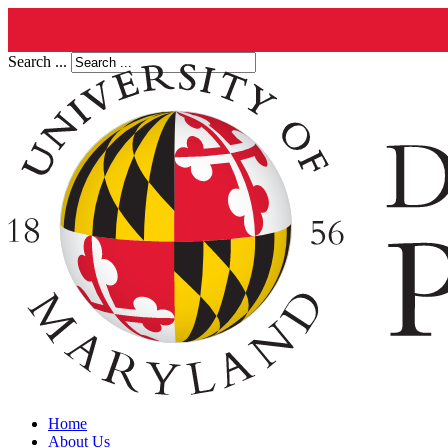
Search ...
Home
About Us