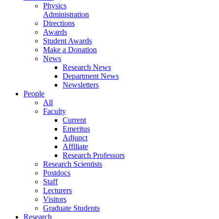
Physics
Administration
Directions
Awards
Student Awards
Make a Donation
News
Research News
Department News
Newsletters
People
All
Faculty
Current
Emeritus
Adjunct
Affiliate
Research Professors
Research Scientists
Postdocs
Staff
Lecturers
Visitors
Graduate Students
Research