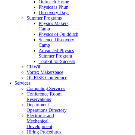
Outreach Home
Physics is Phun
Discovery Days
Summer Programs
Physics Makers
Camp
Physics of Quidditch
Science Discovery
Camp
Advanced Physics
Summer Program
Toolkit for Success
CUWiP
Vortex Makerspace
QURiSE Conference
Services
Computing Services
Conference Room
Reservations
Department
Operations Directory
Electronic and
Mechanical
Development
Hiring Procedures