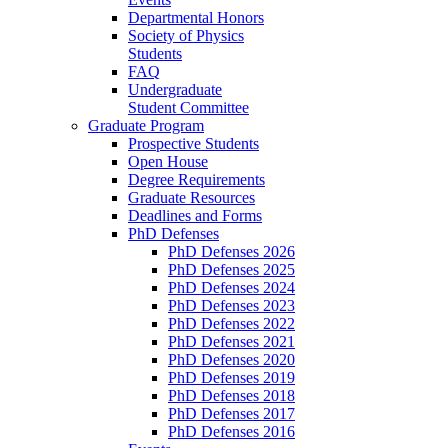
Departmental Honors
Society of Physics
Students
FAQ
Undergraduate
Student Committee
Graduate Program
Prospective Students
Open House
Degree Requirements
Graduate Resources
Deadlines and Forms
PhD Defenses
PhD Defenses 2026
PhD Defenses 2025
PhD Defenses 2024
PhD Defenses 2023
PhD Defenses 2022
PhD Defenses 2021
PhD Defenses 2020
PhD Defenses 2019
PhD Defenses 2018
PhD Defenses 2017
PhD Defenses 2016