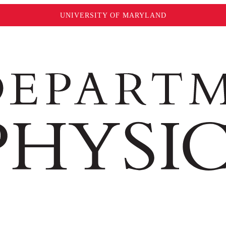
UNIVERSITY OF MARYLAND