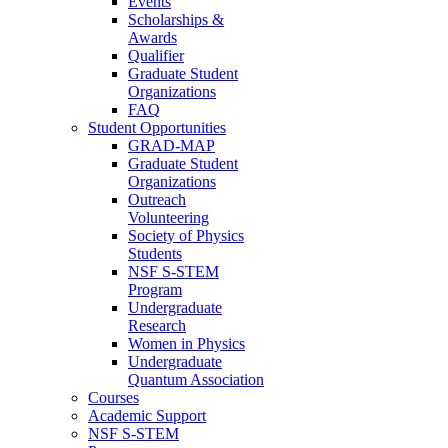
Events
Scholarships &
Awards
Qualifier
Graduate Student
Organizations
FAQ
Student Opportunities
GRAD-MAP
Graduate Student
Organizations
Outreach
Volunteering
Society of Physics
Students
NSF S-STEM
Program
Undergraduate
Research
Women in Physics
Undergraduate
Quantum Association
Courses
Academic Support
NSF S-STEM