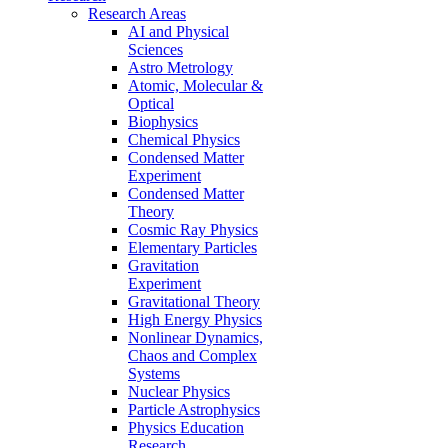
Research Areas
AI and Physical
Sciences
Astro Metrology
Atomic, Molecular &
Optical
Biophysics
Chemical Physics
Condensed Matter
Experiment
Condensed Matter
Theory
Cosmic Ray Physics
Elementary Particles
Gravitation
Experiment
Gravitational Theory
High Energy Physics
Nonlinear Dynamics,
Chaos and Complex
Systems
Nuclear Physics
Particle Astrophysics
Physics Education
Research