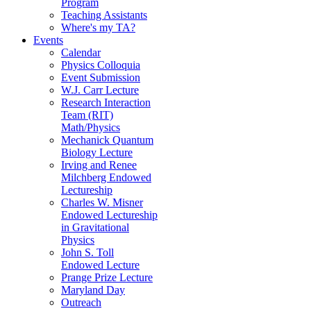
Program
Teaching Assistants
Where's my TA?
Events
Calendar
Physics Colloquia
Event Submission
W.J. Carr Lecture
Research Interaction
Team (RIT)
Math/Physics
Mechanick Quantum
Biology Lecture
Irving and Renee
Milchberg Endowed
Lectureship
Charles W. Misner
Endowed Lectureship
in Gravitational
Physics
John S. Toll
Endowed Lecture
Prange Prize Lecture
Maryland Day
Outreach