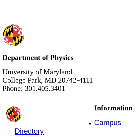
Department of Physics
University of Maryland
College Park, MD 20742-4111
Phone: 301.405.3401
Information
Campus
Directory