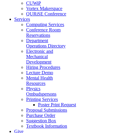
CUWiP
Vortex Makerspace
QURiSE Conference
Services
Computing Services
Conference Room
Reservations
Department
Operations Directory
Electronic and
Mechanical
Development
Hiring Procedures
Lecture Demo
Mental Health
Resources
Physics
Ombudspersons
Printing Services
Poster Print Request
Proposal Submissions
Purchase Order
Suggestion Box
Textbook Information
Give