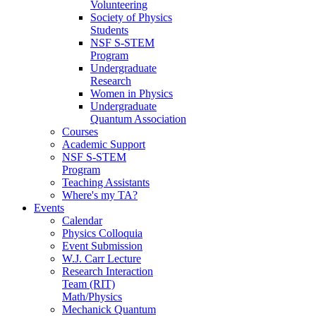
Volunteering
Society of Physics
Students
NSF S-STEM
Program
Undergraduate
Research
Women in Physics
Undergraduate
Quantum Association
Courses
Academic Support
NSF S-STEM
Program
Teaching Assistants
Where's my TA?
Events
Calendar
Physics Colloquia
Event Submission
W.J. Carr Lecture
Research Interaction
Team (RIT)
Math/Physics
Mechanick Quantum