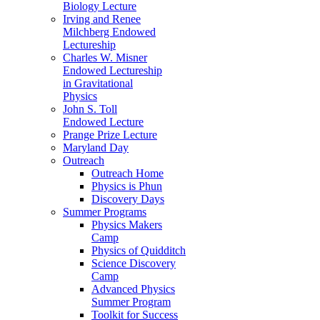
Biology Lecture
Irving and Renee
Milchberg Endowed
Lectureship
Charles W. Misner
Endowed Lectureship
in Gravitational
Physics
John S. Toll
Endowed Lecture
Prange Prize Lecture
Maryland Day
Outreach
Outreach Home
Physics is Phun
Discovery Days
Summer Programs
Physics Makers
Camp
Physics of Quidditch
Science Discovery
Camp
Advanced Physics
Summer Program
Toolkit for Success