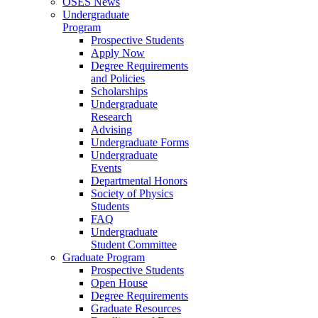
OSES News
Undergraduate
Program
Prospective Students
Apply Now
Degree Requirements
and Policies
Scholarships
Undergraduate
Research
Advising
Undergraduate Forms
Undergraduate
Events
Departmental Honors
Society of Physics
Students
FAQ
Undergraduate
Student Committee
Graduate Program
Prospective Students
Open House
Degree Requirements
Graduate Resources