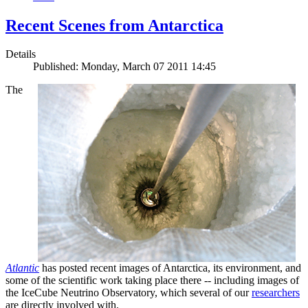
Recent Scenes from Antarctica
Details
Published: Monday, March 07 2011 14:45
The
Atlantic
has posted recent images of Antarctica, its environment, and
some of the scientific work taking place there -- including images of
the IceCube Neutrino Observatory, which several of our
researchers
are directly involved with.