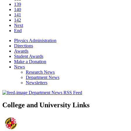
139
140
141
142
Next
End
Physics Administration
Directions
Awards
Student Awards
Make a Donation
News
Research News
Department News
Newsletters
Department News RSS Feed
College and University Links