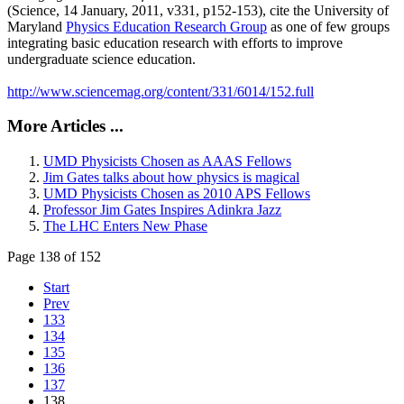
(Science, 14 January, 2011, v331, p152-153), cite the University of
Maryland
Physics Education Research Group
as one of few groups
integrating basic education research with efforts to improve
undergraduate science education.
http://www.sciencemag.org/content/331/6014/152.full
More Articles ...
UMD Physicists Chosen as AAAS Fellows
Jim Gates talks about how physics is magical
UMD Physicists Chosen as 2010 APS Fellows
Professor Jim Gates Inspires Adinkra Jazz
The LHC Enters New Phase
Page 138 of 152
Start
Prev
133
134
135
136
137
138