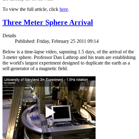
To view the full article, click
here
.
Three Meter Sphere Arrival
Details
Published: Friday, February 25 2011 09:14
Below is a time-lapse video, sapnning 1.5 days, of the arrival of the
3-meter sphere. Professor Dan Lathrop and his team are establishing
the world's largest experiment designed to duplicate the earth as a
self-generator of a magnetic field.