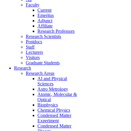
Faculty
Current
Emeritus
Adjunct
Affiliate
Research Professors
Research Scientists
Postdocs
Staff
Lecturers
Visitors
Graduate Students
Research
Research Areas
AI and Physical
Sciences
Astro Metrology
Atomic, Molecular &
Optical
Biophysics
Chemical Physics
Condensed Matter
Experiment
Condensed Matter