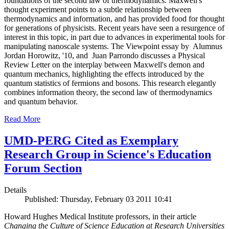
foundations of the second law of thermodynamics. Maxwell's
thought experiment points to a subtle relationship between
thermodynamics and information, and has provided food for thought
for generations of physicists. Recent years have seen a resurgence of
interest in this topic, in part due to advances in experimental tools for
manipulating nanoscale systems. The Viewpoint essay by Alumnus
Jordan Horowitz, '10, and Juan Parrondo discusses a Physical
Review Letter on the interplay between Maxwell's demon and
quantum mechanics, highlighting the effects introduced by the
quantum statistics of fermions and bosons. This research elegantly
combines information theory, the second law of thermodynamics
and quantum behavior.
Read More
UMD-PERG Cited as Exemplary
Research Group in Science's Education
Forum Section
Details
Published: Thursday, February 03 2011 10:41
Howard Hughes Medical Institute professors, in their article
Changing the Culture of Science Education at Research Universities