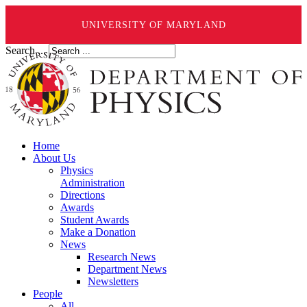
UNIVERSITY OF MARYLAND
Search ...
Home
About Us
Physics
Administration
Directions
Awards
Student Awards
Make a Donation
News
Research News
Department News
Newsletters
People
All