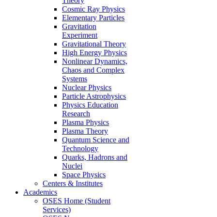
Theory
Cosmic Ray Physics
Elementary Particles
Gravitation
Experiment
Gravitational Theory
High Energy Physics
Nonlinear Dynamics,
Chaos and Complex
Systems
Nuclear Physics
Particle Astrophysics
Physics Education
Research
Plasma Physics
Plasma Theory
Quantum Science and
Technology
Quarks, Hadrons and
Nuclei
Space Physics
Centers & Institutes
Academics
OSES Home (Student
Services)