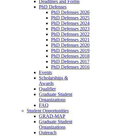
Deadlines and Forms
PhD Defenses
PhD Defenses 2026
PhD Defenses 2025
PhD Defenses 2024
PhD Defenses 2023
PhD Defenses 2022
PhD Defenses 2021
PhD Defenses 2020
PhD Defenses 2019
PhD Defenses 2018
PhD Defenses 2017
PhD Defenses 2016
Events
Scholarships &
Awards
Qualifier
Graduate Student
Organizations
FAQ
Student Opportunities
GRAD-MAP
Graduate Student
Organizations
Outreach