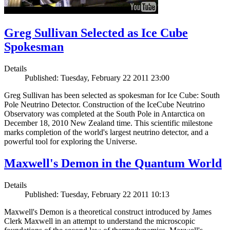
Greg Sullivan Selected as Ice Cube
Spokesman
Details
Published: Tuesday, February 22 2011 23:00
Greg Sullivan has been selected as spokesman for Ice Cube: South
Pole Neutrino Detector. Construction of the IceCube Neutrino
Observatory was completed at the South Pole in Antarctica on
December 18, 2010 New Zealand time. This scientific milestone
marks completion of the world's largest neutrino detector, and a
powerful tool for exploring the Universe.
Maxwell's Demon in the Quantum World
Details
Published: Tuesday, February 22 2011 10:13
Maxwell's Demon is a theoretical construct introduced by James
Clerk Maxwell in an attempt to understand the microscopic