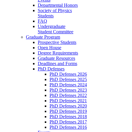
Departmental Honors
Society of Physics
Students
FAQ
Undergraduate
Student Committee
Graduate Program
Prospective Students
Open House
Degree Requirements
Graduate Resources
Deadlines and Forms
PhD Defenses
PhD Defenses 2026
PhD Defenses 2025
PhD Defenses 2024
PhD Defenses 2023
PhD Defenses 2022
PhD Defenses 2021
PhD Defenses 2020
PhD Defenses 2019
PhD Defenses 2018
PhD Defenses 2017
PhD Defenses 2016