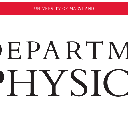
UNIVERSITY OF MARYLAND