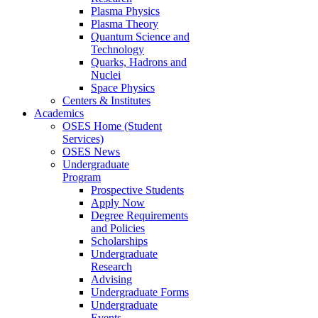
Plasma Physics
Plasma Theory
Quantum Science and
Technology
Quarks, Hadrons and
Nuclei
Space Physics
Centers & Institutes
Academics
OSES Home (Student
Services)
OSES News
Undergraduate
Program
Prospective Students
Apply Now
Degree Requirements
and Policies
Scholarships
Undergraduate
Research
Advising
Undergraduate Forms
Undergraduate
Events