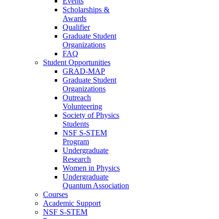
Events
Scholarships &
Awards
Qualifier
Graduate Student
Organizations
FAQ
Student Opportunities
GRAD-MAP
Graduate Student
Organizations
Outreach
Volunteering
Society of Physics
Students
NSF S-STEM
Program
Undergraduate
Research
Women in Physics
Undergraduate
Quantum Association
Courses
Academic Support
NSF S-STEM