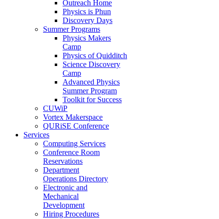
Outreach Home
Physics is Phun
Discovery Days
Summer Programs
Physics Makers
Camp
Physics of Quidditch
Science Discovery
Camp
Advanced Physics
Summer Program
Toolkit for Success
CUWiP
Vortex Makerspace
QURiSE Conference
Services
Computing Services
Conference Room
Reservations
Department
Operations Directory
Electronic and
Mechanical
Development
Hiring Procedures