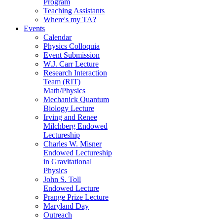
Program
Teaching Assistants
Where's my TA?
Events
Calendar
Physics Colloquia
Event Submission
W.J. Carr Lecture
Research Interaction
Team (RIT)
Math/Physics
Mechanick Quantum
Biology Lecture
Irving and Renee
Milchberg Endowed
Lectureship
Charles W. Misner
Endowed Lectureship
in Gravitational
Physics
John S. Toll
Endowed Lecture
Prange Prize Lecture
Maryland Day
Outreach