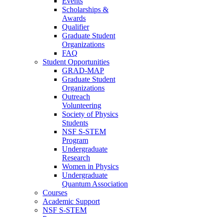
Events
Scholarships &
Awards
Qualifier
Graduate Student
Organizations
FAQ
Student Opportunities
GRAD-MAP
Graduate Student
Organizations
Outreach
Volunteering
Society of Physics
Students
NSF S-STEM
Program
Undergraduate
Research
Women in Physics
Undergraduate
Quantum Association
Courses
Academic Support
NSF S-STEM