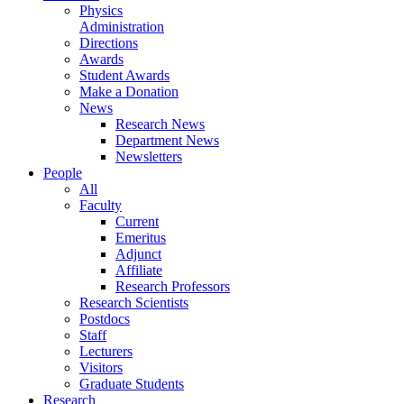
Physics
Administration
Directions
Awards
Student Awards
Make a Donation
News
Research News
Department News
Newsletters
People
All
Faculty
Current
Emeritus
Adjunct
Affiliate
Research Professors
Research Scientists
Postdocs
Staff
Lecturers
Visitors
Graduate Students
Research