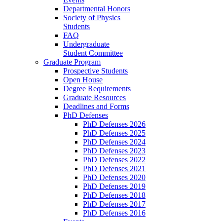
Departmental Honors
Society of Physics
Students
FAQ
Undergraduate
Student Committee
Graduate Program
Prospective Students
Open House
Degree Requirements
Graduate Resources
Deadlines and Forms
PhD Defenses
PhD Defenses 2026
PhD Defenses 2025
PhD Defenses 2024
PhD Defenses 2023
PhD Defenses 2022
PhD Defenses 2021
PhD Defenses 2020
PhD Defenses 2019
PhD Defenses 2018
PhD Defenses 2017
PhD Defenses 2016