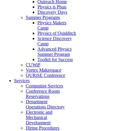
Outreach Home
Physics is Phun
Discovery Days
Summer Programs
Physics Makers
Camp
Physics of Quidditch
Science Discovery
Camp
Advanced Physics
Summer Program
Toolkit for Success
CUWiP
Vortex Makerspace
QURiSE Conference
Services
Computing Services
Conference Room
Reservations
Department
Operations Directory
Electronic and
Mechanical
Development
Hiring Procedures