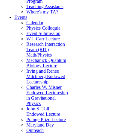
Program
Teaching Assistants
Where's my TA?
Events
Calendar
Physics Colloquia
Event Submission
W.J. Carr Lecture
Research Interaction
Team (RIT)
Math/Physics
Mechanick Quantum
Biology Lecture
Irving and Renee
Milchberg Endowed
Lectureship
Charles W. Misner
Endowed Lectureship
in Gravitational
Physics
John S. Toll
Endowed Lecture
Prange Prize Lecture
Maryland Day
Outreach