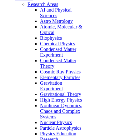
Research Areas
AI and Physical
Sciences
Astro Metrology
Atomic, Molecular &
Optical
Biophysics
Chemical Physics
Condensed Matter
Experiment
Condensed Matter
Theory
Cosmic Ray Physics
Elementary Particles
Gravitation
Experiment
Gravitational Theory
High Energy Physics
Nonlinear Dynamics,
Chaos and Complex
Systems
Nuclear Physics
Particle Astrophysics
Physics Education
Research