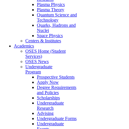
Plasma Physics
Plasma Theory
Quantum Science and
Technology
Quarks, Hadrons and
Nuclei
Space Physics
Centers & Institutes
Academics
OSES Home (Student
Services)
OSES News
Undergraduate
Program
Prospective Students
Apply Now
Degree Requirements
and Policies
Scholarships
Undergraduate
Research
Advising
Undergraduate Forms
Undergraduate
Events