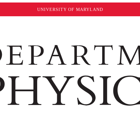
UNIVERSITY OF MARYLAND