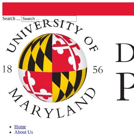
Search ...
Home
About Us