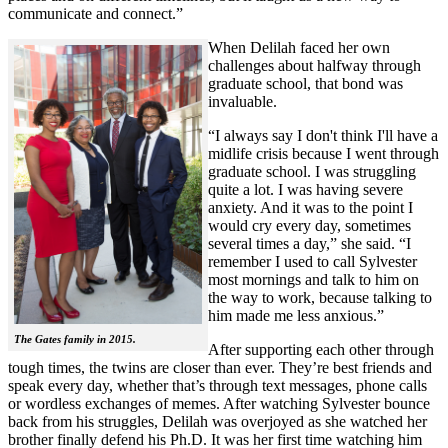
communicate and connect.”
When Delilah faced her own
challenges about halfway through
graduate school, that bond was
invaluable.
“I always say I don't think I'll have a
midlife crisis because I went through
graduate school. I was struggling
quite a lot. I was having severe
anxiety. And it was to the point I
would cry every day, sometimes
several times a day,” she said. “I
remember I used to call Sylvester
most mornings and talk to him on
the way to work, because talking to
him made me less anxious.”
The Gates family in 2015.
After supporting each other through
tough times, the twins are closer than ever. They’re best friends and
speak every day, whether that’s through text messages, phone calls
or wordless exchanges of memes. After watching Sylvester bounce
back from his struggles, Delilah was overjoyed as she watched her
brother finally defend his Ph.D. It was her first time watching him