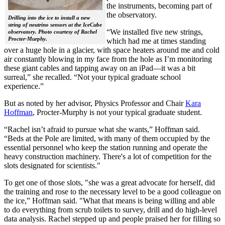
the instruments, becoming part of
the observatory.
Drilling into the ice to install a new
string of neutrino sensors at the IceCube
“We installed five new strings,
observatory. Photo courtesy of Rachel
Procter-Murphy.
which had me at times standing
over a huge hole in a glacier, with space heaters around me and cold
air constantly blowing in my face from the hole as I’m monitoring
these giant cables and tapping away on an iPad—it was a bit
surreal,” she recalled. “Not your typical graduate school
experience.”
But as noted by her advisor, Physics Professor and Chair
Kara
Hoffman
, Procter-Murphy is not your typical graduate student.
“Rachel isn’t afraid to pursue what she wants,” Hoffman said.
“Beds at the Pole are limited, with many of them occupied by the
essential personnel who keep the station running and operate the
heavy construction machinery. There's a lot of competition for the
slots designated for scientists."
To get one of those slots, "she was a great advocate for herself, did
the training and rose to the necessary level to be a good colleague on
the ice,” Hoffman said. "What that means is being willing and able
to do everything from scrub toilets to survey, drill and do high-level
data analysis. Rachel stepped up and people praised her for filling so