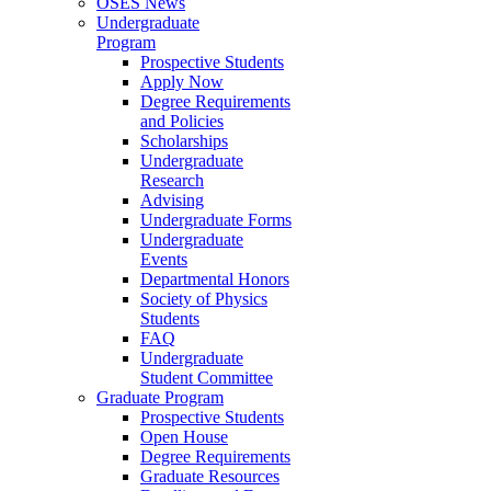
OSES News
Undergraduate
Program
Prospective Students
Apply Now
Degree Requirements
and Policies
Scholarships
Undergraduate
Research
Advising
Undergraduate Forms
Undergraduate
Events
Departmental Honors
Society of Physics
Students
FAQ
Undergraduate
Student Committee
Graduate Program
Prospective Students
Open House
Degree Requirements
Graduate Resources