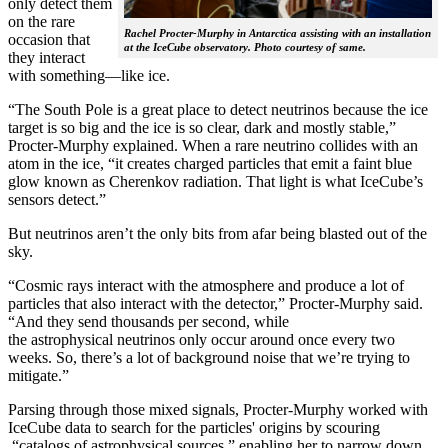
only detect them
on the rare
Rachel Procter-Murphy in Antarctica assisting with an installation
occasion that
at the IceCube observatory. Photo courtesy of same.
they interact
with something—like ice.
“The South Pole is a great place to detect neutrinos because the ice
target is so big and the ice is so clear, dark and mostly stable,”
Procter-Murphy explained. When a rare neutrino collides with an
atom in the ice, “it creates charged particles that emit a faint blue
glow known as Cherenkov radiation. That light is what IceCube’s
sensors detect.”
But neutrinos aren’t the only bits from afar being blasted out of the
sky.
“Cosmic rays interact with the atmosphere and produce a lot of
particles that also interact with the detector,” Procter-Murphy said.
“And they send thousands per second, while
the astrophysical neutrinos only occur around once every two
weeks. So, there’s a lot of background noise that we’re trying to
mitigate.”
Parsing through those mixed signals, Procter-Murphy worked with
IceCube data to search for the particles' origins by scouring
“catalogs of astrophysical sources,” enabling her to narrow down