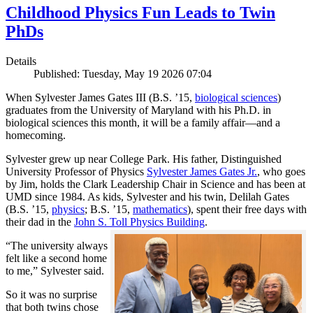
Childhood Physics Fun Leads to Twin
PhDs
Details
Published: Tuesday, May 19 2026 07:04
When Sylvester James Gates III (B.S. ’15,
biological sciences
)
graduates from the University of Maryland with his Ph.D. in
biological sciences this month, it will be a family affair—and a
homecoming.
Sylvester grew up near College Park. His father, Distinguished
University Professor of Physics
Sylvester James Gates Jr.
, who goes
by Jim, holds the Clark Leadership Chair in Science and has been at
UMD since 1984. As kids, Sylvester and his twin, Delilah Gates
(B.S. ’15,
physics
; B.S. ’15,
mathematics
), spent their free days with
their dad in the
John S. Toll Physics Building
.
“The university always
felt like a second home
to me,” Sylvester said.
So it was no surprise
that both twins chose