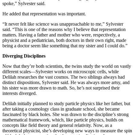
spoke,” Sylvester said.
He added that representation was important.
“It never felt like science was unapproachable to me,” Sylvester
said. “This is one of the reasons why I believe that representation
matters. Having a father and mother who were, respectively, a
physicist and a pediatrician, both doctors in their own right, made
being a doctor seem like something that my sister and I could do.”
Diverging Disciplines
Now that they’re both scientists, the twins study the world on vastly
different scales—Sylvester works on microscopic cells, while
Delilah researches the vast cosmos. The two siblings always had
distinct dispositions, Sylvester said. He was always more artsy, and
his sister was more drawn to math. So, he’s not surprised their
interests diverged.
Delilah initially planned to study particle physics like her father, but
after taking a cosmology class in graduate school, she became
fascinated by black holes. She was drawn to the discipline’s strong
mathematical framework, which, like particle physics, builds on
concepts like field theory and general relativity. Now, as a
theoretical physicist, she’s developing new ways to measure the spin