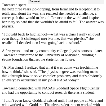
Townsend.
Townsend spent
the next three years job-hopping, from farmhand to receptionist to
retail, and along the way, she realized she needed a challenge, a
career path that would make a difference in the world and inspire
her to try so hard that she wouldn’t be afraid to fail. The answer was
physics.
“I thought back to high school—what was a class I really enjoyed
even though it challenged me? For me, that was physics,” she
recalled. “I decided then I was going back to school.”
A few years—and many community college physics courses—later,
Townsend transferred to the University of Maryland, building a
strong foundation that set the stage for her future.
“At Maryland, I realized that what it was doing was teaching me
how to think,” she said. “The physics degree was teaching me to
think through how to solve complex problems, and that’s obviously
an everyday occurrence in my job at NASA today.”
Townsend connected with NASA’s Goddard Space Flight Center
and had the opportunity to conduct research there as a student.
“I didn't even know Goddard existed until I met people at Maryland
who worked with Goddard. The physics department worked with