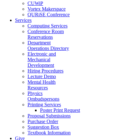
CUWiP
Vortex Makerspace
QURiSE Conference
Services
Computing Services
Conference Room
Reservations
Department
Operations Directory
Electronic and
Mechanical
Development
Hiring Procedures
Lecture Demo
Mental Health
Resources
Physics
Ombudspersons
Printing Services
Poster Print Request
Proposal Submissions
Purchase Order
Suggestion Box
Textbook Information
Give