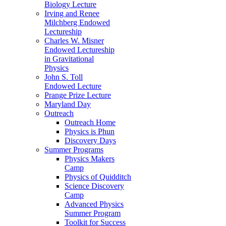
Biology Lecture
Irving and Renee
Milchberg Endowed
Lectureship
Charles W. Misner
Endowed Lectureship
in Gravitational
Physics
John S. Toll
Endowed Lecture
Prange Prize Lecture
Maryland Day
Outreach
Outreach Home
Physics is Phun
Discovery Days
Summer Programs
Physics Makers
Camp
Physics of Quidditch
Science Discovery
Camp
Advanced Physics
Summer Program
Toolkit for Success