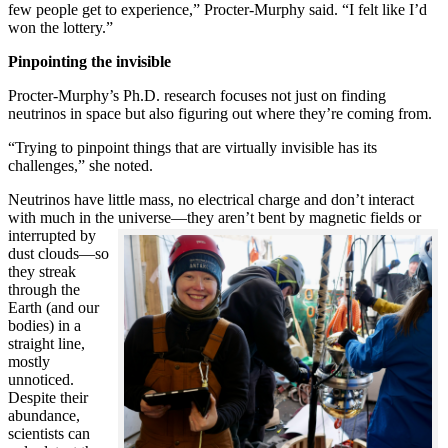
few people get to experience,” Procter-Murphy said. “I felt like I’d
won the lottery.”
Pinpointing the invisible
Procter-Murphy’s Ph.D. research focuses not just on finding
neutrinos in space but also figuring out where they’re coming from.
“Trying to pinpoint things that are virtually invisible has its
challenges,” she noted.
Neutrinos have little mass, no electrical charge and don’t interact
with much in the universe—they aren’t bent by magnetic fields or
interrupted
by
dust clouds—so
they streak
through the
Earth (and our
bodies) in a
straight line,
mostly
unnoticed.
Despite their
abundance,
scientists can