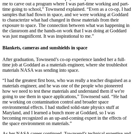
me to carve out a program where I was part-time working and part-
time going to school,” Townsend explained. “Even as a co-op, I had
samples that had flown in space, and we were working at Goddard
to characterize what had changed in those materials from their
exposure to space. The connection between what was happening in
the classroom and the hands-on work that I was doing at Goddard
was just magnificent. It was inspirational to me.”
Blankets, cameras and sunshields in space
After graduation, Townsend’s co-op experience landed her a full-
time job at Goddard as a materials engineer, where she troubleshot
materials NASA was sending into space.
“I had the greatest first boss, who was really a teacher disguised as a
materials engineer, and he was one of the people who pioneered
how we need to test these materials and understand them if we're
going to use them in space applications,” Townsend said. “He had
me working on contamination control and broader space
environmental effects. I had studied solid-state physics stuff at
Maryland, and I learned a bunch more at Goddard, so I was
becoming recognized as an up-and-coming expert in the effects of
the space environment on materials.”
As her NASA career continued, Townsend’s technical expertise and