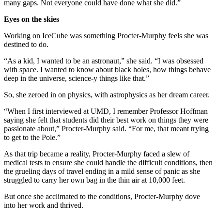
many gaps. Not everyone could have done what she did.”
Eyes on the skies
Working on IceCube was something Procter-Murphy feels she was
destined to do.
“As a kid, I wanted to be an astronaut,” she said. “I was obsessed
with space. I wanted to know about black holes, how things behave
deep in the universe, science-y things like that.”
So, she zeroed in on physics, with astrophysics as her dream career.
“When I first interviewed at UMD, I remember Professor Hoffman
saying she felt that students did their best work on things they were
passionate about,” Procter-Murphy said. “For me, that meant trying
to get to the Pole.”
As that trip became a reality, Procter-Murphy faced a slew of
medical tests to ensure she could handle the difficult conditions, then
the grueling days of travel ending in a mild sense of panic as she
struggled to carry her own bag in the thin air at 10,000 feet.
But once she acclimated to the conditions, Procter-Murphy dove
into her work and thrived.