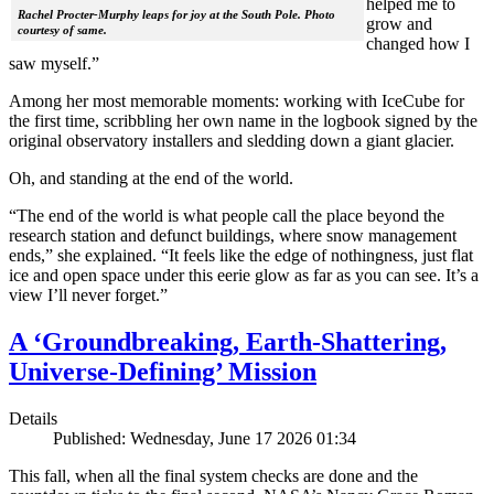
helped me to
Rachel Procter-Murphy leaps for joy at the South Pole. Photo
grow and
courtesy of same.
changed how I
saw myself.”
Among her most memorable moments: working with IceCube for
the first time, scribbling her own name in the logbook signed by the
original observatory installers and sledding down a giant glacier.
Oh, and standing at the end of the world.
“The end of the world is what people call the place beyond the
research station and defunct buildings, where snow management
ends,” she explained. “It feels like the edge of nothingness, just flat
ice and open space under this eerie glow as far as you can see. It’s a
view I’ll never forget.”
A ‘Groundbreaking, Earth-Shattering,
Universe-Defining’ Mission
Details
Published: Wednesday, June 17 2026 01:34
This fall, when all the final system checks are done and the