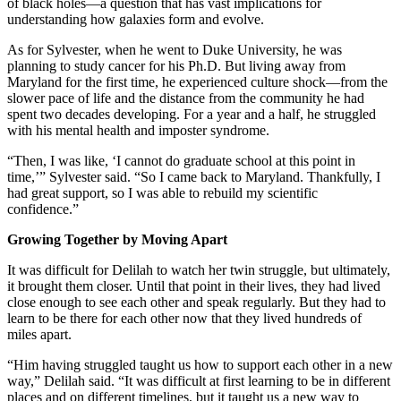
of black holes—a question that has vast implications for
understanding how galaxies form and evolve.
As for Sylvester, when he went to Duke University, he was
planning to study cancer for his Ph.D. But living away from
Maryland for the first time, he experienced culture shock—from the
slower pace of life and the distance from the community he had
spent two decades developing. For a year and a half, he struggled
with his mental health and imposter syndrome.
“Then, I was like, ‘I cannot do graduate school at this point in
time,’” Sylvester said. “So I came back to Maryland. Thankfully, I
had great support, so I was able to rebuild my scientific
confidence.”
Growing Together by Moving Apart
It was difficult for Delilah to watch her twin struggle, but ultimately,
it brought them closer. Until that point in their lives, they had lived
close enough to see each other and speak regularly. But they had to
learn to be there for each other now that they lived hundreds of
miles apart.
“Him having struggled taught us how to support each other in a new
way,” Delilah said. “It was difficult at first learning to be in different
places and on different timelines, but it taught us a new way to