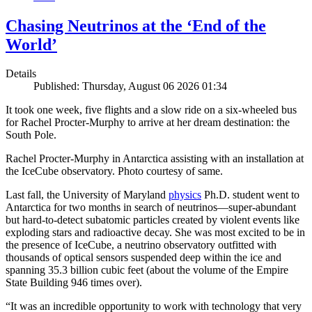
Chasing Neutrinos at the ‘End of the
World’
Details
Published: Thursday, August 06 2026 01:34
It took one week, five flights and a slow ride on a six-wheeled bus
for Rachel Procter-Murphy to arrive at her dream destination: the
South Pole.
Rachel Procter-Murphy in Antarctica assisting with an installation at
the IceCube observatory. Photo courtesy of same.
Last fall, the University of Maryland
physics
Ph.D. student went to
Antarctica for two months in search of neutrinos—super-abundant
but hard-to-detect subatomic particles created by violent events like
exploding stars and radioactive decay. She was most excited to be in
the presence of IceCube, a neutrino observatory outfitted with
thousands of optical sensors suspended deep within the ice and
spanning 35.3 billion cubic feet (about the volume of the Empire
State Building 946 times over).
“It was an incredible opportunity to work with technology that very