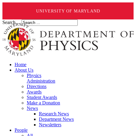
UNIVERSITY OF MARYLAND
Search ...
Home
About Us
Physics
Administration
Directions
Awards
Student Awards
Make a Donation
News
Research News
Department News
Newsletters
People
All