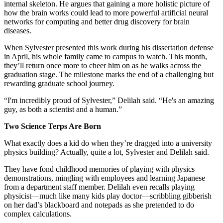
internal skeleton. He argues that gaining a more holistic picture of
how the brain works could lead to more powerful artificial neural
networks for computing and better drug discovery for brain
diseases.
When Sylvester presented this work during his dissertation defense
in April, his whole family came to campus to watch. This month,
they’ll return once more to cheer him on as he walks across the
graduation stage. The milestone marks the end of a challenging but
rewarding graduate school journey.
“I'm incredibly proud of Sylvester,” Delilah said. “He's an amazing
guy, as both a scientist and a human.”
Two Science Terps Are Born
What exactly does a kid do when they’re dragged into a university
physics building? Actually, quite a lot, Sylvester and Delilah said.
They have fond childhood memories of playing with physics
demonstrations, mingling with employees and learning Japanese
from a department staff member. Delilah even recalls playing
physicist—much like many kids play doctor—scribbling gibberish
on her dad’s blackboard and notepads as she pretended to do
complex calculations.