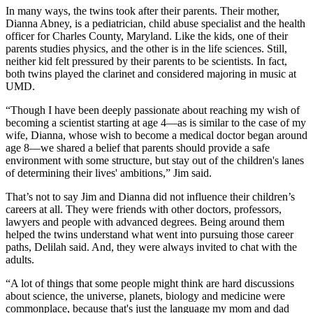
In many ways, the twins took after their parents. Their mother,
Dianna Abney, is a pediatrician, child abuse specialist and the health
officer for Charles County, Maryland. Like the kids, one of their
parents studies physics, and the other is in the life sciences. Still,
neither kid felt pressured by their parents to be scientists. In fact,
both twins played the clarinet and considered majoring in music at
UMD.
“Though I have been deeply passionate about reaching my wish of
becoming a scientist starting at age 4—as is similar to the case of my
wife, Dianna, whose wish to become a medical doctor began around
age 8—we shared a belief that parents should provide a safe
environment with some structure, but stay out of the children's lanes
of determining their lives' ambitions,” Jim said.
That’s not to say Jim and Dianna did not influence their children’s
careers at all. They were friends with other doctors, professors,
lawyers and people with advanced degrees. Being around them
helped the twins understand what went into pursuing those career
paths, Delilah said. And, they were always invited to chat with the
adults.
“A lot of things that some people might think are hard discussions
about science, the universe, planets, biology and medicine were
commonplace, because that's just the language my mom and dad