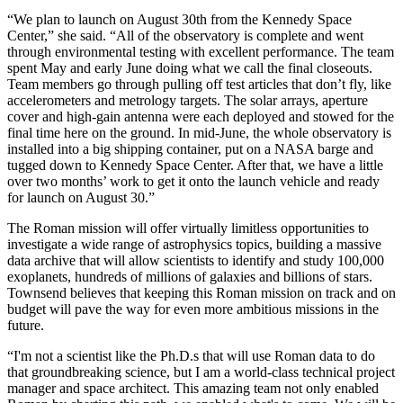
“We plan to launch on August 30th from the Kennedy Space
Center,” she said. “All of the observatory is complete and went
through environmental testing with excellent performance. The team
spent May and early June doing what we call the final closeouts.
Team members go through pulling off test articles that don’t fly, like
accelerometers and metrology targets. The solar arrays, aperture
cover and high-gain antenna were each deployed and stowed for the
final time here on the ground. In mid-June, the whole observatory is
installed into a big shipping container, put on a NASA barge and
tugged down to Kennedy Space Center. After that, we have a little
over two months’ work to get it onto the launch vehicle and ready
for launch on August 30.”
The Roman mission will offer virtually limitless opportunities to
investigate a wide range of astrophysics topics, building a massive
data archive that will allow scientists to identify and study 100,000
exoplanets, hundreds of millions of galaxies and billions of stars.
Townsend believes that keeping this Roman mission on track and on
budget will pave the way for even more ambitious missions in the
future.
“I'm not a scientist like the Ph.D.s that will use Roman data to do
that groundbreaking science, but I am a world-class technical project
manager and space architect. This amazing team not only enabled