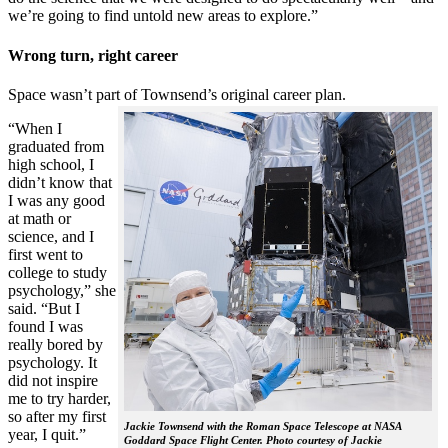
we’re going to find untold new areas to explore.”
Wrong turn, right career
Space wasn’t part of Townsend’s original career plan.
“When I
graduated from
high school, I
didn’t know that
I was any good
at math or
science, and I
first went to
college to study
psychology,” she
said. “But I
found I was
really bored by
psychology. It
did not inspire
me to try harder,
so after my first
Jackie Townsend with the Roman Space Telescope at NASA
year, I quit.”
Goddard Space Flight Center. Photo courtesy of Jackie