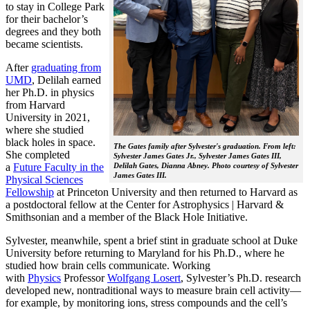
to stay in College Park
for their bachelor’s
degrees and they both
became scientists.
After
graduating from
UMD
, Delilah earned
her Ph.D. in physics
from Harvard
University in 2021,
where she studied
black holes in space.
The Gates family after Sylvester's graduation. From left:
She completed
Sylvester James Gates Jr., Sylvester James Gates III,
a
Future Faculty in the
Delilah Gates, Dianna Abney. Photo courtesy of Sylvester
James Gates III.
Physical Sciences
Fellowship
at Princeton University and then returned to Harvard as
a postdoctoral fellow at the Center for Astrophysics | Harvard &
Smithsonian and a member of the Black Hole Initiative.
Sylvester, meanwhile, spent a brief stint in graduate school at Duke
University before returning to Maryland for his Ph.D., where he
studied how brain cells communicate. Working
with
Physics
Professor
Wolfgang Losert
, Sylvester’s Ph.D. research
developed new, nontraditional ways to measure brain cell activity—
for example, by monitoring ions, stress compounds and the cell’s