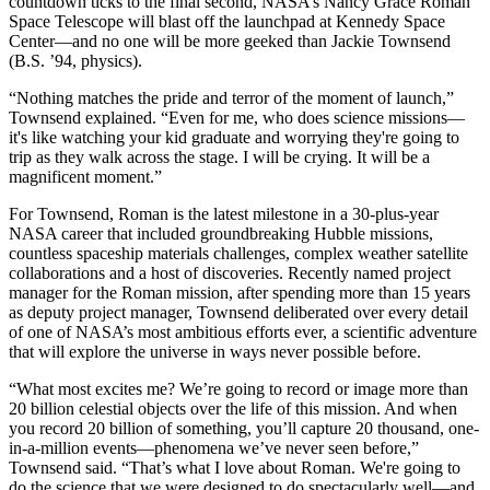
countdown ticks to the final second, NASA’s Nancy Grace Roman
Space Telescope will blast off the launchpad at Kennedy Space
Center—and no one will be more geeked than Jackie Townsend
(B.S. ’94, physics).
“Nothing matches the pride and terror of the moment of launch,”
Townsend explained. “Even for me, who does science missions—
it's like watching your kid graduate and worrying they're going to
trip as they walk across the stage. I will be crying. It will be a
magnificent moment.”
For Townsend, Roman is the latest milestone in a 30-plus-year
NASA career that included groundbreaking Hubble missions,
countless spaceship materials challenges, complex weather satellite
collaborations and a host of discoveries. Recently named project
manager for the Roman mission, after spending more than 15 years
as deputy project manager, Townsend deliberated over every detail
of one of NASA’s most ambitious efforts ever, a scientific adventure
that will explore the universe in ways never possible before.
“What most excites me? We’re going to record or image more than
20 billion celestial objects over the life of this mission. And when
you record 20 billion of something, you’ll capture 20 thousand, one-
in-a-million events—phenomena we’ve never seen before,”
Townsend said. “That’s what I love about Roman. We're going to
do the science that we were designed to do spectacularly well—and