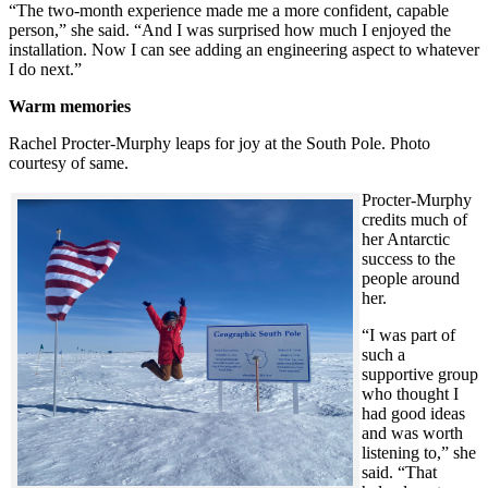
“The two-month experience made me a more confident, capable
person,” she said. “And I was surprised how much I enjoyed the
installation. Now I can see adding an engineering aspect to whatever
I do next.”
Warm memories
Rachel Procter-Murphy leaps for joy at the South Pole. Photo
courtesy of same.
Procter-Murphy
credits much of
her Antarctic
success to the
people around
her.
“I was part of
such a
supportive group
who thought I
had good ideas
and was worth
listening to,” she
said. “That