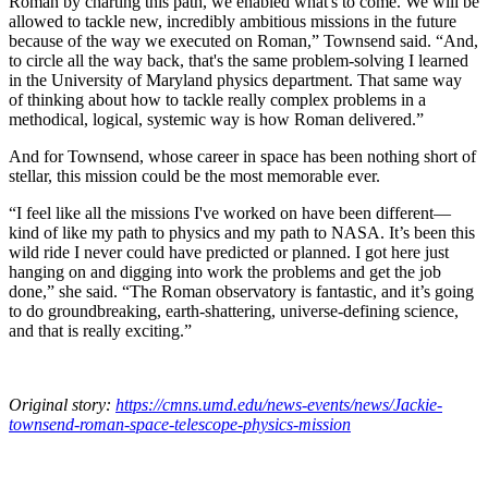
Roman by charting this path, we enabled what's to come. We will be
allowed to tackle new, incredibly ambitious missions in the future
because of the way we executed on Roman,” Townsend said. “And,
to circle all the way back, that's the same problem-solving I learned
in the University of Maryland physics department. That same way
of thinking about how to tackle really complex problems in a
methodical, logical, systemic way is how Roman delivered.”
And for Townsend, whose career in space has been nothing short of
stellar, this mission could be the most memorable ever.
“I feel like all the missions I've worked on have been different—
kind of like my path to physics and my path to NASA. It’s been this
wild ride I never could have predicted or planned. I got here just
hanging on and digging into work the problems and get the job
done,” she said. “The Roman observatory is fantastic, and it’s going
to do groundbreaking, earth-shattering, universe-defining science,
and that is really exciting.”
Original story:
https://cmns.umd.edu/news-events/news/Jackie-
townsend-roman-space-telescope-physics-mission