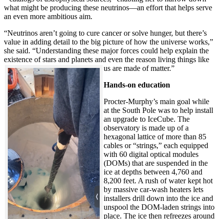
what might be producing these neutrinos—an effort that helps serve
an even more ambitious aim.
“Neutrinos aren’t going to cure cancer or solve hunger, but there’s
value in adding detail to the big picture of how the universe works,”
she said. “Understanding these major forces could help explain the
existence of stars and planets and even the reason living things like
us are made of matter.”
Hands-on education
Procter-Murphy’s main goal while
at the South Pole was to help install
an upgrade to IceCube. The
observatory is made up of a
hexagonal lattice of more than 85
cables or “strings,” each equipped
with 60 digital optical modules
(DOMs) that are suspended in the
ice at depths between 4,760 and
8,200 feet. A rush of water kept hot
by massive car-wash heaters lets
installers drill down into the ice and
unspool the DOM-laden strings into
place. The ice then refreezes around