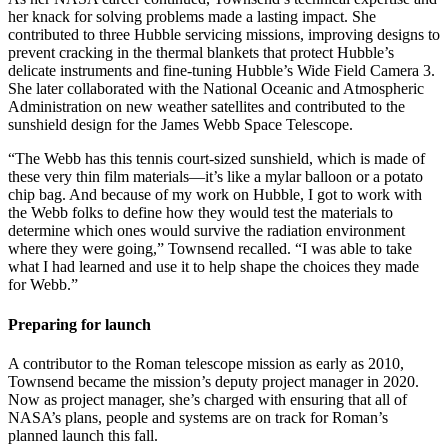
her knack for solving problems made a lasting impact. She
contributed to three Hubble servicing missions, improving designs to
prevent cracking in the thermal blankets that protect Hubble’s
delicate instruments and fine-tuning Hubble’s Wide Field Camera 3.
She later collaborated with the National Oceanic and Atmospheric
Administration on new weather satellites and contributed to the
sunshield design for the James Webb Space Telescope.
“The Webb has this tennis court-sized sunshield, which is made of
these very thin film materials—it’s like a mylar balloon or a potato
chip bag. And because of my work on Hubble, I got to work with
the Webb folks to define how they would test the materials to
determine which ones would survive the radiation environment
where they were going,” Townsend recalled. “I was able to take
what I had learned and use it to help shape the choices they made
for Webb.”
Preparing for launch
A contributor to the Roman telescope mission as early as 2010,
Townsend became the mission’s deputy project manager in 2020.
Now as project manager, she’s charged with ensuring that all of
NASA’s plans, people and systems are on track for Roman’s
planned launch this fall.