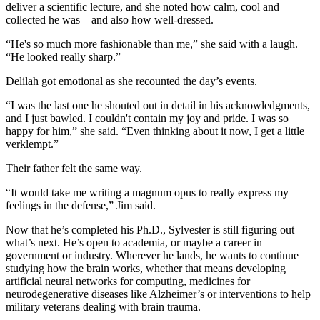
deliver a scientific lecture, and she noted how calm, cool and
collected he was—and also how well-dressed.
“He's so much more fashionable than me,” she said with a laugh.
“He looked really sharp.”
Delilah got emotional as she recounted the day’s events.
“I was the last one he shouted out in detail in his acknowledgments,
and I just bawled. I couldn't contain my joy and pride. I was so
happy for him,” she said. “Even thinking about it now, I get a little
verklempt.”
Their father felt the same way.
“It would take me writing a magnum opus to really express my
feelings in the defense,” Jim said.
Now that he’s completed his Ph.D., Sylvester is still figuring out
what’s next. He’s open to academia, or maybe a career in
government or industry. Wherever he lands, he wants to continue
studying how the brain works, whether that means developing
artificial neural networks for computing, medicines for
neurodegenerative diseases like Alzheimer’s or interventions to help
military veterans dealing with brain trauma.