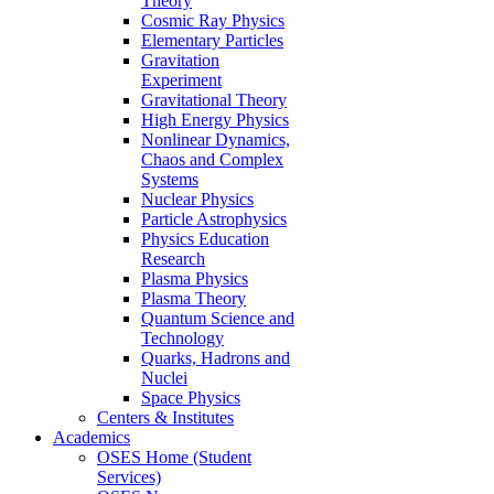
Theory
Cosmic Ray Physics
Elementary Particles
Gravitation
Experiment
Gravitational Theory
High Energy Physics
Nonlinear Dynamics,
Chaos and Complex
Systems
Nuclear Physics
Particle Astrophysics
Physics Education
Research
Plasma Physics
Plasma Theory
Quantum Science and
Technology
Quarks, Hadrons and
Nuclei
Space Physics
Centers & Institutes
Academics
OSES Home (Student
Services)