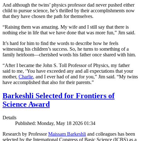
And although the twins’ physics professor dad never pushed either
child to pursue science, he’s thrilled by their accomplishments now
that they have chosen the path for themselves.
“Raising them was amazing. My wife and I still say that there is
nothing else in life that we have done that was more fun,” Jim said.
It’s hard for him to find the words to describe how he feels
witnessing his children’s success. So, he turns to something of a
family heirloom—cherished words his father once shared with him.
“After I became the John S. Toll Professor of Physics, my father
said to me, ‘You have exceeded any and all expectations that your
mother,
Charlie
, and I ever had of and for you,” Jim said. “My twins
have accomplished that also for their parents.”
Barkeshli Selected for Frontiers of
Science Award
Details
Published: Monday, May 18 2026 01:34
Research by Professor
Maissam Barkeshli
and colleagues has been
selected by the International Congress of Basic Science (ICBS) as a