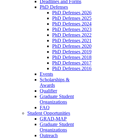
Deadlines and Forms
PhD Defenses
PhD Defenses 2026
PhD Defenses 2025
PhD Defenses 2024
PhD Defenses 2023
PhD Defenses 2022
PhD Defenses 2021
PhD Defenses 2020
PhD Defenses 2019
PhD Defenses 2018
PhD Defenses 2017
PhD Defenses 2016
Events
Scholarships &
Awards
Qualifier
Graduate Student
Organizations
FAQ
Student Opportunities
GRAD-MAP
Graduate Student
Organizations
Outreach