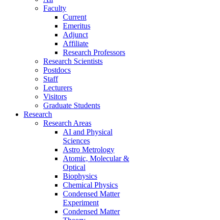
Faculty
Current
Emeritus
Adjunct
Affiliate
Research Professors
Research Scientists
Postdocs
Staff
Lecturers
Visitors
Graduate Students
Research
Research Areas
AI and Physical
Sciences
Astro Metrology
Atomic, Molecular &
Optical
Biophysics
Chemical Physics
Condensed Matter
Experiment
Condensed Matter