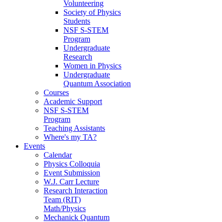
Volunteering
Society of Physics
Students
NSF S-STEM
Program
Undergraduate
Research
Women in Physics
Undergraduate
Quantum Association
Courses
Academic Support
NSF S-STEM
Program
Teaching Assistants
Where's my TA?
Events
Calendar
Physics Colloquia
Event Submission
W.J. Carr Lecture
Research Interaction
Team (RIT)
Math/Physics
Mechanick Quantum