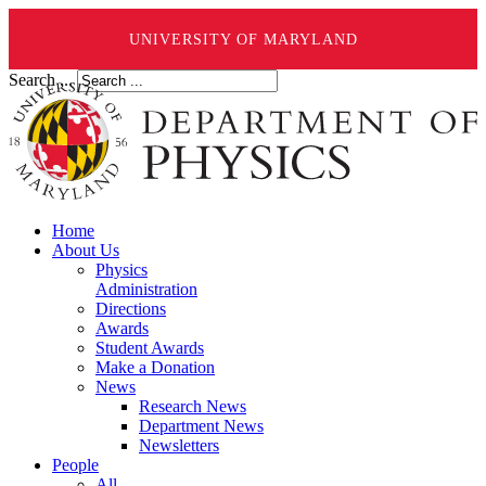
UNIVERSITY OF MARYLAND
Search ...
Home
About Us
Physics
Administration
Directions
Awards
Student Awards
Make a Donation
News
Research News
Department News
Newsletters
People
All