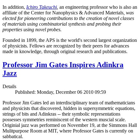
In addition,
Ichiro Takeuchi
,
an engineering professor who is also an
affiliate of the Center for Nanophysics & Advanced Materials
, was
elected for pioneering contributions to the creation of novel classes
of materials using combinatorial synthesis and probing their
properties using novel probes.
Founded in 1899, the APS is the world's second largest organization
of physicists. Fellows are recognized by their peers for advances
made in knowledge, through original research and publications.
Professor Jim Gates Inspires Adinkra
Jazz
Details
Published: Monday, December 06 2010 09:59
Professor Jim Gates led an interdisciplinary team of mathematicians
and physicists that discovered, hidden in supersymmetric equations,
strings of bits and Adinkras -- their symbolic representations
possesses symmetries reminiscent of the western muscial scale.
Originial jazz was performed on November 19, at the Simmons Hall
Mulitpurpose Room at MIT, where Professor Gates is currently on
sabbatical.