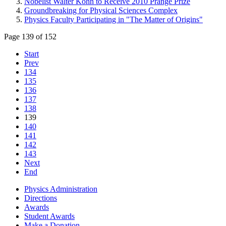
Nobelist Walter Kohn to Receive 2010 Prange Prize
Groundbreaking for Physical Sciences Complex
Physics Faculty Participating in "The Matter of Origins"
Page 139 of 152
Start
Prev
134
135
136
137
138
139
140
141
142
143
Next
End
Physics Administration
Directions
Awards
Student Awards
Make a Donation