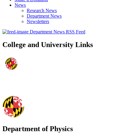
News
Research News
Department News
Newsletters
Department News RSS Feed
College and University Links
Department of Physics