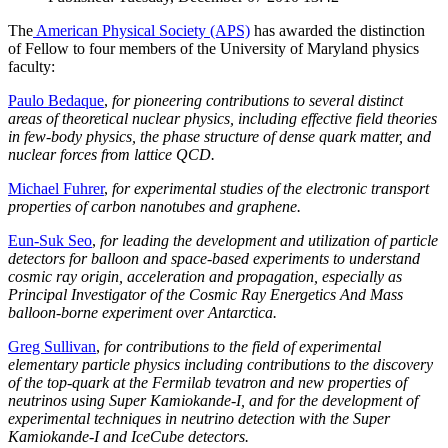
The
American Physical Society (APS)
has awarded the distinction
of Fellow to four members of the University of Maryland physics
faculty:
Paulo Bedaque
,
for pioneering contributions to several distinct
areas of theoretical nuclear physics, including effective field theories
in few-body physics, the phase structure of dense quark matter, and
nuclear forces from lattice QCD.
Michael Fuhrer
,
for experimental studies of the electronic transport
properties of carbon nanotubes and graphene.
Eun-Suk Seo
,
for leading the development and utilization of particle
detectors for balloon and space-based experiments to understand
cosmic ray origin, acceleration and propagation, especially as
Principal Investigator of the Cosmic Ray Energetics And Mass
balloon-borne experiment over Antarctica.
Greg Sullivan
,
for contributions to the field of experimental
elementary particle physics including contributions to the discovery
of the top-quark at the Fermilab tevatron and new properties of
neutrinos using Super Kamiokande-I, and for the development of
experimental techniques in neutrino detection with the Super
Kamiokande-I and IceCube detectors.