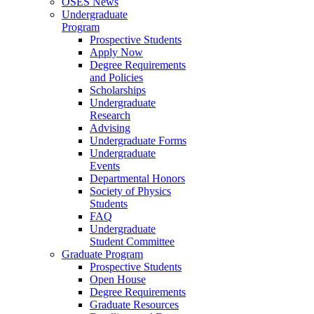
OSES News
Undergraduate
Program
Prospective Students
Apply Now
Degree Requirements
and Policies
Scholarships
Undergraduate
Research
Advising
Undergraduate Forms
Undergraduate
Events
Departmental Honors
Society of Physics
Students
FAQ
Undergraduate
Student Committee
Graduate Program
Prospective Students
Open House
Degree Requirements
Graduate Resources