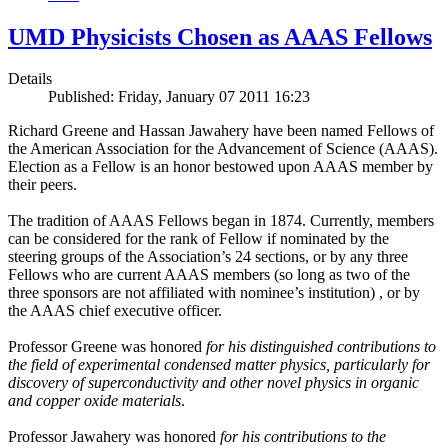
UMD Physicists Chosen as AAAS Fellows
Details
Published: Friday, January 07 2011 16:23
Richard Greene and Hassan Jawahery have been named Fellows of
the American Association for the Advancement of Science (AAAS).
Election as a Fellow is an honor bestowed upon AAAS member by
their peers.
The tradition of AAAS Fellows began in 1874. Currently, members
can be considered for the rank of Fellow if nominated by the
steering groups of the Association’s 24 sections, or by any three
Fellows who are current AAAS members (so long as two of the
three sponsors are not affiliated with nominee’s institution) , or by
the AAAS chief executive officer.
Professor Greene was honored
for his distinguished contributions to
the field of experimental condensed matter physics, particularly for
discovery of superconductivity and other novel physics in organic
and copper oxide materials
.
Professor Jawahery was honored
for his contributions to the