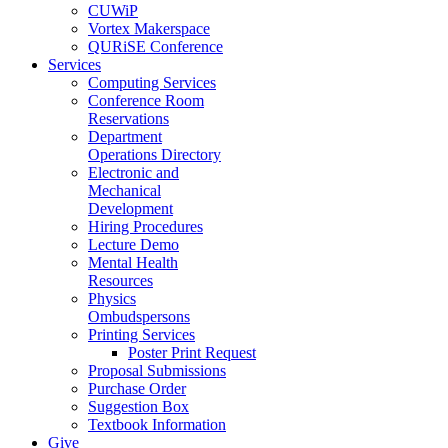
CUWiP
Vortex Makerspace
QURiSE Conference
Services
Computing Services
Conference Room
Reservations
Department
Operations Directory
Electronic and
Mechanical
Development
Hiring Procedures
Lecture Demo
Mental Health
Resources
Physics
Ombudspersons
Printing Services
Poster Print Request
Proposal Submissions
Purchase Order
Suggestion Box
Textbook Information
Give