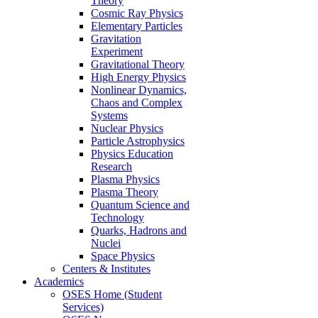
Theory
Cosmic Ray Physics
Elementary Particles
Gravitation
Experiment
Gravitational Theory
High Energy Physics
Nonlinear Dynamics,
Chaos and Complex
Systems
Nuclear Physics
Particle Astrophysics
Physics Education
Research
Plasma Physics
Plasma Theory
Quantum Science and
Technology
Quarks, Hadrons and
Nuclei
Space Physics
Centers & Institutes
Academics
OSES Home (Student
Services)