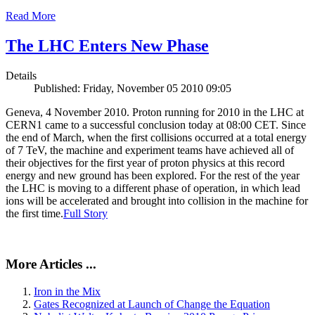
Read More
The LHC Enters New Phase
Details
Published: Friday, November 05 2010 09:05
Geneva, 4 November 2010. Proton running for 2010 in the LHC at
CERN1 came to a successful conclusion today at 08:00 CET. Since
the end of March, when the first collisions occurred at a total energy
of 7 TeV, the machine and experiment teams have achieved all of
their objectives for the first year of proton physics at this record
energy and new ground has been explored. For the rest of the year
the LHC is moving to a different phase of operation, in which lead
ions will be accelerated and brought into collision in the machine for
the first time.
Full Story
More Articles ...
Iron in the Mix
Gates Recognized at Launch of Change the Equation