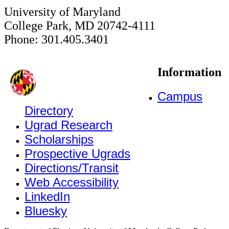
University of Maryland
College Park, MD 20742-4111
Phone: 301.405.3401
Information
Campus
Directory
Ugrad Research
Scholarships
Prospective Ugrads
Directions/Transit
Web Accessibility
LinkedIn
Bluesky