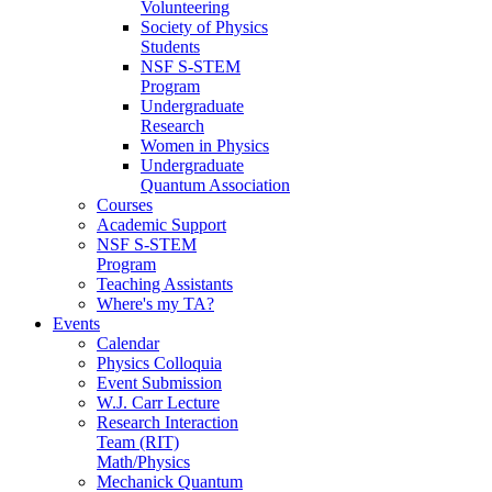
Volunteering
Society of Physics
Students
NSF S-STEM
Program
Undergraduate
Research
Women in Physics
Undergraduate
Quantum Association
Courses
Academic Support
NSF S-STEM
Program
Teaching Assistants
Where's my TA?
Events
Calendar
Physics Colloquia
Event Submission
W.J. Carr Lecture
Research Interaction
Team (RIT)
Math/Physics
Mechanick Quantum