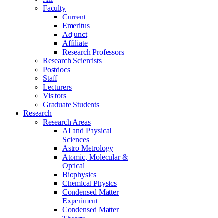
Faculty
Current
Emeritus
Adjunct
Affiliate
Research Professors
Research Scientists
Postdocs
Staff
Lecturers
Visitors
Graduate Students
Research
Research Areas
AI and Physical
Sciences
Astro Metrology
Atomic, Molecular &
Optical
Biophysics
Chemical Physics
Condensed Matter
Experiment
Condensed Matter