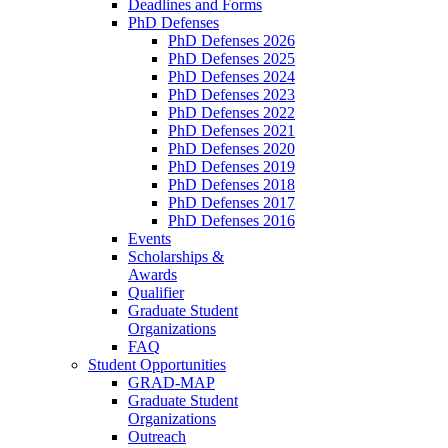
Deadlines and Forms
PhD Defenses
PhD Defenses 2026
PhD Defenses 2025
PhD Defenses 2024
PhD Defenses 2023
PhD Defenses 2022
PhD Defenses 2021
PhD Defenses 2020
PhD Defenses 2019
PhD Defenses 2018
PhD Defenses 2017
PhD Defenses 2016
Events
Scholarships &
Awards
Qualifier
Graduate Student
Organizations
FAQ
Student Opportunities
GRAD-MAP
Graduate Student
Organizations
Outreach