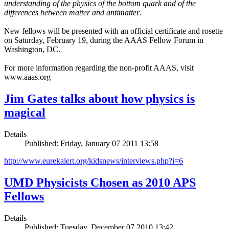
understanding of the physics of the bottom quark and of the
differences between matter and antimatter
.
New fellows will be presented with an official certificate and rosette
on Saturday, February 19, during the AAAS Fellow Forum in
Washington, DC.
For more information regarding the non-profit AAAS, visit
www.aaas.org
Jim Gates talks about how physics is
magical
Details
Published: Friday, January 07 2011 13:58
http://www.eurekalert.org/kidsnews/interviews.php?i=6
UMD Physicists Chosen as 2010 APS
Fellows
Details
Published: Tuesday, December 07 2010 13:42