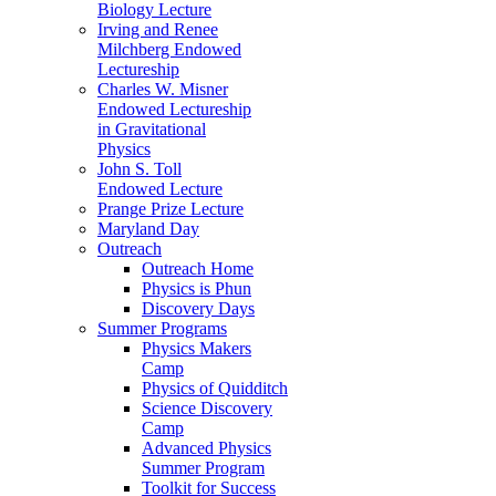
Biology Lecture
Irving and Renee
Milchberg Endowed
Lectureship
Charles W. Misner
Endowed Lectureship
in Gravitational
Physics
John S. Toll
Endowed Lecture
Prange Prize Lecture
Maryland Day
Outreach
Outreach Home
Physics is Phun
Discovery Days
Summer Programs
Physics Makers
Camp
Physics of Quidditch
Science Discovery
Camp
Advanced Physics
Summer Program
Toolkit for Success