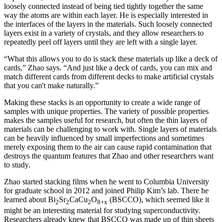
loosely connected instead of being tied tightly together the same
way the atoms are within each layer. He is especially interested in
the interfaces of the layers in the materials. Such loosely connected
layers exist in a variety of crystals, and they allow researchers to
repeatedly peel off layers until they are left with a single layer.
“What this allows you to do is stack these materials up like a deck of
cards,” Zhao says. “And just like a deck of cards, you can mix and
match different cards from different decks to make artificial crystals
that you can't make naturally.”
Making these stacks is an opportunity to create a wide range of
samples with unique properties. The variety of possible properties
makes the samples useful for research, but often the thin layers of
materials can be challenging to work with. Single layers of materials
can be heavily influenced by small imperfections and sometimes
merely exposing them to the air can cause rapid contamination that
destroys the quantum features that Zhao and other researchers want
to study.
Zhao started stacking films when he went to Columbia University
for graduate school in 2012 and joined Philip Kim’s lab. There he
learned about Bi
Sr
CaCu
O
(BSCCO), which seemed like it
2
2
2
8+x
might be an interesting material for studying superconductivity.
Researchers already knew that BSCCO was made up of thin sheets