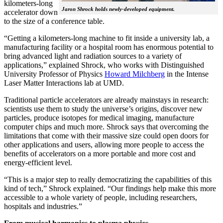
kilometers-long
Jaron Shrock holds newly-developed equipment.
accelerator down
to the size of a conference table.
“Getting a kilometers-long machine to fit inside a university lab, a
manufacturing facility or a hospital room has enormous potential to
bring advanced light and radiation sources to a variety of
applications,” explained Shrock, who works with Distinguished
University Professor of Physics
Howard Milchberg
in the Intense
Laser Matter Interactions lab at UMD.
Traditional particle accelerators are already mainstays in research:
scientists use them to study the universe’s origins, discover new
particles, produce isotopes for medical imaging, manufacture
computer chips and much more. Shrock says that overcoming the
limitations that come with their massive size could open doors for
other applications and users, allowing more people to access the
benefits of accelerators on a more portable and more cost and
energy-efficient level.
“This is a major step to really democratizing the capabilities of this
kind of tech,” Shrock explained. “Our findings help make this more
accessible to a whole variety of people, including researchers,
hospitals and industries.”