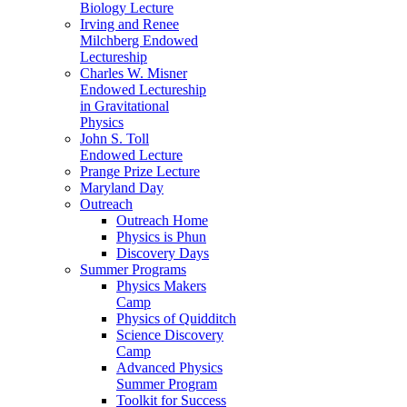
Biology Lecture
Irving and Renee
Milchberg Endowed
Lectureship
Charles W. Misner
Endowed Lectureship
in Gravitational
Physics
John S. Toll
Endowed Lecture
Prange Prize Lecture
Maryland Day
Outreach
Outreach Home
Physics is Phun
Discovery Days
Summer Programs
Physics Makers
Camp
Physics of Quidditch
Science Discovery
Camp
Advanced Physics
Summer Program
Toolkit for Success