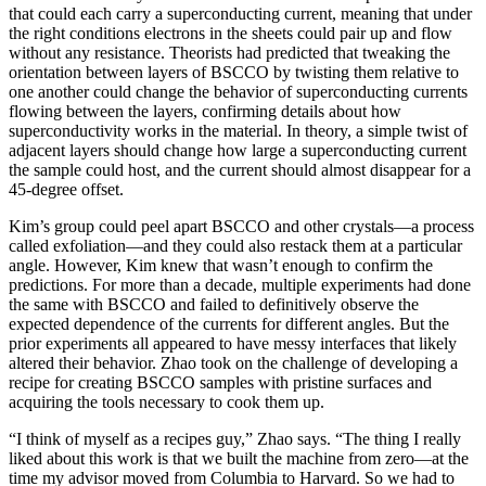
that could each carry a superconducting current, meaning that under
the right conditions electrons in the sheets could pair up and flow
without any resistance. Theorists had predicted that tweaking the
orientation between layers of BSCCO by twisting them relative to
one another could change the behavior of superconducting currents
flowing between the layers, confirming details about how
superconductivity works in the material. In theory, a simple twist of
adjacent layers should change how large a superconducting current
the sample could host, and the current should almost disappear for a
45-degree offset.
Kim’s group could peel apart BSCCO and other crystals—a process
called exfoliation—and they could also restack them at a particular
angle. However, Kim knew that wasn’t enough to confirm the
predictions. For more than a decade, multiple experiments had done
the same with BSCCO and failed to definitively observe the
expected dependence of the currents for different angles. But the
prior experiments all appeared to have messy interfaces that likely
altered their behavior. Zhao took on the challenge of developing a
recipe for creating BSCCO samples with pristine surfaces and
acquiring the tools necessary to cook them up.
“I think of myself as a recipes guy,” Zhao says. “The thing I really
liked about this work is that we built the machine from zero—at the
time my advisor moved from Columbia to Harvard. So we had to