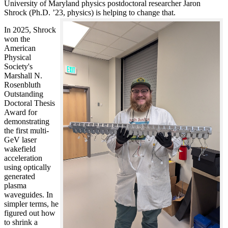
University of Maryland physics postdoctoral researcher Jaron
Shrock (Ph.D. ’23, physics) is helping to change that.
In 2025, Shrock
won the
American
Physical
Society's
Marshall N.
Rosenbluth
Outstanding
Doctoral Thesis
Award for
demonstrating
the first multi-
GeV laser
wakefield
acceleration
using optically
generated
plasma
waveguides. In
simpler terms, he
figured out how
to shrink a