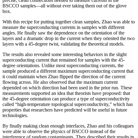
precise, clean connections needed to measure currents in the
BSCCO samples—all without ever taking them out of the glove
box.
With this recipe for putting together clean samples, Zhao was able to
measure the superconducting currents in samples with different
angles. He finally saw the dependence on the orientation of the
layers and a dramatic drop in the current when they oriented the two
layers with a 45-degree twist, validating the theoretical models.
The results also revealed some interesting behaviors in the slight
superconducting current that remained for samples with the 45-
degree orientations. Unlike most superconducting currents, the
sample produced a different maximum superconducting current that
it could maintain when Zhao flipped the direction of the current
flowing across. He also observed that the maximum current
depended on which direction had been used in the prior run. These
measurements supported an idea that theorists have proposed: that
the 45-degree orientation can produce a type of superconductivity
called “high-temperature topological superconductivity,” which has
properties that researchers have predicted will be useful in future
technologies.
By finally making clean enough interfaces, Zhao and his colleagues
were able to observe the physics of BSCCO instead of the
interference of random contaminants. They described their results in