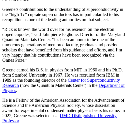
Greene’s contributions to the understanding of superconductivity in
the “high-Tc” cuprate superconductors has in particular led to his
recognition as one of the leading authorities on that subject.
“Rick is known the world over for his research on the electron-
doped cuprates,” said Johnpierre Paglione, Director of the Maryland
Quantum Materials Center. “It's been an honor to be one of the
numerous generations of mentored faculty, graduate and postdoc
scholars that have benefited from his guidance and efforts, and I’m
very happy that his contributions have been recognized via the
Onnes Prize.”
Greene earned his B.S. in physics from MIT in 1960 and his Ph.D.
from Stanford University in 1967. He was recruited from IBM in
1989 as the founding director of the
Center for Superconductivity
Research
(now the Quantum Materials Center) in the
Department of
Physics
.
He is a Fellow of the American Association for the Advancement of
Science and the American Physical Society, whose dissertation
award for experimental condensed matter physics bears his name. In
2022, Greene was selected as a
UMD Distinguished University
Professor
.