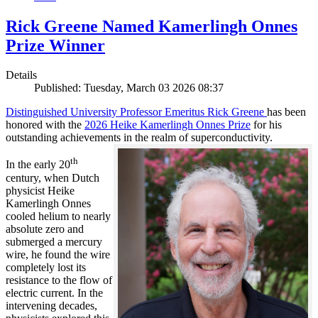
Rick Greene Named Kamerlingh Onnes
Prize Winner
Details
Published: Tuesday, March 03 2026 08:37
Distinguished University Professor Emeritus Rick Greene
has been
honored with the
2026 Heike Kamerlingh Onnes Prize
for his
outstanding achievements in the realm of superconductivity.
th
In the early 20
century, when Dutch
physicist Heike
Kamerlingh Onnes
cooled helium to nearly
absolute zero and
submerged a mercury
wire, he found the wire
completely lost its
resistance to the flow of
electric current. In the
intervening decades,