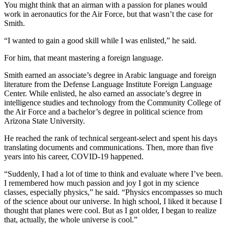
You might think that an airman with a passion for planes would
work in aeronautics for the Air Force, but that wasn’t the case for
Smith.
“I wanted to gain a good skill while I was enlisted,” he said.
For him, that meant mastering a foreign language.
Smith earned an associate’s degree in Arabic language and foreign
literature from the Defense Language Institute Foreign Language
Center. While enlisted, he also earned an associate’s degree in
intelligence studies and technology from the Community College of
the Air Force and a bachelor’s degree in political science from
Arizona State University.
He reached the rank of technical sergeant-select and spent his days
translating documents and communications. Then, more than five
years into his career, COVID-19 happened.
“Suddenly, I had a lot of time to think and evaluate where I’ve been.
I remembered how much passion and joy I got in my science
classes, especially physics,” he said. “Physics encompasses so much
of the science about our universe. In high school, I liked it because I
thought that planes were cool. But as I got older, I began to realize
that, actually, the whole universe is cool.”