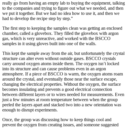
really go from having an empty lab to buying the equipment, talking
to the companies and trying to figure out what we needed, and then
we put it together. But we had no idea how to use it, and then we
had to develop the recipe step by step.”
The first step to keeping the samples clean was getting an enclosed
chamber, called a glovebox. They filled the glovebox with argon
gas, which is very unreactive, and worked with the BSCCO
samples in it using gloves built into one of the walls.
This kept the sample away from the air, but unfortunately the crystal
structure can alter even without outside gases. BSCCO crystals
carry around oxygen atoms inside them. The oxygen isn’t locked
into its structure and can cause problems even in an argon
atmosphere. If a piece of BSCCO is warm, the oxygen atoms roam
around the crystal, and eventually those near the surface escape,
changing the electrical properties. Without the oxygen, the surface
becomes insulating and prevents a good electrical connection
between different layers or to wires needed for measurements. Even
just a few minutes at room temperature between when the group
peeled the layers apart and stacked two into a new orientation was
enough to disrupt experiments.
Once, the group was discussing how to keep things cool and
prevent the oxygen from creating issues, and someone suggested