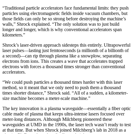
“Traditional particle accelerators face fundamental limits: they push
particles using electromagnetic fields inside vacuum chambers, but
those fields can only be so strong before destroying the machine’s
walls,” Shrock explained. “The only solution was to just build
longer and longer, which is why conventional accelerators span
kilometers.”
Shrock’s laser-driven approach sidesteps this entirely. Ultrapowerful
laser pulses—lasting just femtoseconds (a millionth of a billionth of
a second)—can rip through plasma like a snowplow, separating
electrons from ions. This creates a wave that accelerates trapped
electrons with forces a thousand times stronger than conventional
accelerators.
“We could push particles a thousand times harder with this laser
method, so it meant that we only need to push them a thousand
times shorter distance,” Shrock said. “All of a sudden, a kilometer-
size machine becomes a meter-scale machine.”
The key innovation is a plasma waveguide—essentially a fiber optic
cable made of plasma that keeps ultra-intense lasers focused over
meter-long distances. Although Milchberg pioneered these
waveguides at UMD in the 1990s, the laser tech wasn’t ready to test
at that time. But when Shrock joined Milchberg’s lab in 2018 as a