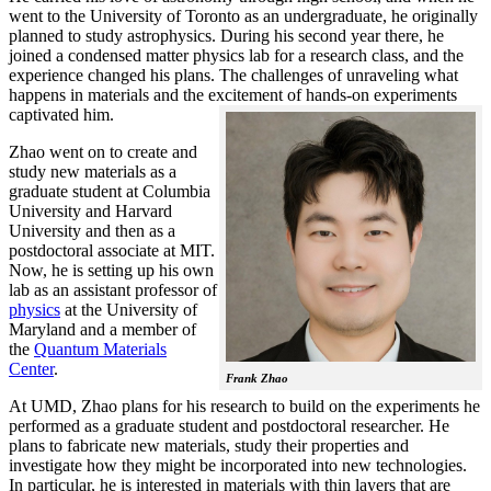
went to the University of Toronto as an undergraduate, he originally
planned to study astrophysics. During his second year there, he
joined a condensed matter physics lab for a research class, and the
experience changed his plans. The challenges of unraveling what
happens in materials and the excitement of hands-on experiments
captivated him.
Zhao went on to create and
study new materials as a
graduate student at Columbia
University and Harvard
University and then as a
postdoctoral associate at MIT.
Now, he is setting up his own
lab as an assistant professor of
physics
at the University of
Maryland and a member of
the
Quantum Materials
Center
.
Frank Zhao
At UMD, Zhao plans for his research to build on the experiments he
performed as a graduate student and postdoctoral researcher. He
plans to fabricate new materials, study their properties and
investigate how they might be incorporated into new technologies.
In particular, he is interested in materials with thin layers that are