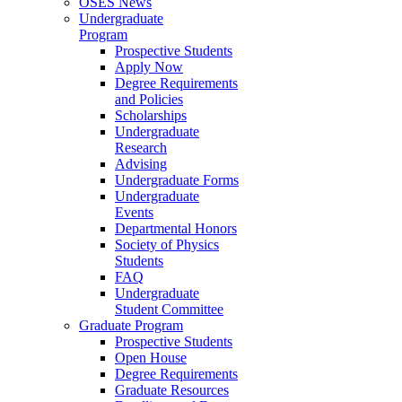
OSES News
Undergraduate
Program
Prospective Students
Apply Now
Degree Requirements
and Policies
Scholarships
Undergraduate
Research
Advising
Undergraduate Forms
Undergraduate
Events
Departmental Honors
Society of Physics
Students
FAQ
Undergraduate
Student Committee
Graduate Program
Prospective Students
Open House
Degree Requirements
Graduate Resources