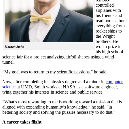
controlled
airplanes with
his friends and
read books about
everything from
rocket ships to
the Wright
brothers. He
won a prize in
Morgan Smith
his high school
science fair for a project analyzing airfoil shapes using a wind
tunnel.
“My goal was to return to my scientific passions,” he said.
Now, after completing his physics degree and a minor in
computer
science
at UMD, Smith works at NASA as a software engineer,
tying together his interests in science and public service.
“What’s most rewarding to me is working toward a mission that is
aligned with expanding humanity’s knowledge,” he said, “in
bettering society and solving the puzzles necessary to do that.”
A career takes flight