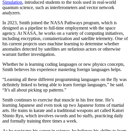
Simulation
, introduced students to the tools used in real-world
quantum science, such as interferometers and vector network
analyzers.
In 2023, Smith joined the NASA Pathways program, which is
designed as a pipeline to full-time employment with the space
agency. At NASA, he works on a variety of computing initiatives,
including encryption, containerization and satellite telemetry. One of
his current projects uses machine learning to determine whether
anomalies detected by satellites are nefarious actors or otherwise
warrant further investigation.
Whether he is learning coding languages or new physics concepts,
Smith believes his experience mastering foreign languages helps.
“Learning all these different programming languages on the fly was
definitely linked to being able to learn foreign languages,” he said.
“It’s all about picking up patterns.”
Smith continues to exercise that muscle in his free time. He’s
learning Japanese and even took up two Japanese forms of martial
arts. He trains in karate and a traditional weapons art called Katori
Shinto Ryu, which involves swords and bo staffs, practicing daily
and formally training three times a week.
As he navigates his career in science, he believes his ability to learn