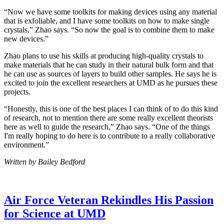
“Now we have some toolkits for making devices using any material
that is exfoliable, and I have some toolkits on how to make single
crystals,” Zhao says. “So now the goal is to combine them to make
new devices.”
Zhao plans to use his skills at producing high-quality crystals to
make materials that he can study in their natural bulk form and that
he can use as sources of layers to build other samples. He says he is
excited to join the excellent researchers at UMD as he pursues these
projects.
“Honestly, this is one of the best places I can think of to do this kind
of research, not to mention there are some really excellent theorists
here as well to guide the research,” Zhao says. “One of the things
I'm really hoping to do here is to contribute to a really collaborative
environment.”
Written by Bailey Bedford
Air Force Veteran Rekindles His Passion
for Science at UMD