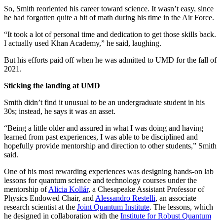
So, Smith reoriented his career toward science. It wasn’t easy, since
he had forgotten quite a bit of math during his time in the Air Force.
“It took a lot of personal time and dedication to get those skills back.
I actually used Khan Academy,” he said, laughing.
But his efforts paid off when he was admitted to UMD for the fall of
2021.
Sticking the landing at UMD
Smith didn’t find it unusual to be an undergraduate student in his
30s; instead, he says it was an asset.
“Being a little older and assured in what I was doing and having
learned from past experiences, I was able to be disciplined and
hopefully provide mentorship and direction to other students,” Smith
said.
One of his most rewarding experiences was designing hands-on lab
lessons for quantum science and technology courses under the
mentorship of
Alicia Kollár
, a Chesapeake Assistant Professor of
Physics Endowed Chair, and
Alessandro Restelli
, an associate
research scientist at the
Joint Quantum Institute
. The lessons, which
he designed in collaboration with the
Institute for Robust Quantum