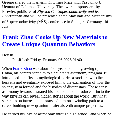
Greene shared the Kamerlingh Onnes Prize with Yasutomo J.
Uemura of Columbia University. The award is sponsored by
Elsevier, publisher of
Physica C – Superconductivity and its
Applications
and will be presented at the Materials and Mechanisms
2
of Superconductivity (M
S) conference in Stuttgart, Germany, this
July.
Frank Zhao Cooks Up New Materials to
Create Unique Quantum Behaviors
Details
Published: Friday, February 06 2026 01:40
When
Frank Zhao
was about four years old and growing up in
China, his parents sent him to a children’s astronomy program. It
introduced him first to mythological stories associated with the
heavens and eventually exposed him to the explanation of how the
solar system formed and the histories of distant stars. Those early
astronomy lessons ensnared his attention and introduced him to the
way physics can reveal hidden stories about the world. But what
started as an interest in the stars led him on a winding path to a
career building new quantum materials with unique properties.
He carried his love of astronomy through high school, and when he