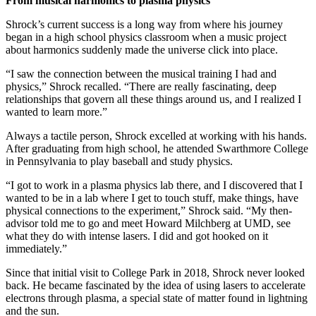
From musical harmonics to plasma physics
Shrock’s current success is a long way from where his journey
began in a high school physics classroom when a music project
about harmonics suddenly made the universe click into place.
“I saw the connection between the musical training I had and
physics,” Shrock recalled. “There are really fascinating, deep
relationships that govern all these things around us, and I realized I
wanted to learn more.”
Always a tactile person, Shrock excelled at working with his hands.
After graduating from high school, he attended Swarthmore College
in Pennsylvania to play baseball and study physics.
“I got to work in a plasma physics lab there, and I discovered that I
wanted to be in a lab where I get to touch stuff, make things, have
physical connections to the experiment,” Shrock said. “My then-
advisor told me to go and meet Howard Milchberg at UMD, see
what they do with intense lasers. I did and got hooked on it
immediately.”
Since that initial visit to College Park in 2018, Shrock never looked
back. He became fascinated by the idea of using lasers to accelerate
electrons through plasma, a special state of matter found in lightning
and the sun.