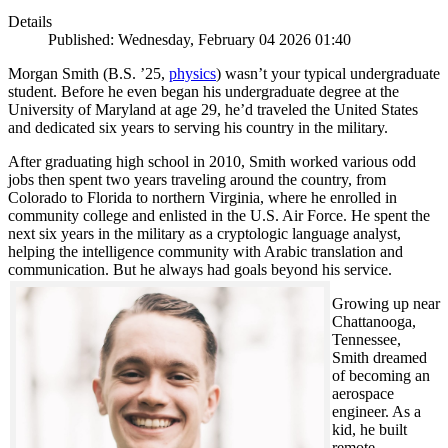
Details
Published: Wednesday, February 04 2026 01:40
Morgan Smith (B.S. ’25,
physics
) wasn’t your typical undergraduate
student. Before he even began his undergraduate degree at the
University of Maryland at age 29, he’d traveled the United States
and dedicated six years to serving his country in the military.
After graduating high school in 2010, Smith worked various odd
jobs then spent two years traveling around the country, from
Colorado to Florida to northern Virginia, where he enrolled in
community college and enlisted in the U.S. Air Force. He spent the
next six years in the military as a cryptologic language analyst,
helping the intelligence community with Arabic translation and
communication. But he always had goals beyond his service.
Growing up near
Chattanooga,
Tennessee,
Smith dreamed
of becoming an
aerospace
engineer. As a
kid, he built
remote-