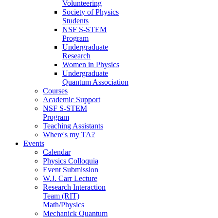
Volunteering
Society of Physics
Students
NSF S-STEM
Program
Undergraduate
Research
Women in Physics
Undergraduate
Quantum Association
Courses
Academic Support
NSF S-STEM
Program
Teaching Assistants
Where's my TA?
Events
Calendar
Physics Colloquia
Event Submission
W.J. Carr Lecture
Research Interaction
Team (RIT)
Math/Physics
Mechanick Quantum