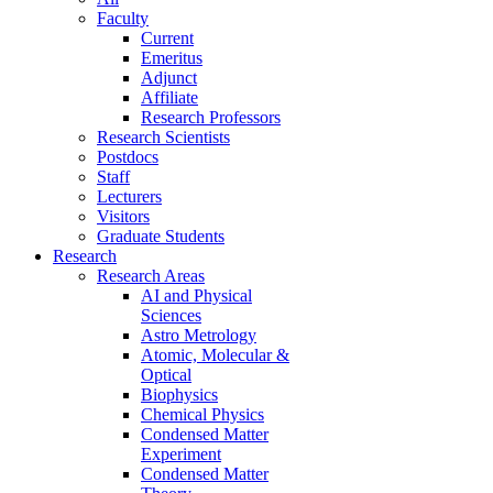
Faculty
Current
Emeritus
Adjunct
Affiliate
Research Professors
Research Scientists
Postdocs
Staff
Lecturers
Visitors
Graduate Students
Research
Research Areas
AI and Physical
Sciences
Astro Metrology
Atomic, Molecular &
Optical
Biophysics
Chemical Physics
Condensed Matter
Experiment
Condensed Matter