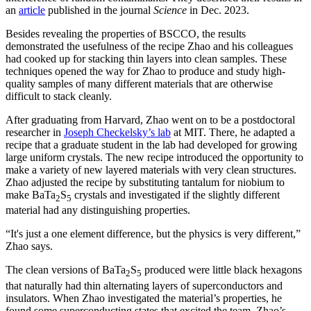
an
article
published in the journal
Science
in Dec. 2023.
Besides revealing the properties of BSCCO, the results
demonstrated the usefulness of the recipe Zhao and his colleagues
had cooked up for stacking thin layers into clean samples. These
techniques opened the way for Zhao to produce and study high-
quality samples of many different materials that are otherwise
difficult to stack cleanly.
After graduating from Harvard, Zhao went on to be a postdoctoral
researcher in
Joseph Checkelsky’s lab
at MIT. There, he adapted a
recipe that a graduate student in the lab had developed for growing
large uniform crystals. The new recipe introduced the opportunity to
make a variety of new layered materials with very clean structures.
Zhao adjusted the recipe by substituting tantalum for niobium to
make BaTa
S
crystals and investigated if the slightly different
2
5
material had any distinguishing properties.
“It's just a one element difference, but the physics is very different,”
Zhao says.
The clean versions of BaTa
S
produced were little black hexagons
2
5
that naturally had thin alternating layers of superconductors and
insulators. When Zhao investigated the material’s properties, he
found some superconducting states that excited the team. Zhao’s