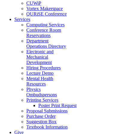
CUWiP
Vortex Makerspace
QURiSE Conference
Services
Computing Services
Conference Room
Reservations
Department
Operations Directory
Electronic and
Mechanical
Development
Hiring Procedures
Lecture Demo
Mental Health
Resources
Physics
Ombudspersons
Printing Services
Poster Print Request
Proposal Submissions
Purchase Order
Suggestion Box
Textbook Information
Give