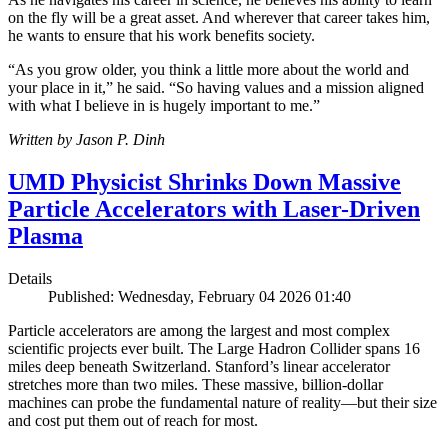
on the fly will be a great asset. And wherever that career takes him,
he wants to ensure that his work benefits society.
“As you grow older, you think a little more about the world and
your place in it,” he said. “So having values and a mission aligned
with what I believe in is hugely important to me.”
Written by Jason P. Dinh
UMD Physicist Shrinks Down Massive
Particle Accelerators with Laser-Driven
Plasma
Details
Published: Wednesday, February 04 2026 01:40
Particle accelerators are among the largest and most complex
scientific projects ever built. The Large Hadron Collider spans 16
miles deep beneath Switzerland. Stanford’s linear accelerator
stretches more than two miles. These massive, billion-dollar
machines can probe the fundamental nature of reality—but their size
and cost put them out of reach for most.