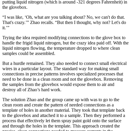
putting liquid nitrogen (which is around -321 degrees Fahrenheit) in
the glovebox.
“I was like, ‘Oh, what are you talking about? No, we can't do that.
That's crazy.’” Zhao recalls. “But then I thought, why not? Let's do
it.’”
Trying the idea required modifying connections to the glove box to
handle the frigid liquid nitrogen, but the crazy idea paid off. With the
liquid nitrogen flowing, the temperature dropped to where clean
samples could be assembled.
But a hurdle remained. They also needed to connect small electrical
wires in a particular layout. The standard way for making small
connections in precise patterns involves specialized processes that
need to be done in a clean room and not the glovebox. Removing
the samples from the glovebox would expose them to air and
destroy all of Zhao’s hard work.
The solution Zhao and the group came up with was to go to the
clean room and create the pattern of needed connections as a
template of holes in another material. They took that template back
to the glovebox and attached it to a sample. Then they performed a
process that effectively let them spray paint gold onto the surface
and through the holes in the template. This approach created the