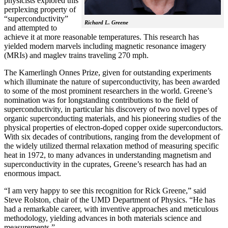
physicists explored this
perplexing property of
“superconductivity”
Richard L. Greene
and attempted to
achieve it at more reasonable temperatures. This research has
yielded modern marvels including magnetic resonance imagery
(MRIs) and maglev trains traveling 270 mph.
The Kamerlingh Onnes Prize, given for outstanding experiments
which illuminate the nature of superconductivity, has been awarded
to some of the most prominent researchers in the world. Greene’s
nomination was for longstanding contributions to the field of
superconductivity, in particular his discovery of two novel types of
organic superconducting materials, and his pioneering studies of the
physical properties of electron-doped copper oxide superconductors.
With
six decades of contributions, ranging from the development of
the widely utilized thermal relaxation method of measuring specific
heat in 1972, to many advances in understanding magnetism and
superconductivity in the cuprates, Greene’s research has had an
enormous impact.
“I am very happy to see this recognition for Rick Greene,” said
Steve Rolston, chair of the UMD Department of Physics. “He has
had a remarkable career, with inventive approaches and meticulous
methodology, yielding advances in both materials science and
measurements.”