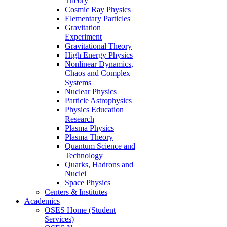
Theory
Cosmic Ray Physics
Elementary Particles
Gravitation
Experiment
Gravitational Theory
High Energy Physics
Nonlinear Dynamics,
Chaos and Complex
Systems
Nuclear Physics
Particle Astrophysics
Physics Education
Research
Plasma Physics
Plasma Theory
Quantum Science and
Technology
Quarks, Hadrons and
Nuclei
Space Physics
Centers & Institutes
Academics
OSES Home (Student
Services)