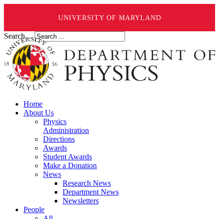
UNIVERSITY OF MARYLAND
Search ...
Home
About Us
Physics
Administration
Directions
Awards
Student Awards
Make a Donation
News
Research News
Department News
Newsletters
People
All