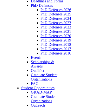
Deadlines and Forms
PhD Defenses
PhD Defenses 2026
PhD Defenses 2025
PhD Defenses 2024
PhD Defenses 2023
PhD Defenses 2022
PhD Defenses 2021
PhD Defenses 2020
PhD Defenses 2019
PhD Defenses 2018
PhD Defenses 2017
PhD Defenses 2016
Events
Scholarships &
Awards
Qualifier
Graduate Student
Organizations
FAQ
Student Opportunities
GRAD-MAP
Graduate Student
Organizations
Outreach