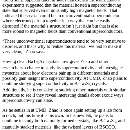
experiments suggested that the material hosted a superconducting
state that survived even in unusually high magnetic fields. That
indicated the crystal could be an unconventional superconductor
where electrons pair up together in a way that can be easily
disrupted if the material’s structure isn’t just right but that is also
more robust to magnetic fields than conventional superconductors.
“These unconventional superconductors tend to be very sensitive to
disorder, and that's why to realize this material, we had to make it
very clean,” Zhao says.
Having clean BaTa
S
crystals now gives Zhao and other
2
5
researchers a chance to study its superconductivity and investigate
mysteries about how electrons pair up in different materials and
possibly gain insight into superconductivity. At UMD, Zhao plans to
continue studying superconductivity in BaTa
S
crystals.
2
5
Additionally, he is considering studying other materials with similar
structures to see if they reveal interesting details about exotic ways
superconductivity can arise.
As he settles in at UMD, Zhao is once again setting up a lab from
scratch, but this time it is his own. In his new lab, he plans to
continue to study both naturally formed crystals, like BaTa
S
, and
2
5
manually stacked materials, like the twisted layers of BSCCO.