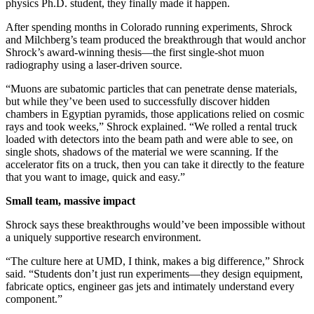
physics Ph.D. student, they finally made it happen.
After spending months in Colorado running experiments, Shrock
and Milchberg’s team produced the breakthrough that would anchor
Shrock’s award-winning thesis—the first single-shot muon
radiography using a laser-driven source.
“Muons are subatomic particles that can penetrate dense materials,
but while they’ve been used to successfully discover hidden
chambers in Egyptian pyramids, those applications relied on cosmic
rays and took weeks,” Shrock explained. “We rolled a rental truck
loaded with detectors into the beam path and were able to see, on
single shots, shadows of the material we were scanning. If the
accelerator fits on a truck, then you can take it directly to the feature
that you want to image, quick and easy.”
Small team, massive impact
Shrock says these breakthroughs would’ve been impossible without
a uniquely supportive research environment.
“The culture here at UMD, I think, makes a big difference,” Shrock
said. “Students don’t just run experiments—they design equipment,
fabricate optics, engineer gas jets and intimately understand every
component.”