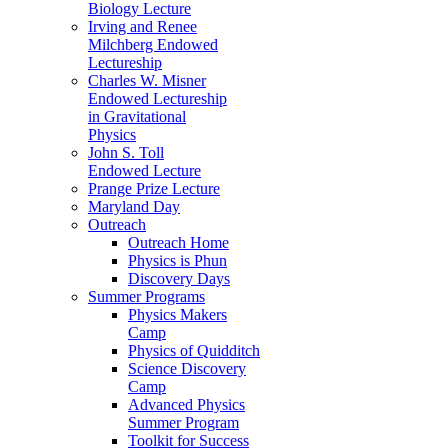
Biology Lecture
Irving and Renee
Milchberg Endowed
Lectureship
Charles W. Misner
Endowed Lectureship
in Gravitational
Physics
John S. Toll
Endowed Lecture
Prange Prize Lecture
Maryland Day
Outreach
Outreach Home
Physics is Phun
Discovery Days
Summer Programs
Physics Makers
Camp
Physics of Quidditch
Science Discovery
Camp
Advanced Physics
Summer Program
Toolkit for Success