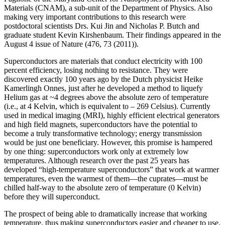
Materials (CNAM), a sub-unit of the Department of Physics. Also
making very important contributions to this research were
postdoctoral scientists Drs. Kui Jin and Nicholas P. Butch and
graduate student Kevin Kirshenbaum. Their findings appeared in the
August 4 issue of Nature (476, 73 (2011)).
Superconductors are materials that conduct electricity with 100
percent efficiency, losing nothing to resistance. They were
discovered exactly 100 years ago by the Dutch physicist Heike
Kamerlingh Onnes, just after he developed a method to liquefy
Helium gas at ~4 degrees above the absolute zero of temperature
(i.e., at 4 Kelvin, which is equivalent to – 269 Celsius). Currently
used in medical imaging (MRI), highly efficient electrical generators
and high field magnets, superconductors have the potential to
become a truly transformative technology; energy transmission
would be just one beneficiary. However, this promise is hampered
by one thing: superconductors work only at extremely low
temperatures. Although research over the past 25 years has
developed “high‐temperature superconductors” that work at warmer
temperatures, even the warmest of them—the cuprates—must be
chilled half‐way to the absolute zero of temperature (0 Kelvin)
before they will superconduct.
The prospect of being able to dramatically increase that working
temperature, thus making superconductors easier and cheaper to use,