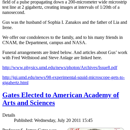
field of a pulse propagating down a 200-micrometer wide microstrip
test line at 2 gigahertz, creating images at intervals of 1/20th of a
nanosecond.
Gus was the husband of Sophia I. Zanakos and the father of Lia and
Irene.
We offer our condolences to the family, and to his many friends in
CNAM, the Department, campus and NASA.
Funeral arrangements are listed below. And articles about Gus’ work
with Fred Wellstood and Steve Anlage are linked here.
http://www.physics.umd.edu/news/photon/Archives/Issue8.pdf
http://jqi.umd.edu/news/98-experimental-squid-microscope-gets-to-
gigahertz.html
Gates Elected to American Academy of
Arts and Sciences
Details
Published: Wednesday, July 20 2011 15:45