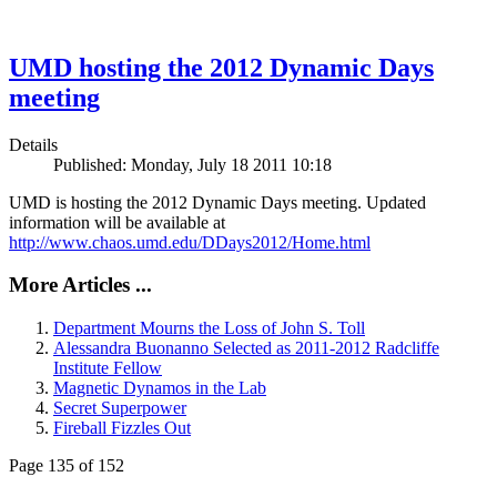
UMD hosting the 2012 Dynamic Days
meeting
Details
Published: Monday, July 18 2011 10:18
UMD is hosting the 2012 Dynamic Days meeting. Updated
information will be available at
http://www.chaos.umd.edu/DDays2012/Home.html
More Articles ...
Department Mourns the Loss of John S. Toll
Alessandra Buonanno Selected as 2011-2012 Radcliffe
Institute Fellow
Magnetic Dynamos in the Lab
Secret Superpower
Fireball Fizzles Out
Page 135 of 152