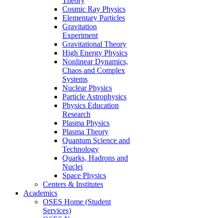
Theory
Cosmic Ray Physics
Elementary Particles
Gravitation
Experiment
Gravitational Theory
High Energy Physics
Nonlinear Dynamics,
Chaos and Complex
Systems
Nuclear Physics
Particle Astrophysics
Physics Education
Research
Plasma Physics
Plasma Theory
Quantum Science and
Technology
Quarks, Hadrons and
Nuclei
Space Physics
Centers & Institutes
Academics
OSES Home (Student
Services)