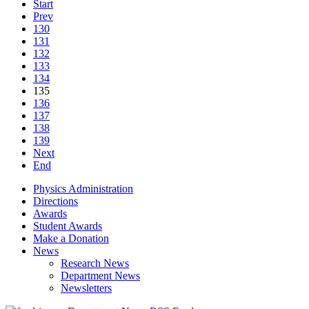
Start
Prev
130
131
132
133
134
135
136
137
138
139
Next
End
Physics Administration
Directions
Awards
Student Awards
Make a Donation
News
Research News
Department News
Newsletters