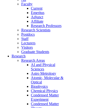
Faculty
Current
Emeritus
Adjunct
Affiliate
Research Professors
Research Scientists
Postdocs
Staff
Lecturers
Visitors
Graduate Students
Research
Research Areas
AI and Physical
Sciences
Astro Metrology
Atomic, Molecular &
Optical
Biophysics
Chemical Physics
Condensed Matter
Experiment
Condensed Matter