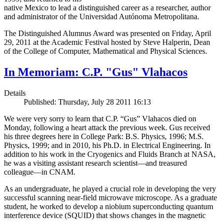
native Mexico to lead a distinguished career as a researcher, author
and administrator of the Universidad Autónoma Metropolitana.
The Distinguished Alumnus Award was presented on Friday, April
29, 2011 at the Academic Festival hosted by Steve Halperin, Dean
of the College of Computer, Mathematical and Physical Sciences.
In Memoriam: C.P. "Gus" Vlahacos
Details
Published: Thursday, July 28 2011 16:13
We were very sorry to learn that C.P. “Gus” Vlahacos died on
Monday, following a heart attack the previous week. Gus received
his three degrees here in College Park: B.S. Physics, 1996; M.S.
Physics, 1999; and in 2010, his Ph.D. in Electrical Engineering. In
addition to his work in the Cryogenics and Fluids Branch at NASA,
he was a visiting assistant research scientist—and treasured
colleague—in CNAM.
As an undergraduate, he played a crucial role in developing the very
successful scanning near-field microwave microscope. As a graduate
student, he worked to develop a niobium superconducting quantum
interference device (SQUID) that shows changes in the magnetic