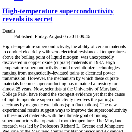
High-temperature superconductivity
reveals its secret
Details
Published: Friday, August 05 2011 09:46
High-temperature superconductivity, the ability of certain materials
to conduct electricity with zero electrical resistance at temperatures
above the boiling point of liquid nitrogen, was unexpectedly
discovered in copper oxide (cuprate) materials in 1987. High-
temperature superconductivity could revolutionize technologies
ranging from magnetically-levitated trains to electrical power
transmission. However, the mechanism by which these cuprate
materials become superconducting has remained a mystery for
almost 25 years. Now, scientists at the University of Maryland,
College Park, have found the strongest evidence yet that the cause
of high-temperature superconductivity involves the pairing of
electrons by magnetic excitations (spin fluctuations). The new
experimental results suggest ways to improve the superconductivity
in these novel materials, with the ultimate goal of finding
superconductors that operate at room temperature. The Maryland
research was led by Professors Richard L. Greene and Johnpierre
Paglione of the Maryland Center for Nanophysics and Advanced