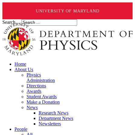
UNIVERSITY OF MARYLAND
Search ...
Home
About Us
Physics
Administration
Directions
Awards
Student Awards
Make a Donation
News
Research News
Department News
Newsletters
People
All