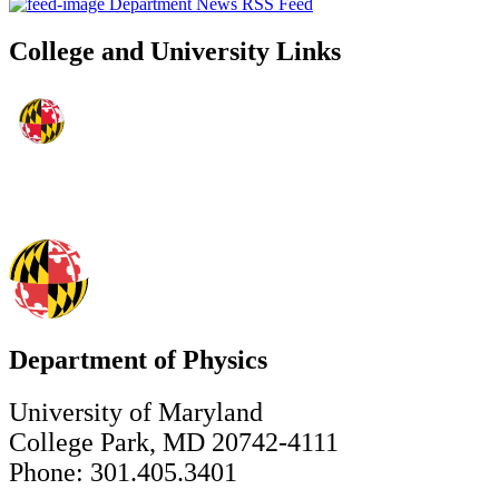
Department News RSS Feed
College and University Links
Department of Physics
University of Maryland
College Park, MD 20742-4111
Phone: 301.405.3401