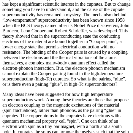
has kept a significant scientific interest in the cuprates. But to change
something you have to understand it, and the cause of the cuprate
superconductivity has remained a mystery. The mechanism behind
“low-temperature” superconductivity has been known since 1958
when the BCS theory, named after its Nobel Prize discoverers, John
Bardeen, Leon Cooper and Robert Schrieffer, was developed. This
theory showed that in the superconducting state the conducting
electrons of the material are bound together in “Cooper pairs”, a
lower energy state that permits electrical conduction with no
resistance. The binding of the Cooper pairs is caused by a coupling
between the electrons and the thermal vibrations of the atoms
themselves, a complex many-body quantum effect called the
electron-phonon interaction. But, the electron-phonon mechanism
cannot explain the Cooper pairing found in the high-temperature
superconducting (high-Tc) cuprates. So what is the pairing “glue”,
or is there even a pairing “glue”, in high-Tc superconductors?
Many ideas have been suggested for how high-temperature
superconductors work. Among these theories are those that propose
an electron coupling to the magnetic excitations of the material
(spin-fluctuations), rather than phonons, as the pairing “glue” in
cuprates. The copper atoms in the cuprates have electrons with a
quantum mechanical property call “spin”. One can think of an
electron with spin as a tiny bar magnet, with a north and a south
pole. In cuprates the spins can arrange themselves such that the spin