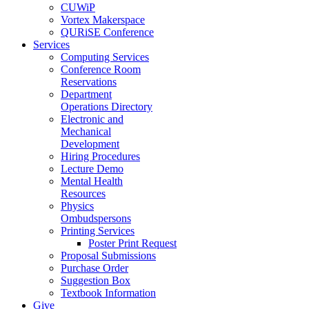
CUWiP
Vortex Makerspace
QURiSE Conference
Services
Computing Services
Conference Room
Reservations
Department
Operations Directory
Electronic and
Mechanical
Development
Hiring Procedures
Lecture Demo
Mental Health
Resources
Physics
Ombudspersons
Printing Services
Poster Print Request
Proposal Submissions
Purchase Order
Suggestion Box
Textbook Information
Give