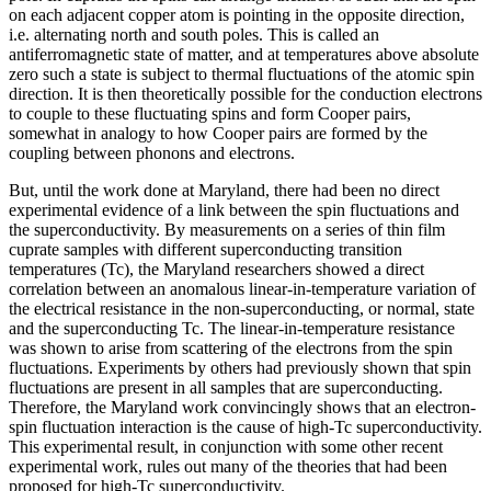
on each adjacent copper atom is pointing in the opposite direction,
i.e. alternating north and south poles. This is called an
antiferromagnetic state of matter, and at temperatures above absolute
zero such a state is subject to thermal fluctuations of the atomic spin
direction. It is then theoretically possible for the conduction electrons
to couple to these fluctuating spins and form Cooper pairs,
somewhat in analogy to how Cooper pairs are formed by the
coupling between phonons and electrons.
But, until the work done at Maryland, there had been no direct
experimental evidence of a link between the spin fluctuations and
the superconductivity. By measurements on a series of thin film
cuprate samples with different superconducting transition
temperatures (Tc), the Maryland researchers showed a direct
correlation between an anomalous linear-in-temperature variation of
the electrical resistance in the non-superconducting, or normal, state
and the superconducting Tc. The linear-in-temperature resistance
was shown to arise from scattering of the electrons from the spin
fluctuations. Experiments by others had previously shown that spin
fluctuations are present in all samples that are superconducting.
Therefore, the Maryland work convincingly shows that an electron-
spin fluctuation interaction is the cause of high-Tc superconductivity.
This experimental result, in conjunction with some other recent
experimental work, rules out many of the theories that had been
proposed for high-Tc superconductivity.