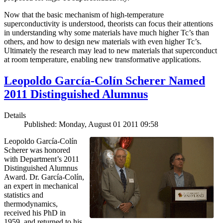
Now that the basic mechanism of high-temperature
superconductivity is understood, theorists can focus their attentions
in understanding why some materials have much higher Tc’s than
others, and how to design new materials with even higher Tc’s.
Ultimately the research may lead to new materials that superconduct
at room temperature, enabling new transformative applications.
Leopoldo García-Colín Scherer Named
2011 Distinguished Alumnus
Details
Published: Monday, August 01 2011 09:58
Leopoldo García-Colín
Scherer was honored
with Department’s 2011
Distinguished Alumnus
Award. Dr. García-Colín,
an expert in mechanical
statistics and
thermodynamics,
received his PhD in
1959, and returned to his