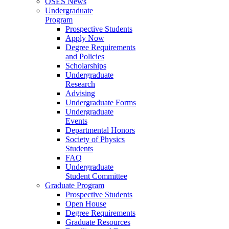
OSES News
Undergraduate
Program
Prospective Students
Apply Now
Degree Requirements
and Policies
Scholarships
Undergraduate
Research
Advising
Undergraduate Forms
Undergraduate
Events
Departmental Honors
Society of Physics
Students
FAQ
Undergraduate
Student Committee
Graduate Program
Prospective Students
Open House
Degree Requirements
Graduate Resources