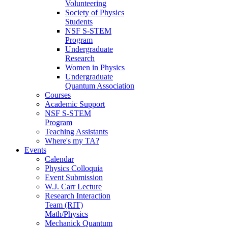
Volunteering
Society of Physics
Students
NSF S-STEM
Program
Undergraduate
Research
Women in Physics
Undergraduate
Quantum Association
Courses
Academic Support
NSF S-STEM
Program
Teaching Assistants
Where's my TA?
Events
Calendar
Physics Colloquia
Event Submission
W.J. Carr Lecture
Research Interaction
Team (RIT)
Math/Physics
Mechanick Quantum