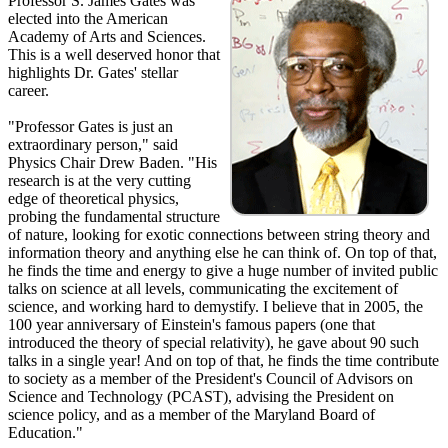
Professor S. James Gates was
elected into the American
Academy of Arts and Sciences.
This is a well deserved honor that
highlights Dr. Gates' stellar
career.
"Professor Gates is just an
extraordinary person," said
Physics Chair Drew Baden. "His
research is at the very cutting
edge of theoretical physics,
probing the fundamental structure
of nature, looking for exotic connections between string theory and
information theory and anything else he can think of. On top of that,
he finds the time and energy to give a huge number of invited public
talks on science at all levels, communicating the excitement of
science, and working hard to demystify. I believe that in 2005, the
100 year anniversary of Einstein's famous papers (one that
introduced the theory of special relativity), he gave about 90 such
talks in a single year! And on top of that, he finds the time contribute
to society as a member of the President's Council of Advisors on
Science and Technology (PCAST), advising the President on
science policy, and as a member of the Maryland Board of
Education."