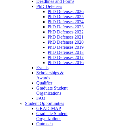
Deadlines and Forms
PhD Defenses
PhD Defenses 2026
PhD Defenses 2025
PhD Defenses 2024
PhD Defenses 2023
PhD Defenses 2022
PhD Defenses 2021
PhD Defenses 2020
PhD Defenses 2019
PhD Defenses 2018
PhD Defenses 2017
PhD Defenses 2016
Events
Scholarships &
Awards
Qualifier
Graduate Student
Organizations
FAQ
Student Opportunities
GRAD-MAP
Graduate Student
Organizations
Outreach