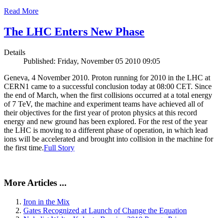
Read More
The LHC Enters New Phase
Details
Published: Friday, November 05 2010 09:05
Geneva, 4 November 2010. Proton running for 2010 in the LHC at
CERN1 came to a successful conclusion today at 08:00 CET. Since
the end of March, when the first collisions occurred at a total energy
of 7 TeV, the machine and experiment teams have achieved all of
their objectives for the first year of proton physics at this record
energy and new ground has been explored. For the rest of the year
the LHC is moving to a different phase of operation, in which lead
ions will be accelerated and brought into collision in the machine for
the first time.
Full Story
More Articles ...
Iron in the Mix
Gates Recognized at Launch of Change the Equation