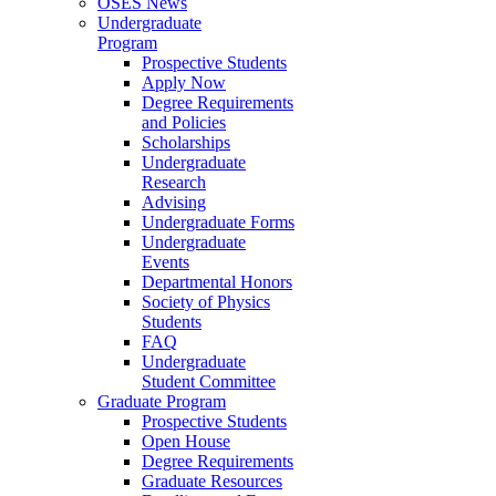
OSES News
Undergraduate
Program
Prospective Students
Apply Now
Degree Requirements
and Policies
Scholarships
Undergraduate
Research
Advising
Undergraduate Forms
Undergraduate
Events
Departmental Honors
Society of Physics
Students
FAQ
Undergraduate
Student Committee
Graduate Program
Prospective Students
Open House
Degree Requirements
Graduate Resources