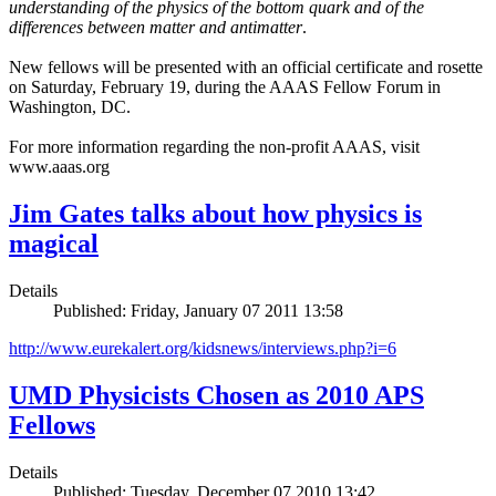
understanding of the physics of the bottom quark and of the
differences between matter and antimatter
.
New fellows will be presented with an official certificate and rosette
on Saturday, February 19, during the AAAS Fellow Forum in
Washington, DC.
For more information regarding the non-profit AAAS, visit
www.aaas.org
Jim Gates talks about how physics is
magical
Details
Published: Friday, January 07 2011 13:58
http://www.eurekalert.org/kidsnews/interviews.php?i=6
UMD Physicists Chosen as 2010 APS
Fellows
Details
Published: Tuesday, December 07 2010 13:42