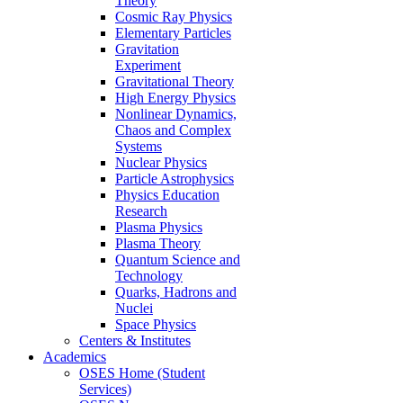
Theory
Cosmic Ray Physics
Elementary Particles
Gravitation
Experiment
Gravitational Theory
High Energy Physics
Nonlinear Dynamics,
Chaos and Complex
Systems
Nuclear Physics
Particle Astrophysics
Physics Education
Research
Plasma Physics
Plasma Theory
Quantum Science and
Technology
Quarks, Hadrons and
Nuclei
Space Physics
Centers & Institutes
Academics
OSES Home (Student
Services)