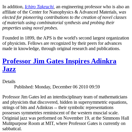
In addition,
Ichiro Takeuchi
,
an engineering professor who is also an
affiliate of the Center for Nanophysics & Advanced Materials
, was
elected for pioneering contributions to the creation of novel classes
of materials using combinatorial synthesis and probing their
properties using novel probes.
Founded in 1899, the APS is the world's second largest organization
of physicists. Fellows are recognized by their peers for advances
made in knowledge, through original research and publications.
Professor Jim Gates Inspires Adinkra
Jazz
Details
Published: Monday, December 06 2010 09:59
Professor Jim Gates led an interdisciplinary team of mathematicians
and physicists that discovered, hidden in supersymmetric equations,
strings of bits and Adinkras -- their symbolic representations
possesses symmetries reminiscent of the western muscial scale.
Originial jazz was performed on November 19, at the Simmons Hall
Mulitpurpose Room at MIT, where Professor Gates is currently on
sabbatical.