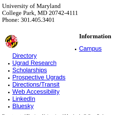
University of Maryland
College Park, MD 20742-4111
Phone: 301.405.3401
Information
Campus
Directory
Ugrad Research
Scholarships
Prospective Ugrads
Directions/Transit
Web Accessibility
LinkedIn
Bluesky