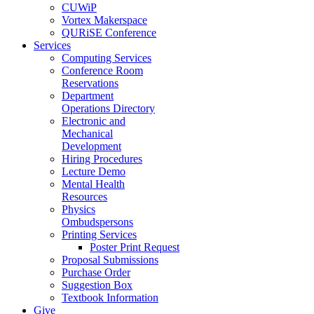
CUWiP
Vortex Makerspace
QURiSE Conference
Services
Computing Services
Conference Room
Reservations
Department
Operations Directory
Electronic and
Mechanical
Development
Hiring Procedures
Lecture Demo
Mental Health
Resources
Physics
Ombudspersons
Printing Services
Poster Print Request
Proposal Submissions
Purchase Order
Suggestion Box
Textbook Information
Give