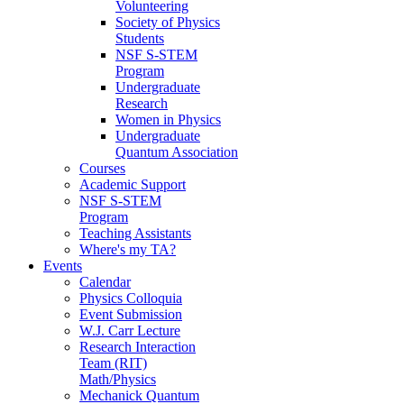
Volunteering
Society of Physics
Students
NSF S-STEM
Program
Undergraduate
Research
Women in Physics
Undergraduate
Quantum Association
Courses
Academic Support
NSF S-STEM
Program
Teaching Assistants
Where's my TA?
Events
Calendar
Physics Colloquia
Event Submission
W.J. Carr Lecture
Research Interaction
Team (RIT)
Math/Physics
Mechanick Quantum