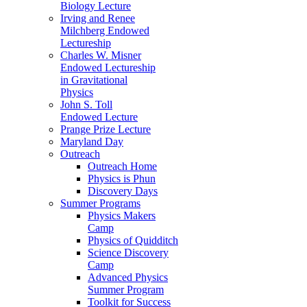
Biology Lecture
Irving and Renee
Milchberg Endowed
Lectureship
Charles W. Misner
Endowed Lectureship
in Gravitational
Physics
John S. Toll
Endowed Lecture
Prange Prize Lecture
Maryland Day
Outreach
Outreach Home
Physics is Phun
Discovery Days
Summer Programs
Physics Makers
Camp
Physics of Quidditch
Science Discovery
Camp
Advanced Physics
Summer Program
Toolkit for Success