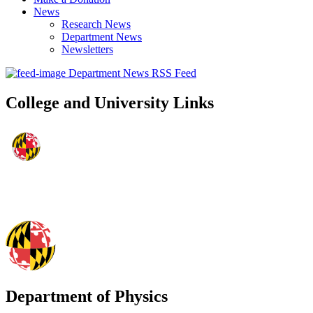
News
Research News
Department News
Newsletters
Department News RSS Feed
College and University Links
Department of Physics