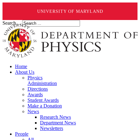
UNIVERSITY OF MARYLAND
Search ...
Home
About Us
Physics
Administration
Directions
Awards
Student Awards
Make a Donation
News
Research News
Department News
Newsletters
People
All