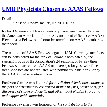
UMD Physicists Chosen as AAAS Fellows
Details
Published: Friday, January 07 2011 16:23
Richard Greene and Hassan Jawahery have been named Fellows of
the American Association for the Advancement of Science (AAAS).
Election as a Fellow is an honor bestowed upon AAAS member by
their peers.
The tradition of AAAS Fellows began in 1874. Currently, members
can be considered for the rank of Fellow if nominated by the
steering groups of the Association’s 24 sections, or by any three
Fellows who are current AAAS members (so long as two of the
three sponsors are not affiliated with nominee’s institution) , or by
the AAAS chief executive officer.
Professor Greene was honored
for his distinguished contributions to
the field of experimental condensed matter physics, particularly for
discovery of superconductivity and other novel physics in organic
and copper oxide materials
.
Professor Jawahery was honored
for his contributions to the