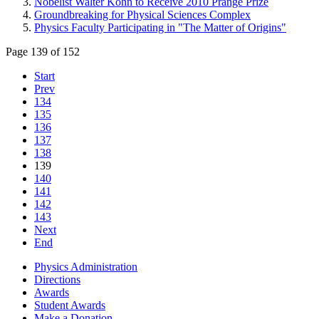
Nobelist Walter Kohn to Receive 2010 Prange Prize
Groundbreaking for Physical Sciences Complex
Physics Faculty Participating in "The Matter of Origins"
Page 139 of 152
Start
Prev
134
135
136
137
138
139
140
141
142
143
Next
End
Physics Administration
Directions
Awards
Student Awards
Make a Donation