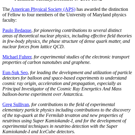
The
American Physical Society (APS)
has awarded the distinction
of Fellow to four members of the University of Maryland physics
faculty:
Paulo Bedaque
,
for pioneering contributions to several distinct
areas of theoretical nuclear physics, including effective field theories
in few-body physics, the phase structure of dense quark matter, and
nuclear forces from lattice QCD.
Michael Fuhrer
,
for experimental studies of the electronic transport
properties of carbon nanotubes and graphene.
Eun-Suk Seo
,
for leading the development and utilization of particle
detectors for balloon and space-based experiments to understand
cosmic ray origin, acceleration and propagation, especially as
Principal Investigator of the Cosmic Ray Energetics And Mass
balloon-borne experiment over Antarctica.
Greg Sullivan
,
for contributions to the field of experimental
elementary particle physics including contributions to the discovery
of the top-quark at the Fermilab tevatron and new properties of
neutrinos using Super Kamiokande-I, and for the development of
experimental techniques in neutrino detection with the Super
Kamiokande-I and IceCube detectors.