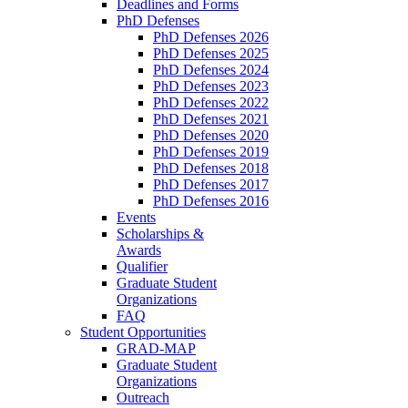
Deadlines and Forms
PhD Defenses
PhD Defenses 2026
PhD Defenses 2025
PhD Defenses 2024
PhD Defenses 2023
PhD Defenses 2022
PhD Defenses 2021
PhD Defenses 2020
PhD Defenses 2019
PhD Defenses 2018
PhD Defenses 2017
PhD Defenses 2016
Events
Scholarships &
Awards
Qualifier
Graduate Student
Organizations
FAQ
Student Opportunities
GRAD-MAP
Graduate Student
Organizations
Outreach