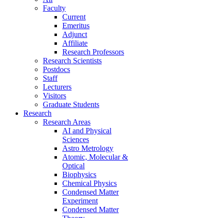
Faculty
Current
Emeritus
Adjunct
Affiliate
Research Professors
Research Scientists
Postdocs
Staff
Lecturers
Visitors
Graduate Students
Research
Research Areas
AI and Physical
Sciences
Astro Metrology
Atomic, Molecular &
Optical
Biophysics
Chemical Physics
Condensed Matter
Experiment
Condensed Matter