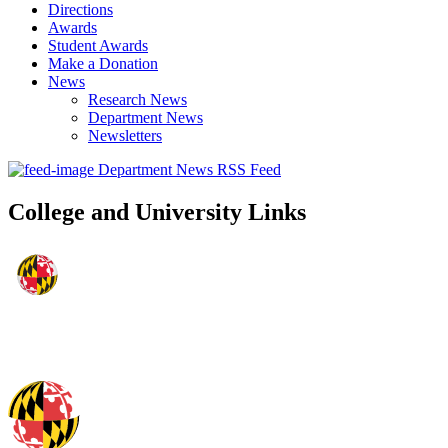
Directions
Awards
Student Awards
Make a Donation
News
Research News
Department News
Newsletters
Department News RSS Feed
College and University Links