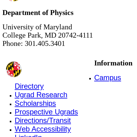
Department of Physics
University of Maryland
College Park, MD 20742-4111
Phone: 301.405.3401
Information
Campus
Directory
Ugrad Research
Scholarships
Prospective Ugrads
Directions/Transit
Web Accessibility