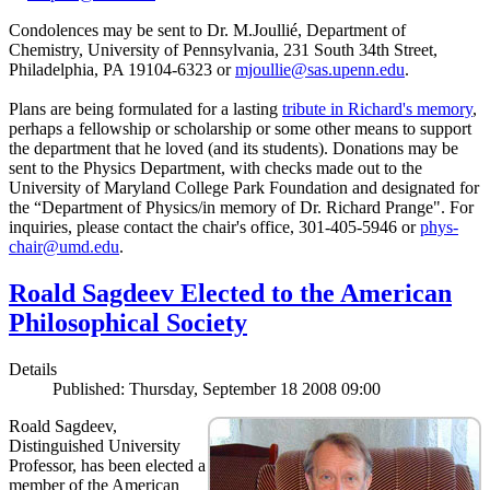
Condolences may be sent to Dr. M.Joullié, Department of
Chemistry, University of Pennsylvania, 231 South 34th Street,
Philadelphia, PA 19104-6323 or
mjoullie@sas.upenn.edu
.
Plans are being formulated for a lasting
tribute in Richard's memory
,
perhaps a fellowship or scholarship or some other means to support
the department that he loved (and its students). Donations may be
sent to the Physics Department, with checks made out to the
University of Maryland College Park Foundation and designated for
the “Department of Physics/in memory of Dr. Richard Prange". For
inquiries, please contact the chair's office, 301-405-5946 or
phys-
chair@umd.edu
.
Roald Sagdeev Elected to the American
Philosophical Society
Details
Published: Thursday, September 18 2008 09:00
Roald Sagdeev,
Distinguished University
Professor, has been elected a
member of the American