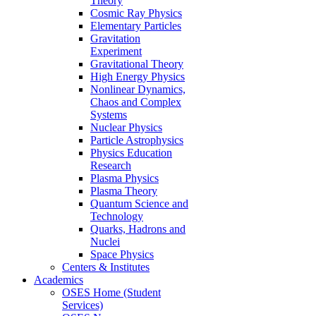
Theory
Cosmic Ray Physics
Elementary Particles
Gravitation
Experiment
Gravitational Theory
High Energy Physics
Nonlinear Dynamics,
Chaos and Complex
Systems
Nuclear Physics
Particle Astrophysics
Physics Education
Research
Plasma Physics
Plasma Theory
Quantum Science and
Technology
Quarks, Hadrons and
Nuclei
Space Physics
Centers & Institutes
Academics
OSES Home (Student
Services)