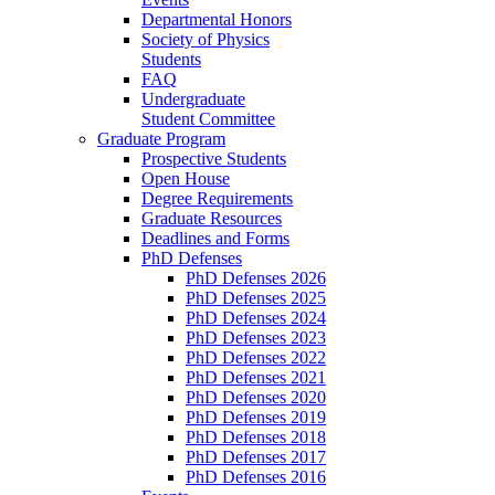
Departmental Honors
Society of Physics
Students
FAQ
Undergraduate
Student Committee
Graduate Program
Prospective Students
Open House
Degree Requirements
Graduate Resources
Deadlines and Forms
PhD Defenses
PhD Defenses 2026
PhD Defenses 2025
PhD Defenses 2024
PhD Defenses 2023
PhD Defenses 2022
PhD Defenses 2021
PhD Defenses 2020
PhD Defenses 2019
PhD Defenses 2018
PhD Defenses 2017
PhD Defenses 2016