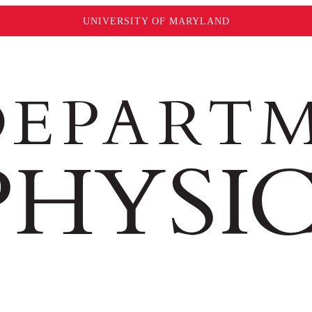
UNIVERSITY OF MARYLAND