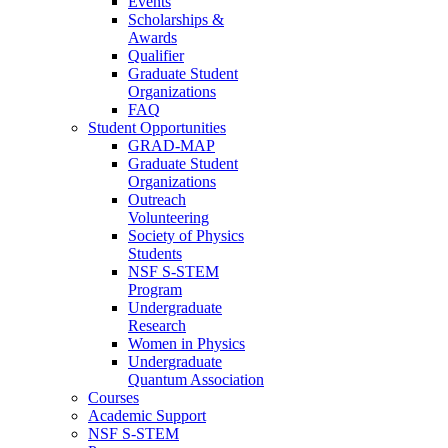
Events
Scholarships &
Awards
Qualifier
Graduate Student
Organizations
FAQ
Student Opportunities
GRAD-MAP
Graduate Student
Organizations
Outreach
Volunteering
Society of Physics
Students
NSF S-STEM
Program
Undergraduate
Research
Women in Physics
Undergraduate
Quantum Association
Courses
Academic Support
NSF S-STEM