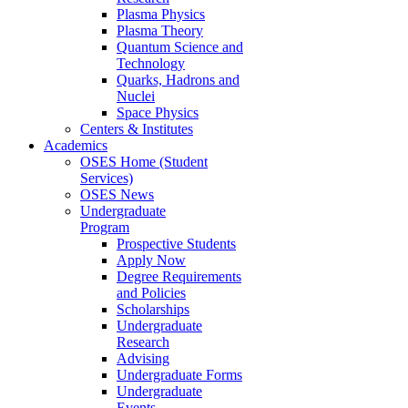
Plasma Physics
Plasma Theory
Quantum Science and
Technology
Quarks, Hadrons and
Nuclei
Space Physics
Centers & Institutes
Academics
OSES Home (Student
Services)
OSES News
Undergraduate
Program
Prospective Students
Apply Now
Degree Requirements
and Policies
Scholarships
Undergraduate
Research
Advising
Undergraduate Forms
Undergraduate
Events