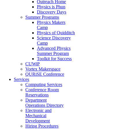
Outreach Home
Physics is Phun
Discovery Days
Summer Programs
Physics Makers
Camp
Physics of Quidditch
Science Discovery
Camp
Advanced Physics
Summer Program
Toolkit for Success
CUWiP
Vortex Makerspace
QURiSE Conference
Services
Computing Services
Conference Room
Reservations
Department
Operations Directory
Electronic and
Mechanical
Development
Hiring Procedures