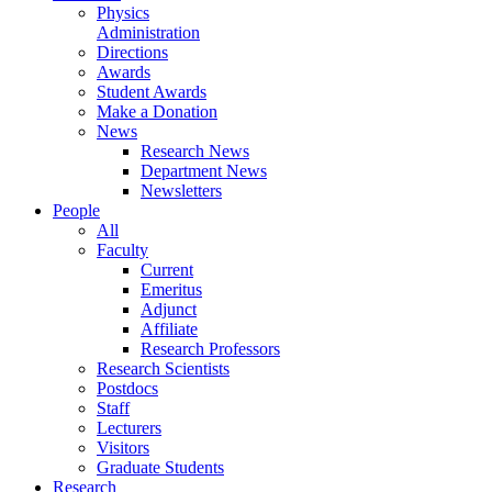
Physics
Administration
Directions
Awards
Student Awards
Make a Donation
News
Research News
Department News
Newsletters
People
All
Faculty
Current
Emeritus
Adjunct
Affiliate
Research Professors
Research Scientists
Postdocs
Staff
Lecturers
Visitors
Graduate Students
Research