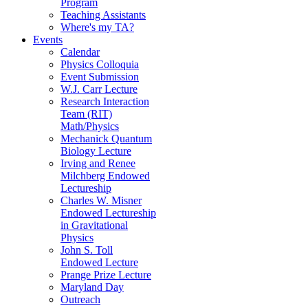
Program
Teaching Assistants
Where's my TA?
Events
Calendar
Physics Colloquia
Event Submission
W.J. Carr Lecture
Research Interaction
Team (RIT)
Math/Physics
Mechanick Quantum
Biology Lecture
Irving and Renee
Milchberg Endowed
Lectureship
Charles W. Misner
Endowed Lectureship
in Gravitational
Physics
John S. Toll
Endowed Lecture
Prange Prize Lecture
Maryland Day
Outreach