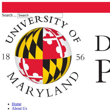
Search ...
Home
About Us