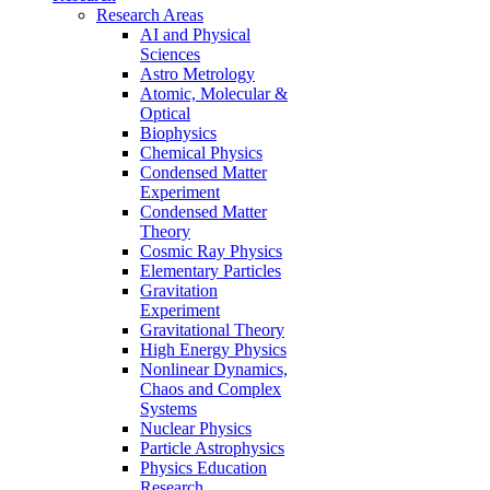
Research Areas
AI and Physical
Sciences
Astro Metrology
Atomic, Molecular &
Optical
Biophysics
Chemical Physics
Condensed Matter
Experiment
Condensed Matter
Theory
Cosmic Ray Physics
Elementary Particles
Gravitation
Experiment
Gravitational Theory
High Energy Physics
Nonlinear Dynamics,
Chaos and Complex
Systems
Nuclear Physics
Particle Astrophysics
Physics Education
Research