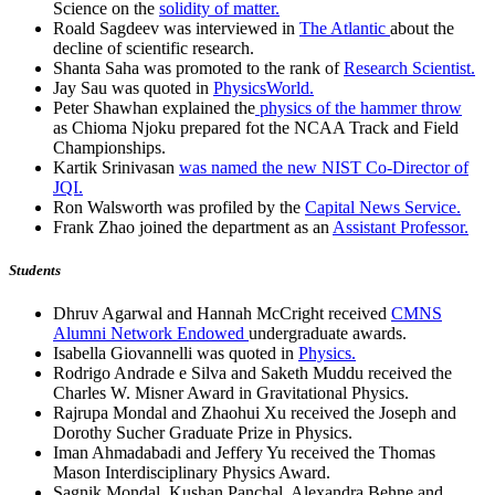
Science on the
solidity of matter.
Roald Sagdeev was interviewed in
The Atlantic
about the
decline of scientific research.
Shanta Saha was promoted to the rank of
Research Scientist.
Jay Sau was quoted in
PhysicsWorld.
Peter Shawhan explained the
physics of the hammer throw
as Chioma Njoku prepared fot the NCAA Track and Field
Championships.
Kartik Srinivasan
was named the new NIST Co-Director of
JQI.
Ron Walsworth was profiled by the
Capital News Service.
Frank Zhao joined the department as an
Assistant Professor.
Students
Dhruv Agarwal and Hannah McCright received
CMNS
Alumni Network Endowed
undergraduate awards.
Isabella Giovannelli was quoted in
Physics.
Rodrigo Andrade e Silva and Saketh Muddu received the
Charles W. Misner Award in Gravitational Physics.
Rajrupa Mondal and Zhaohui Xu received the Joseph and
Dorothy Sucher Graduate Prize in Physics.
Iman Ahmadabadi and Jeffery Yu received the Thomas
Mason Interdisciplinary Physics Award.
Sagnik Mondal, Kushan Panchal, Alexandra Behne and