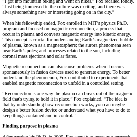
“I got into mountain biking and went on hikes,” Fox recalled fondly.
“Just being immersed in the culture was exciting, and there was
always something new or interesting going on in the city.”
When his fellowship ended, Fox enrolled in MIT’s physics Ph.D.
program and focused on magnetic reconnection, a process that
occurs in plasma and converts magnetic energy into kinetic energy.
This concept is crucial for understanding Earth’s magnetized bubble
of plasma, known as a magnetosphere; the aurora phenomena seen
near Earth’s poles; and processes related to the sun, including
coronal mass ejections and solar flares.
Magnetic reconnection can also cause problems when it occurs
spontaneously in fusion devices used to generate energy. To better
understand the phenomenon, Fox contributed to experiments that
enabled magnetic reconnection to unfold in a controlled setting.
“Reconnection is one way the plasma can break out of the magnetic
field that's trying to hold it in place,” Fox explained. “The idea is
that by understanding how reconnection works, you can maybe
design a better fusion device or understand what you have to do to
keep things contained and in control.”
Finding purpose in plasma
After earning his Ph.D. in 2009, Fox spent two years as a research