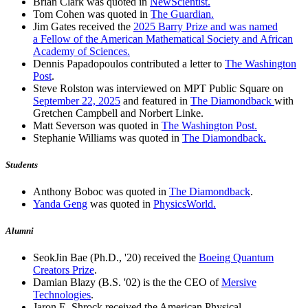
Brian Clark was quoted in
NewScientist.
Tom Cohen was quoted in
The Guardian.
Jim Gates received the
2025 Barry Prize and was named
a Fellow of the American Mathematical Society and African
Academy of Sciences.
Dennis Papadopoulos contributed a letter to
The Washington
Post
.
Steve Rolston was interviewed on MPT Public Square on
September 22, 2025
and featured in
The Diamondback
with
Gretchen Campbell and Norbert Linke.
Matt Severson was quoted in
The Washington Post.
Stephanie Williams was quoted in
The Diamondback.
Students
Anthony Boboc was quoted in
The Diamondback
.
Yanda Geng
was quoted in
PhysicsWorld.
Alumni
SeokJin Bae (Ph.D., '20) received the
Boeing Quantum
Creators Prize
.
Damian Blazy (B.S. '02) is the the CEO of
Mersive
Technologies
.
Jaron E. Shrock received the American Physical