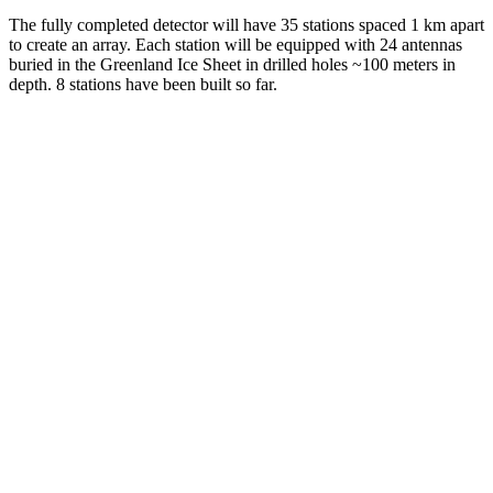
The fully completed detector will have 35 stations spaced 1 km apart
to create an array. Each station will be equipped with 24 antennas
buried in the Greenland Ice Sheet in drilled holes ~100 meters in
depth. 8 stations have been built so far.