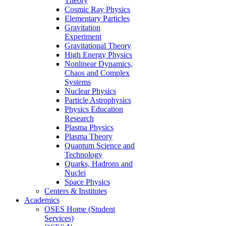
Theory
Cosmic Ray Physics
Elementary Particles
Gravitation
Experiment
Gravitational Theory
High Energy Physics
Nonlinear Dynamics,
Chaos and Complex
Systems
Nuclear Physics
Particle Astrophysics
Physics Education
Research
Plasma Physics
Plasma Theory
Quantum Science and
Technology
Quarks, Hadrons and
Nuclei
Space Physics
Centers & Institutes
Academics
OSES Home (Student
Services)