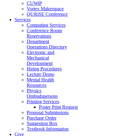
CUWiP
Vortex Makerspace
QURiSE Conference
Services
Computing Services
Conference Room
Reservations
Department
Operations Directory
Electronic and
Mechanical
Development
Hiring Procedures
Lecture Demo
Mental Health
Resources
Physics
Ombudspersons
Printing Services
Poster Print Request
Proposal Submissions
Purchase Order
Suggestion Box
Textbook Information
Give