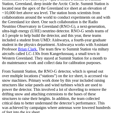
Station, Greenland, deep inside the Arctic Circle. Summit Station is
located near the apex of the Greenland ice sheet at an elevation of
~10,000 feet above sea level. The station hosts scientists from
collaborations around the world to conduct experiments on and with
the Greenland ice sheet. One such collaboration is the Radio
Neutrino Observatory in Greenland (RNO-G), a next-generation,
ultra-high energy (UHE) neutrino detector. RNO-G sends teams of
4-5 people to help build the detector, and this year, these teams
included a student from UMD: Aishwarya, a fourth-year graduate
student in the physics department. Aishwarya works with Assistant
Professor
Brian Clark.
The team flew to Summit Station via miltary
aircrafts called LC-130s from Kangerlussuaq, a small town in
Western Greenland. They stayed at Summit Station for a month to
do maintenance work and collect data for calibration purposes.
From Summit Station, the RNO-G detector, which is spread out
over multiple locations (“stations”) on the ice sheet, is accessed via
snow machines. Primary work done by this year included raising
structures like solar panels and wind turbines which are used to
power the detector. This involved a lot of shoveling to remove the
drifting snow and attaching extensions to the bases of these
structures to raise their heights. In addition, the team collected
critical data to better understand the detector’s performance. This
was achieved by campaigns where antennas were lowered hundreds
of feet into the ice sheet.