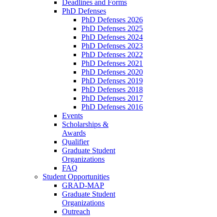
Deadlines and Forms
PhD Defenses
PhD Defenses 2026
PhD Defenses 2025
PhD Defenses 2024
PhD Defenses 2023
PhD Defenses 2022
PhD Defenses 2021
PhD Defenses 2020
PhD Defenses 2019
PhD Defenses 2018
PhD Defenses 2017
PhD Defenses 2016
Events
Scholarships &
Awards
Qualifier
Graduate Student
Organizations
FAQ
Student Opportunities
GRAD-MAP
Graduate Student
Organizations
Outreach