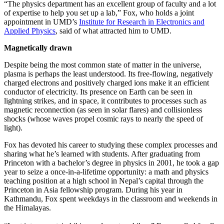
“The physics department has an excellent group of faculty and a lot
of expertise to help you set up a lab,” Fox, who holds a joint
appointment in UMD’s
Institute for Research in Electronics and
Applied Physics
, said of what attracted him to UMD.
Magnetically drawn
Despite being the most common state of matter in the universe,
plasma is perhaps the least understood. Its free-flowing, negatively
charged electrons and positively charged ions make it an efficient
conductor of electricity. Its presence on Earth can be seen in
lightning strikes, and in space, it contributes to processes such as
magnetic reconnection (as seen in solar flares) and collisionless
shocks (whose waves propel cosmic rays to nearly the speed of
light).
Fox has devoted his career to studying these complex processes and
sharing what he’s learned with students. After graduating from
Princeton with a bachelor’s degree in physics in 2001, he took a gap
year to seize a once-in-a-lifetime opportunity: a math and physics
teaching position at a high school in Nepal’s capital through the
Princeton in Asia fellowship program. During his year in
Kathmandu, Fox spent weekdays in the classroom and weekends in
the Himalayas.