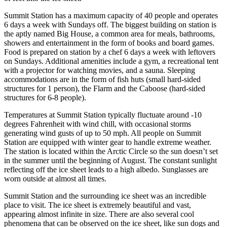
Summit Station has a maximum capacity of 40 people and operates
6 days a week with Sundays off. The biggest building on station is
the aptly named Big House, a common area for meals, bathrooms,
showers and entertainment in the form of books and board games.
Food is prepared on station by a chef 6 days a week with leftovers
on Sundays. Additional amenities include a gym, a recreational tent
with a projector for watching movies, and a sauna. Sleeping
accommodations are in the form of fish huts (small hard-sided
structures for 1 person), the Flarm and the Caboose (hard-sided
structures for 6-8 people).
Temperatures at Summit Station typically fluctuate around -10
degrees Fahrenheit with wind chill, with occasional storms
generating wind gusts of up to 50 mph. All people on Summit
Station are equipped with winter gear to handle extreme weather.
The station is located within the Arctic Circle so the sun doesn’t set
in the summer until the beginning of August. The constant sunlight
reflecting off the ice sheet leads to a high albedo. Sunglasses are
worn outside at almost all times.
Summit Station and the surrounding ice sheet was an incredible
place to visit. The ice sheet is extremely beautiful and vast,
appearing almost infinite in size. There are also several cool
phenomena that can be observed on the ice sheet, like sun dogs and