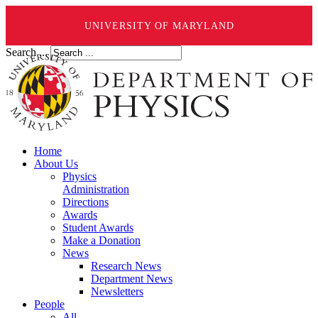
UNIVERSITY OF MARYLAND
Search ...
Home
About Us
Physics
Administration
Directions
Awards
Student Awards
Make a Donation
News
Research News
Department News
Newsletters
People
All