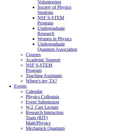
Volunteering
Society of Physics
Students
NSF S-STEM
Program
Undergraduate
Research
Women in Physics
Undergraduate
Quantum Association
Courses
Academic Support
NSF S-STEM
Program
Teaching Assistants
Where's my TA?
Events
Calendar
Physics Colloquia
Event Submission
W.J. Carr Lecture
Research Interaction
Team (RIT)
Math/Physics
Mechanick Quantum