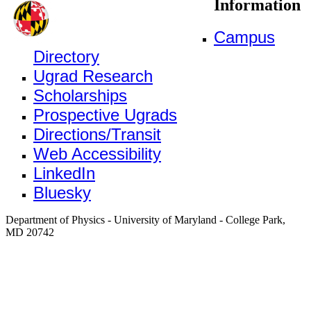
Information
Campus
Directory
Ugrad Research
Scholarships
Prospective Ugrads
Directions/Transit
Web Accessibility
LinkedIn
Bluesky
Department of Physics - University of Maryland - College Park,
MD 20742