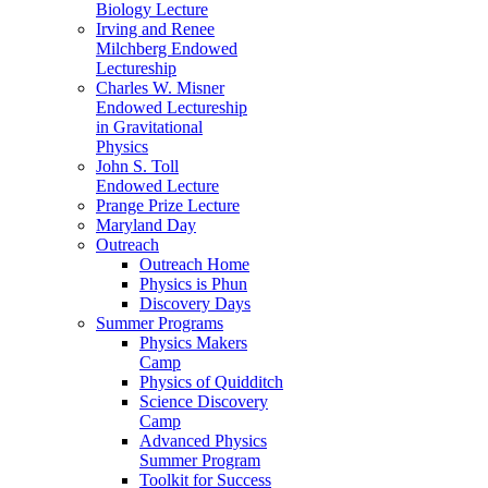
Biology Lecture
Irving and Renee
Milchberg Endowed
Lectureship
Charles W. Misner
Endowed Lectureship
in Gravitational
Physics
John S. Toll
Endowed Lecture
Prange Prize Lecture
Maryland Day
Outreach
Outreach Home
Physics is Phun
Discovery Days
Summer Programs
Physics Makers
Camp
Physics of Quidditch
Science Discovery
Camp
Advanced Physics
Summer Program
Toolkit for Success