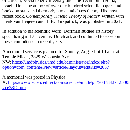
of Utrecht, Rockefeller University and The Technion in Haifa,
Israel. He is the author of over one hundred scientific papers and
books on statistical thermodynamic and chaos theory. His most
recent book
, Contemporary Kinetic Theory of Matter
, written with
Henk van Beijeren and T. R. Kirkpatrick, was published in 2021.
In addition to his scientific work, Dorfman studied art history,
specializing in 17th century Dutch art, and continued to serve on
thesis committees in recent years.
A memorial service is planned for Sunday, Aug. 31 at 10 a.m. at
Temple Micah, 2829 Wisconsin Ave.
NW:
https://umdphysics.umd.edu/administrator/index.php?
option=com_content&view=article&layout=edit&id=2057
A memorial was posted in Physica
A:
https://www.sciencedirect.com/science/article/pii/S037843712500
via%3Dihub