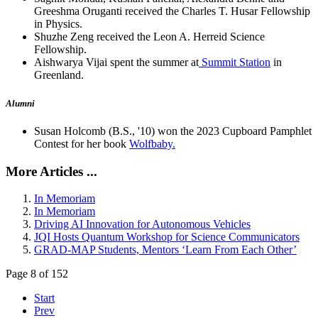
Greeshma Oruganti received the Charles T. Husar Fellowship
in Physics.
Shuzhe Zeng received the Leon A. Herreid Science
Fellowship.
Aishwarya Vijai spent the summer at
Summit Station
in
Greenland.
Alumni
Susan Holcomb (B.S., '10) won the 2023 Cupboard Pamphlet
Contest for her book
Wolfbaby.
More Articles ...
In Memoriam
In Memoriam
Driving AI Innovation for Autonomous Vehicles
JQI Hosts Quantum Workshop for Science Communicators
GRAD-MAP Students, Mentors ‘Learn From Each Other’
Page 8 of 152
Start
Prev