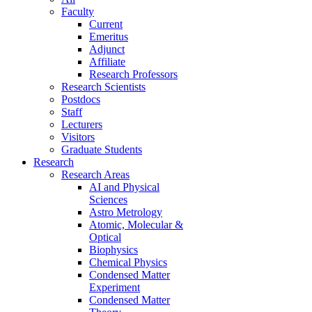
Faculty
Current
Emeritus
Adjunct
Affiliate
Research Professors
Research Scientists
Postdocs
Staff
Lecturers
Visitors
Graduate Students
Research
Research Areas
AI and Physical
Sciences
Astro Metrology
Atomic, Molecular &
Optical
Biophysics
Chemical Physics
Condensed Matter
Experiment
Condensed Matter