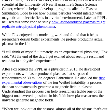
scientist at the University of New Hampshire’s Space Science
Center, where he helped develop a program called the Plasma
Simulation Code to see how plasma particles would interact with
magnetic and electric fields in a virtual environment. Later, at PPPL,
he used this same code to study
how laser-produced plasmas might
replicate astrophysical phenomena
.
While Fox enjoyed this modeling work and found that it helps
researchers design better experiments, he prefers producing actual
plasmas in the lab.
“I still think of myself, ultimately, as an experimental physicist,” Fox
said. “At the end of the day, I get excited about seeing a result and
real data in a physical experiment.”
After Fox joined the PPPL as a physicist in 2013, he developed
experiments with laser-produced plasmas that surpassed
temperatures of 30 million degrees Fahrenheit. He also led the
first
experimental observations
of the ion Weibel instability, a process
that can spontaneously generate a magnetic field in plasma.
Understanding this process can help researchers tackle one of the
biggest unanswered questions in his field: how plasmas across the
universe generate magnetic fields.
“When we look out at the cosmos, almost all of the plasma that's out