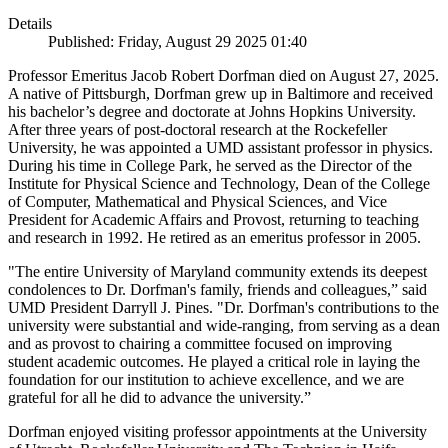
Details
Published: Friday, August 29 2025 01:40
Professor Emeritus Jacob Robert Dorfman died on August 27, 2025.
A native of Pittsburgh, Dorfman grew up in Baltimore and received
his bachelor’s degree and doctorate at Johns Hopkins University.
After three years of post-doctoral research at the Rockefeller
University, he was appointed a UMD assistant professor in physics.
During his time in College Park, he served as the Director of the
Institute for Physical Science and Technology, Dean of the College
of Computer, Mathematical and Physical Sciences, and Vice
President for Academic Affairs and Provost, returning to teaching
and research in 1992. He retired as an emeritus professor in 2005.
"The entire University of Maryland community extends its deepest
condolences to Dr. Dorfman's family, friends and colleagues,” said
UMD President Darryll J. Pines. "Dr. Dorfman's contributions to the
university were substantial and wide-ranging, from serving as a dean
and as provost to chairing a committee focused on improving
student academic outcomes. He played a critical role in laying the
foundation for our institution to achieve excellence, and we are
grateful for all he did to advance the university.”
Dorfman enjoyed visiting professor appointments at the University