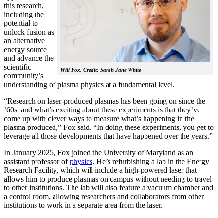
this research,
including the
potential to
unlock fusion as
an alternative
energy source
and advance the
scientific
Will Fox. Credit: Sarah Jane White
community’s
understanding of plasma physics at a fundamental level.
“Research on laser-produced plasmas has been going on since the
’60s, and what’s exciting about these experiments is that they’ve
come up with clever ways to measure what’s happening in the
plasma produced,” Fox said. “In doing these experiments, you get to
leverage all those developments that have happened over the years.”
In January 2025, Fox joined the University of Maryland as an
assistant professor of
physics
. He’s refurbishing a lab in the Energy
Research Facility, which will include a high-powered laser that
allows him to produce plasmas on campus without needing to travel
to other institutions. The lab will also feature a vacuum chamber and
a control room, allowing researchers and collaborators from other
institutions to work in a separate area from the laser.