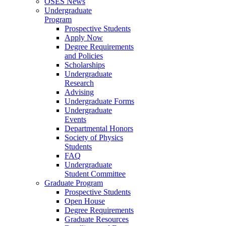
OSES News
Undergraduate
Program
Prospective Students
Apply Now
Degree Requirements
and Policies
Scholarships
Undergraduate
Research
Advising
Undergraduate Forms
Undergraduate
Events
Departmental Honors
Society of Physics
Students
FAQ
Undergraduate
Student Committee
Graduate Program
Prospective Students
Open House
Degree Requirements
Graduate Resources