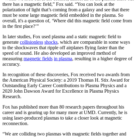
there has a magnetic field,” Fox said. “You can look at the
polarization of light that’s coming from a galaxy and see that there
must be some large magnetic field embedded in the plasma. So
overall, it's a question of, ‘Where did this magnetic field come from
in the first place?’”
In later studies, Fox used plasma and a static magnetic field to
generate
collisionless
shocks
, which are comparable in some ways
to the shockwaves that ripple off airplanes flying faster than the
speed of sound. He also developed an improved method of
measuring
magnetic fields
in plasma
, resulting in a higher degree of
accuracy.
In recognition of these discoveries, Fox received two awards from
the American Physical Society: a 2019 Thomas H. Stix Award for
Outstanding Early Career Contributions to Plasma Physics and a
2020 John Dawson Award for Excellence in Plasma Physics
Research.
Fox has published more than 80 research papers throughout his
career and is gearing up for many more at UMD. Currently, he is
using laser-produced plasmas to take a closer look at magnetic
reconnection.
“We are colliding two plasmas with magnetic fields together and