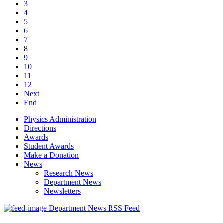
3
4
5
6
7
8
9
10
11
12
Next
End
Physics Administration
Directions
Awards
Student Awards
Make a Donation
News
Research News
Department News
Newsletters
Department News RSS Feed