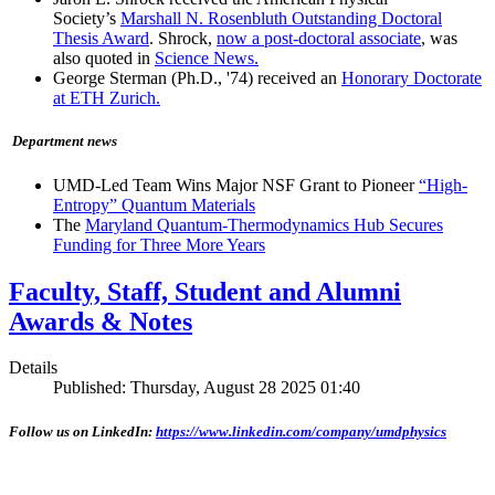
Society’s
Marshall N. Rosenbluth Outstanding Doctoral
Thesis Award
. Shrock,
now a post-doctoral associate
, was
also quoted in
Science News.
George Sterman (Ph.D., '74) received an
Honorary Doctorate
at ETH Zurich.
Department news
UMD-Led Team Wins Major NSF Grant to Pioneer
“High-
Entropy” Quantum Materials
The
Maryland Quantum-Thermodynamics Hub Secures
Funding for Three More Years
Faculty, Staff, Student and Alumni
Awards & Notes
Details
Published: Thursday, August 28 2025 01:40
Follow us on LinkedIn:
https://www.linkedin.com/company/umdphysics