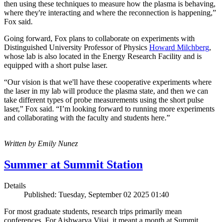
then using these techniques to measure how the plasma is behaving,
where they're interacting and where the reconnection is happening,”
Fox said.
Going forward, Fox plans to collaborate on experiments with
Distinguished University Professor of Physics
Howard Milchberg
,
whose lab is also located in the Energy Research Facility and is
equipped with a short pulse laser.
“Our vision is that we'll have these cooperative experiments where
the laser in my lab will produce the plasma state, and then we can
take different types of probe measurements using the short pulse
laser,” Fox said. “I’m looking forward to running more experiments
and collaborating with the faculty and students here.”
Written by Emily Nunez
Summer at Summit Station
Details
Published: Tuesday, September 02 2025 01:40
For most graduate students, research trips primarily mean
conferences. For Aishwarya Vijai, it meant a month at Summit