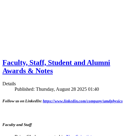
Faculty, Staff, Student and Alumni
Awards & Notes
Details
Published: Thursday, August 28 2025 01:40
Follow us on LinkedIn:
https://www.linkedin.com/company/umdphysics
Faculty and Staff