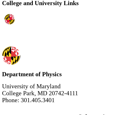
College and University Links
Department of Physics
University of Maryland
College Park, MD 20742-4111
Phone: 301.405.3401