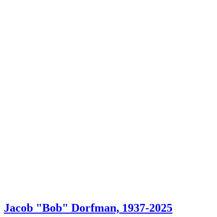
Jacob "Bob" Dorfman, 1937-2025