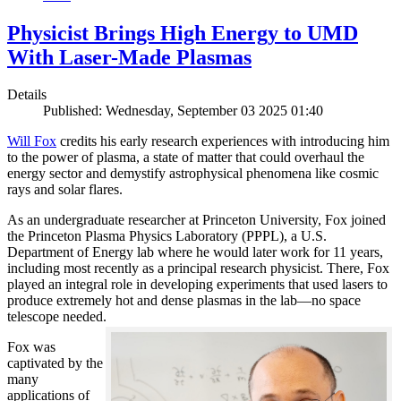
Physicist Brings High Energy to UMD
With Laser-Made Plasmas
Details
Published: Wednesday, September 03 2025 01:40
Will Fox
credits his early research experiences with introducing him
to the power of plasma, a state of matter that could overhaul the
energy sector and demystify astrophysical phenomena like cosmic
rays and solar flares.
As an undergraduate researcher at Princeton University, Fox joined
the Princeton Plasma Physics Laboratory (PPPL), a U.S.
Department of Energy lab where he would later work for 11 years,
including most recently as a principal research physicist. There, Fox
played an integral role in developing experiments that used lasers to
produce extremely hot and dense plasmas in the lab—no space
telescope needed.
Fox was
captivated by the
many
applications of