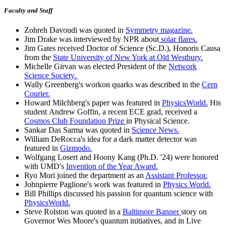
Faculty and Staff
Zohreh Davoudi was quoted in
Symmetry magazine.
Jim Drake was interviewed by NPR about
solar flares.
Jim Gates received Doctor of Science (Sc.D.), Honoris Causa
from the
State University of New York at Old Westbury.
Michelle Girvan was elected President of the
Network
Science Society.
Wally Greenberg's workon quarks was described in the
Cern
Courier.
Howard Milchberg's paper was featured in
PhysicsWorld.
His
student Andrew Goffin, a recent ECE grad, received a
Cosmos Club Foundation Prize
in Physical Science.
Sankar Das Sarma was quoted in
Science News.
William DeRocca's idea for a dark matter detector was
featured in
Gizmodo.
Wolfgang Losert and Hoony Kang (Ph.D. '24) were honored
with UMD's
Invention of the Year Award.
Ryo Mori joined the department as an
Assistant Professor.
Johnpierre Paglione's work was featured in
Physics World.
Bill Phillips discussed his passion for quantum science with
PhysicsWorld.
Steve Rolston was quoted in a
Baltimore Banner
story on
Governor Wes Moore's quantum initiatives, and in Live