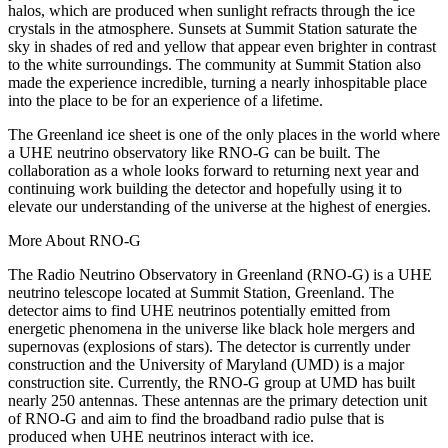
halos, which are produced when sunlight refracts through the ice
crystals in the atmosphere. Sunsets at Summit Station saturate the
sky in shades of red and yellow that appear even brighter in contrast
to the white surroundings. The community at Summit Station also
made the experience incredible, turning a nearly inhospitable place
into the place to be for an experience of a lifetime.
The Greenland ice sheet is one of the only places in the world where
a UHE neutrino observatory like RNO-G can be built. The
collaboration as a whole looks forward to returning next year and
continuing work building the detector and hopefully using it to
elevate our understanding of the universe at the highest of energies.
More About RNO-G
The Radio Neutrino Observatory in Greenland (RNO-G) is a UHE
neutrino telescope located at Summit Station, Greenland. The
detector aims to find UHE neutrinos potentially emitted from
energetic phenomena in the universe like black hole mergers and
supernovas (explosions of stars). The detector is currently under
construction and the University of Maryland (UMD) is a major
construction site. Currently, the RNO-G group at UMD has built
nearly 250 antennas. These antennas are the primary detection unit
of RNO-G and aim to find the broadband radio pulse that is
produced when UHE neutrinos interact with ice.