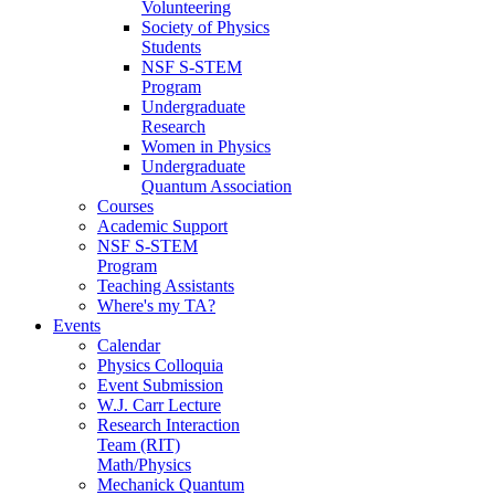
Volunteering
Society of Physics
Students
NSF S-STEM
Program
Undergraduate
Research
Women in Physics
Undergraduate
Quantum Association
Courses
Academic Support
NSF S-STEM
Program
Teaching Assistants
Where's my TA?
Events
Calendar
Physics Colloquia
Event Submission
W.J. Carr Lecture
Research Interaction
Team (RIT)
Math/Physics
Mechanick Quantum