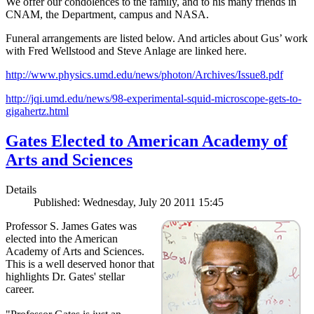
We offer our condolences to the family, and to his many friends in
CNAM, the Department, campus and NASA.
Funeral arrangements are listed below. And articles about Gus’ work
with Fred Wellstood and Steve Anlage are linked here.
http://www.physics.umd.edu/news/photon/Archives/Issue8.pdf
http://jqi.umd.edu/news/98-experimental-squid-microscope-gets-to-
gigahertz.html
Gates Elected to American Academy of
Arts and Sciences
Details
Published: Wednesday, July 20 2011 15:45
Professor S. James Gates was
elected into the American
Academy of Arts and Sciences.
This is a well deserved honor that
highlights Dr. Gates' stellar
career.