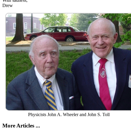
With sadness,
Drew
Physicists John A. Wheeler and John S. Toll
More Articles ...