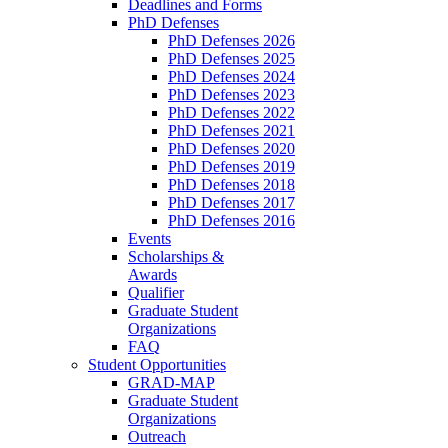
Deadlines and Forms
PhD Defenses
PhD Defenses 2026
PhD Defenses 2025
PhD Defenses 2024
PhD Defenses 2023
PhD Defenses 2022
PhD Defenses 2021
PhD Defenses 2020
PhD Defenses 2019
PhD Defenses 2018
PhD Defenses 2017
PhD Defenses 2016
Events
Scholarships &
Awards
Qualifier
Graduate Student
Organizations
FAQ
Student Opportunities
GRAD-MAP
Graduate Student
Organizations
Outreach