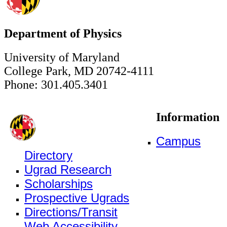
Department of Physics
University of Maryland
College Park, MD 20742-4111
Phone: 301.405.3401
Information
Campus
Directory
Ugrad Research
Scholarships
Prospective Ugrads
Directions/Transit
Web Accessibility