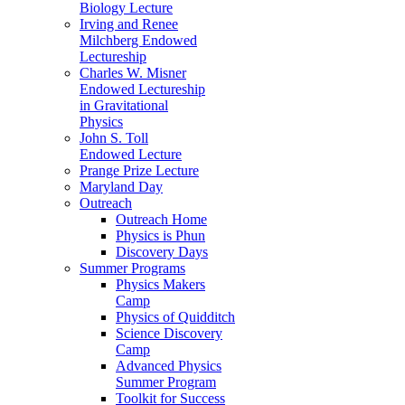
Biology Lecture
Irving and Renee
Milchberg Endowed
Lectureship
Charles W. Misner
Endowed Lectureship
in Gravitational
Physics
John S. Toll
Endowed Lecture
Prange Prize Lecture
Maryland Day
Outreach
Outreach Home
Physics is Phun
Discovery Days
Summer Programs
Physics Makers
Camp
Physics of Quidditch
Science Discovery
Camp
Advanced Physics
Summer Program
Toolkit for Success