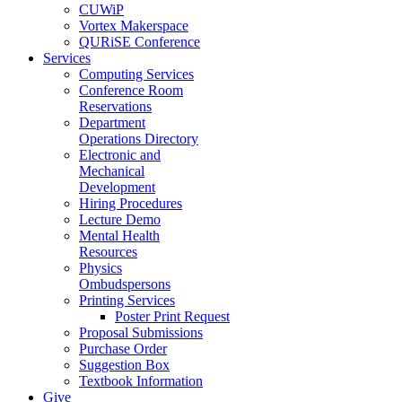
CUWiP
Vortex Makerspace
QURiSE Conference
Services
Computing Services
Conference Room
Reservations
Department
Operations Directory
Electronic and
Mechanical
Development
Hiring Procedures
Lecture Demo
Mental Health
Resources
Physics
Ombudspersons
Printing Services
Poster Print Request
Proposal Submissions
Purchase Order
Suggestion Box
Textbook Information
Give