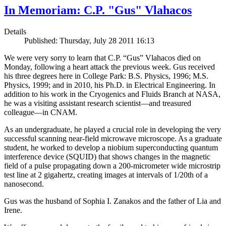
In Memoriam: C.P. "Gus" Vlahacos
Details
Published: Thursday, July 28 2011 16:13
We were very sorry to learn that C.P. “Gus” Vlahacos died on
Monday, following a heart attack the previous week. Gus received
his three degrees here in College Park: B.S. Physics, 1996; M.S.
Physics, 1999; and in 2010, his Ph.D. in Electrical Engineering. In
addition to his work in the Cryogenics and Fluids Branch at NASA,
he was a visiting assistant research scientist—and treasured
colleague—in CNAM.
As an undergraduate, he played a crucial role in developing the very
successful scanning near-field microwave microscope. As a graduate
student, he worked to develop a niobium superconducting quantum
interference device (SQUID) that shows changes in the magnetic
field of a pulse propagating down a 200-micrometer wide microstrip
test line at 2 gigahertz, creating images at intervals of 1/20th of a
nanosecond.
Gus was the husband of Sophia I. Zanakos and the father of Lia and
Irene.