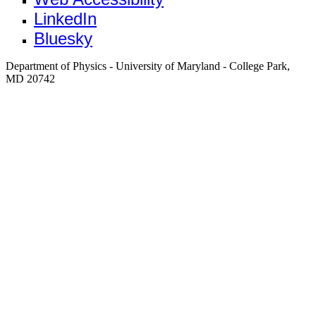
LinkedIn
Bluesky
Department of Physics - University of Maryland - College Park,
MD 20742