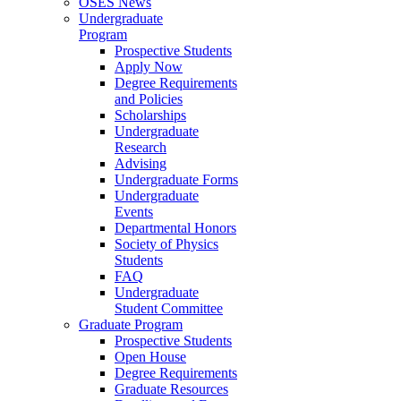
OSES News
Undergraduate
Program
Prospective Students
Apply Now
Degree Requirements
and Policies
Scholarships
Undergraduate
Research
Advising
Undergraduate Forms
Undergraduate
Events
Departmental Honors
Society of Physics
Students
FAQ
Undergraduate
Student Committee
Graduate Program
Prospective Students
Open House
Degree Requirements
Graduate Resources