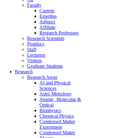
Faculty
Current
Emeritus
Adjunct
Affiliate
Research Professors
Research Scientists
Postdocs
Staff
Lecturers
Visitors
Graduate Students
Research
Research Areas
AI and Physical
Sciences
Astro Metrology
Atomic, Molecular &
Optical
Biophysics
Chemical Physics
Condensed Matter
Experiment
Condensed Matter