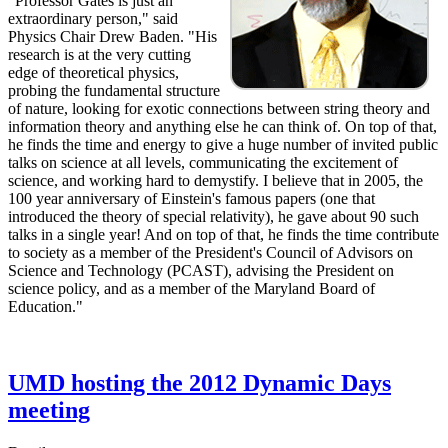
"Professor Gates is just an
extraordinary person," said
Physics Chair Drew Baden. "His
research is at the very cutting
edge of theoretical physics,
probing the fundamental structure
of nature, looking for exotic connections between string theory and
information theory and anything else he can think of. On top of that,
he finds the time and energy to give a huge number of invited public
talks on science at all levels, communicating the excitement of
science, and working hard to demystify. I believe that in 2005, the
100 year anniversary of Einstein's famous papers (one that
introduced the theory of special relativity), he gave about 90 such
talks in a single year! And on top of that, he finds the time contribute
to society as a member of the President's Council of Advisors on
Science and Technology (PCAST), advising the President on
science policy, and as a member of the Maryland Board of
Education."
UMD hosting the 2012 Dynamic Days
meeting