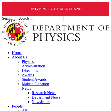
UNIVERSITY OF MARYLAND
Search ...
Home
About Us
Physics
Administration
Directions
Awards
Student Awards
Make a Donation
News
Research News
Department News
Newsletters
People
All