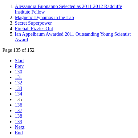
Alessandra Buonanno Selected as 2011-2012 Radcliffe
Institute Fellow
Magnetic Dynamos in the Lab
Secret Superpower
Fireball Fizzles Out
Ian Appelbaum Awarded 2011 Outstanding Young Scientist
Award
Page 135 of 152
Start
Prev
130
131
132
133
134
135
136
137
138
139
Next
End