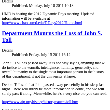
Details
Published: Monday, July 18 2011 10:18
UMD is hosting the 2012 Dynamic Days meeting. Updated
information will be available at
http://www.chaos.umd.edu/DDays2012/Home.html
Department Mourns the Loss of John S.
Toll
Details
Published: Friday, July 15 2011 16:12
John S. Toll has passed away. It is not easy saying anything that will
do justice to the warmth, intelligence, humility, generosity, and
overall humanity to the single most important person in the history
of this department, if not the University at large.
Debbie Toll said that John passed away peacefully in his sleep last
night. There will surely be more information to come, and we will
surely pass it along. Meanwhile, here's a very nice bio you can read.
http://www.aip.org/history/historymatters/toll.htm