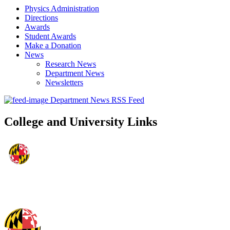
Physics Administration
Directions
Awards
Student Awards
Make a Donation
News
Research News
Department News
Newsletters
Department News RSS Feed
College and University Links