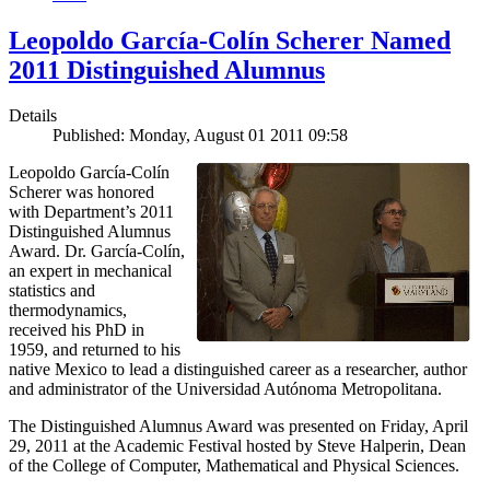
Leopoldo García-Colín Scherer Named
2011 Distinguished Alumnus
Details
Published: Monday, August 01 2011 09:58
Leopoldo García-Colín
Scherer was honored
with Department’s 2011
Distinguished Alumnus
Award. Dr. García-Colín,
an expert in mechanical
statistics and
thermodynamics,
received his PhD in
1959, and returned to his
native Mexico to lead a distinguished career as a researcher, author
and administrator of the Universidad Autónoma Metropolitana.
The Distinguished Alumnus Award was presented on Friday, April
29, 2011 at the Academic Festival hosted by Steve Halperin, Dean
of the College of Computer, Mathematical and Physical Sciences.