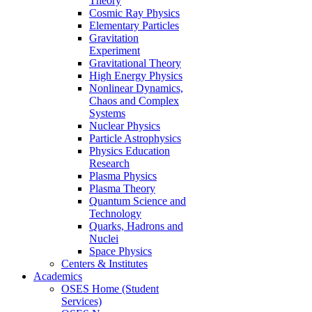
Theory
Cosmic Ray Physics
Elementary Particles
Gravitation
Experiment
Gravitational Theory
High Energy Physics
Nonlinear Dynamics,
Chaos and Complex
Systems
Nuclear Physics
Particle Astrophysics
Physics Education
Research
Plasma Physics
Plasma Theory
Quantum Science and
Technology
Quarks, Hadrons and
Nuclei
Space Physics
Centers & Institutes
Academics
OSES Home (Student
Services)