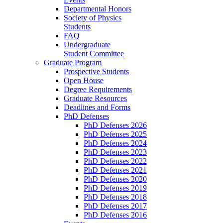
Departmental Honors
Society of Physics
Students
FAQ
Undergraduate
Student Committee
Graduate Program
Prospective Students
Open House
Degree Requirements
Graduate Resources
Deadlines and Forms
PhD Defenses
PhD Defenses 2026
PhD Defenses 2025
PhD Defenses 2024
PhD Defenses 2023
PhD Defenses 2022
PhD Defenses 2021
PhD Defenses 2020
PhD Defenses 2019
PhD Defenses 2018
PhD Defenses 2017
PhD Defenses 2016