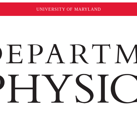
UNIVERSITY OF MARYLAND