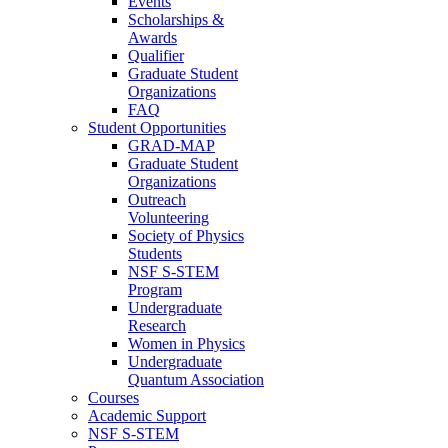
Events
Scholarships &
Awards
Qualifier
Graduate Student
Organizations
FAQ
Student Opportunities
GRAD-MAP
Graduate Student
Organizations
Outreach
Volunteering
Society of Physics
Students
NSF S-STEM
Program
Undergraduate
Research
Women in Physics
Undergraduate
Quantum Association
Courses
Academic Support
NSF S-STEM