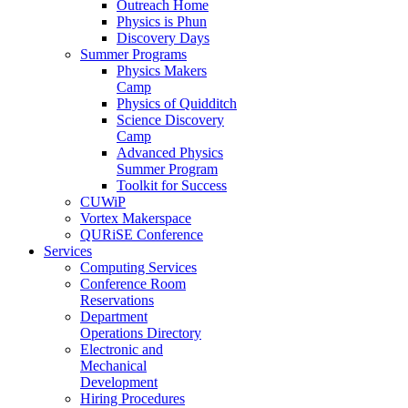
Outreach Home
Physics is Phun
Discovery Days
Summer Programs
Physics Makers
Camp
Physics of Quidditch
Science Discovery
Camp
Advanced Physics
Summer Program
Toolkit for Success
CUWiP
Vortex Makerspace
QURiSE Conference
Services
Computing Services
Conference Room
Reservations
Department
Operations Directory
Electronic and
Mechanical
Development
Hiring Procedures