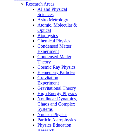
Research Areas
AI and Physical
Sciences
Astro Metrology
Atomic, Molecular &
Optical
Biophysics
Chemical Physics
Condensed Matter
Experiment
Condensed Matter
Theory
Cosmic Ray Physics
Elementary Particles
Gravitation
Experiment
Gravitational Theory
High Energy Physics
Nonlinear Dynamics,
Chaos and Complex
Systems
Nuclear Physics
Particle Astrophysics
Physics Education
Research