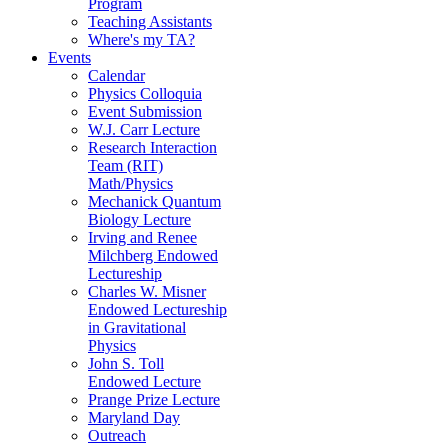
Program
Teaching Assistants
Where's my TA?
Events
Calendar
Physics Colloquia
Event Submission
W.J. Carr Lecture
Research Interaction
Team (RIT)
Math/Physics
Mechanick Quantum
Biology Lecture
Irving and Renee
Milchberg Endowed
Lectureship
Charles W. Misner
Endowed Lectureship
in Gravitational
Physics
John S. Toll
Endowed Lecture
Prange Prize Lecture
Maryland Day
Outreach