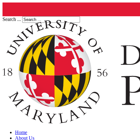
Search ...
Home
About Us