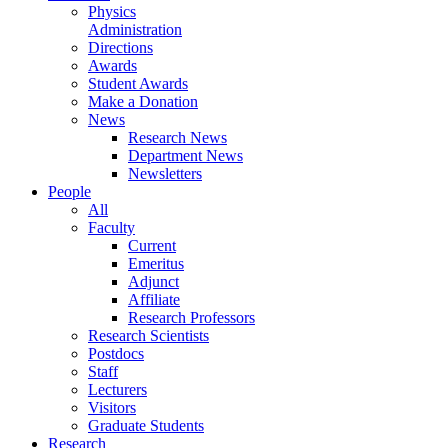
Physics
Administration
Directions
Awards
Student Awards
Make a Donation
News
Research News
Department News
Newsletters
People
All
Faculty
Current
Emeritus
Adjunct
Affiliate
Research Professors
Research Scientists
Postdocs
Staff
Lecturers
Visitors
Graduate Students
Research