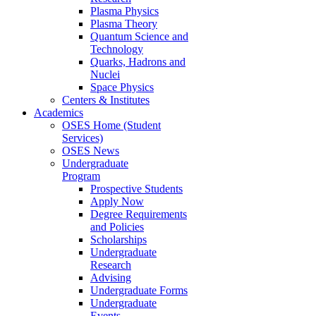
Plasma Physics
Plasma Theory
Quantum Science and
Technology
Quarks, Hadrons and
Nuclei
Space Physics
Centers & Institutes
Academics
OSES Home (Student
Services)
OSES News
Undergraduate
Program
Prospective Students
Apply Now
Degree Requirements
and Policies
Scholarships
Undergraduate
Research
Advising
Undergraduate Forms
Undergraduate
Events