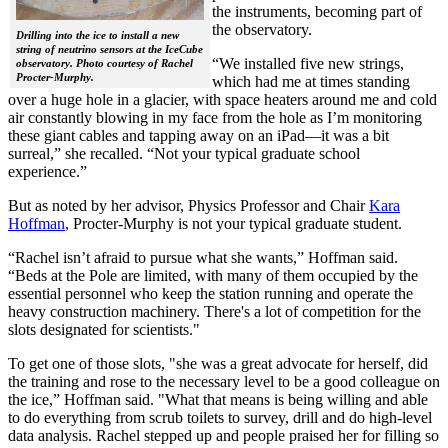
the instruments, becoming part of
the observatory.
Drilling into the ice to install a new
string of neutrino sensors at the IceCube
“We installed five new strings,
observatory. Photo courtesy of Rachel
Procter-Murphy.
which had me at times standing
over a huge hole in a glacier, with space heaters around me and cold
air constantly blowing in my face from the hole as I’m monitoring
these giant cables and tapping away on an iPad—it was a bit
surreal,” she recalled. “Not your typical graduate school
experience.”
But as noted by her advisor, Physics Professor and Chair
Kara
Hoffman
, Procter-Murphy is not your typical graduate student.
“Rachel isn’t afraid to pursue what she wants,” Hoffman said.
“Beds at the Pole are limited, with many of them occupied by the
essential personnel who keep the station running and operate the
heavy construction machinery. There's a lot of competition for the
slots designated for scientists."
To get one of those slots, "she was a great advocate for herself, did
the training and rose to the necessary level to be a good colleague on
the ice,” Hoffman said. "What that means is being willing and able
to do everything from scrub toilets to survey, drill and do high-level
data analysis. Rachel stepped up and people praised her for filling so