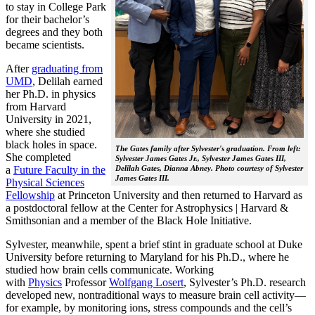
to stay in College Park
for their bachelor’s
degrees and they both
became scientists.
After
graduating from
UMD
, Delilah earned
her Ph.D. in physics
from Harvard
University in 2021,
where she studied
black holes in space.
The Gates family after Sylvester's graduation. From left:
She completed
Sylvester James Gates Jr., Sylvester James Gates III,
a
Future Faculty in the
Delilah Gates, Dianna Abney. Photo courtesy of Sylvester
James Gates III.
Physical Sciences
Fellowship
at Princeton University and then returned to Harvard as
a postdoctoral fellow at the Center for Astrophysics | Harvard &
Smithsonian and a member of the Black Hole Initiative.
Sylvester, meanwhile, spent a brief stint in graduate school at Duke
University before returning to Maryland for his Ph.D., where he
studied how brain cells communicate. Working
with
Physics
Professor
Wolfgang Losert
, Sylvester’s Ph.D. research
developed new, nontraditional ways to measure brain cell activity—
for example, by monitoring ions, stress compounds and the cell’s