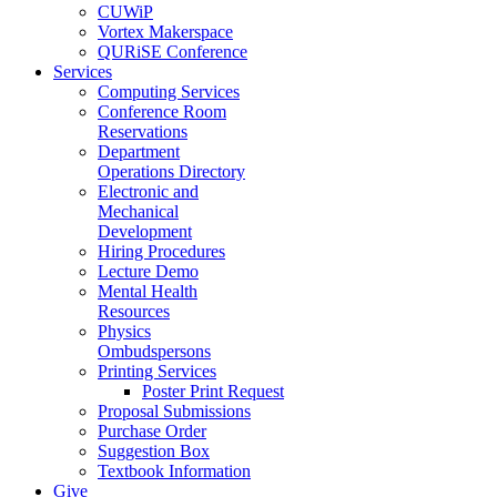
CUWiP
Vortex Makerspace
QURiSE Conference
Services
Computing Services
Conference Room
Reservations
Department
Operations Directory
Electronic and
Mechanical
Development
Hiring Procedures
Lecture Demo
Mental Health
Resources
Physics
Ombudspersons
Printing Services
Poster Print Request
Proposal Submissions
Purchase Order
Suggestion Box
Textbook Information
Give