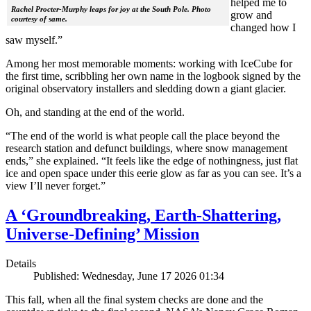
helped me to
Rachel Procter-Murphy leaps for joy at the South Pole. Photo
grow and
courtesy of same.
changed how I
saw myself.”
Among her most memorable moments: working with IceCube for
the first time, scribbling her own name in the logbook signed by the
original observatory installers and sledding down a giant glacier.
Oh, and standing at the end of the world.
“The end of the world is what people call the place beyond the
research station and defunct buildings, where snow management
ends,” she explained. “It feels like the edge of nothingness, just flat
ice and open space under this eerie glow as far as you can see. It’s a
view I’ll never forget.”
A ‘Groundbreaking, Earth-Shattering,
Universe-Defining’ Mission
Details
Published: Wednesday, June 17 2026 01:34
This fall, when all the final system checks are done and the