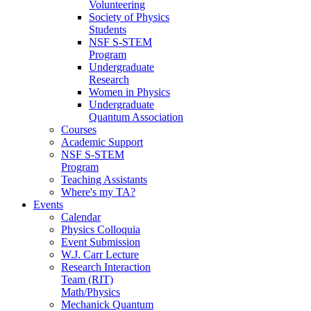
Volunteering
Society of Physics
Students
NSF S-STEM
Program
Undergraduate
Research
Women in Physics
Undergraduate
Quantum Association
Courses
Academic Support
NSF S-STEM
Program
Teaching Assistants
Where's my TA?
Events
Calendar
Physics Colloquia
Event Submission
W.J. Carr Lecture
Research Interaction
Team (RIT)
Math/Physics
Mechanick Quantum