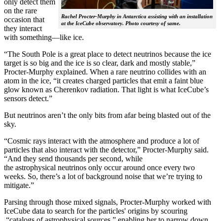
only detect them
on the rare
Rachel Procter-Murphy in Antarctica assisting with an installation
occasion that
at the IceCube observatory. Photo courtesy of same.
they interact
with something—like ice.
“The South Pole is a great place to detect neutrinos because the ice
target is so big and the ice is so clear, dark and mostly stable,”
Procter-Murphy explained. When a rare neutrino collides with an
atom in the ice, “it creates charged particles that emit a faint blue
glow known as Cherenkov radiation. That light is what IceCube’s
sensors detect.”
But neutrinos aren’t the only bits from afar being blasted out of the
sky.
“Cosmic rays interact with the atmosphere and produce a lot of
particles that also interact with the detector,” Procter-Murphy said.
“And they send thousands per second, while
the astrophysical neutrinos only occur around once every two
weeks. So, there’s a lot of background noise that we’re trying to
mitigate.”
Parsing through those mixed signals, Procter-Murphy worked with
IceCube data to search for the particles' origins by scouring
“catalogs of astrophysical sources,” enabling her to narrow down