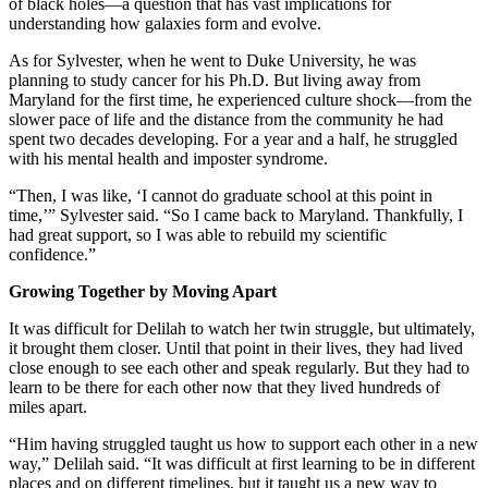
of black holes—a question that has vast implications for
understanding how galaxies form and evolve.
As for Sylvester, when he went to Duke University, he was
planning to study cancer for his Ph.D. But living away from
Maryland for the first time, he experienced culture shock—from the
slower pace of life and the distance from the community he had
spent two decades developing. For a year and a half, he struggled
with his mental health and imposter syndrome.
“Then, I was like, ‘I cannot do graduate school at this point in
time,’” Sylvester said. “So I came back to Maryland. Thankfully, I
had great support, so I was able to rebuild my scientific
confidence.”
Growing Together by Moving Apart
It was difficult for Delilah to watch her twin struggle, but ultimately,
it brought them closer. Until that point in their lives, they had lived
close enough to see each other and speak regularly. But they had to
learn to be there for each other now that they lived hundreds of
miles apart.
“Him having struggled taught us how to support each other in a new
way,” Delilah said. “It was difficult at first learning to be in different
places and on different timelines, but it taught us a new way to