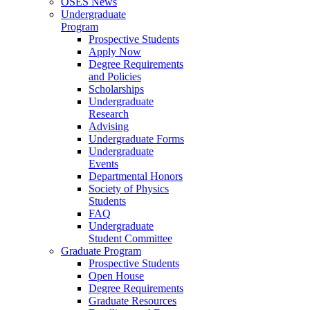
OSES News
Undergraduate
Program
Prospective Students
Apply Now
Degree Requirements
and Policies
Scholarships
Undergraduate
Research
Advising
Undergraduate Forms
Undergraduate
Events
Departmental Honors
Society of Physics
Students
FAQ
Undergraduate
Student Committee
Graduate Program
Prospective Students
Open House
Degree Requirements
Graduate Resources