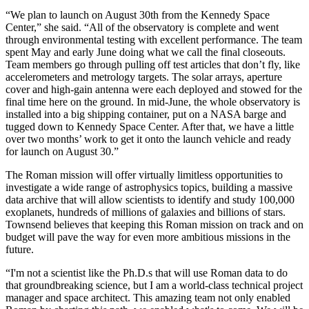
“We plan to launch on August 30th from the Kennedy Space
Center,” she said. “All of the observatory is complete and went
through environmental testing with excellent performance. The team
spent May and early June doing what we call the final closeouts.
Team members go through pulling off test articles that don’t fly, like
accelerometers and metrology targets. The solar arrays, aperture
cover and high-gain antenna were each deployed and stowed for the
final time here on the ground. In mid-June, the whole observatory is
installed into a big shipping container, put on a NASA barge and
tugged down to Kennedy Space Center. After that, we have a little
over two months’ work to get it onto the launch vehicle and ready
for launch on August 30.”
The Roman mission will offer virtually limitless opportunities to
investigate a wide range of astrophysics topics, building a massive
data archive that will allow scientists to identify and study 100,000
exoplanets, hundreds of millions of galaxies and billions of stars.
Townsend believes that keeping this Roman mission on track and on
budget will pave the way for even more ambitious missions in the
future.
“I'm not a scientist like the Ph.D.s that will use Roman data to do
that groundbreaking science, but I am a world-class technical project
manager and space architect. This amazing team not only enabled