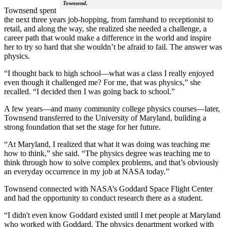
Townsend.
Townsend spent
the next three years job-hopping, from farmhand to receptionist to
retail, and along the way, she realized she needed a challenge, a
career path that would make a difference in the world and inspire
her to try so hard that she wouldn’t be afraid to fail. The answer was
physics.
“I thought back to high school—what was a class I really enjoyed
even though it challenged me? For me, that was physics,” she
recalled. “I decided then I was going back to school.”
A few years—and many community college physics courses—later,
Townsend transferred to the University of Maryland, building a
strong foundation that set the stage for her future.
“At Maryland, I realized that what it was doing was teaching me
how to think,” she said. “The physics degree was teaching me to
think through how to solve complex problems, and that’s obviously
an everyday occurrence in my job at NASA today.”
Townsend connected with NASA’s Goddard Space Flight Center
and had the opportunity to conduct research there as a student.
“I didn't even know Goddard existed until I met people at Maryland
who worked with Goddard. The physics department worked with