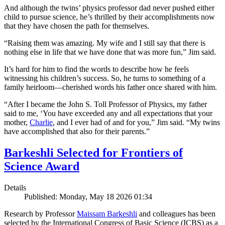
And although the twins’ physics professor dad never pushed either
child to pursue science, he’s thrilled by their accomplishments now
that they have chosen the path for themselves.
“Raising them was amazing. My wife and I still say that there is
nothing else in life that we have done that was more fun,” Jim said.
It’s hard for him to find the words to describe how he feels
witnessing his children’s success. So, he turns to something of a
family heirloom—cherished words his father once shared with him.
“After I became the John S. Toll Professor of Physics, my father
said to me, ‘You have exceeded any and all expectations that your
mother,
Charlie
, and I ever had of and for you,” Jim said. “My twins
have accomplished that also for their parents.”
Barkeshli Selected for Frontiers of
Science Award
Details
Published: Monday, May 18 2026 01:34
Research by Professor
Maissam Barkeshli
and colleagues has been
selected by the International Congress of Basic Science (ICBS) as a