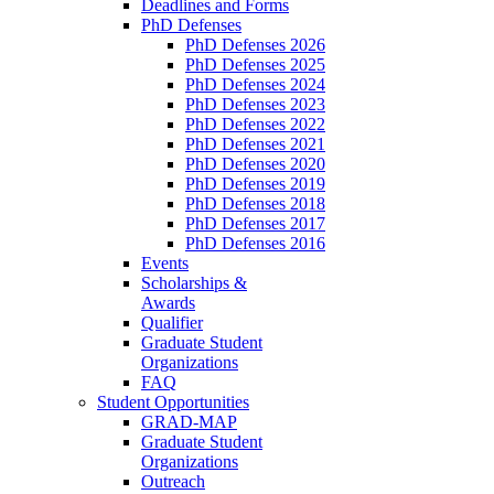
Deadlines and Forms
PhD Defenses
PhD Defenses 2026
PhD Defenses 2025
PhD Defenses 2024
PhD Defenses 2023
PhD Defenses 2022
PhD Defenses 2021
PhD Defenses 2020
PhD Defenses 2019
PhD Defenses 2018
PhD Defenses 2017
PhD Defenses 2016
Events
Scholarships &
Awards
Qualifier
Graduate Student
Organizations
FAQ
Student Opportunities
GRAD-MAP
Graduate Student
Organizations
Outreach