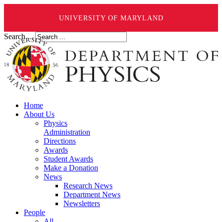
UNIVERSITY OF MARYLAND
Search ...
Home
About Us
Physics
Administration
Directions
Awards
Student Awards
Make a Donation
News
Research News
Department News
Newsletters
People
All