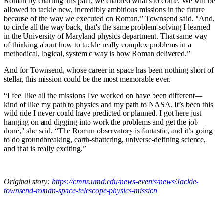
Roman by charting this path, we enabled what's to come. We will be
allowed to tackle new, incredibly ambitious missions in the future
because of the way we executed on Roman,” Townsend said. “And,
to circle all the way back, that's the same problem-solving I learned
in the University of Maryland physics department. That same way
of thinking about how to tackle really complex problems in a
methodical, logical, systemic way is how Roman delivered.”
And for Townsend, whose career in space has been nothing short of
stellar, this mission could be the most memorable ever.
“I feel like all the missions I've worked on have been different—
kind of like my path to physics and my path to NASA. It’s been this
wild ride I never could have predicted or planned. I got here just
hanging on and digging into work the problems and get the job
done,” she said. “The Roman observatory is fantastic, and it’s going
to do groundbreaking, earth-shattering, universe-defining science,
and that is really exciting.”
Original story:
https://cmns.umd.edu/news-events/news/Jackie-
townsend-roman-space-telescope-physics-mission