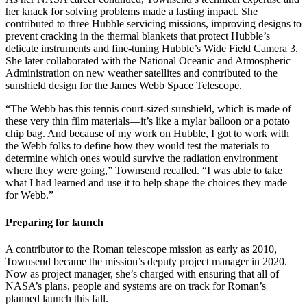
her knack for solving problems made a lasting impact. She
contributed to three Hubble servicing missions, improving designs to
prevent cracking in the thermal blankets that protect Hubble’s
delicate instruments and fine-tuning Hubble’s Wide Field Camera 3.
She later collaborated with the National Oceanic and Atmospheric
Administration on new weather satellites and contributed to the
sunshield design for the James Webb Space Telescope.
“The Webb has this tennis court-sized sunshield, which is made of
these very thin film materials—it’s like a mylar balloon or a potato
chip bag. And because of my work on Hubble, I got to work with
the Webb folks to define how they would test the materials to
determine which ones would survive the radiation environment
where they were going,” Townsend recalled. “I was able to take
what I had learned and use it to help shape the choices they made
for Webb.”
Preparing for launch
A contributor to the Roman telescope mission as early as 2010,
Townsend became the mission’s deputy project manager in 2020.
Now as project manager, she’s charged with ensuring that all of
NASA’s plans, people and systems are on track for Roman’s
planned launch this fall.