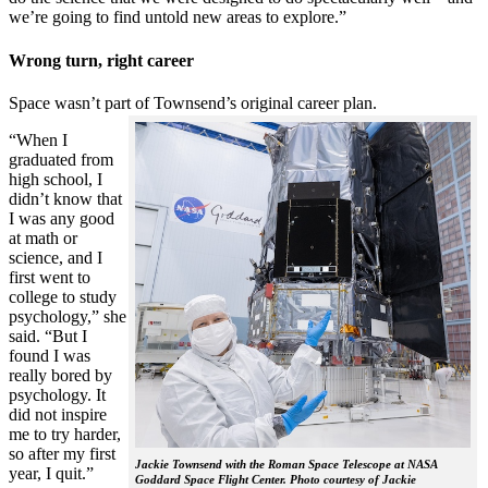
we’re going to find untold new areas to explore.”
Wrong turn, right career
Space wasn’t part of Townsend’s original career plan.
“When I
graduated from
high school, I
didn’t know that
I was any good
at math or
science, and I
first went to
college to study
psychology,” she
said. “But I
found I was
really bored by
psychology. It
did not inspire
me to try harder,
so after my first
Jackie Townsend with the Roman Space Telescope at NASA
year, I quit.”
Goddard Space Flight Center. Photo courtesy of Jackie