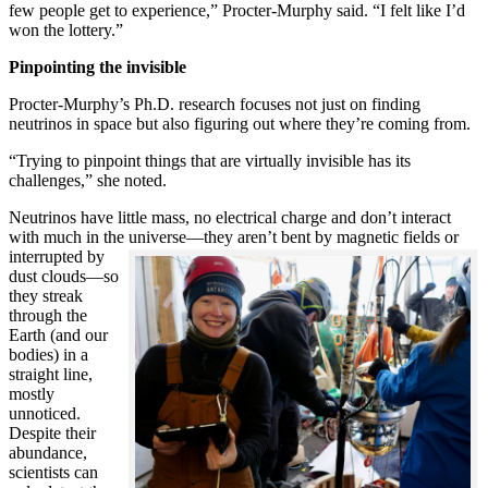
few people get to experience,” Procter-Murphy said. “I felt like I’d
won the lottery.”
Pinpointing the invisible
Procter-Murphy’s Ph.D. research focuses not just on finding
neutrinos in space but also figuring out where they’re coming from.
“Trying to pinpoint things that are virtually invisible has its
challenges,” she noted.
Neutrinos have little mass, no electrical charge and don’t interact
with much in the universe—they aren’t bent by magnetic fields or
interrupted
by
dust clouds—so
they streak
through the
Earth (and our
bodies) in a
straight line,
mostly
unnoticed.
Despite their
abundance,
scientists can