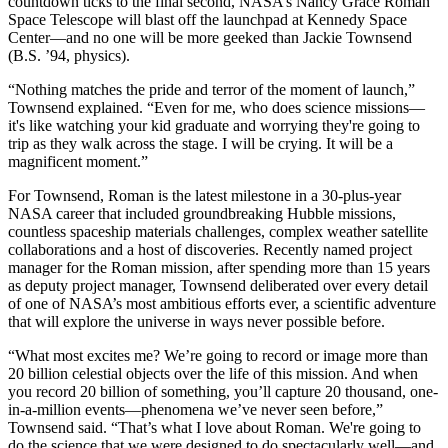
countdown ticks to the final second, NASA’s Nancy Grace Roman
Space Telescope will blast off the launchpad at Kennedy Space
Center—and no one will be more geeked than Jackie Townsend
(B.S. ’94, physics).
“Nothing matches the pride and terror of the moment of launch,”
Townsend explained. “Even for me, who does science missions—
it's like watching your kid graduate and worrying they're going to
trip as they walk across the stage. I will be crying. It will be a
magnificent moment.”
For Townsend, Roman is the latest milestone in a 30-plus-year
NASA career that included groundbreaking Hubble missions,
countless spaceship materials challenges, complex weather satellite
collaborations and a host of discoveries. Recently named project
manager for the Roman mission, after spending more than 15 years
as deputy project manager, Townsend deliberated over every detail
of one of NASA’s most ambitious efforts ever, a scientific adventure
that will explore the universe in ways never possible before.
“What most excites me? We’re going to record or image more than
20 billion celestial objects over the life of this mission. And when
you record 20 billion of something, you’ll capture 20 thousand, one-
in-a-million events—phenomena we’ve never seen before,”
Townsend said. “That’s what I love about Roman. We're going to
do the science that we were designed to do spectacularly well—and