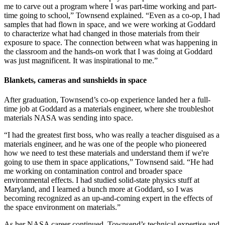
me to carve out a program where I was part-time working and part-
time going to school,” Townsend explained. “Even as a co-op, I had
samples that had flown in space, and we were working at Goddard
to characterize what had changed in those materials from their
exposure to space. The connection between what was happening in
the classroom and the hands-on work that I was doing at Goddard
was just magnificent. It was inspirational to me.”
Blankets, cameras and sunshields in space
After graduation, Townsend’s co-op experience landed her a full-
time job at Goddard as a materials engineer, where she troubleshot
materials NASA was sending into space.
“I had the greatest first boss, who was really a teacher disguised as a
materials engineer, and he was one of the people who pioneered
how we need to test these materials and understand them if we're
going to use them in space applications,” Townsend said. “He had
me working on contamination control and broader space
environmental effects. I had studied solid-state physics stuff at
Maryland, and I learned a bunch more at Goddard, so I was
becoming recognized as an up-and-coming expert in the effects of
the space environment on materials.”
As her NASA career continued, Townsend’s technical expertise and