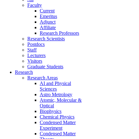
Faculty
Current
Emeritus
Adjunct
Affiliate
Research Professors
Research Scientists
Postdocs
Staff
Lecturers
Visitors
Graduate Students
Research
Research Areas
AI and Physical
Sciences
Astro Metrology
Atomic, Molecular &
Optical
Biophysics
Chemical Physics
Condensed Matter
Experiment
Condensed Matter