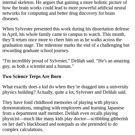
internal skeleton. He argues that gaining a more holistic picture of
how the brain works could lead to more powerful artificial neural
networks for computing and better drug discovery for brain
diseases.
When Sylvester presented this work during his dissertation defense
in April, his whole family came to campus to watch. This month,
they’ll return once more to cheer him on as he walks across the
graduation stage. The milestone marks the end of a challenging but
rewarding graduate school journey.
“I'm incredibly proud of Sylvester,” Delilah said. “He's an amazing
guy, as both a scientist and a human.”
Two Science Terps Are Born
What exactly does a kid do when they’re dragged into a university
physics building? Actually, quite a lot, Sylvester and Delilah said.
They have fond childhood memories of playing with physics
demonstrations, mingling with employees and learning Japanese
from a department staff member. Delilah even recalls playing
physicist—much like many kids play doctor—scribbling gibberish
on her dad’s blackboard and notepads as she pretended to do
complex calculations.