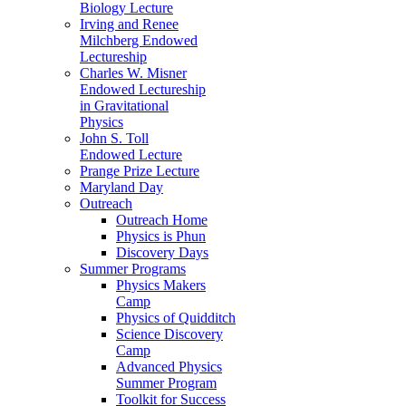
Biology Lecture
Irving and Renee
Milchberg Endowed
Lectureship
Charles W. Misner
Endowed Lectureship
in Gravitational
Physics
John S. Toll
Endowed Lecture
Prange Prize Lecture
Maryland Day
Outreach
Outreach Home
Physics is Phun
Discovery Days
Summer Programs
Physics Makers
Camp
Physics of Quidditch
Science Discovery
Camp
Advanced Physics
Summer Program
Toolkit for Success