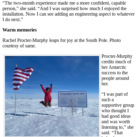
“The two-month experience made me a more confident, capable
person,” she said. “And I was surprised how much I enjoyed the
installation. Now I can see adding an engineering aspect to whatever
I do next.”
Warm memories
Rachel Procter-Murphy leaps for joy at the South Pole. Photo
courtesy of same.
Procter-Murphy
credits much of
her Antarctic
success to the
people around
her.
“I was part of
such a
supportive group
who thought I
had good ideas
and was worth
listening to,” she
said. “That