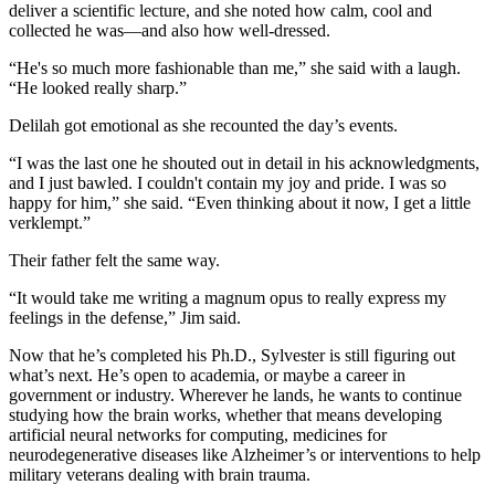
deliver a scientific lecture, and she noted how calm, cool and
collected he was—and also how well-dressed.
“He's so much more fashionable than me,” she said with a laugh.
“He looked really sharp.”
Delilah got emotional as she recounted the day’s events.
“I was the last one he shouted out in detail in his acknowledgments,
and I just bawled. I couldn't contain my joy and pride. I was so
happy for him,” she said. “Even thinking about it now, I get a little
verklempt.”
Their father felt the same way.
“It would take me writing a magnum opus to really express my
feelings in the defense,” Jim said.
Now that he’s completed his Ph.D., Sylvester is still figuring out
what’s next. He’s open to academia, or maybe a career in
government or industry. Wherever he lands, he wants to continue
studying how the brain works, whether that means developing
artificial neural networks for computing, medicines for
neurodegenerative diseases like Alzheimer’s or interventions to help
military veterans dealing with brain trauma.