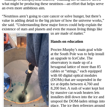
what might be producing these neutrinos—an effort that helps serve
an even more ambitious aim.
“Neutrinos aren’t going to cure cancer or solve hunger, but there’s
value in adding detail to the big picture of how the universe works,”
she said. “Understanding these major forces could help explain the
existence of stars and planets and even the reason living things like
us are made of matter.”
Hands-on education
Procter-Murphy’s main goal while
at the South Pole was to help install
an upgrade to IceCube. The
observatory is made up of a
hexagonal lattice of more than 85
cables or “strings,” each equipped
with 60 digital optical modules
(DOMs) that are suspended in the
ice at depths between 4,760 and
8,200 feet. A rush of water kept hot
by massive car-wash heaters lets
installers drill down into the ice and
unspool the DOM-laden strings into
place. The ice then refreezes around