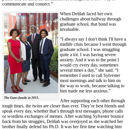
communicate and connect.”
When Delilah faced her own
challenges about halfway through
graduate school, that bond was
invaluable.
“I always say I don't think I'll have a
midlife crisis because I went through
graduate school. I was struggling
quite a lot. I was having severe
anxiety. And it was to the point I
would cry every day, sometimes
several times a day,” she said. “I
remember I used to call Sylvester
most mornings and talk to him on
the way to work, because talking to
him made me less anxious.”
The Gates family in 2015.
After supporting each other through
tough times, the twins are closer than ever. They’re best friends and
speak every day, whether that’s through text messages, phone calls
or wordless exchanges of memes. After watching Sylvester bounce
back from his struggles, Delilah was overjoyed as she watched her
brother finally defend his Ph.D. It was her first time watching him