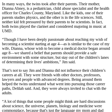
In many ways, the twins took after their parents. Their mother,
Dianna Abney, is a pediatrician, child abuse specialist and the health
officer for Charles County, Maryland. Like the kids, one of their
parents studies physics, and the other is in the life sciences. Still,
neither kid felt pressured by their parents to be scientists. In fact,
both twins played the clarinet and considered majoring in music at
UMD.
“Though I have been deeply passionate about reaching my wish of
becoming a scientist starting at age 4—as is similar to the case of my
wife, Dianna, whose wish to become a medical doctor began around
age 8—we shared a belief that parents should provide a safe
environment with some structure, but stay out of the children's lanes
of determining their lives' ambitions,” Jim said.
That’s not to say Jim and Dianna did not influence their children’s
careers at all. They were friends with other doctors, professors,
lawyers and people with advanced degrees. Being around them
helped the twins understand what went into pursuing those career
paths, Delilah said. And, they were always invited to chat with the
adults.
“A lot of things that some people might think are hard discussions
about science, the universe, planets, biology and medicine were
commonplace, because that's just the language my mom and dad