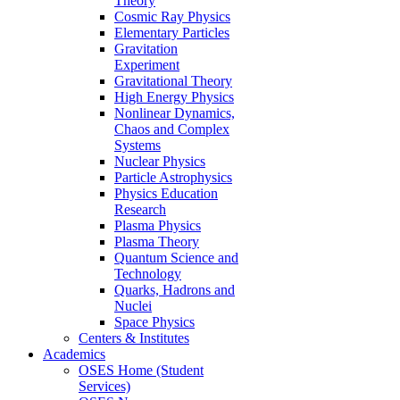
Theory
Cosmic Ray Physics
Elementary Particles
Gravitation
Experiment
Gravitational Theory
High Energy Physics
Nonlinear Dynamics,
Chaos and Complex
Systems
Nuclear Physics
Particle Astrophysics
Physics Education
Research
Plasma Physics
Plasma Theory
Quantum Science and
Technology
Quarks, Hadrons and
Nuclei
Space Physics
Centers & Institutes
Academics
OSES Home (Student
Services)