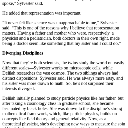
spoke,” Sylvester said.
He added that representation was important.
“It never felt like science was unapproachable to me,” Sylvester
said. “This is one of the reasons why I believe that representation
matters. Having a father and mother who were, respectively, a
physicist and a pediatrician, both doctors in their own right, made
being a doctor seem like something that my sister and I could do.”
Diverging Disciplines
Now that they’re both scientists, the twins study the world on vastly
different scales—Sylvester works on microscopic cells, while
Delilah researches the vast cosmos. The two siblings always had
distinct dispositions, Sylvester said. He was always more artsy, and
his sister was more drawn to math. So, he’s not surprised their
interests diverged.
Delilah initially planned to study particle physics like her father, but
after taking a cosmology class in graduate school, she became
fascinated by black holes. She was drawn to the discipline’s strong
mathematical framework, which, like particle physics, builds on
concepts like field theory and general relativity. Now, as a
theoretical physicist, she’s developing new ways to measure the spin