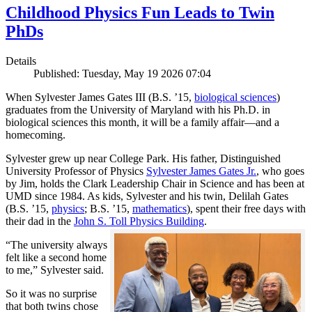
Childhood Physics Fun Leads to Twin
PhDs
Details
Published: Tuesday, May 19 2026 07:04
When Sylvester James Gates III (B.S. ’15,
biological sciences
)
graduates from the University of Maryland with his Ph.D. in
biological sciences this month, it will be a family affair—and a
homecoming.
Sylvester grew up near College Park. His father, Distinguished
University Professor of Physics
Sylvester James Gates Jr.
, who goes
by Jim, holds the Clark Leadership Chair in Science and has been at
UMD since 1984. As kids, Sylvester and his twin, Delilah Gates
(B.S. ’15,
physics
; B.S. ’15,
mathematics
), spent their free days with
their dad in the
John S. Toll Physics Building
.
“The university always
felt like a second home
to me,” Sylvester said.
So it was no surprise
that both twins chose