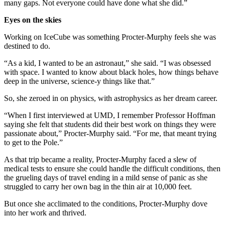
many gaps. Not everyone could have done what she did.”
Eyes on the skies
Working on IceCube was something Procter-Murphy feels she was
destined to do.
“As a kid, I wanted to be an astronaut,” she said. “I was obsessed
with space. I wanted to know about black holes, how things behave
deep in the universe, science-y things like that.”
So, she zeroed in on physics, with astrophysics as her dream career.
“When I first interviewed at UMD, I remember Professor Hoffman
saying she felt that students did their best work on things they were
passionate about,” Procter-Murphy said. “For me, that meant trying
to get to the Pole.”
As that trip became a reality, Procter-Murphy faced a slew of
medical tests to ensure she could handle the difficult conditions, then
the grueling days of travel ending in a mild sense of panic as she
struggled to carry her own bag in the thin air at 10,000 feet.
But once she acclimated to the conditions, Procter-Murphy dove
into her work and thrived.