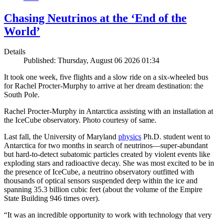
Chasing Neutrinos at the ‘End of the
World’
Details
Published: Thursday, August 06 2026 01:34
It took one week, five flights and a slow ride on a six-wheeled bus
for Rachel Procter-Murphy to arrive at her dream destination: the
South Pole.
Rachel Procter-Murphy in Antarctica assisting with an installation at
the IceCube observatory. Photo courtesy of same.
Last fall, the University of Maryland
physics
Ph.D. student went to
Antarctica for two months in search of neutrinos—super-abundant
but hard-to-detect subatomic particles created by violent events like
exploding stars and radioactive decay. She was most excited to be in
the presence of IceCube, a neutrino observatory outfitted with
thousands of optical sensors suspended deep within the ice and
spanning 35.3 billion cubic feet (about the volume of the Empire
State Building 946 times over).
“It was an incredible opportunity to work with technology that very