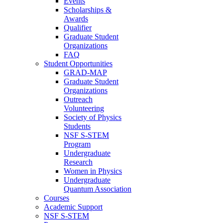
Events
Scholarships &
Awards
Qualifier
Graduate Student
Organizations
FAQ
Student Opportunities
GRAD-MAP
Graduate Student
Organizations
Outreach
Volunteering
Society of Physics
Students
NSF S-STEM
Program
Undergraduate
Research
Women in Physics
Undergraduate
Quantum Association
Courses
Academic Support
NSF S-STEM