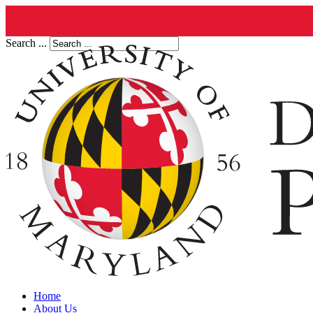
Search ...
Home
About Us