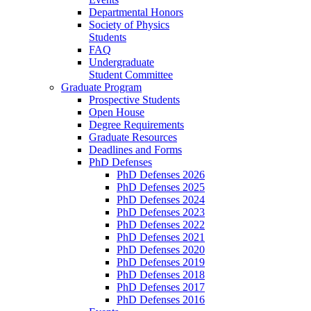
Departmental Honors
Society of Physics
Students
FAQ
Undergraduate
Student Committee
Graduate Program
Prospective Students
Open House
Degree Requirements
Graduate Resources
Deadlines and Forms
PhD Defenses
PhD Defenses 2026
PhD Defenses 2025
PhD Defenses 2024
PhD Defenses 2023
PhD Defenses 2022
PhD Defenses 2021
PhD Defenses 2020
PhD Defenses 2019
PhD Defenses 2018
PhD Defenses 2017
PhD Defenses 2016