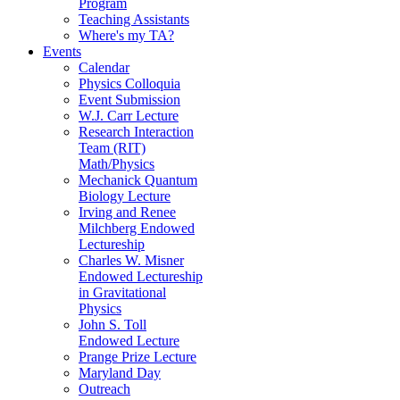
Program
Teaching Assistants
Where's my TA?
Events
Calendar
Physics Colloquia
Event Submission
W.J. Carr Lecture
Research Interaction
Team (RIT)
Math/Physics
Mechanick Quantum
Biology Lecture
Irving and Renee
Milchberg Endowed
Lectureship
Charles W. Misner
Endowed Lectureship
in Gravitational
Physics
John S. Toll
Endowed Lecture
Prange Prize Lecture
Maryland Day
Outreach