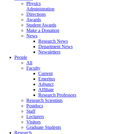
Physics
Administration
Directions
Awards
Student Awards
Make a Donation
News
Research News
Department News
Newsletters
People
All
Faculty
Current
Emeritus
Adjunct
Affiliate
Research Professors
Research Scientists
Postdocs
Staff
Lecturers
Visitors
Graduate Students
Research