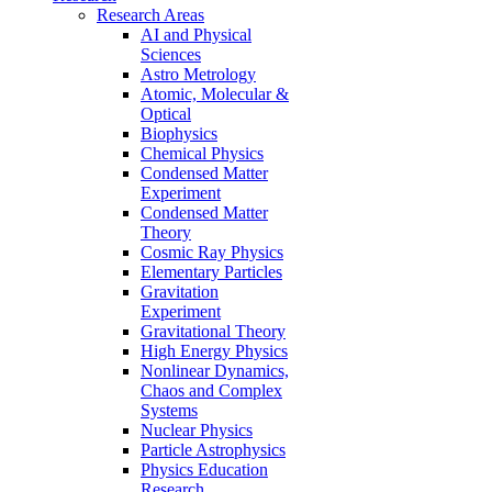
Research Areas
AI and Physical
Sciences
Astro Metrology
Atomic, Molecular &
Optical
Biophysics
Chemical Physics
Condensed Matter
Experiment
Condensed Matter
Theory
Cosmic Ray Physics
Elementary Particles
Gravitation
Experiment
Gravitational Theory
High Energy Physics
Nonlinear Dynamics,
Chaos and Complex
Systems
Nuclear Physics
Particle Astrophysics
Physics Education
Research