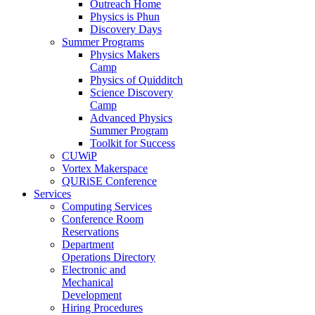
Outreach Home
Physics is Phun
Discovery Days
Summer Programs
Physics Makers
Camp
Physics of Quidditch
Science Discovery
Camp
Advanced Physics
Summer Program
Toolkit for Success
CUWiP
Vortex Makerspace
QURiSE Conference
Services
Computing Services
Conference Room
Reservations
Department
Operations Directory
Electronic and
Mechanical
Development
Hiring Procedures