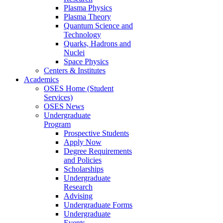
Plasma Physics
Plasma Theory
Quantum Science and
Technology
Quarks, Hadrons and
Nuclei
Space Physics
Centers & Institutes
Academics
OSES Home (Student
Services)
OSES News
Undergraduate
Program
Prospective Students
Apply Now
Degree Requirements
and Policies
Scholarships
Undergraduate
Research
Advising
Undergraduate Forms
Undergraduate
Events