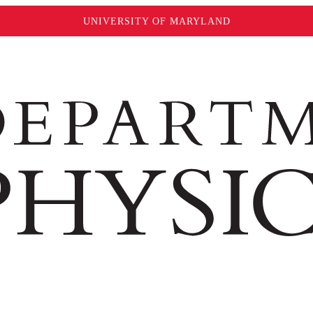
UNIVERSITY OF MARYLAND