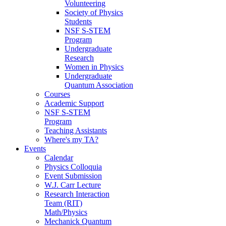
Volunteering
Society of Physics
Students
NSF S-STEM
Program
Undergraduate
Research
Women in Physics
Undergraduate
Quantum Association
Courses
Academic Support
NSF S-STEM
Program
Teaching Assistants
Where's my TA?
Events
Calendar
Physics Colloquia
Event Submission
W.J. Carr Lecture
Research Interaction
Team (RIT)
Math/Physics
Mechanick Quantum