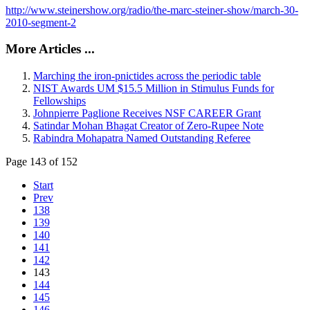
http://www.steinershow.org/radio/the-marc-steiner-show/march-30-
2010-segment-2
More Articles ...
Marching the iron-pnictides across the periodic table
NIST Awards UM $15.5 Million in Stimulus Funds for
Fellowships
Johnpierre Paglione Receives NSF CAREER Grant
Satindar Mohan Bhagat Creator of Zero-Rupee Note
Rabindra Mohapatra Named Outstanding Referee
Page 143 of 152
Start
Prev
138
139
140
141
142
143
144
145
146