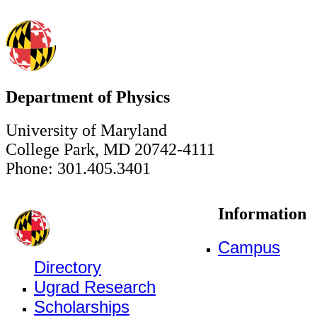
Department of Physics
University of Maryland
College Park, MD 20742-4111
Phone: 301.405.3401
Information
Campus
Directory
Ugrad Research
Scholarships