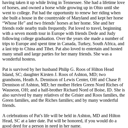
having taken it up while living in Tennessee. She had a lifetime love
of horses, and owned a horse while growing up in Ohio until she
went to college. Pat had the opportunity to renew her riding when
she built a house in the countryside of Maryland and kept her horse
“Whose He” and two friends’ horses at her home. She and her
friends rode nearby trails frequently. Pat loved to travel, beginning
with a seven month tour in Europe with friends Dede and Judy
following college graduation. Over the years she made a number of
trips to Europe and spent time in Canada, Turkey, South Africa, and
a last trip to China and Tibet. Pat also loved to entertain and hosted
many small and large parties for her many friends. She was a
wonderful hostess.
Pat is survived by her husband Philip G. Roos of Hilton Head
Island, SC; daughter Kirsten J. Roos of Ashton, MD; two
grandsons, Heath A. Dennison of Lewis Center, OH and Chase P.
Dennison of Ashton, MD; her mother Helen Green Nord Riches of
Wauseon, OH; and a half-brother Richard Nord of Boise, ID. She is
also survived by many relatives of the Grisier and Roos families, the
Green families, and the Riches families; and by many wonderful
friends.
A celebrations of Pat’s life will be held in Ashton, MD and Hilton
Head, SC at a later date. Pat will be honored, if you would do a
good deed for a person in need in her name.