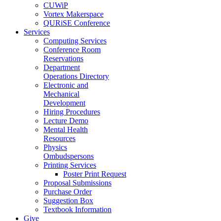
CUWiP
Vortex Makerspace
QURiSE Conference
Services
Computing Services
Conference Room
Reservations
Department
Operations Directory
Electronic and
Mechanical
Development
Hiring Procedures
Lecture Demo
Mental Health
Resources
Physics
Ombudspersons
Printing Services
Poster Print Request
Proposal Submissions
Purchase Order
Suggestion Box
Textbook Information
Give