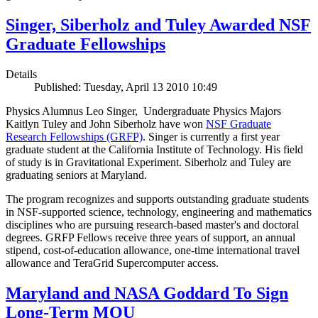
Singer, Siberholz and Tuley Awarded NSF
Graduate Fellowships
Details
Published: Tuesday, April 13 2010 10:49
Physics Alumnus Leo Singer, Undergraduate Physics Majors
Kaitlyn Tuley and John Siberholz have won
NSF Graduate
Research Fellowships (GRFP)
. Singer is currently a first year
graduate student at the California Institute of Technology. His field
of study is in Gravitational Experiment. Siberholz and Tuley are
graduating seniors at Maryland.
The program recognizes and supports outstanding graduate students
in NSF-supported science, technology, engineering and mathematics
disciplines who are pursuing research-based master's and doctoral
degrees. GRFP Fellows receive three years of support, an annual
stipend, cost-of-education allowance, one-time international travel
allowance and TeraGrid Supercomputer access.
Maryland and NASA Goddard To Sign
Long-Term MOU