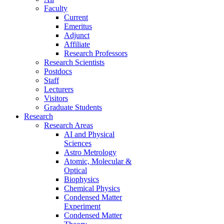
Faculty
Current
Emeritus
Adjunct
Affiliate
Research Professors
Research Scientists
Postdocs
Staff
Lecturers
Visitors
Graduate Students
Research
Research Areas
AI and Physical
Sciences
Astro Metrology
Atomic, Molecular &
Optical
Biophysics
Chemical Physics
Condensed Matter
Experiment
Condensed Matter