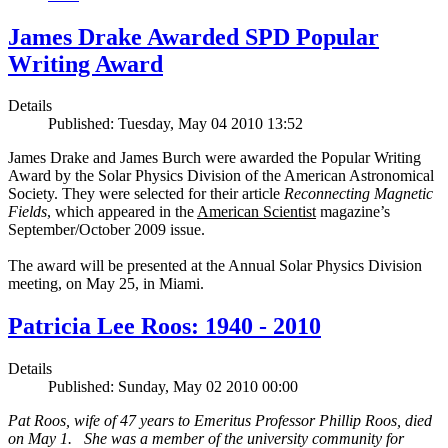
James Drake Awarded SPD Popular
Writing Award
Details
Published: Tuesday, May 04 2010 13:52
James Drake and James Burch were awarded the Popular Writing
Award by the Solar Physics Division of the American Astronomical
Society. They were selected for their article
Reconnecting Magnetic
Fields
, which appeared in the
American Scientist
magazine’s
September/October 2009 issue.
The award will be presented at the Annual Solar Physics Division
meeting, on May 25, in Miami.
Patricia Lee Roos: 1940 - 2010
Details
Published: Sunday, May 02 2010 00:00
Pat Roos, wife of 47 years to Emeritus Professor Phillip Roos, died
on May 1. She was a member of the university community for