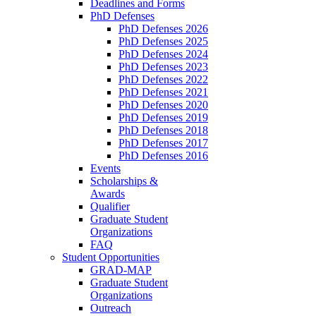
Deadlines and Forms
PhD Defenses
PhD Defenses 2026
PhD Defenses 2025
PhD Defenses 2024
PhD Defenses 2023
PhD Defenses 2022
PhD Defenses 2021
PhD Defenses 2020
PhD Defenses 2019
PhD Defenses 2018
PhD Defenses 2017
PhD Defenses 2016
Events
Scholarships &
Awards
Qualifier
Graduate Student
Organizations
FAQ
Student Opportunities
GRAD-MAP
Graduate Student
Organizations
Outreach