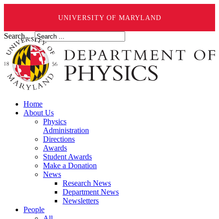
UNIVERSITY OF MARYLAND
Search ...
Home
About Us
Physics
Administration
Directions
Awards
Student Awards
Make a Donation
News
Research News
Department News
Newsletters
People
All