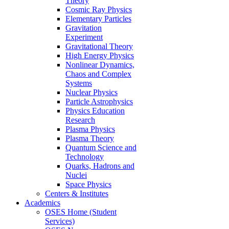
Theory
Cosmic Ray Physics
Elementary Particles
Gravitation
Experiment
Gravitational Theory
High Energy Physics
Nonlinear Dynamics,
Chaos and Complex
Systems
Nuclear Physics
Particle Astrophysics
Physics Education
Research
Plasma Physics
Plasma Theory
Quantum Science and
Technology
Quarks, Hadrons and
Nuclei
Space Physics
Centers & Institutes
Academics
OSES Home (Student
Services)