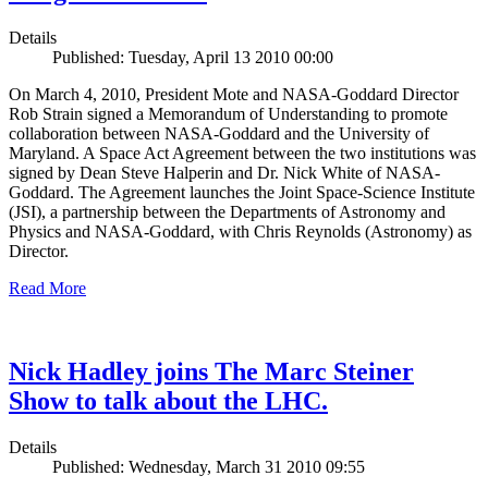
Details
Published: Tuesday, April 13 2010 00:00
On March 4, 2010, President Mote and NASA-Goddard Director
Rob Strain signed a Memorandum of Understanding to promote
collaboration between NASA-Goddard and the University of
Maryland. A Space Act Agreement between the two institutions was
signed by Dean Steve Halperin and Dr. Nick White of NASA-
Goddard. The Agreement launches the Joint Space-Science Institute
(JSI), a partnership between the Departments of Astronomy and
Physics and NASA-Goddard, with Chris Reynolds (Astronomy) as
Director.
Read More
Nick Hadley joins The Marc Steiner
Show to talk about the LHC.
Details
Published: Wednesday, March 31 2010 09:55