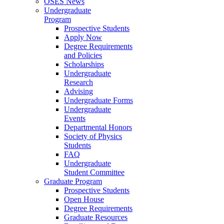
OSES News
Undergraduate
Program
Prospective Students
Apply Now
Degree Requirements
and Policies
Scholarships
Undergraduate
Research
Advising
Undergraduate Forms
Undergraduate
Events
Departmental Honors
Society of Physics
Students
FAQ
Undergraduate
Student Committee
Graduate Program
Prospective Students
Open House
Degree Requirements
Graduate Resources