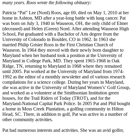
many years. Roos wrote the following obituary:
Patricia “Pat” Lee (Nord) Roos, age 69, died on May 1, 2010 at her
home in Ashton, MD after a year-long battle with lung cancer. Pat
was born on July 3, 1940 in Wauseon, OH, the only child of Elmer
(deceased) and Helen (Green) Nord. After attending Wauseon High
School, Pat graduated with a Bachelor of Arts degree from the
University of Colorado in Boulder, CO in 1962. In 1963 she
married Philip Grisier Roos in the First Christian Church of
Wauseon. In 1964 they moved with their newly born daughter to
Maryland when her husband took a position at the University of
Maryland in College Park, MD. They spent 1965-1968 in Oak
Ridge, TN, returning to Maryland in 1968 where they remained
until 2005. Pat worked at the University of Maryland from 1974-
1992 as the editor of a monthly newsletter and of various research
compilations for a science college. During her years in Maryland,
she was active in the University of Maryland Women’s’ Golf Group,
and worked as a volunteer at the Smithsonian Institution green
houses, for the Trail Riders of Today (TROT), and for the
Maryland-National Capital Park Police. In 2005 Pat and Phil bought
a home in Moss Creek Plantation, a golfing community in Hilton
Head, SC. There, in addition to golf, Pat was active in a number of
other community activities.
Pat had numerous interests and activities. She was an avid golfer,