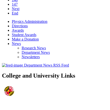
147
Next
End
Physics Administration
Directions
Awards
Student Awards
Make a Donation
News
Research News
Department News
Newsletters
Department News RSS Feed
College and University Links