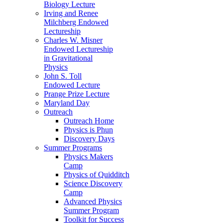
Biology Lecture
Irving and Renee
Milchberg Endowed
Lectureship
Charles W. Misner
Endowed Lectureship
in Gravitational
Physics
John S. Toll
Endowed Lecture
Prange Prize Lecture
Maryland Day
Outreach
Outreach Home
Physics is Phun
Discovery Days
Summer Programs
Physics Makers
Camp
Physics of Quidditch
Science Discovery
Camp
Advanced Physics
Summer Program
Toolkit for Success